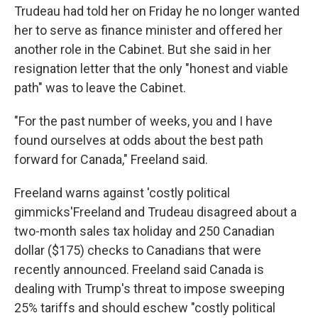
Trudeau had told her on Friday he no longer wanted
her to serve as finance minister and offered her
another role in the Cabinet. But she said in her
resignation letter that the only "honest and viable
path" was to leave the Cabinet.
"For the past number of weeks, you and I have
found ourselves at odds about the best path
forward for Canada," Freeland said.
Freeland warns against 'costly political
gimmicks'Freeland and Trudeau disagreed about a
two-month sales tax holiday and 250 Canadian
dollar ($175) checks to Canadians that were
recently announced. Freeland said Canada is
dealing with Trump's threat to impose sweeping
25% tariffs and should eschew "costly political