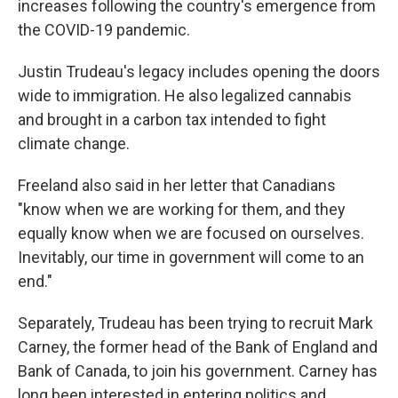
increases following the country's emergence from
the COVID-19 pandemic.
Justin Trudeau's legacy includes opening the doors
wide to immigration. He also legalized cannabis
and brought in a carbon tax intended to fight
climate change.
Freeland also said in her letter that Canadians
"know when we are working for them, and they
equally know when we are focused on ourselves.
Inevitably, our time in government will come to an
end."
Separately, Trudeau has been trying to recruit Mark
Carney, the former head of the Bank of England and
Bank of Canada, to join his government. Carney has
long been interested in entering politics and