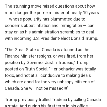
The stunning move raised questions about how
much longer the prime minister of nearly 10 years
— whose popularity has plummeted due to
concerns about inflation and immigration — can
stay on as his administration scrambles to deal
with incoming U.S. President-elect Donald Trump.
"The Great State of Canada is stunned as the
Finance Minister resigns, or was fired, from her
position by Governor Justin Trudeau," Trump
posted on Truth Social. "Her behavior was totally
toxic, and not at all conducive to making deals
which are good for the very unhappy citizens of
Canada. She will not be missed!!!"
Trump previously trolled Trudeau by calling Canada
a state. And during his first term in his office —