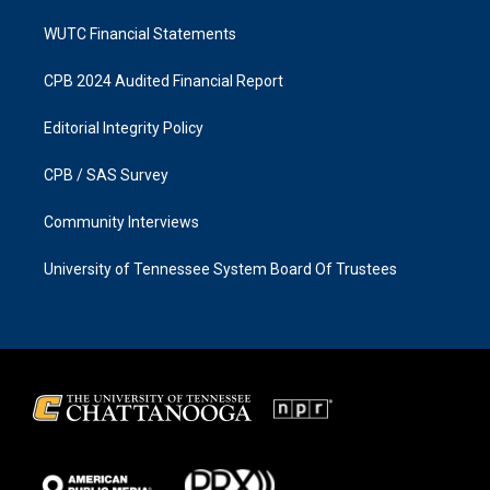
WUTC Financial Statements
CPB 2024 Audited Financial Report
Editorial Integrity Policy
CPB / SAS Survey
Community Interviews
University of Tennessee System Board Of Trustees