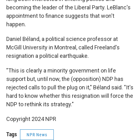
becoming the leader of the Liberal Party. LeBlanc's
appointment to finance suggests that won't
happen.
Daniel Béland, a political science professor at
McGill University in Montreal, called Freeland's
resignation a political earthquake.
"This is clearly a minority government on life
support but, until now, the (opposition) NDP has
rejected calls to pull the plug on it," Béland said. "It's
hard to know whether this resignation will force the
NDP to rethink its strategy."
Copyright 2024 NPR
Tags
NPR News