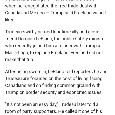
when he renegotiated the free trade deal with
Canada and Mexico — Trump said Freeland wasn't
liked.
Trudeau swiftly named longtime ally and close
friend Dominic LeBlanc, the public safety minister
who recently joined him at dinner with Trump at
Mar-a-Lago, to replace Freeland. Freeland did not
make that trip.
After being sworn in, LeBlanc told reporters he and
Trudeau are focused on the cost of living facing
Canadians and on finding common ground with
Trump on border security and economic issues.
"It's not been an easy day," Trudeau later told a
room of party supporters. He called it one of his