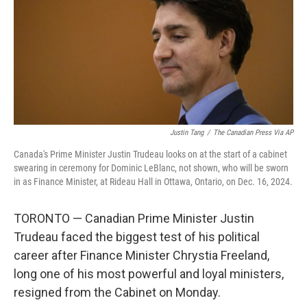
Justin Tang
/
The Canadian Press Via AP
Canada's Prime Minister Justin Trudeau looks on at the start of a cabinet
swearing in ceremony for Dominic LeBlanc, not shown, who will be sworn
in as Finance Minister, at Rideau Hall in Ottawa, Ontario, on Dec. 16, 2024.
TORONTO — Canadian Prime Minister Justin
Trudeau faced the biggest test of his political
career after Finance Minister Chrystia Freeland,
long one of his most powerful and loyal ministers,
resigned from the Cabinet on Monday.