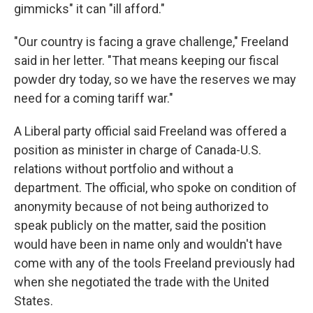
gimmicks" it can "ill afford."
"Our country is facing a grave challenge," Freeland
said in her letter. "That means keeping our fiscal
powder dry today, so we have the reserves we may
need for a coming tariff war."
A Liberal party official said Freeland was offered a
position as minister in charge of Canada-U.S.
relations without portfolio and without a
department. The official, who spoke on condition of
anonymity because of not being authorized to
speak publicly on the matter, said the position
would have been in name only and wouldn't have
come with any of the tools Freeland previously had
when she negotiated the trade with the United
States.