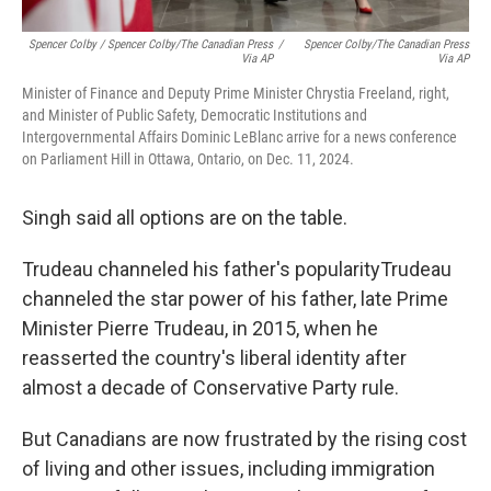
Spencer Colby / Spencer Colby/The Canadian Press
/
Spencer Colby/The Canadian Press
Via AP
Via AP
Minister of Finance and Deputy Prime Minister Chrystia Freeland, right,
and Minister of Public Safety, Democratic Institutions and
Intergovernmental Affairs Dominic LeBlanc arrive for a news conference
on Parliament Hill in Ottawa, Ontario, on Dec. 11, 2024.
Singh said all options are on the table.
Trudeau channeled his father's popularityTrudeau
channeled the star power of his father, late Prime
Minister Pierre Trudeau, in 2015, when he
reasserted the country's liberal identity after
almost a decade of Conservative Party rule.
But Canadians are now frustrated by the rising cost
of living and other issues, including immigration