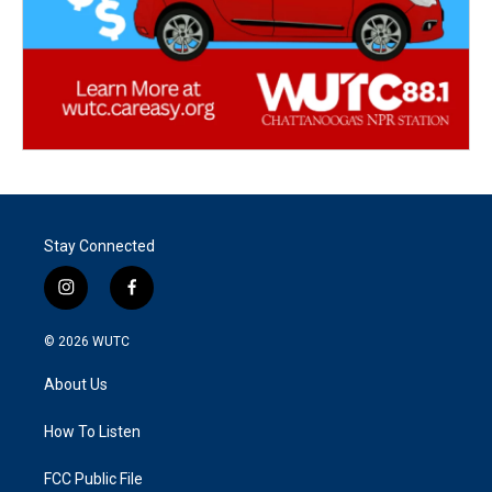
Stay Connected
i
f
n
a
s
c
© 2026
WUTC
t
e
a
b
About Us
g
o
r
o
a
k
How To Listen
m
FCC Public File