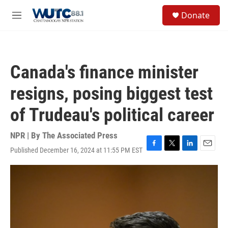
Skip to main content
S
Donate
e
M
a
e
r
n
c
u
h
Canada's finance minister
u
e
resigns, posing biggest test
r
y
of Trudeau's political career
NPR | By
The Associated Press
Published December 16, 2024 at 11:55 PM EST
F
T
L
E
a
w
i
m
c
i
n
a
e
t
k
i
b
t
e
l
o
e
d
o
r
I
k
n