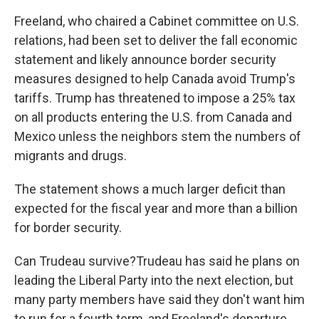
Freeland, who chaired a Cabinet committee on U.S.
relations, had been set to deliver the fall economic
statement and likely announce border security
measures designed to help Canada avoid Trump's
tariffs. Trump has threatened to impose a 25% tax
on all products entering the U.S. from Canada and
Mexico unless the neighbors stem the numbers of
migrants and drugs.
The statement shows a much larger deficit than
expected for the fiscal year and more than a billion
for border security.
Can Trudeau survive?Trudeau has said he plans on
leading the Liberal Party into the next election, but
many party members have said they don't want him
to run for a fourth term, and Freeland's departure