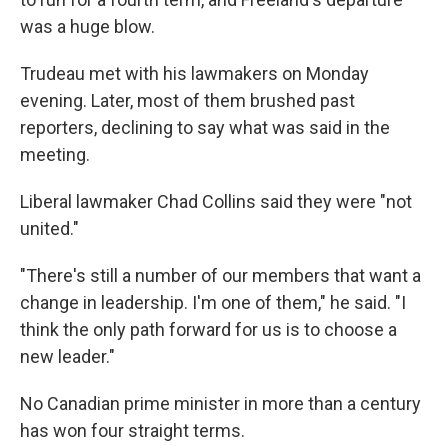
was a huge blow.
Trudeau met with his lawmakers on Monday
evening. Later, most of them brushed past
reporters, declining to say what was said in the
meeting.
Liberal lawmaker Chad Collins said they were "not
united."
"There's still a number of our members that want a
change in leadership. I'm one of them," he said. "I
think the only path forward for us is to choose a
new leader."
No Canadian prime minister in more than a century
has won four straight terms.