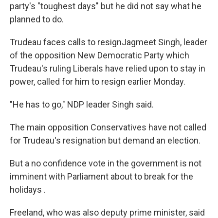
party's "toughest days" but he did not say what he
planned to do.
Trudeau faces calls to resignJagmeet Singh, leader
of the opposition New Democratic Party which
Trudeau's ruling Liberals have relied upon to stay in
power, called for him to resign earlier Monday.
"He has to go," NDP leader Singh said.
The main opposition Conservatives have not called
for Trudeau's resignation but demand an election.
But a no confidence vote in the government is not
imminent with Parliament about to break for the
holidays .
Freeland, who was also deputy prime minister, said