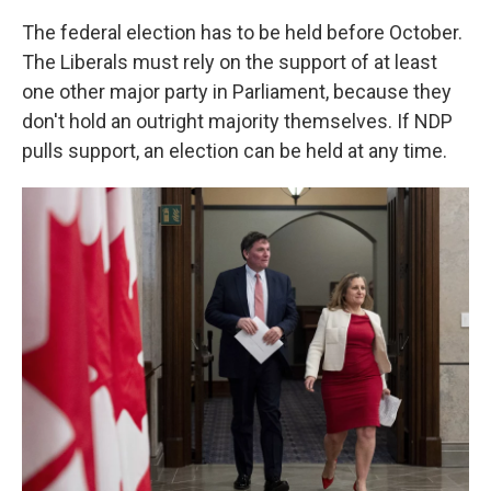
The federal election has to be held before October.
The Liberals must rely on the support of at least
one other major party in Parliament, because they
don't hold an outright majority themselves. If NDP
pulls support, an election can be held at any time.