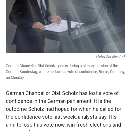
Markus Schreiber
/
AP
German Chancellor Olaf Scholz speaks during a plenary session at the
German Bundestag, where he faces a vote of confidence, Berlin, Germany,
on Monday.
German Chancellor Olaf Scholz has lost a vote of
confidence in the German parliament. It is the
outcome Scholz had hoped for when he called for
the confidence vote last week, analysts say. His
aim: to lose this vote now, win fresh elections and