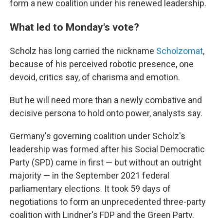
form a new coalition under his renewed leadership.
What led to Monday's vote?
Scholz has long carried the nickname
Scholzomat
,
because of his perceived robotic presence, one
devoid, critics say, of charisma and emotion.
But he will need more than a newly combative and
decisive persona to hold onto power, analysts say.
Germany's governing coalition under Scholz's
leadership was formed after his Social Democratic
Party (SPD) came in first — but without an outright
majority — in the September 2021 federal
parliamentary elections. It took 59 days of
negotiations to form an unprecedented three-party
coalition with Lindner's FDP and the Green Party.