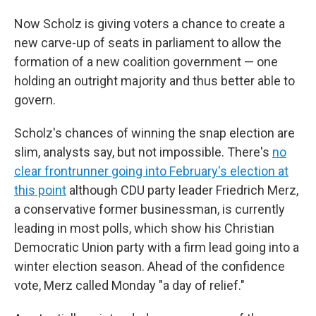
Now Scholz is giving voters a chance to create a
new carve-up of seats in parliament to allow the
formation of a new coalition government — one
holding an outright majority and thus better able to
govern.
Scholz's chances of winning the snap election are
slim, analysts say, but not impossible. There's
no
clear frontrunner going into February's election at
this point
although CDU party leader Friedrich Merz,
a conservative former businessman, is currently
leading in most polls, which show his Christian
Democratic Union party with a firm lead going into a
winter election season. Ahead of the confidence
vote, Merz called Monday "a day of relief."