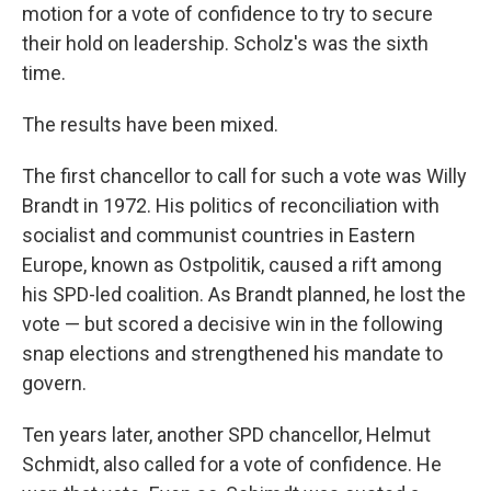
motion for a vote of confidence to try to secure
their hold on leadership. Scholz's was the sixth
time.
The results have been mixed.
The first chancellor to call for such a vote was Willy
Brandt in 1972. His politics of reconciliation with
socialist and communist countries in Eastern
Europe, known as Ostpolitik, caused a rift among
his SPD-led coalition. As Brandt planned, he lost the
vote — but scored a decisive win in the following
snap elections and strengthened his mandate to
govern.
Ten years later, another SPD chancellor, Helmut
Schmidt, also called for a vote of confidence. He