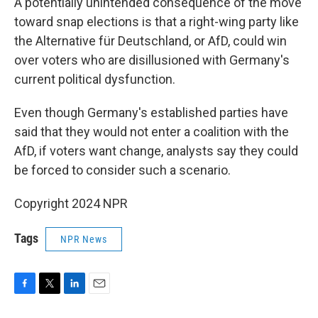
A potentially unintended consequence of the move
toward snap elections is that a right-wing party like
the Alternative für Deutschland, or AfD, could win
over voters who are disillusioned with Germany's
current political dysfunction.
Even though Germany's established parties have
said that they would not enter a coalition with the
AfD, if voters want change, analysts say they could
be forced to consider such a scenario.
Copyright 2024 NPR
Tags
NPR News
F
T
L
E
a
w
i
m