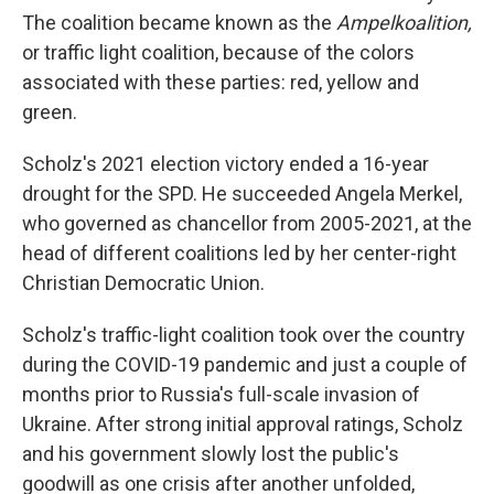
The coalition became known as the
Ampelkoalition,
or traffic light coalition, because of the colors
associated with these parties: red, yellow and
green.
Scholz's 2021 election victory ended a 16-year
drought for the SPD. He succeeded Angela Merkel,
who governed as chancellor from 2005-2021, at the
head of different coalitions led by her center-right
Christian Democratic Union.
Scholz's traffic-light coalition took over the country
during the COVID-19 pandemic and just a couple of
months prior to Russia's full-scale invasion of
Ukraine. After strong initial approval ratings, Scholz
and his government slowly lost the public's
goodwill as one crisis after another unfolded,