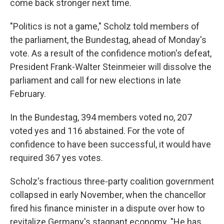
come back stronger next time.
"Politics is not a game," Scholz told members of
the parliament, the Bundestag, ahead of Monday's
vote. As a result of the confidence motion's defeat,
President Frank-Walter Steinmeier will dissolve the
parliament and call for new elections in late
February.
In the Bundestag, 394 members voted no, 207
voted yes and 116 abstained. For the vote of
confidence to have been successful, it would have
required 367 yes votes.
Scholz's fractious three-party coalition government
collapsed in early November, when the chancellor
fired his finance minister in a dispute over how to
revitalize Germany's stagnant economy. "He has