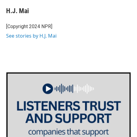
c
i
n
a
e
t
k
i
H.J. Mai
b
t
e
l
o
e
d
o
r
I
[Copyright 2024 NPR]
k
n
See stories by H.J. Mai