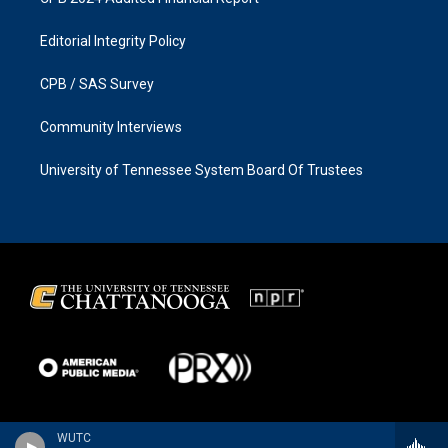
Editorial Integrity Policy
CPB / SAS Survey
Community Interviews
University of Tennessee System Board Of Trustees
WUTC