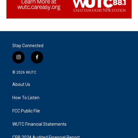
Stay Connected
i
f
n
a
s
c
© 2026
WUTC
t
e
a
b
About Us
g
o
r
o
a
k
How To Listen
m
FCC Public File
WUTC Financial Statements
CPB 2024 Audited Financial Report