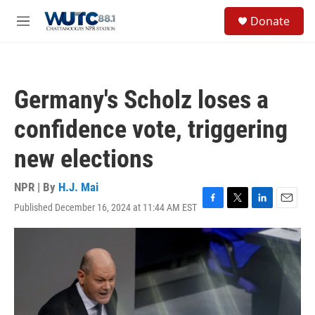
Skip to main content
S
Donate
e
M
a
e
r
n
c
u
h
Germany's Scholz loses a
u
e
confidence vote, triggering
r
y
new elections
NPR | By
H.J. Mai
Published December 16, 2024 at 11:44 AM EST
F
T
L
E
a
w
i
m
c
i
n
a
e
t
k
i
b
t
e
l
o
e
d
o
r
I
k
n