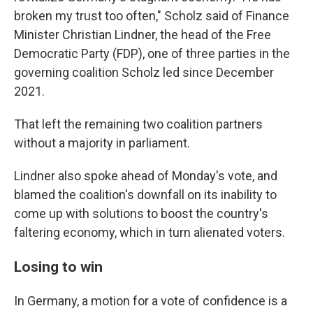
broken my trust too often," Scholz said of Finance
Minister Christian Lindner, the head of the Free
Democratic Party (FDP), one of three parties in the
governing coalition Scholz led since December
2021.
That left the remaining two coalition partners
without a majority in parliament.
Lindner also spoke ahead of Monday's vote, and
blamed the coalition's downfall on its inability to
come up with solutions to boost the country's
faltering economy, which in turn alienated voters.
Losing to win
In Germany, a motion for a vote of confidence is a