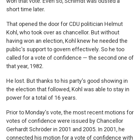
won that vote. Even so, Schimdt was ousted a
short time later.
That opened the door for CDU politician Helmut
Kohl, who took over as chancellor. But without
having won an election, Kohl knew he needed the
public's support to govern effectively. So he too
called for a vote of confidence — the second one of
that year, 1982.
He lost. But thanks to his party's good showing in
the election that followed, Kohl was able to stay in
power for a total of 16 years.
Prior to Monday's vote, the most recent motions for
votes of confidence were issued by Chancellor
Gerhardt Schröder in 2001 and 2005. In 2001, he
connected his motion for a vote of confidence with