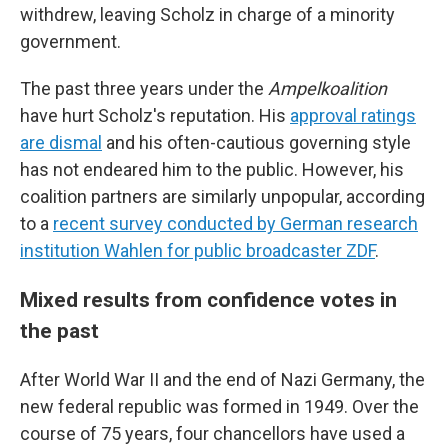
withdrew, leaving Scholz in charge of a minority
government.
The past three years under the
Ampelkoalition
have hurt Scholz's reputation. His
approval ratings
are dismal
and his often-cautious governing style
has not endeared him to the public. However, his
coalition partners are similarly unpopular, according
to a
recent survey conducted by German research
institution Wahlen for public broadcaster ZDF
.
Mixed results from confidence votes in
the past
After World War II and the end of Nazi Germany, the
new federal republic was formed in 1949. Over the
course of 75 years, four chancellors have used a