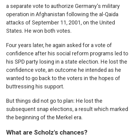
a separate vote to authorize Germany's military
operation in Afghanistan following the al-Qaida
attacks of September 11, 2001, on the United
States. He won both votes.
Four years later, he again asked for a vote of
confidence after his social reform programs led to
his SPD party losing in a state election. He lost the
confidence vote, an outcome he intended as he
wanted to go back to the voters in the hopes of
buttressing his support.
But things did not go to plan: He lost the
subsequent snap elections, a result which marked
the beginning of the Merkel era.
What are Scholz's chances?