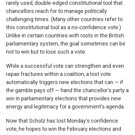
rarely used, double-edged constitutional tool that
chancellors reach for to manage politically
challenging times. (Many other countries refer to
this constitutional tool as a no-confidence vote.)
Unlike in certain countries with roots in the British
parliamentary system, the goal sometimes can be
not to win but to lose such a vote.
While a successful vote can strengthen and even
repair fractures within a coalition, a lost vote
automatically triggers new elections that can — if
the gamble pays off — hand the chancellor's party a
win in parliamentary elections that provides new
energy and legitimacy for a government's agenda.
Now that Scholz has lost Monday's confidence
vote, he hopes to win the February elections and