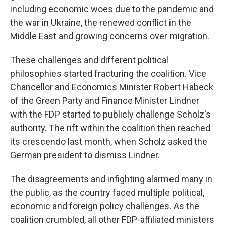
including economic woes due to the pandemic and
the war in Ukraine, the renewed conflict in the
Middle East and growing concerns over migration.
These challenges and different political
philosophies started fracturing the coalition. Vice
Chancellor and Economics Minister Robert Habeck
of the Green Party and Finance Minister Lindner
with the FDP started to publicly challenge Scholz's
authority. The rift within the coalition then reached
its crescendo last month, when Scholz asked the
German president to dismiss Lindner.
The disagreements and infighting alarmed many in
the public, as the country faced multiple political,
economic and foreign policy challenges. As the
coalition crumbled, all other FDP-affiliated ministers