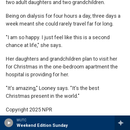
two adult daughters and two grandchildren.
Being on dialysis for four hours a day, three days a
week meant she could rarely travel far for long.
"I am so happy. I just feel like this is a second
chance at life," she says.
Her daughters and grandchildren plan to visit her
for Christmas in the one-bedroom apartment the
hospital is providing for her.
"It's amazing," Looney says. "It's the best
Christmas present in the world."
Copyright 2025 NPR
WUTC
Tags
NPR News
Weekend Edition Sunday