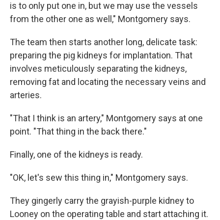
is to only put one in, but we may use the vessels
from the other one as well," Montgomery says.
The team then starts another long, delicate task:
preparing the pig kidneys for implantation. That
involves meticulously separating the kidneys,
removing fat and locating the necessary veins and
arteries.
"That I think is an artery," Montgomery says at one
point. "That thing in the back there."
Finally, one of the kidneys is ready.
"OK, let's sew this thing in," Montgomery says.
They gingerly carry the grayish-purple kidney to
Looney on the operating table and start attaching it.