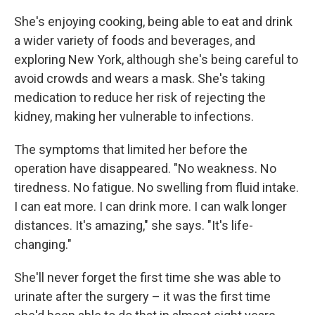
She's enjoying cooking, being able to eat and drink
a wider variety of foods and beverages, and
exploring New York, although she's being careful to
avoid crowds and wears a mask. She's taking
medication to reduce her risk of rejecting the
kidney, making her vulnerable to infections.
The symptoms that limited her before the
operation have disappeared. "No weakness. No
tiredness. No fatigue. No swelling from fluid intake.
I can eat more. I can drink more. I can walk longer
distances. It's amazing," she says. "It's life-
changing."
She'll never forget the first time she was able to
urinate after the surgery – it was the first time