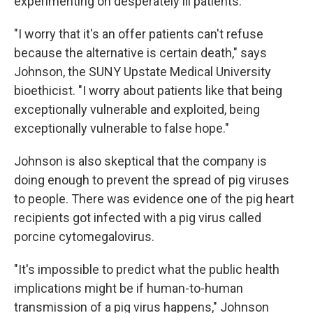
experimenting on desperately ill patients.
"I worry that it's an offer patients can't refuse
because the alternative is certain death," says
Johnson, the SUNY Upstate Medical University
bioethicist. "I worry about patients like that being
exceptionally vulnerable and exploited, being
exceptionally vulnerable to false hope."
Johnson is also skeptical that the company is
doing enough to prevent the spread of pig viruses
to people. There was evidence one of the pig heart
recipients got infected with a pig virus called
porcine cytomegalovirus.
"It's impossible to predict what the public health
implications might be if human-to-human
transmission of a pig virus happens," Johnson