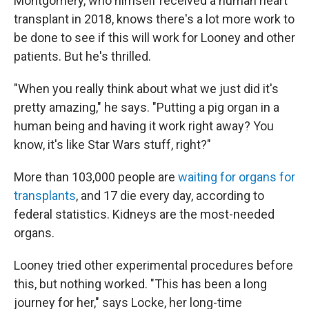
Montgomery, who himself received a human heart
transplant in 2018, knows there's a lot more work to
be done to see if this will work for Looney and other
patients. But he's thrilled.
"When you really think about what we just did it's
pretty amazing," he says. "Putting a pig organ in a
human being and having it work right away? You
know, it's like Star Wars stuff, right?"
More than 103,000 people are
waiting for organs for
transplants
, and 17 die every day, according to
federal statistics. Kidneys are the most-needed
organs.
Looney tried other experimental procedures before
this, but nothing worked. "This has been a long
journey for her," says Locke, her long-time