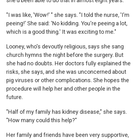
she'd been able to do that in almost eight years.
"I was like, 'Wow!' " she says. "I told the nurse, 'I'm
peeing!' She said: 'No kidding. You're peeing a lot,
which is a good thing.' It was exciting to me."
Looney, who's devoutly religious, says she sang
church hymns the night before the surgery. But
she had no doubts. Her doctors fully explained the
risks, she says, and she was unconcerned about
pig viruses or other complications. She hopes the
procedure will help her and other people in the
future.
"Half of my family has kidney disease," she says.
"How many could this help?"
Her family and friends have been very supportive,