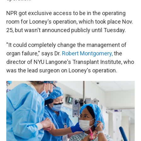
NPR got exclusive access to be in the operating
room for Looney's operation, which took place Nov.
25, but wasn't announced publicly until Tuesday.
"It could completely change the management of
organ failure," says Dr.
Robert Montgomery,
the
director of NYU Langone's Transplant Institute, who
was the lead surgeon on Looney's operation.