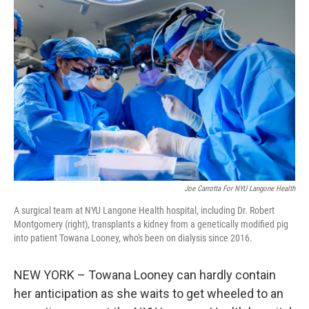
Joe Carrotta For NYU Langone Health
A surgical team at NYU Langone Health hospital, including Dr. Robert
Montgomery (right), transplants a kidney from a genetically modified pig
into patient Towana Looney, who's been on dialysis since 2016.
NEW YORK – Towana Looney can hardly contain
her anticipation as she waits to get wheeled to an