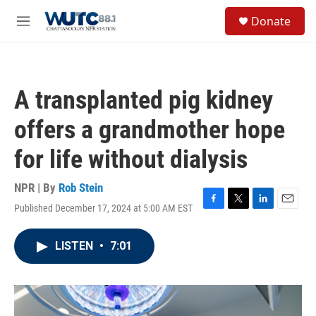
Skip to main content
S
Donate
e
M
a
e
r
n
c
u
h
A transplanted pig kidney
u
e
offers a grandmother hope
r
y
for life without dialysis
NPR | By
Rob Stein
Published December 17, 2024 at 5:00 AM EST
F
T
L
E
a
w
i
m
c
i
n
a
LISTEN
•
7:01
e
t
k
i
b
t
e
l
o
e
d
o
r
I
k
n