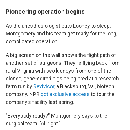
Pioneering operation begins
As the anesthesiologist puts Looney to sleep,
Montgomery and his team get ready for the long,
complicated operation.
A big screen on the wall shows the flight path of
another set of surgeons. They're flying back from
rural Virginia with two kidneys from
one of the
cloned, gene-edited pigs being bred at a research
farm run by
Revivicor
, a Blacksburg, Va., biotech
company. NPR
got exclusive access
to tour the
company's facility last spring.
"Everybody ready?" Montgomery says to the
surgical team. "All right."