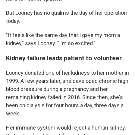
But Looney has no qualms the day of her operation
today.
"It feels like the same day that I gave my mom a
kidney," says Looney. "I'm so excited."
Kidney failure leads patient to volunteer
Looney donated one of her kidneys to her mother in
1999. A few years later, she developed chronic high
blood pressure during a pregnancy and her
remaining kidney failed in 2016. Since then, she's
been on dialysis for four hours a day, three days a
week.
Her immune system would reject a human kidney.