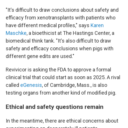
"It's difficult to draw conclusions about safety and
efficacy from xenotransplants with patients who
have different medical profiles," says
Karen
Maschke
, a bioethicist at The Hastings Center, a
biomedical think tank. "It's also difficult to draw
safety and efficacy conclusions when pigs with
different gene edits are used."
Revivicor is asking the FDA to approve a formal
clinical trial that could start as soon as 2025. A rival
called
eGenesis
, of Cambridge, Mass., is also
testing organs from another kind of modified pig.
Ethical and safety questions remain
In the meantime, there are ethical concerns about