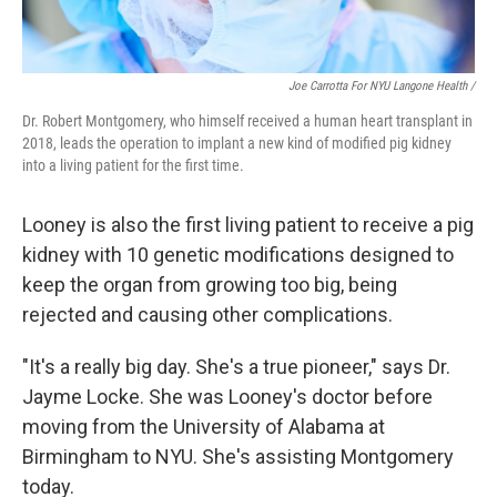
Joe Carrotta For NYU Langone Health /
Dr. Robert Montgomery, who himself received a human heart transplant in
2018, leads the operation to implant a new kind of modified pig kidney
into a living patient for the first time.
Looney is also the first living patient to receive a pig
kidney with 10 genetic modifications designed to
keep the organ from growing too big, being
rejected and causing other complications.
"It's a really big day. She's a true pioneer," says Dr.
Jayme Locke. She was Looney's doctor before
moving from the University of Alabama at
Birmingham to NYU. She's assisting Montgomery
today.