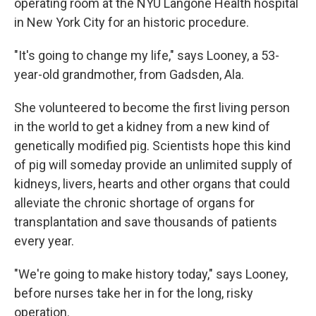
operating room at the NYU Langone Health hospital
in New York City for an historic procedure.
"It's going to change my life," says Looney, a 53-
year-old grandmother, from Gadsden, Ala.
She volunteered to become the first living person
in the world to get a kidney from a new kind of
genetically modified pig. Scientists hope this kind
of pig will someday provide an unlimited supply of
kidneys, livers, hearts and other organs that could
alleviate the chronic shortage of organs for
transplantation and save thousands of patients
every year.
"We're going to make history today," says Looney,
before nurses take her in for the long, risky
operation.