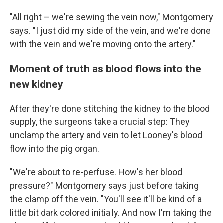
"All right – we're sewing the vein now," Montgomery
says. "I just did my side of the vein, and we're done
with the vein and we're moving onto the artery."
Moment of truth as blood flows into the
new kidney
After they're done stitching the kidney to the blood
supply, the surgeons take a crucial step: They
unclamp the artery and vein to let Looney's blood
flow into the pig organ.
"We're about to re-perfuse. How's her blood
pressure?" Montgomery says just before taking
the clamp off the vein. "You'll see it'll be kind of a
little bit dark colored initially. And now I'm taking the