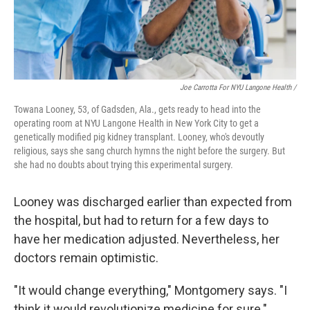
Joe Carrotta For NYU Langone Health /
Towana Looney, 53, of Gadsden, Ala., gets ready to head into the
operating room at NYU Langone Health in New York City to get a
genetically modified pig kidney transplant. Looney, who's devoutly
religious, says she sang church hymns the night before the surgery. But
she had no doubts about trying this experimental surgery.
Looney was discharged earlier than expected from
the hospital, but had to return for a few days to
have her medication adjusted. Nevertheless, her
doctors remain optimistic.
"It would change everything," Montgomery says. "I
think it would revolutionize medicine for sure."