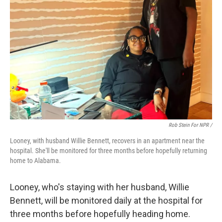
Rob Stein For NPR /
Looney, with husband Willie Bennett, recovers in an apartment near the
hospital. She'll be monitored for three months before hopefully returning
home to Alabama.
Looney, who's staying with her husband, Willie
Bennett, will be monitored daily at the hospital for
three months before hopefully heading home.