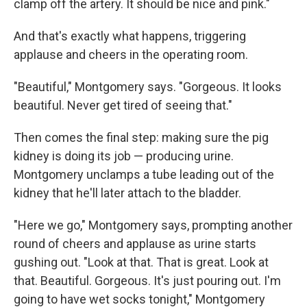
clamp off the artery. It should be nice and pink."
And that's exactly what happens, triggering
applause and cheers in the operating room.
"Beautiful," Montgomery says. "Gorgeous. It looks
beautiful. Never get tired of seeing that."
Then comes the final step: making sure the pig
kidney is doing its job — producing urine.
Montgomery unclamps a tube leading out of the
kidney that he'll later attach to the bladder.
"Here we go," Montgomery says, prompting another
round of cheers and applause as urine starts
gushing out. "Look at that. That is great. Look at
that. Beautiful. Gorgeous. It's just pouring out. I'm
going to have wet socks tonight," Montgomery