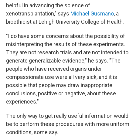
helpful in advancing the science of
xenotransplantation," says
Michael Gusmano
, a
bioethicist at Lehigh University College of Health.
"I do have some concerns about the possibility of
misinterpreting the results of these experiments.
They are not research trials and are not intended to
generate generalizable evidence," he says. "The
people who have received organs under
compassionate use were all very sick, and it is
possible that people may draw inappropriate
conclusions, positive or negative, about these
experiences."
The only way to get really useful information would
be to perform these procedures with more uniform
conditions, some say.