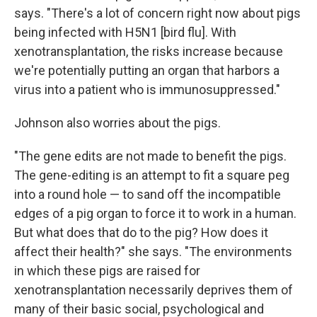
says. "There's a lot of concern right now about pigs
being infected with H5N1 [bird flu]. With
xenotransplantation, the risks increase because
we're potentially putting an organ that harbors a
virus into a patient who is immunosuppressed."
Johnson also worries about the pigs.
"The gene edits are not made to benefit the pigs.
The gene-editing is an attempt to fit a square peg
into a round hole — to sand off the incompatible
edges of a pig organ to force it to work in a human.
But what does that do to the pig? How does it
affect their health?" she says. "The environments
in which these pigs are raised for
xenotransplantation necessarily deprives them of
many of their basic social, psychological and