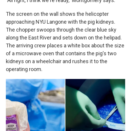
"All right, I think we're ready," Montgomery says.
The screen on the wall shows the helicopter
approaching NYU Langone with the pig kidneys.
The chopper swoops through the clear blue sky
along the East River and sets down on the helipad.
The arriving crew places a white box about the size
of a microwave oven that contains the pig's two
kidneys on a wheelchair and rushes it to the
operating room.