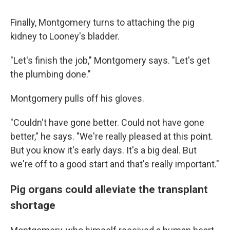
Finally, Montgomery turns to attaching the pig
kidney to Looney's bladder.
"Let's finish the job," Montgomery says. "Let's get
the plumbing done."
Montgomery pulls off his gloves.
"Couldn't have gone better. Could not have gone
better," he says. "We're really pleased at this point.
But you know it's early days. It's a big deal. But
we're off to a good start and that's really important."
Pig organs could alleviate the transplant
shortage