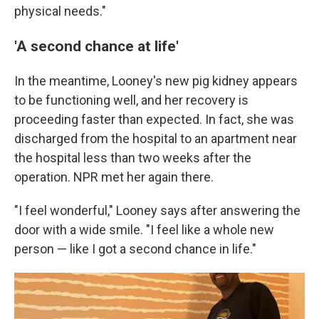
physical needs."
'A second chance at life'
In the meantime, Looney's new pig kidney appears
to be functioning well, and her recovery is
proceeding faster than expected. In fact, she was
discharged from the hospital to an apartment near
the hospital less than two weeks after the
operation. NPR met her again there.
"I feel wonderful," Looney says after answering the
door with a wide smile. "I feel like a whole new
person — like I got a second chance in life."