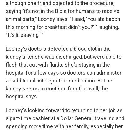
although one friend objected to the procedure,
saying "it's not in the Bible for humans to receive
animal parts," Looney says. "I said, 'You ate bacon
this morning for breakfast didn't you?' " laughing.
"It's lifesaving.' "
Looney's doctors detected a blood clot in the
kidney after she was discharged, but were able to
flush that out with fluids. She's staying in the
hospital for a few days so doctors can administer
an additional anti-rejection medication. But her
kidney seems to continue function well, the
hospital says.
Looney's looking forward to returning to her job as
a part-time cashier at a Dollar General, traveling and
spending more time with her family, especially her