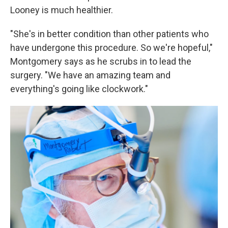
Looney is much healthier.
"She's in better condition than other patients who
have undergone this procedure. So we're hopeful,"
Montgomery says as he scrubs in to lead the
surgery. "We have an amazing team and
everything's going like clockwork."