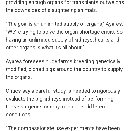
providing enough organs for transplants outweighs
the downsides of slaughtering animals.
"The goal is an unlimited supply of organs," Ayares.
"We're trying to solve the organ shortage crisis. So
having an unlimited supply of kidneys, hearts and
other organs is what it's all about."
Ayares foresees huge farms breeding genetically
modified, cloned pigs around the country to supply
the organs.
Critics say a careful study is needed to rigorously
evaluate the pig kidneys instead of performing
these surgeries one-by-one under different
conditions.
"The compassionate use experiments have been