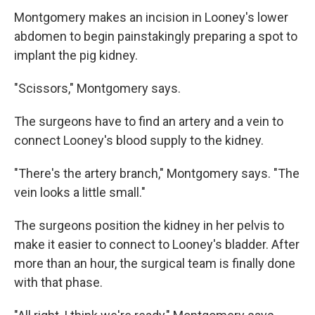
Montgomery makes an incision in Looney's lower
abdomen to begin painstakingly preparing a spot to
implant the pig kidney.
"Scissors," Montgomery says.
The surgeons have to find an artery and a vein to
connect Looney's blood supply to the kidney.
"There's the artery branch," Montgomery says. "The
vein looks a little small."
The surgeons position the kidney in her pelvis to
make it easier to connect to Looney's bladder. After
more than an hour, the surgical team is finally done
with that phase.