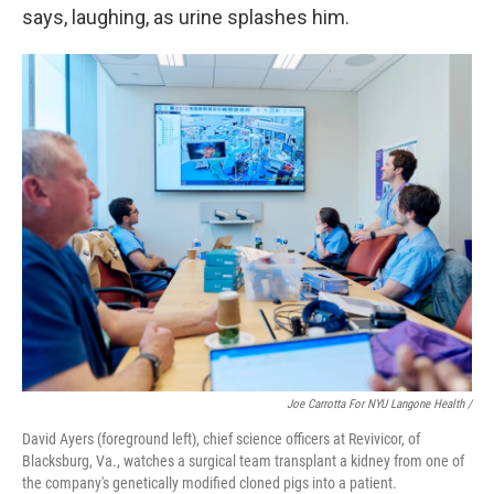
says, laughing, as urine splashes him.
Joe Carrotta For NYU Langone Health /
David Ayers (foreground left), chief science officers at Revivicor, of
Blacksburg, Va., watches a surgical team transplant a kidney from one of
the company's genetically modified cloned pigs into a patient.