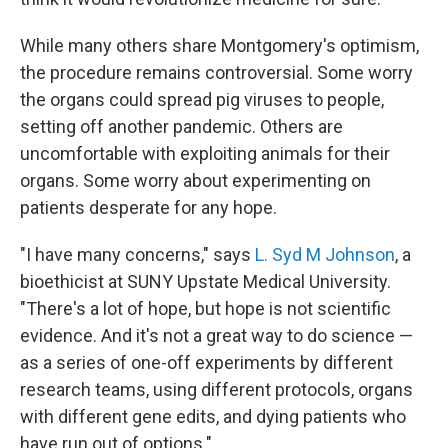
While many others share Montgomery's optimism,
the procedure remains controversial. Some worry
the organs could spread pig viruses to people,
setting off another pandemic. Others are
uncomfortable with exploiting animals for their
organs. Some worry about experimenting on
patients desperate for any hope.
"I have many concerns," says
L. Syd M Johnson
, a
bioethicist at SUNY Upstate Medical University.
"There's a lot of hope, but hope is not scientific
evidence. And it's not a great way to do science —
as a series of one-off experiments by different
research teams, using different protocols, organs
with different gene edits, and dying patients who
have run out of options."