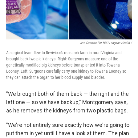
Joe Carrotta For NYU Langone Health /
A surgical team flew to Revivicor's research farm in rural Virginia and
brought back two pig kidneys. Right: Surgeons measure one of the
genetically modified pig kidneys before transplanted it into Towana
Looney. Left: Surgeons carefully carry one kidney to Towana Looney so
they can attach the organ to her blood supply and bladder.
"We brought both of them back — the right and the
left one — so we have backup," Montgomery says,
as he removes the kidneys from two plastic bags.
"We're not entirely sure exactly how we're going to
put them in yet until I have a look at them. The plan