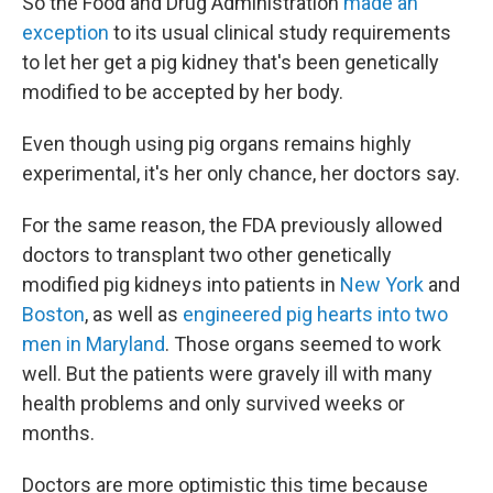
So the Food and Drug Administration
made an
exception
to its usual clinical study requirements
to let her get a pig kidney that's been genetically
modified to be accepted by her body.
Even though using pig organs remains highly
experimental, it's her only chance, her doctors say.
For the same reason, the FDA previously allowed
doctors to transplant two other genetically
modified pig kidneys into patients in
New York
and
Boston
, as well as
engineered pig hearts into two
men in Maryland
. Those organs seemed to work
well. But the patients were gravely ill with many
health problems and only survived weeks or
months.
Doctors are more optimistic this time because