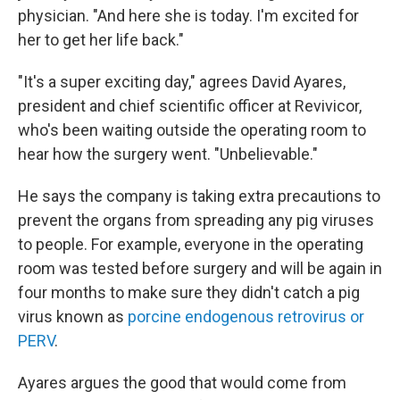
physician. "And here she is today. I'm excited for
her to get her life back."
"It's a super exciting day," agrees David Ayares,
president and chief scientific officer at Revivicor,
who's been waiting outside the operating room to
hear how the surgery went. "Unbelievable."
He says the company is taking extra precautions to
prevent the organs from spreading any pig viruses
to people. For example, everyone in the operating
room was tested before surgery and will be again in
four months to make sure they didn't catch a pig
virus known as
porcine endogenous retrovirus or
PERV
.
Ayares argues the good that would come from