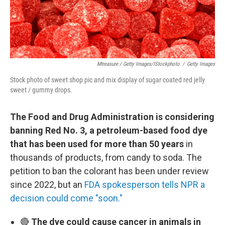
Mtreasure / Getty Images/iStockphoto
/
Getty Images
Stock photo of sweet shop pic and mix display of sugar coated red jelly
sweet / gummy drops.
The Food and Drug Administration is considering
banning Red No. 3, a petroleum-based food dye
that has been used for more than 50 years
in
thousands of products, from candy to soda. The
petition to ban the colorant has been under review
since 2022, but an
FDA spokesperson tells NPR a
decision could come "soon."
🔴
The dye could cause cancer in animals in