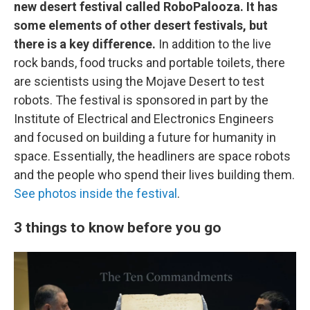
new desert festival called RoboPalooza. It has
some elements of other desert festivals, but
there is a key difference.
In addition to the live
rock bands, food trucks and portable toilets, there
are scientists using the Mojave Desert to test
robots. The festival is sponsored in part by the
Institute of Electrical and Electronics Engineers
and focused on building a future for humanity in
space. Essentially, the headliners are space robots
and the people who spend their lives building them.
See photos inside the festival
.
3 things to know before you go