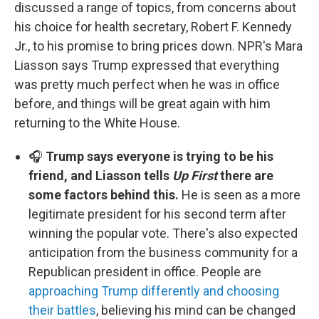
discussed a range of topics, from concerns about
his choice for health secretary, Robert F. Kennedy
Jr., to his promise to bring prices down. NPR's Mara
Liasson says Trump expressed that everything
was pretty much perfect when he was in office
before, and things will be great again with him
returning to the White House.
🎧
Trump says everyone is trying to be his
friend, and Liasson tells
Up First
there are
some factors behind this.
He is seen as a more
legitimate president for his second term after
winning the popular vote. There's also expected
anticipation from the business community for a
Republican president in office. People are
approaching Trump differently and choosing
their battles
, believing his mind can be changed