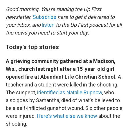
o
r
I
k
n
Good morning. You're reading the Up First
newsletter.
Subscribe
here to get it delivered to
your inbox, and
listen
to the Up First podcast for all
the news you need to start your day.
Today's top stories
A grieving community gathered at a Madison,
Wis., church last night after a 15-year-old girl
opened fire at Abundant Life Christian School.
A
teacher and a student were killed in the shooting.
The suspect,
identified as Natalie Rupnow
, who
also goes by Samantha, died of what's believed to
be a self-inflicted gunshot wound. Six other people
were injured.
Here's what else we know
about the
shooting.