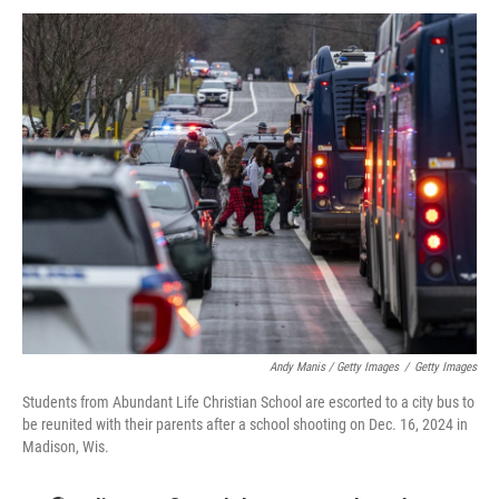
Andy Manis / Getty Images
/
Getty Images
Students from Abundant Life Christian School are escorted to a city bus to
be reunited with their parents after a school shooting on Dec. 16, 2024 in
Madison, Wis.