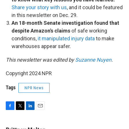
Share your story with us
, and it could be featured
in this newsletter on Dec. 29.
An 18-month Senate investigation found that
despite Amazon's claims
of safe working
conditions,
it manipulated injury data
to make
warehouses appear safer.
This newsletter was edited by
Suzanne Nuyen
.
Copyright 2024 NPR
Tags
NPR News
F
T
L
E
a
w
i
m
c
i
n
a
e
t
k
i