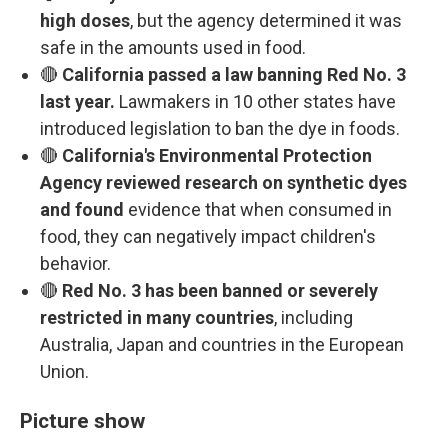
high doses
, but the agency determined it was
safe in the amounts used in food.
🔴
California passed a law banning Red No. 3
last year.
Lawmakers in 10 other states have
introduced legislation to ban the dye in foods.
🔴
California's Environmental Protection
Agency reviewed research on synthetic dyes
and found
evidence that when consumed in
food, they can negatively impact children's
behavior.
🔴
Red No. 3 has been banned or severely
restricted in many countries
, including
Australia, Japan and countries in the European
Union.
Picture show