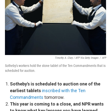
Timothy A. Clary / AFP Via Getty Images
/
AFP
Sotheby's workers hold the stone tablet of the Ten Commandments that is
scheduled for auction.
Sotheby's is scheduled to auction one of the
earliest tablets
inscribed with the Ten
Commandments
tomorrow.
This year is coming to a close, and NPR wants
to know what key lessons you have learned.