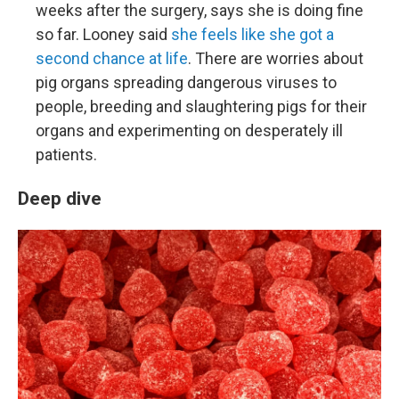
weeks after the surgery, says she is doing fine
so far. Looney said
she feels like she got a
second chance at life
. There are worries about
pig organs spreading dangerous viruses to
people, breeding and slaughtering pigs for their
organs and experimenting on desperately ill
patients.
Deep dive