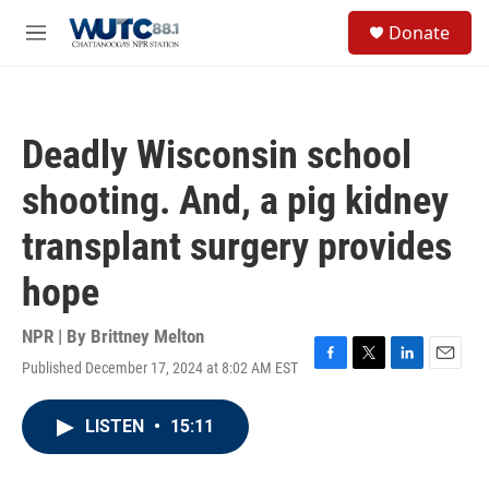
Skip to main content
S
Donate
e
M
a
e
r
n
c
u
h
Deadly Wisconsin school
u
e
shooting. And, a pig kidney
r
y
transplant surgery provides
hope
NPR | By
Brittney Melton
Published December 17, 2024 at 8:02 AM EST
F
T
L
E
a
w
i
m
c
i
n
a
LISTEN
•
15:11
e
t
k
i
b
t
e
l
o
e
d