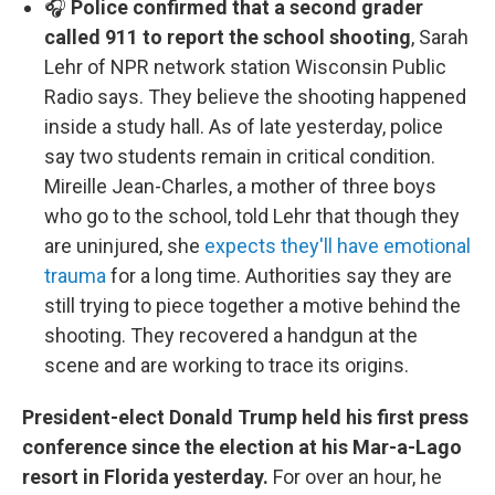
🎧
Police confirmed that a second grader
called 911 to report the school shooting
, Sarah
Lehr of NPR network station Wisconsin Public
Radio says. They believe the shooting happened
inside a study hall. As of late yesterday, police
say two students remain in critical condition.
Mireille Jean-Charles, a mother of three boys
who go to the school, told Lehr that though they
are uninjured, she
expects they'll have emotional
trauma
for a long time. Authorities say they are
still trying to piece together a motive behind the
shooting. They recovered a handgun at the
scene and are working to trace its origins.
President-elect Donald Trump held his first press
conference since the election at his Mar-a-Lago
resort in Florida yesterday.
For over an hour, he