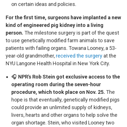
on certain ideas and policies.
For the first time, surgeons have implanted a new
kind of engineered pig kidney into a living
person.
The milestone surgery is part of the quest
to use genetically modified farm animals to save
patients with failing organs. Towana Looney, a 53-
year-old grandmother,
received the surgery
at the
NYU Langone Health Hospital in New York City.
🎧
NPR's Rob Stein got exclusive access to the
operating room during the seven-hour
procedure, which took place on Nov. 25.
The
hope is that eventually, genetically modified pigs
could provide an unlimited supply of kidneys,
livers, hearts and other organs to help solve the
organ shortage. Stein, who visited Looney two