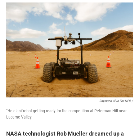
Raymond Alva For NPR /
"Helelani"robot getting ready for the competition at Peterman Hill near
Lucerne Valley.
NASA technologist Rob Mueller dreamed up a