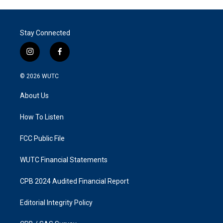
Stay Connected
i
f
n
a
s
c
© 2026
WUTC
t
e
a
b
About Us
g
o
r
o
a
k
How To Listen
m
FCC Public File
WUTC Financial Statements
CPB 2024 Audited Financial Report
Editorial Integrity Policy