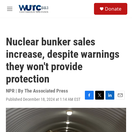
Skip to main content
S
Donate
e
M
a
e
r
n
c
u
h
Nuclear bunker sales
u
e
increase, despite warnings
r
y
they won't provide
protection
NPR | By
The Associated Press
Published December 18, 2024 at 1:14 AM EST
F
T
L
E
a
w
i
m
c
i
n
a
e
t
k
i
b
t
e
l
o
e
d