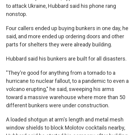
to attack Ukraine, Hubbard said his phone rang
nonstop.
Four callers ended up buying bunkers in one day, he
said, and more ended up ordering doors and other
parts for shelters they were already building.
Hubbard said his bunkers are built for all disasters.
"They're good for anything from a tornado to a
hurricane to nuclear fallout, to a pandemic to even a
volcano erupting," he said, sweeping his arms
toward a massive warehouse where more than 50
different bunkers were under construction.
A loaded shotgun at arm's length and metal mesh
window shields to block Molotov cocktails nearby,