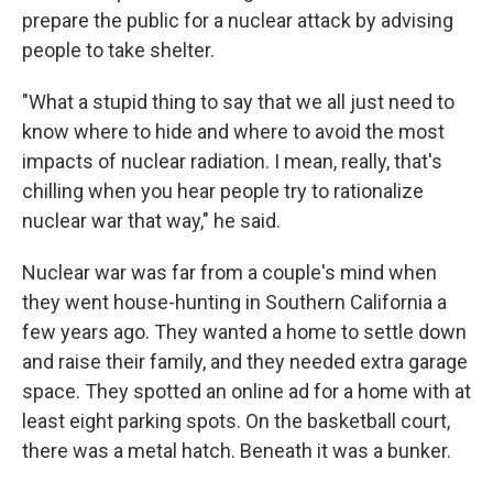
prepare the public for a nuclear attack by advising
people to take shelter.
"What a stupid thing to say that we all just need to
know where to hide and where to avoid the most
impacts of nuclear radiation. I mean, really, that's
chilling when you hear people try to rationalize
nuclear war that way," he said.
Nuclear war was far from a couple's mind when
they went house-hunting in Southern California a
few years ago. They wanted a home to settle down
and raise their family, and they needed extra garage
space. They spotted an online ad for a home with at
least eight parking spots. On the basketball court,
there was a metal hatch. Beneath it was a bunker.