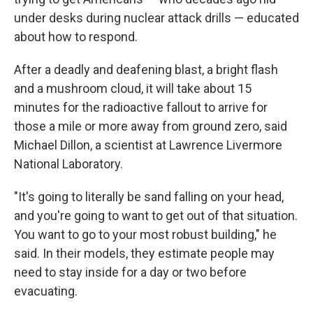
under desks during nuclear attack drills — educated
about how to respond.
After a deadly and deafening blast, a bright flash
and a mushroom cloud, it will take about 15
minutes for the radioactive fallout to arrive for
those a mile or more away from ground zero, said
Michael Dillon, a scientist at Lawrence Livermore
National Laboratory.
"It's going to literally be sand falling on your head,
and you're going to want to get out of that situation.
You want to go to your most robust building," he
said. In their models, they estimate people may
need to stay inside for a day or two before
evacuating.