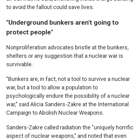
to avoid the fallout could save lives.
"Underground bunkers aren't going to
protect people"
Nonproliferation advocates bristle at the bunkers,
shelters or any suggestion that a nuclear war is
survivable.
"Bunkers are, in fact, not a tool to survive a nuclear
war, but a tool to allow a population to
psychologically endure the possibility of a nuclear
war," said Alicia Sanders-Zakre at the International
Campaign to Abolish Nuclear Weapons.
Sanders-Zakre called radiation the "uniquely horrific
aspect of nuclear weapons," and noted that even