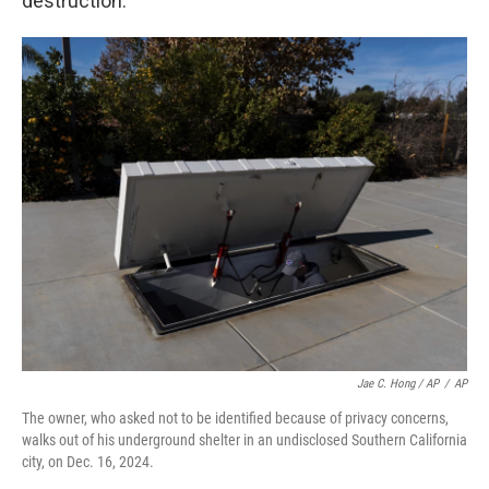
destruction.
Jae C. Hong / AP
/
AP
The owner, who asked not to be identified because of privacy concerns,
walks out of his underground shelter in an undisclosed Southern California
city, on Dec. 16, 2024.