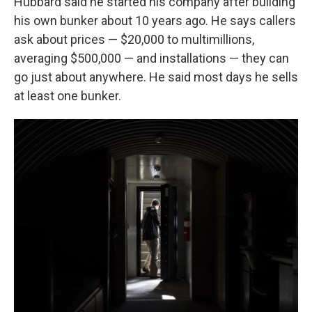
Hubbard said he started his company after building
his own bunker about 10 years ago. He says callers
ask about prices — $20,000 to multimillions,
averaging $500,000 — and installations — they can
go just about anywhere. He said most days he sells
at least one bunker.