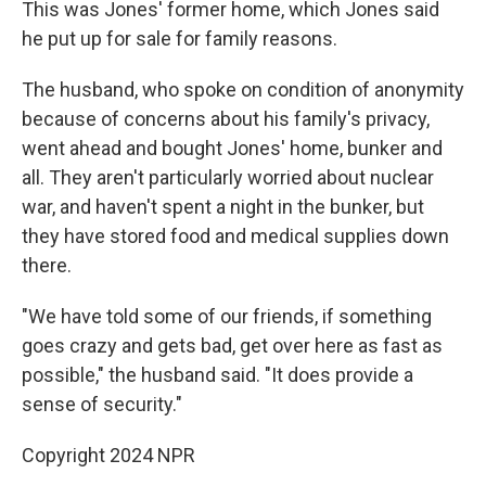
This was Jones' former home, which Jones said
he put up for sale for family reasons.
The husband, who spoke on condition of anonymity
because of concerns about his family's privacy,
went ahead and bought Jones' home, bunker and
all. They aren't particularly worried about nuclear
war, and haven't spent a night in the bunker, but
they have stored food and medical supplies down
there.
"We have told some of our friends, if something
goes crazy and gets bad, get over here as fast as
possible," the husband said. "It does provide a
sense of security."
Copyright 2024 NPR