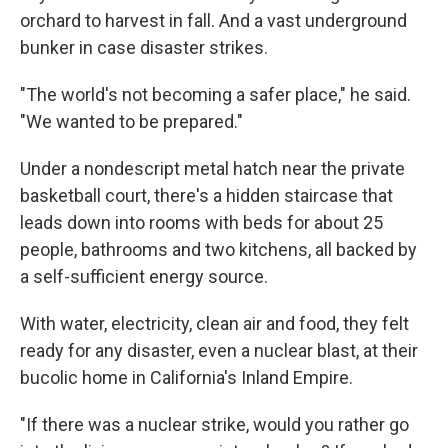
orchard to harvest in fall. And a vast underground
bunker in case disaster strikes.
"The world's not becoming a safer place," he said.
"We wanted to be prepared."
Under a nondescript metal hatch near the private
basketball court, there's a hidden staircase that
leads down into rooms with beds for about 25
people, bathrooms and two kitchens, all backed by
a self-sufficient energy source.
With water, electricity, clean air and food, they felt
ready for any disaster, even a nuclear blast, at their
bucolic home in California's Inland Empire.
"If there was a nuclear strike, would you rather go