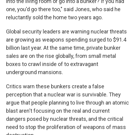
into the living room or go into a bunker? If you had
one, you'd go there too," said Jones, who said he
reluctantly sold the home two years ago.
Global security leaders are warning nuclear threats
are growing as weapons spending surged to $91.4
billion last year. At the same time, private bunker
sales are on the rise globally, from small metal
boxes to crawl inside of to extravagant
underground mansions.
Critics warn these bunkers create a false
perception that a nuclear war is survivable. They
argue that people planning to live through an atomic
blast aren't focusing on the real and current
dangers posed by nuclear threats, and the critical
need to stop the proliferation of weapons of mass