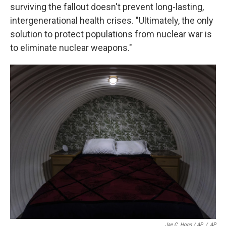
surviving the fallout doesn't prevent long-lasting,
intergenerational health crises. "Ultimately, the only
solution to protect populations from nuclear war is
to eliminate nuclear weapons."
Jae C. Hong / AP
/
AP