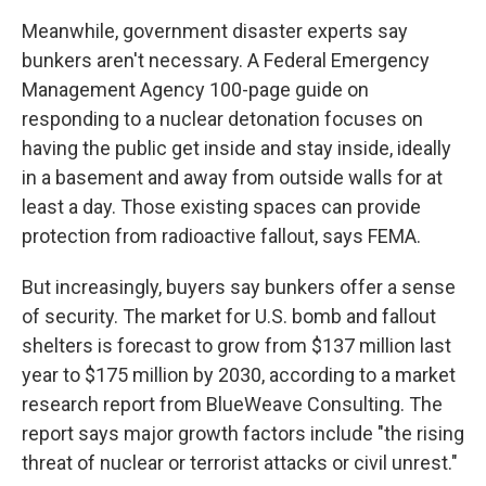
Meanwhile, government disaster experts say
bunkers aren't necessary. A Federal Emergency
Management Agency 100-page guide on
responding to a nuclear detonation focuses on
having the public get inside and stay inside, ideally
in a basement and away from outside walls for at
least a day. Those existing spaces can provide
protection from radioactive fallout, says FEMA.
But increasingly, buyers say bunkers offer a sense
of security. The market for U.S. bomb and fallout
shelters is forecast to grow from $137 million last
year to $175 million by 2030, according to a market
research report from BlueWeave Consulting. The
report says major growth factors include "the rising
threat of nuclear or terrorist attacks or civil unrest."