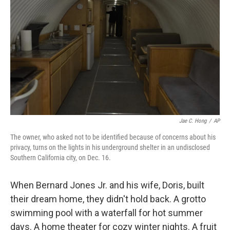
o
r
I
k
n
Jae C. Hong
/
AP
The owner, who asked not to be identified because of concerns about his
privacy, turns on the lights in his underground shelter in an undisclosed
Southern California city, on Dec. 16.
When Bernard Jones Jr. and his wife, Doris, built
their dream home, they didn't hold back. A grotto
swimming pool with a waterfall for hot summer
days. A home theater for cozy winter nights. A fruit