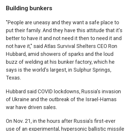
Building bunkers
"People are uneasy and they want a safe place to
put their family. And they have this attitude that it's
better to have it and not need it then to need it and
not have it," said Atlas Survival Shelters CEO Ron
Hubbard, amid showers of sparks and the loud
buzz of welding at his bunker factory, which he
says is the world's largest, in Sulphur Springs,
Texas.
Hubbard said COVID lockdowns, Russia's invasion
of Ukraine and the outbreak of the Israel-Hamas
war have driven sales.
On Nov. 21, in the hours after Russia's first-ever
use of an experimental, hypersonic ballistic missile