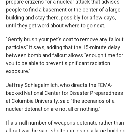
prepare citizens for a nuclear attack that advises
people to find a basement or the center of a large
building and stay there, possibly for a few days,
until they get word about where to go next.
"Gently brush your pet's coat to remove any fallout
particles" it says, adding that the 15-minute delay
between bomb and fallout allows "enough time for
you to be able to prevent significant radiation
exposure."
Jeffrey Schlegelmilch, who directs the FEMA-
backed National Center for Disaster Preparedness
at Columbia University, said "the scenarios of a
nuclear detonation are not all or nothing."
If a small number of weapons detonate rather than
all-out war, he said, sheltering inside a large building