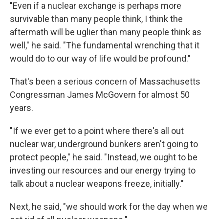
"Even if a nuclear exchange is perhaps more
survivable than many people think, I think the
aftermath will be uglier than many people think as
well," he said. "The fundamental wrenching that it
would do to our way of life would be profound."
That's been a serious concern of Massachusetts
Congressman James McGovern for almost 50
years.
"If we ever get to a point where there's all out
nuclear war, underground bunkers aren't going to
protect people," he said. "Instead, we ought to be
investing our resources and our energy trying to
talk about a nuclear weapons freeze, initially."
Next, he said, "we should work for the day when we