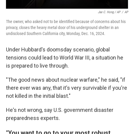
Jae C. Hong / AP
/
AP
The owner, who asked not to be identified because of concerns about his
privacy, closes the heavy metal door of his underground shelter in an
undisclosed Southern California city, Monday, Dec. 16, 2024.
Under Hubbard's doomsday scenario, global
tensions could lead to World War III, a situation he
is prepared to live through.
"The good news about nuclear warfare," he said, "if
there ever was any, that it's very survivable if you're
not killed in the initial blast."
He's not wrong, say U.S. government disaster
preparedness experts.
"You want to go to your most robust