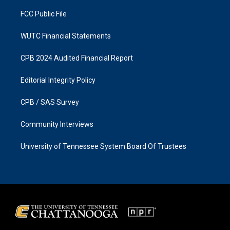
m
FCC Public File
WUTC Financial Statements
CPB 2024 Audited Financial Report
Editorial Integrity Policy
CPB / SAS Survey
Community Interviews
University of Tennessee System Board Of Trustees