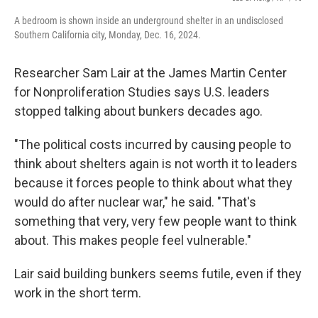
A bedroom is shown inside an underground shelter in an undisclosed
Southern California city, Monday, Dec. 16, 2024.
Researcher Sam Lair at the James Martin Center
for Nonproliferation Studies says U.S. leaders
stopped talking about bunkers decades ago.
"The political costs incurred by causing people to
think about shelters again is not worth it to leaders
because it forces people to think about what they
would do after nuclear war," he said. "That's
something that very, very few people want to think
about. This makes people feel vulnerable."
Lair said building bunkers seems futile, even if they
work in the short term.