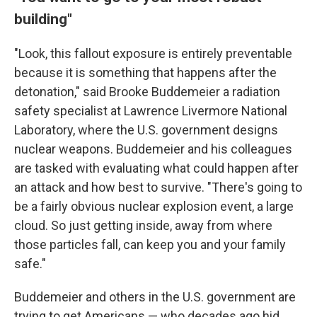
building"
"Look, this fallout exposure is entirely preventable
because it is something that happens after the
detonation," said Brooke Buddemeier a radiation
safety specialist at Lawrence Livermore National
Laboratory, where the U.S. government designs
nuclear weapons. Buddemeier and his colleagues
are tasked with evaluating what could happen after
an attack and how best to survive. "There's going to
be a fairly obvious nuclear explosion event, a large
cloud. So just getting inside, away from where
those particles fall, can keep you and your family
safe."
Buddemeier and others in the U.S. government are
trying to get Americans — who decades ago hid