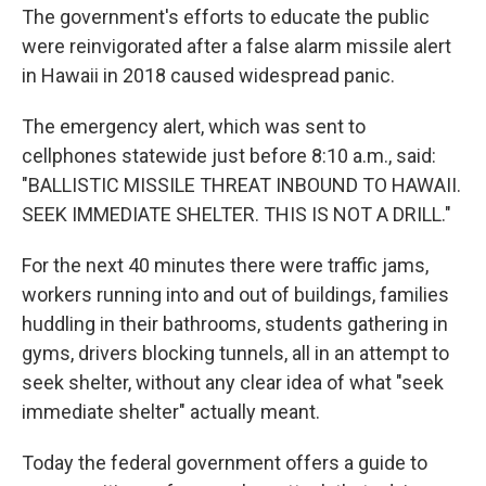
The government's efforts to educate the public
were reinvigorated after a false alarm missile alert
in Hawaii in 2018 caused widespread panic.
The emergency alert, which was sent to
cellphones statewide just before 8:10 a.m., said:
"BALLISTIC MISSILE THREAT INBOUND TO HAWAII.
SEEK IMMEDIATE SHELTER. THIS IS NOT A DRILL."
For the next 40 minutes there were traffic jams,
workers running into and out of buildings, families
huddling in their bathrooms, students gathering in
gyms, drivers blocking tunnels, all in an attempt to
seek shelter, without any clear idea of what "seek
immediate shelter" actually meant.
Today the federal government offers a guide to