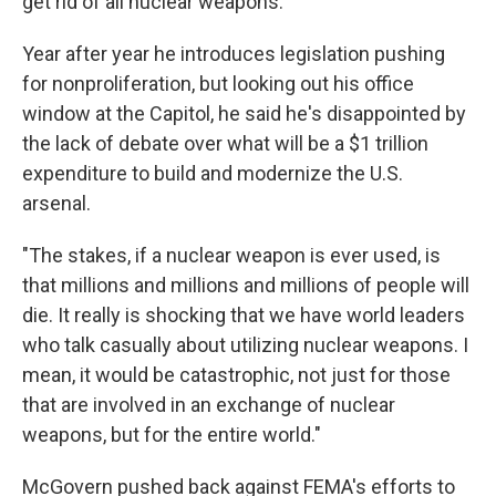
get rid of all nuclear weapons."
Year after year he introduces legislation pushing
for nonproliferation, but looking out his office
window at the Capitol, he said he's disappointed by
the lack of debate over what will be a $1 trillion
expenditure to build and modernize the U.S.
arsenal.
"The stakes, if a nuclear weapon is ever used, is
that millions and millions and millions of people will
die. It really is shocking that we have world leaders
who talk casually about utilizing nuclear weapons. I
mean, it would be catastrophic, not just for those
that are involved in an exchange of nuclear
weapons, but for the entire world."
McGovern pushed back against FEMA's efforts to