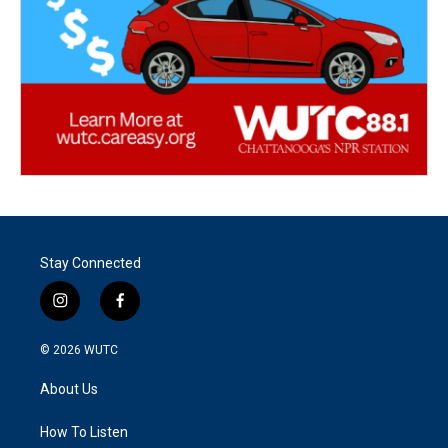
Stay Connected
i
f
n
a
s
c
© 2026
WUTC
t
e
a
b
About Us
g
o
r
o
a
k
How To Listen