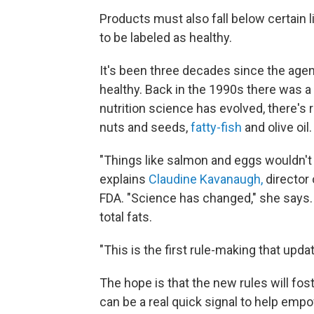
Products must also fall below certain 
to be labeled as healthy.
It's been three decades since the agen
healthy. Back in the 1990s there was a b
nutrition science has evolved, there's 
nuts and seeds,
fatty-fish
and olive oil.
"Things like salmon and eggs wouldn't h
explains
Claudine Kavanaugh,
director 
FDA. "Science has changed," she says. 
total fats.
"This is the first rule-making that upd
The hope is that the new rules will fost
can be a real quick signal to help em