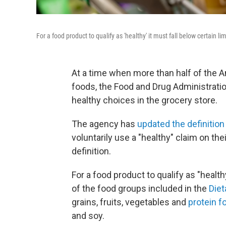
For a food product to qualify as 'healthy' it must fall below certain 
At a time when more than half of the
foods, the Food and Drug Administrati
healthy choices in the grocery store.
The agency has
updated the definition
voluntarily use a "healthy" claim on th
definition.
For a food product to qualify as "healt
of the food groups included in the
Diet
grains, fruits, vegetables and
protein f
and soy.