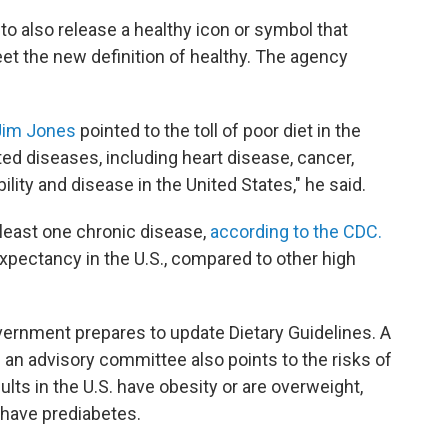
y to also release a healthy icon or symbol that
et the new definition of healthy. The agency
Jim Jones
pointed to the toll of poor diet in the
ted diseases, including heart disease, cancer,
ility and disease in the United States," he said.
t least one chronic disease,
according to the CDC.
expectancy in the U.S., compared to other high
ernment prepares to update Dietary Guidelines. A
an advisory committee also points to the risks of
ults in the U.S. have obesity or are overweight,
 have prediabetes.