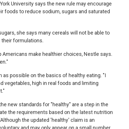
York University says the new rule may encourage
ir foods to reduce sodium, sugars and saturated
sugars, she says many cereals will not be able to
 their formulations.
help Americans make healthier choices, Nestle says.
en."
s possible on the basics of healthy eating. "I
and vegetables, high in real foods and limiting
t."
e new standards for "healthy" are a step in the
pdate the requirements based on the latest nutrition
 "Although the updated 'healthy' claim is an
s voluntary and may only appear on a small number