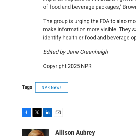
of food and beverage packages," Brow
The group is urging the FDA to also mov
make information more visible. They s
identify healthier food and beverage op
Edited by Jane Greenhalgh
Copyright 2025 NPR
Tags
NPR News
F
T
L
E
a
w
i
m
c
i
n
a
Allison Aubrey