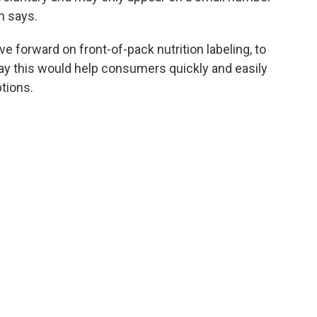
n says.
e forward on front-of-pack nutrition labeling, to
ay this would help consumers quickly and easily
tions.