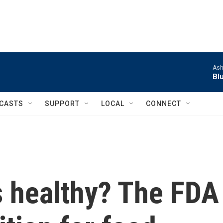
Ash
Bl
CASTS
SUPPORT
LOCAL
CONNECT
s healthy? The FDA