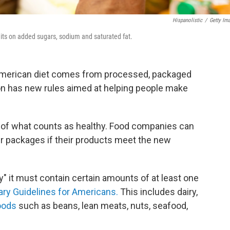
Hispanolistic
/
Getty Im
limits on added sugars, sodium and saturated fat.
 American diet comes from processed, packaged
on has new rules aimed at helping people make
of what counts as healthy. Food companies can
eir packages if their products meet the new
hy" it must contain certain amounts of at least one
ary Guidelines for Americans.
This includes dairy,
oods
such as beans, lean meats, nuts, seafood,