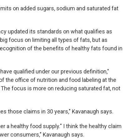
limits on added sugars, sodium and saturated fat
cy updated its standards on what qualifies as
ig focus on limiting all types of fats, but as
recognition of the benefits of healthy fats found in
ave qualified under our previous definition,"
of the office of nutrition and food labeling at the
The focus is more on reducing saturated fat, not
ates those claims in 30 years," Kavanaugh says.
er a healthy food supply." I think the healthy claim
power consumers," Kavanaugh says.