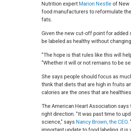
Nutrition expert
Marion Nestle
of New 
food manufacturers to reformulate the
fats.
Given the new cut-off point for added 
be labeled as healthy without changing
"The hope is that rules like this will 
"Whether it will or not remains to be se
She says people should focus as much a
think that diets that are high in fruits 
calories are the ones that are healthies
The American Heart Association says th
right direction. "It was past time to u
science," says
Nancy Brown, the CEO
.
important update to food labeling, it i