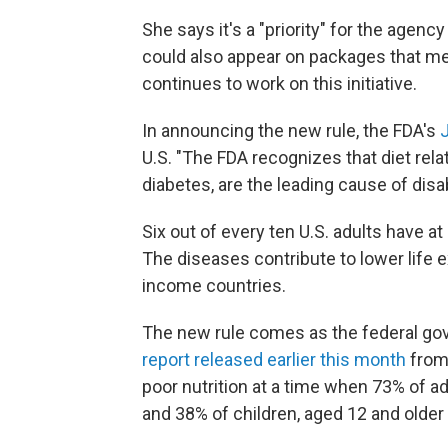
She says it's a "priority" for the agenc
could also appear on packages that me
continues to work on this initiative.
In announcing the new rule, the FDA's
U.S. "The FDA recognizes that diet rela
diabetes, are the leading cause of disab
Six out of every ten U.S. adults have a
The diseases contribute to lower life 
income countries.
The new rule comes as the federal gov
report released earlier this month
from 
poor nutrition at a time when 73% of ad
and 38% of children, aged 12 and older