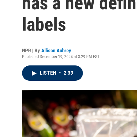
has a new defin
labels
NPR | By
Allison Aubrey
Published December 19, 2024 at 3:29 PM EST
LISTEN
•
2:39