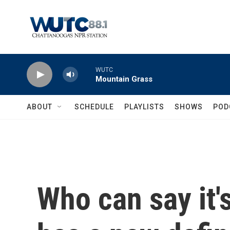
Skip to main content
WUTC
Mountain Grass
ABOUT
SCHEDULE
PLAYLISTS
SHOWS
POD
Who can say it'