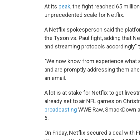
At its
peak
, the fight reached 65 milli
unprecedented scale for Netflix.
A Netflix spokesperson said the platf
the Tyson vs. Paul fight, adding that Ne
and streaming protocols accordingly" t
"We now know from experience what are
and are promptly addressing them ahe
an email.
A lot is at stake for Netflix to get live
already set to air NFL games on Christm
broadcasting
WWE Raw, SmackDown and
6.
On Friday, Netflix secured a deal with F