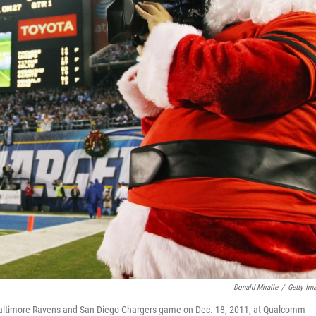
Donald Miralle
/
Getty Im
 Baltimore Ravens and San Diego Chargers game on Dec. 18, 2011, at Qualcomm