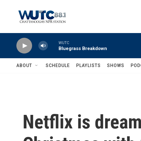
Skip to main content
WUTC
Bluegrass Breakdown
ABOUT
SCHEDULE
PLAYLISTS
SHOWS
POD
Netflix is dream