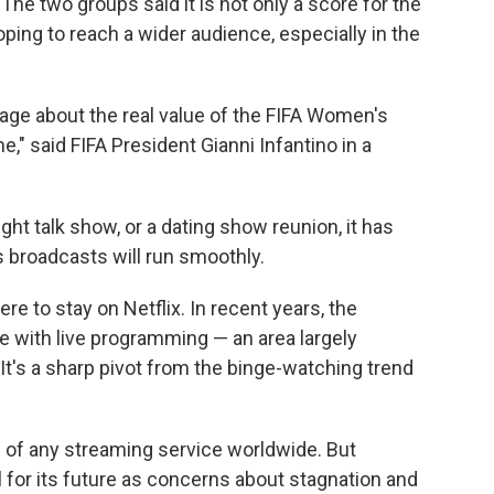
e two groups said it is not only a score for the
oping to reach a wider audience, especially in the
ge about the real value of the FIFA Women's
" said FIFA President Gianni Infantino in a
ght talk show, or a dating show reunion, it has
s broadcasts will run smoothly.
ere to stay on Netflix. In recent years, the
 with live programming — an area largely
It's a sharp pivot from the binge-watching trend
e of any streaming service worldwide. But
l for its future as concerns about stagnation and