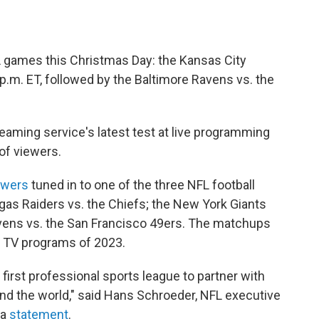
L games this Christmas Day: the Kansas City
 p.m. ET, followed by the Baltimore Ravens vs. the
eaming service's latest test at live programming
 of viewers.
iewers
tuned in to one of the three NFL football
as Raiders vs. the Chiefs; the New York Giants
Ravens vs. the San Francisco 49ers. The matchups
 TV programs of 2023.
first professional sports league to partner with
ound the world," said Hans Schroeder, NFL executive
 a
statement
.