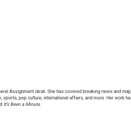
eneral Assignment desk. She has covered breaking news and maj
 sports, pop culture, international affairs, and more. Her work h
nd
It’s Been a Minute
.