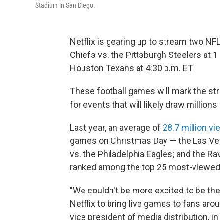
Stadium in San Diego.
Netflix is gearing up to stream two NF
Chiefs vs. the Pittsburgh Steelers at 1
Houston Texans at 4:30 p.m. ET.
These football games will mark the str
for events that will likely draw millions
Last year, an average of
28.7 million v
games on Christmas Day — the Las Veg
vs. the Philadelphia Eagles; and the 
ranked among the top 25 most-viewed
"We couldn't be more excited to be the 
Netflix to bring live games to fans ar
vice president of media distribution, in