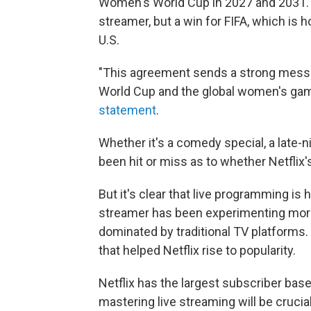
Women's World Cup in 2027 and 2031. Th
streamer, but a win for FIFA, which is h
U.S.
"This agreement sends a strong messa
World Cup and the global women's game,
statement
.
Whether it's a comedy special, a late-ni
been hit or miss as to whether Netflix'
But it's clear that live programming is h
streamer has been experimenting more
dominated by traditional TV platforms. 
that helped Netflix rise to popularity.
Netflix has the largest subscriber bas
mastering live streaming will be crucia