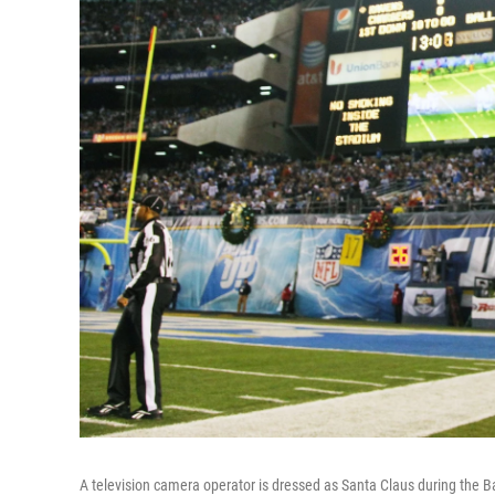
A television camera operator is dressed as Santa Claus during the