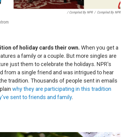
/ Compiled By NPR
/
Compiled By NPR
Antrom
ition of holiday cards their own.
When you get a
features a family or a couple. But more singles are
ture just them to celebrate the holidays. NPR's
d from a single friend and was intrigued to hear
the tradition. Thousands of people sent in emails
xplain
why they are participating in this tradition
've sent to friends and family
.