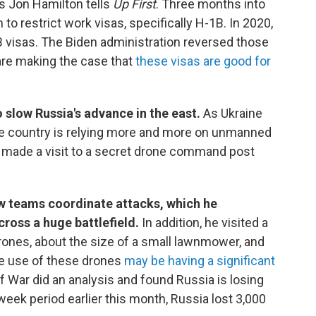
's Jon Hamilton tells
Up First
. Three months into
 to restrict work visas, specifically H-1B. In 2020,
visas. The Biden administration reversed those
are making the case that
these visas are good for
 slow Russia's advance in the east.
As Ukraine
e country is relying more and more on unmanned
n made a visit to a secret drone command post
 teams coordinate attacks, which he
cross a huge battlefield.
In addition, he visited a
ones, about the size of a small lawnmower, and
he use of these drones
may be having a significant
of War did an analysis and found Russia is losing
eek period earlier this month, Russia lost 3,000