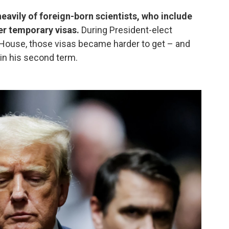
 heavily of foreign-born scientists, who include
er temporary visas.
During President-elect
e House, those visas became harder to get – and
 in his second term.