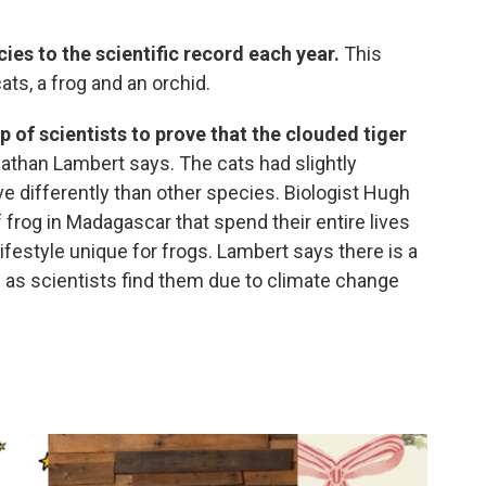
es to the scientific record each year.
This
ats, a frog and an orchid.
p of scientists to prove that the clouded tiger
nathan Lambert says. The cats had slightly
e differently than other species. Biologist Hugh
frog in Madagascar that spend their entire lives
 lifestyle unique for frogs. Lambert says there is a
as scientists find them due to climate change