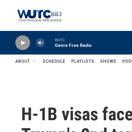
Skip to main content
WUTC
Genre Free Radio
ABOUT
SCHEDULE
PLAYLISTS
SHOWS
POD
H-1B visas face