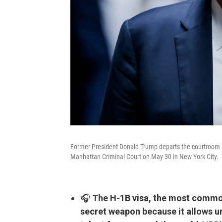
Former President Donald Trump departs the courtroom aft
Manhattan Criminal Court on May 30 in New York City.
🎧
The H-1B visa, the most common
secret weapon because it allows un