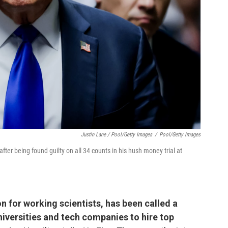
Justin Lane / Pool/Getty Images
/
Pool/Getty Images
er being found guilty on all 34 counts in his hush money trial at
 for working scientists, has been called a
iversities and tech companies to hire top