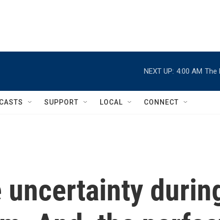
NEXT UP:
4:00 AM
The 
CASTS
SUPPORT
LOCAL
CONNECT
 uncertainty durin