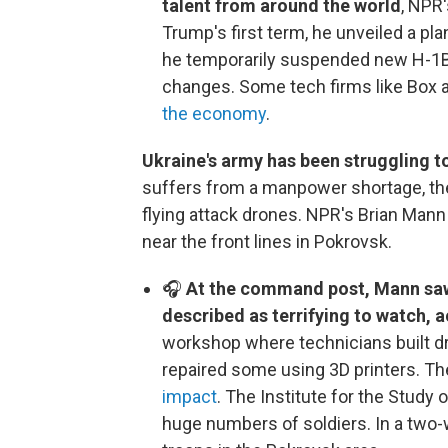
talent from around the world
, NPR
Trump's first term, he unveiled a plan
he temporarily suspended new H-1B 
changes. Some tech firms like Box 
the economy
.
Ukraine's army has been struggling to
suffers from a manpower shortage, th
flying attack drones. NPR's Brian Man
near the front lines in Pokrovsk.
🎧
At the command post, Mann saw
described as terrifying to watch, a
workshop where technicians built dr
repaired some using 3D printers. T
impact
. The Institute for the Study 
huge numbers of soldiers. In a two-w