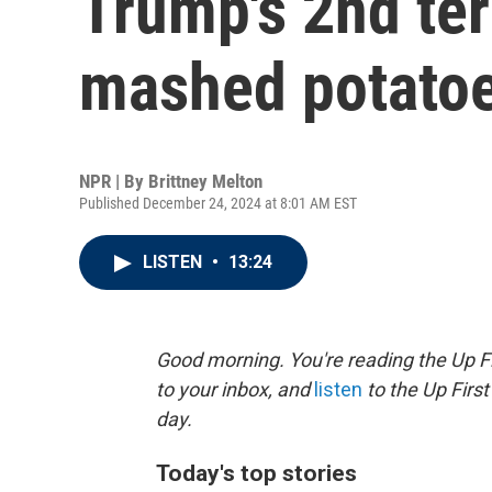
Trump's 2nd ter
mashed potato
NPR | By
Brittney Melton
Published December 24, 2024 at 8:01 AM EST
LISTEN
•
13:24
Good morning. You're reading the Up Fi
to your inbox, and
listen
to the Up First
day.
Today's top stories