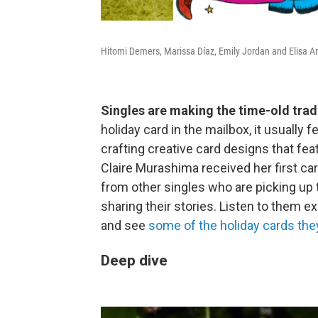
Hitomi Demers, Marissa Díaz, Emily Jordan and Elisa 
Singles are making the time-old trad
holiday card in the mailbox, it usually 
crafting creative card designs that fea
Claire Murashima received her first car
from other singles who are picking up 
sharing their stories. Listen to them e
and see
some of the holiday cards they
Deep dive