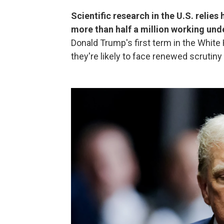
Scientific research in the U.S. relies
more than half a million working und
Donald Trump's first term in the Whit
they're likely to face renewed scrutiny