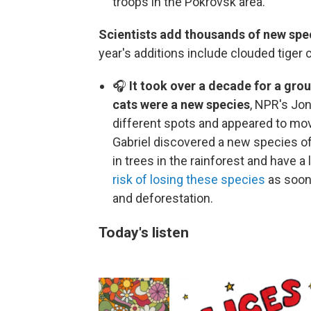
troops in the Pokrovsk area.
Scientists add thousands of new speci
year's additions include clouded tiger c
🎧
It took over a decade for a grou
cats were a new species
, NPR's Jo
different spots and appeared to mov
Gabriel discovered a new species of 
in trees in the rainforest and have a
risk of losing these species
as soon 
and deforestation.
Today's listen