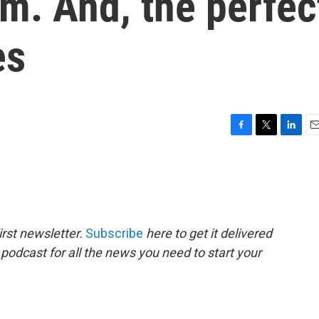
m. And, the perfec
es
F
T
L
E
a
w
i
m
c
i
n
a
e
t
k
i
b
t
e
l
o
e
d
o
r
I
rst newsletter.
Subscribe
here to get it delivered
k
n
 podcast for all the news you need to start your