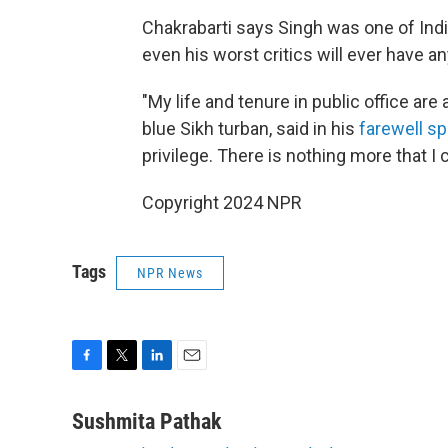
Chakrabarti says Singh was one of India
even his worst critics will ever have a
"My life and tenure in public office are
blue Sikh turban, said in his
farewell s
privilege. There is nothing more that I c
Copyright 2024 NPR
Tags
NPR News
F
T
L
E
a
w
i
m
c
i
n
a
Sushmita Pathak
e
t
k
i