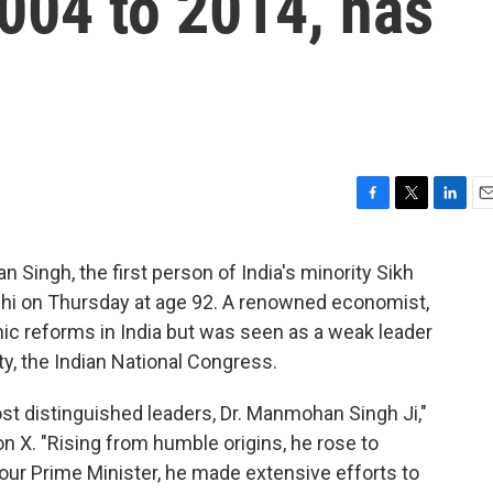
004 to 2014, has
F
T
L
E
a
w
i
m
c
i
n
a
Singh, the first person of India's minority Sikh
e
t
k
i
Delhi on Thursday at age 92. A renowned economist,
b
t
e
l
o
e
d
c reforms in India but was seen as a weak leader
o
r
I
ty, the Indian National Congress.
k
n
ost distinguished leaders, Dr. Manmohan Singh Ji,"
 X. "Rising from humble origins, he rose to
our Prime Minister, he made extensive efforts to