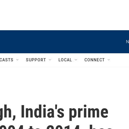
N
CASTS
SUPPORT
LOCAL
CONNECT
, India's prime