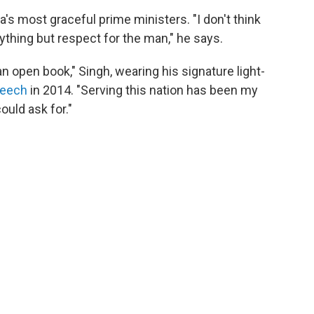
's most graceful prime ministers. "I don't think
nything but respect for the man," he says.
 an open book," Singh, wearing his signature light-
peech
in 2014. "Serving this nation has been my
ould ask for."