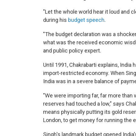
"Let the whole world hear it loud and c
during his
budget speech
.
"The budget declaration was a shocker
what was the received economic wisdom
and public policy expert.
Until 1991, Chakrabarti explains, India
import-restricted economy. When Singh
India was in a severe balance of payme
"We were importing far, far more than
reserves had touched a low," says Chakr
means physically putting its gold rese
London, to get money for running the 
Singh's landmark budget opened India'