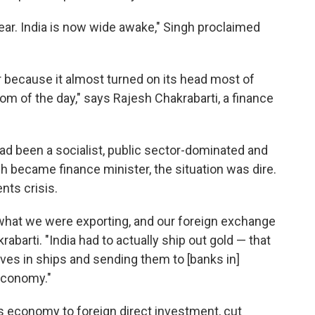
lear. India is now wide awake," Singh proclaimed
 because it almost turned on its head most of
 of the day," says Rajesh Chakrabarti, a finance
 had been a socialist, public sector-dominated and
 became finance minister, the situation was dire.
nts crisis.
 what we were exporting, and our foreign exchange
abarti. "India had to actually ship out gold — that
rves in ships and sending them to [banks in]
economy."
s economy to foreign direct investment, cut