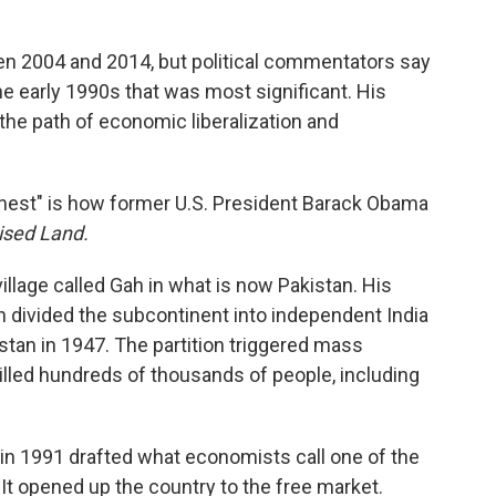
en 2004 and 2014, but political commentators say
the early 1990s that was most significant. His
 the path of economic liberalization and
onest" is how former U.S. President Barack Obama
ised Land.
village called Gah in what is now Pakistan. His
n divided the subcontinent into independent India
stan in 1947. The partition triggered mass
killed hundreds of thousands of people, including
n 1991 drafted what economists call one of the
: It opened up the country to the free market.