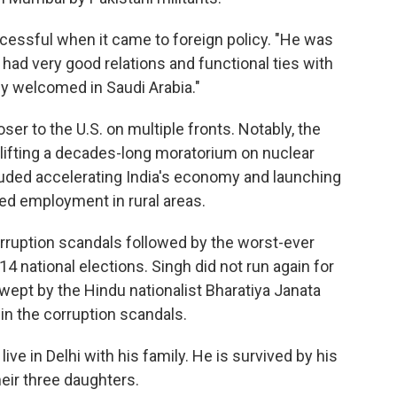
cessful when it came to foreign policy. "He was
 had very good relations and functional ties with
ly welcomed in Saudi Arabia."
ser to the U.S. on multiple fronts. Notably, the
lifting a decades-long moratorium on nuclear
luded accelerating India's economy and launching
ed employment in rural areas.
ruption scandals followed by the worst-ever
14 national elections. Singh did not run again for
swept by the Hindu nationalist Bharatiya Janata
in the corruption scandals.
live in Delhi with his family. He is survived by his
heir three daughters.