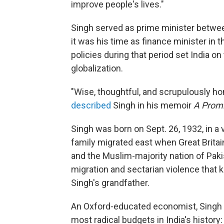
improve people's lives."
Singh served as prime minister betwe
it was his time as finance minister in 
policies during that period set India on
globalization.
"Wise, thoughtful, and scrupulously h
described
Singh in his memoir
A Prom
Singh was born on Sept. 26, 1932, in a 
family migrated east when Great Britai
and the Muslim-majority nation of Paki
migration and sectarian violence that 
Singh's grandfather.
An Oxford-educated economist, Singh i
most radical budgets in India's history