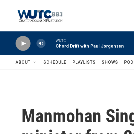
Skip to main content
WUTC
Chord Drift with Paul Jorgensen
ABOUT
SCHEDULE
PLAYLISTS
SHOWS
POD
Manmohan Singh