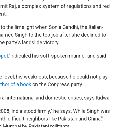
rmit Raj, a complex system of regulations and red
nt.
to the limelight when Sonia Gandhi, the Italian-
named Singh to the top job after she declined to
 party's landslide victory.
ppet
," ridiculed his soft-spoken manner and said
e level, his weakness, because he could not play
thor of a book
on the Congress party.
ral international and domestic crises, says Kidwai.
08, India stood firmly," he says. While Singh was
ith difficult neighbors like Pakistan and China,"
in Mumbai by Pakistani militants.