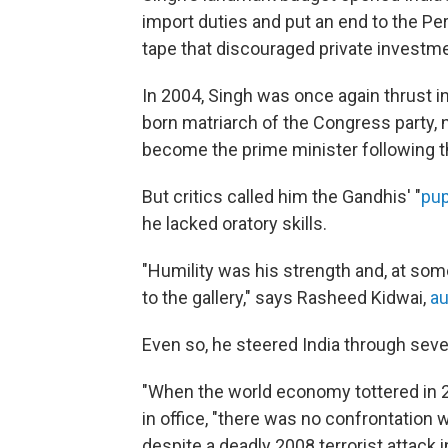
import duties and put an end to the Pe
tape that discouraged private investme
In 2004, Singh was once again thrust in
born matriarch of the Congress party, 
become the prime minister following the
But critics called him the Gandhis' "
pu
he lacked oratory skills.
"Humility was his strength and, at som
to the gallery," says Rasheed Kidwai,
au
Even so, he steered India through seve
"When the world economy tottered in 20
in office, "there was no confrontation w
despite a deadly 2008 terrorist attack 