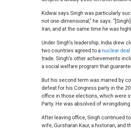
Kidwai says Singh was particularly suc
not one-dimensional," he says. "[Singh]
Iran, and at the same time he was high
Under Singh's leadership, India drew clo
two countries agreed to a
nuclear deal
trade. Singh's other achievements inc
a social welfare program that guarante
But his second term was marred by cor
defeat for his Congress party in the 20
office in those elections, which were 
Party. He was absolved of wrongdoing 
After leaving office, Singh continued to 
wife, Gursharan Kaur, a historian, and t