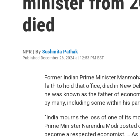
minister from 2
died
NPR | By
Sushmita Pathak
Published December 26, 2024 at 12:53 PM EST
Former Indian Prime Minister Manmohan 
faith to hold that office, died in New 
he was known as the father of economi
by many, including some within his par
"India mourns the loss of one of its m
Prime Minister Narendra Modi posted on
become a respected economist. ... As 