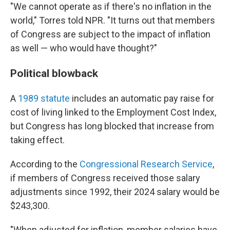
"We cannot operate as if there's no inflation in the
world," Torres told NPR. "It turns out that members
of Congress are subject to the impact of inflation
as well — who would have thought?"
Political blowback
A
1989 statute
includes an automatic pay raise for
cost of living linked to the Employment Cost Index,
but Congress has long blocked that increase from
taking effect.
According to the
Congressional Research Service
,
if members of Congress received those salary
adjustments since 1992, their 2024 salary would be
$243,300.
"When adjusted for inflation, member salaries have