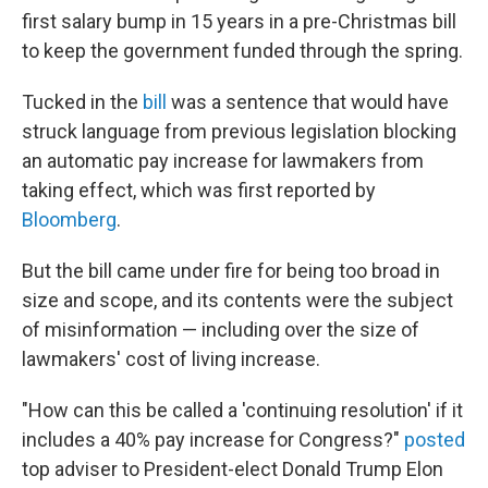
first salary bump in 15 years in a pre-Christmas bill
to keep the government funded through the spring.
Tucked in the
bill
was a sentence that would have
struck language from previous legislation blocking
an automatic pay increase for lawmakers from
taking effect, which was first reported by
Bloomberg
.
But the bill came under fire for being too broad in
size and scope, and its contents were the subject
of misinformation — including over the size of
lawmakers' cost of living increase.
"How can this be called a 'continuing resolution' if it
includes a 40% pay increase for Congress?"
posted
top adviser to President-elect Donald Trump Elon