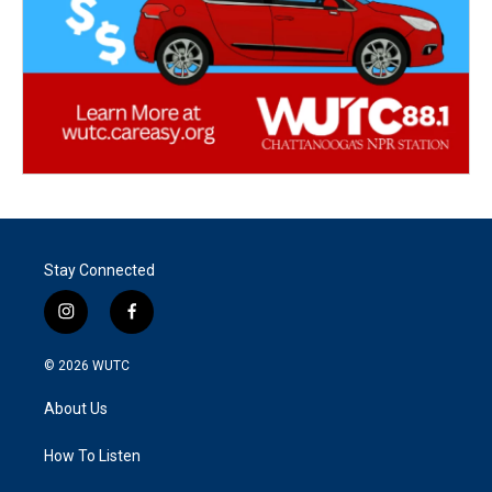
Stay Connected
i
f
n
a
s
c
© 2026
WUTC
t
e
a
b
About Us
g
o
r
o
a
k
How To Listen
m