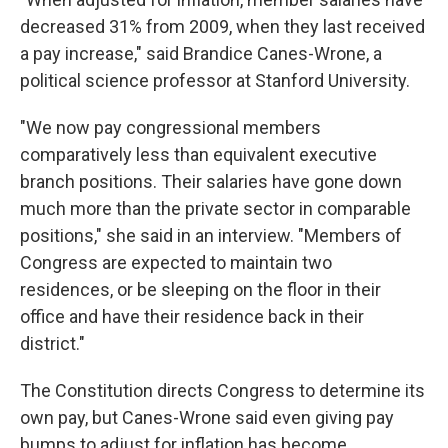
decreased 31% from 2009, when they last received
a pay increase," said Brandice Canes-Wrone, a
political science professor at Stanford University.
"We now pay congressional members
comparatively less than equivalent executive
branch positions. Their salaries have gone down
much more than the private sector in comparable
positions," she said in an interview. "Members of
Congress are expected to maintain two
residences, or be sleeping on the floor in their
office and have their residence back in their
district."
The Constitution directs Congress to determine its
own pay, but Canes-Wrone said even giving pay
bumps to adjust for inflation has become