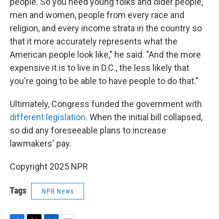
people. So you need young folks and older people,
men and women, people from every race and
religion, and every income strata in the country so
that it more accurately represents what the
American people look like," he said. "And the more
expensive it is to live in D.C., the less likely that
you're going to be able to have people to do that."
Ultimately, Congress funded the government with
different legislation
. When the initial bill collapsed,
so did any foreseeable plans to increase
lawmakers' pay.
Copyright 2025 NPR
Tags
NPR News