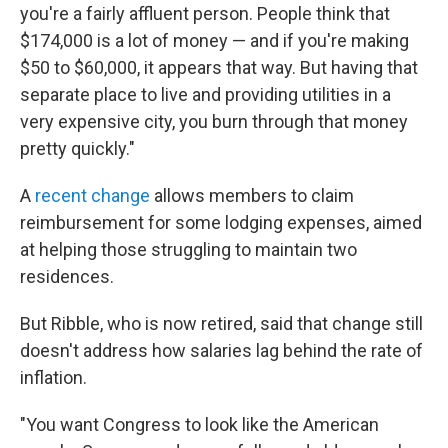
you're a fairly affluent person. People think that
$174,000 is a lot of money — and if you're making
$50 to $60,000, it appears that way. But having that
separate place to live and providing utilities in a
very expensive city, you burn through that money
pretty quickly."
A
recent change
allows members to claim
reimbursement for some lodging expenses, aimed
at helping those struggling to maintain two
residences.
But Ribble, who is now retired, said that change still
doesn't address how salaries lag behind the rate of
inflation.
"You want Congress to look like the American