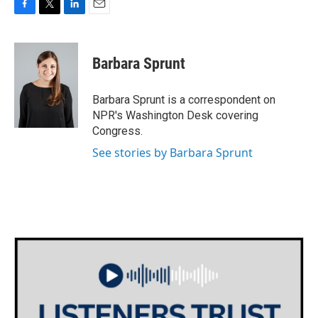
F
T
L
E
a
w
i
m
c
i
n
a
e
t
k
i
Barbara Sprunt
b
t
e
l
o
e
d
o
r
I
Barbara Sprunt is a correspondent on
k
n
NPR's Washington Desk covering
Congress.
See stories by Barbara Sprunt