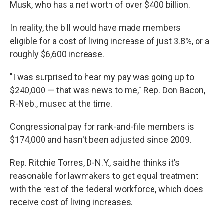
Musk, who has a net worth of over $400 billion.
In reality, the bill would have made members
eligible for a cost of living increase of just 3.8%, or a
roughly $6,600 increase.
"I was surprised to hear my pay was going up to
$240,000 — that was news to me," Rep. Don Bacon,
R-Neb., mused at the time.
Congressional pay for rank-and-file members is
$174,000 and hasn't been adjusted since 2009.
Rep. Ritchie Torres, D-N.Y., said he thinks it's
reasonable for lawmakers to get equal treatment
with the rest of the federal workforce, which does
receive cost of living increases.