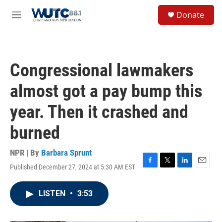
Skip to main content
S
Donate
e
M
a
e
r
n
c
u
h
Congressional lawmakers
u
e
almost got a pay bump this
r
y
year. Then it crashed and
burned
NPR | By
Barbara Sprunt
Published December 27, 2024 at 5:30 AM EST
F
T
L
E
a
w
i
m
c
i
n
a
LISTEN
•
3:53
e
t
k
i
b
t
e
l
o
e
d