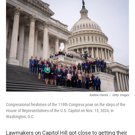
o
r
I
k
n
Andrew Harnik
/
Getty Images
Congressional freshmen of the 119th Congress pose on the steps of the
House of Representatives of the U.S. Capitol on Nov. 15, 2024, in
Washington, D.C.
Lawmakers on Capitol Hill got close to getting their