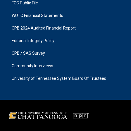
FCC Public File
WUTC Financial Statements
CPB 2024 Audited Financial Report
Editorial Integrity Policy
CPB / SAS Survey
Community Interviews
University of Tennessee System Board Of Trustees