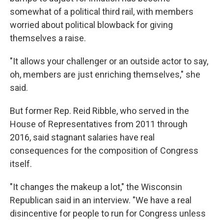
somewhat of a political third rail, with members
worried about political blowback for giving
themselves a raise.
"It allows your challenger or an outside actor to say,
oh, members are just enriching themselves," she
said.
But former Rep. Reid Ribble, who served in the
House of Representatives from 2011 through
2016, said stagnant salaries have real
consequences for the composition of Congress
itself.
"It changes the makeup a lot," the Wisconsin
Republican said in an interview. "We have a real
disincentive for people to run for Congress unless