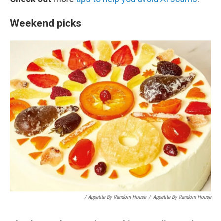
Weekend picks
/ Appetite By Random House
/
Appetite By Random House