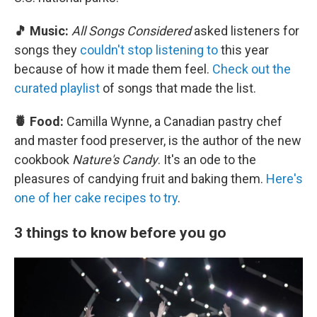
🎵 Music:
All Songs Considered
asked listeners for
songs they
couldn't stop listening to
this year
because of how it made them feel.
Check out the
curated playlist
of songs that made the list.
🍍 Food:
Camilla Wynne, a Canadian pastry chef
and master food preserver, is the author of the new
cookbook
Nature's Candy
. It's an ode to the
pleasures of candying fruit and baking them.
Here's
one of her cake recipes to try
.
3 things to know before you go