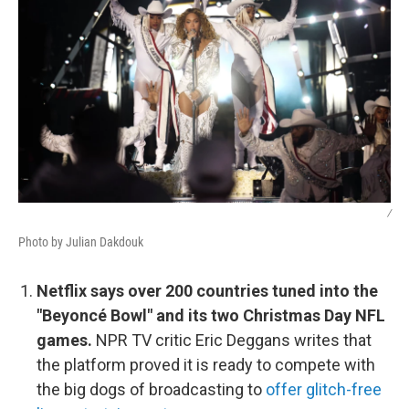
/
Photo by Julian Dakdouk
Netflix says over 200 countries tuned into the
"Beyoncé Bowl" and its two Christmas Day NFL
games.
NPR TV critic Eric Deggans writes that
the platform proved it is ready to compete with
the big dogs of broadcasting to
offer glitch-free