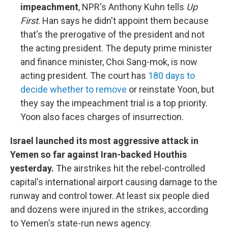
impeachment
, NPR's Anthony Kuhn tells
Up
First
. Han says he didn't appoint them because
that's the prerogative of the president and not
the acting president. The deputy prime minister
and finance minister, Choi Sang-mok, is now
acting president. The court has
180 days to
decide whether to remove
or reinstate Yoon, but
they say the impeachment trial is a top priority.
Yoon also faces charges of insurrection.
Israel launched its most aggressive attack in
Yemen so far against Iran-backed Houthis
yesterday.
The airstrikes hit the rebel-controlled
capital's international airport causing damage to the
runway and control tower. At least six people died
and dozens were injured in the strikes, according
to Yemen's state-run news agency.