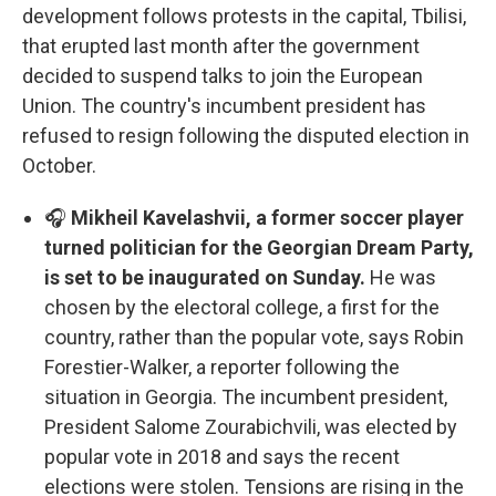
development follows protests in the capital, Tbilisi,
that erupted last month after the government
decided to suspend talks to join the European
Union. The country's incumbent president has
refused to resign following the disputed election in
October.
🎧
Mikheil Kavelashvii, a former soccer player
turned politician for the Georgian Dream Party,
is set to be inaugurated on Sunday.
He was
chosen by the electoral college, a first for the
country, rather than the popular vote, says Robin
Forestier-Walker, a reporter following the
situation in Georgia. The incumbent president,
President Salome Zourabichvili, was elected by
popular vote in 2018 and says the recent
elections were stolen. Tensions are rising in the