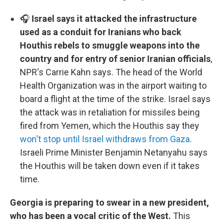
🎧
Israel says it attacked the infrastructure
used as a conduit for Iranians who back
Houthis rebels to smuggle weapons into the
country and for entry of senior Iranian officials
,
NPR's Carrie Kahn says. The head of the World
Health Organization was in the airport waiting to
board a flight at the time of the strike. Israel says
the attack was in retaliation for missiles being
fired from Yemen, which the Houthis say they
won't stop until Israel withdraws from Gaza
.
Israeli Prime Minister Benjamin Netanyahu says
the Houthis will be taken down even if it takes
time.
Georgia is preparing to swear in a new president,
who has been a vocal critic of the West.
This