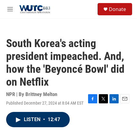
Skip to main content
S
Donate
e
M
a
e
r
n
c
u
h
South Korea's acting
u
e
president impeached. And,
r
y
how the 'Beyoncé Bowl' did
on Netflix
NPR | By
Brittney Melton
Published December 27, 2024 at 8:04 AM EST
F
T
L
E
a
w
i
m
c
i
n
a
LISTEN
•
12:47
e
t
k
i
b
t
e
l
o
e
d