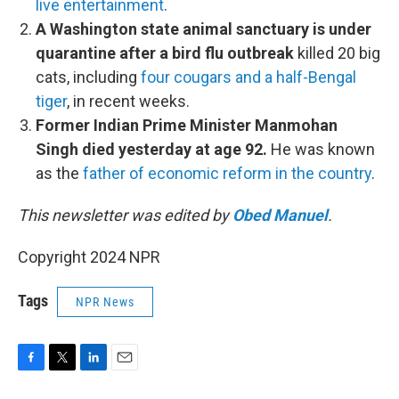
live entertainment
.
A Washington state animal sanctuary is under
quarantine after a bird flu outbreak
killed 20 big
cats, including
four cougars and a half-Bengal
tiger
, in recent weeks.
Former Indian Prime Minister Manmohan
Singh died yesterday at age 92.
He was known
as the
father of economic reform in the country
.
This newsletter was edited by
Obed Manuel
.
Copyright 2024 NPR
Tags
NPR News
F
T
L
E
a
w
i
m