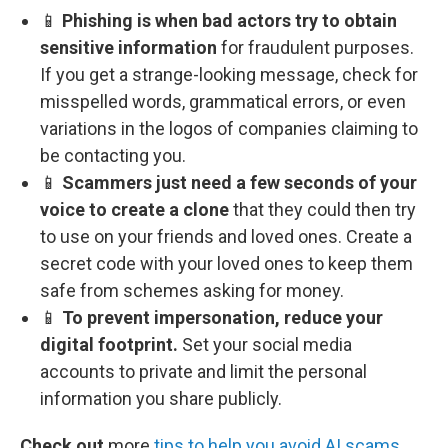
📱
Phishing is when bad actors try to obtain
sensitive information
for fraudulent purposes.
If you get a strange-looking message, check for
misspelled words, grammatical errors, or even
variations in the logos of companies claiming to
be contacting you.
📱
Scammers just need a few seconds of your
voice to create a clone
that they could then try
to use on your friends and loved ones. Create a
secret code with your loved ones to keep them
safe from schemes asking for money.
📱
To prevent impersonation, reduce your
digital footprint.
Set your social media
accounts to private and limit the personal
information you share publicly.
Check out
more
tips to help you avoid AI scams
.