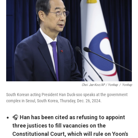
Choi Jae-Koo/AP / Yonhap
/
Yonhap
South Korean acting President Han Duck-soo speaks at the government
complex in Seoul, South Korea, Thursday, Dec. 26, 2024.
🎧
Han has been cited as refusing to appoint
three justices to fill vacancies on the
Constitutional Court, which will rule on Yoon's