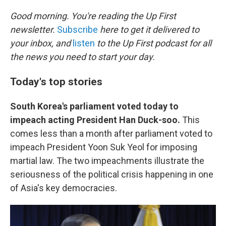
o
r
I
k
n
Good morning. You're reading the Up First
newsletter.
Subscribe
here to get it delivered to
your inbox, and
listen
to the Up First podcast for all
the news you need to start your day.
Today's top stories
South Korea's parliament voted today to
impeach acting President Han Duck-soo.
This
comes less than a month after parliament voted to
impeach President Yoon Suk Yeol for imposing
martial law. The two impeachments illustrate the
seriousness of the political crisis happening in one
of Asia's key democracies.