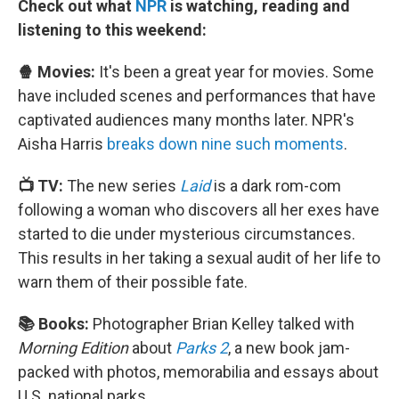
Check out what
NPR
is watching, reading and
listening to this weekend:
🍿 Movies:
It's been a great year for movies. Some
have included scenes and performances that have
captivated audiences many months later. NPR's
Aisha Harris
breaks down nine such moments
.
📺 TV:
The new series
Laid
is a dark rom-com
following a woman who discovers all her exes have
started to die under mysterious circumstances.
This results in her taking a sexual audit of her life to
warn them of their possible fate.
📚 Books:
Photographer Brian Kelley talked with
Morning Edition
about
Parks 2
, a new book jam-
packed with photos, memorabilia and essays about
U.S. national parks.