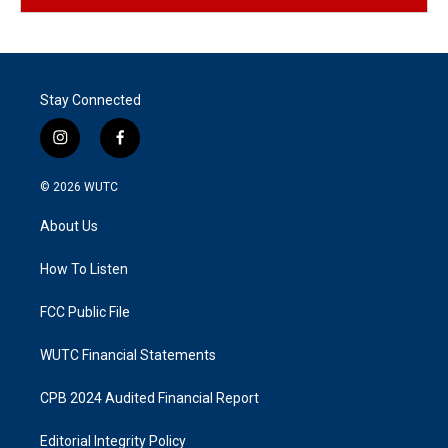
Stay Connected
i
f
n
a
s
c
© 2026
WUTC
t
e
a
b
About Us
g
o
r
o
a
k
How To Listen
m
FCC Public File
WUTC Financial Statements
CPB 2024 Audited Financial Report
Editorial Integrity Policy