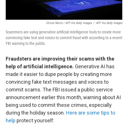
Olivier Morin / AFP Via Getty Images
/
AFP Via Getty Images
Scammers are using generative artificial intelligence tools to create more
convincing fake text and voices to commit fraud with according to a recent
FBI warning to the public.
Fraudsters are improving their scams with the
help of artificial intelligence.
Generative AI has
made it easier to dupe people by creating more
convincing fake text messages and voices to
commit scams. The FBI issued a public service
announcement earlier this month, warning about AI
being used to commit these crimes, especially
during the holiday season.
Here are some tips to
help
protect yourself: