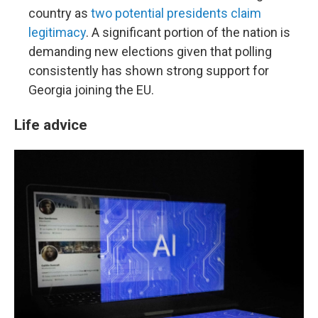
country as
two potential presidents claim
legitimacy
. A significant portion of the nation is
demanding new elections given that polling
consistently has shown strong support for
Georgia joining the EU.
Life advice