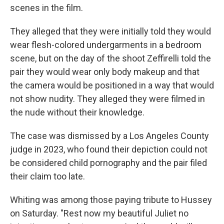
scenes in the film.
They alleged that they were initially told they would
wear flesh-colored undergarments in a bedroom
scene, but on the day of the shoot Zeffirelli told the
pair they would wear only body makeup and that
the camera would be positioned in a way that would
not show nudity. They alleged they were filmed in
the nude without their knowledge.
The case was dismissed by a Los Angeles County
judge in 2023, who found their depiction could not
be considered child pornography and the pair filed
their claim too late.
Whiting was among those paying tribute to Hussey
on Saturday. "Rest now my beautiful Juliet no