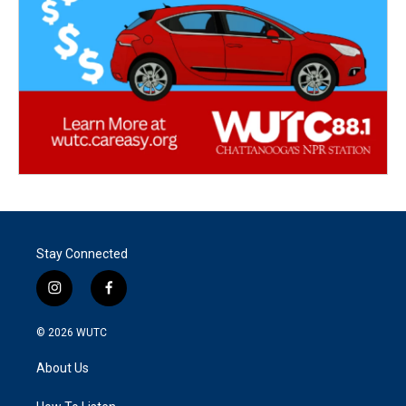
Stay Connected
i
f
n
a
s
c
© 2026
WUTC
t
e
a
b
About Us
g
o
r
o