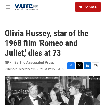
Skip to main content
S
Donate
e
M
a
e
r
n
c
u
h
Olivia Hussey, star of the
u
e
1968 film 'Romeo and
r
y
Juliet,' dies at 73
NPR | By
The Associated Press
Published December 28, 2024 at 12:35 PM EST
F
T
L
E
a
w
i
m
c
i
n
a
e
t
k
i
b
t
e
l
o
e
d
o
r
I
k
n