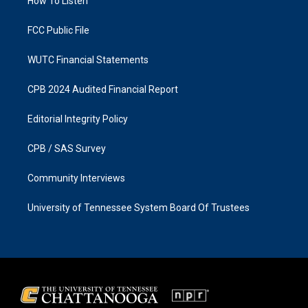
a
k
How To Listen
m
FCC Public File
WUTC Financial Statements
CPB 2024 Audited Financial Report
Editorial Integrity Policy
CPB / SAS Survey
Community Interviews
University of Tennessee System Board Of Trustees