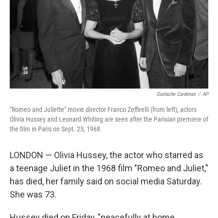
Eustache Cardenas
/
AP
"Romeo and Juliette" movie director Franco Zeffirelli (from left), actors
Olivia Hussey and Leonard Whiting are seen after the Parisian premiere of
the film in Paris on Sept. 25, 1968.
LONDON — Olivia Hussey, the actor who starred as
a teenage Juliet in the 1968 film "Romeo and Juliet,"
has died, her family said on social media Saturday.
She was 73.
Hussey died on Friday, "peacefully at home