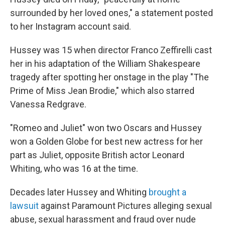
surrounded by her loved ones," a statement posted
to her Instagram account said.
Hussey was 15 when director Franco Zeffirelli cast
her in his adaptation of the William Shakespeare
tragedy after spotting her onstage in the play "The
Prime of Miss Jean Brodie," which also starred
Vanessa Redgrave.
"Romeo and Juliet" won two Oscars and Hussey
won a Golden Globe for best new actress for her
part as Juliet, opposite British actor Leonard
Whiting, who was 16 at the time.
Decades later Hussey and Whiting
brought a
lawsuit
against Paramount Pictures alleging sexual
abuse, sexual harassment and fraud over nude