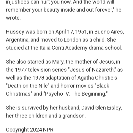
injustices can hurt you now. And the world will
remember your beauty inside and out forever," he
wrote.
Hussey was born on April 17, 1951, in Bueno Aires,
Argentina, and moved to London as a child. She
studied at the Italia Conti Academy drama school.
She also starred as Mary, the mother of Jesus, in
the 1977 television series "Jesus of Nazareth," as
well as the 1978 adaptation of Agatha Christie's
"Death on the Nile" and horror movies "Black
Christmas" and "Psycho IV: The Beginning."
She is survived by her husband, David Glen Eisley,
her three children and a grandson.
Copyright 2024 NPR