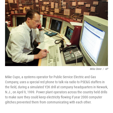
Mike Derer
/
AP
Mike Cupo, a systems operator for Public Service Electric and Gas
Company, uses a special red phone to talk via radio to PSE&G staffers in
the field, during a simulated Y2K drill at company headquarters in Newark,
N.J., on April 9, 1999. Power plant operators across the country held drills
to make sure they could keep electricity flowing if year 2000 computer
glitches prevented them from communicating with each other.