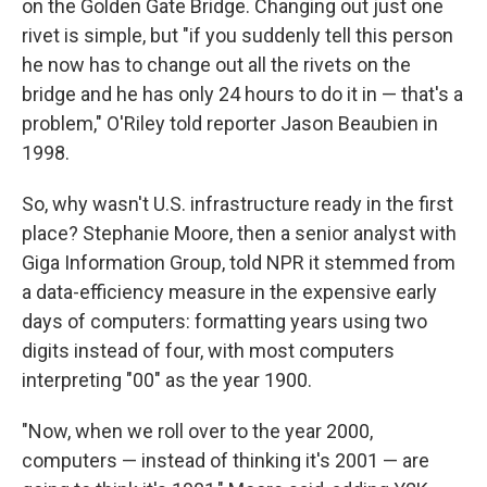
on the Golden Gate Bridge. Changing out just one
rivet is simple, but "if you suddenly tell this person
he now has to change out all the rivets on the
bridge and he has only 24 hours to do it in — that's a
problem," O'Riley told reporter Jason Beaubien in
1998.
So, why wasn't U.S. infrastructure ready in the first
place? Stephanie Moore, then a senior analyst with
Giga Information Group, told NPR it stemmed from
a data-efficiency measure in the expensive early
days of computers: formatting years using two
digits instead of four, with most computers
interpreting "00" as the year 1900.
"Now, when we roll over to the year 2000,
computers — instead of thinking it's 2001 — are