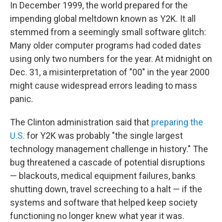
In December 1999, the world prepared for the
impending global meltdown known as Y2K. It all
stemmed from a seemingly small software glitch:
Many older computer programs had coded dates
using only two numbers for the year. At midnight on
Dec. 31, a misinterpretation of "00" in the year 2000
might cause widespread errors leading to mass
panic.
The Clinton administration said that
preparing the
U.S.
for Y2K was probably "the single largest
technology management challenge in history." The
bug threatened a cascade of potential disruptions
— blackouts, medical equipment failures, banks
shutting down, travel screeching to a halt — if the
systems and software that helped keep society
functioning no longer knew what year it was.