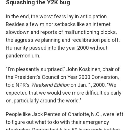
Squashing the Y2K bug
In the end, the worst fears lay in anticipation.
Besides a few minor setbacks like an internet
slowdown and reports of malfunctioning clocks,
the aggressive planning and recalibration paid off.
Humanity passed into the year 2000 without
pandemonium.
"I'm pleasantly surprised," John Koskinen, chair of
the President's Council on Year 2000 Conversion,
told NPR's
Weekend Edition
on Jan. 1, 2000. "We
expected that we would see more difficulties early
on, particularly around the world."
People like Jack Pentes of Charlotte, N.C., were left
to figure out what to do with their emergency
stockpiles. Pentes had filled 50 large soda bottles