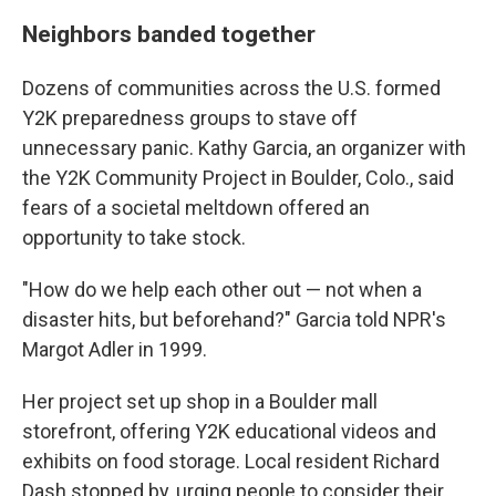
Neighbors banded together
Dozens of communities across the U.S. formed
Y2K preparedness groups to stave off
unnecessary panic. Kathy Garcia, an organizer with
the Y2K Community Project in Boulder, Colo., said
fears of a societal meltdown offered an
opportunity to take stock.
"How do we help each other out — not when a
disaster hits, but beforehand?" Garcia told NPR's
Margot Adler in 1999.
Her project set up shop in a Boulder mall
storefront, offering Y2K educational videos and
exhibits on food storage. Local resident Richard
Dash stopped by, urging people to consider their