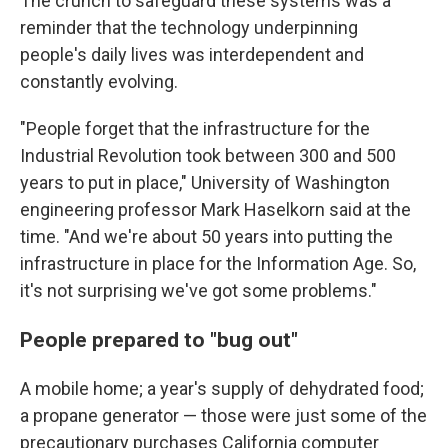
The crunch to safeguard these systems was a
reminder that the technology underpinning
people's daily lives was interdependent and
constantly evolving.
"People forget that the infrastructure for the
Industrial Revolution took between 300 and 500
years to put in place," University of Washington
engineering professor Mark Haselkorn said at the
time. "And we're about 50 years into putting the
infrastructure in place for the Information Age. So,
it's not surprising we've got some problems."
People prepared to "bug out"
A mobile home; a year's supply of dehydrated food;
a propane generator — those were just some of the
precautionary purchases California computer