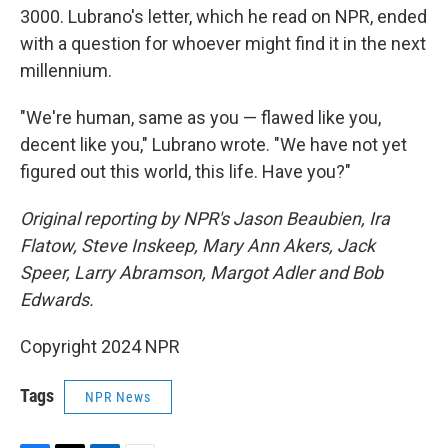
3000. Lubrano's letter, which he read on NPR, ended
with a question for whoever might find it in the next
millennium.
"We're human, same as you — flawed like you,
decent like you," Lubrano wrote. "We have not yet
figured out this world, this life. Have you?"
Original reporting by NPR's Jason Beaubien, Ira
Flatow, Steve Inskeep, Mary Ann Akers, Jack
Speer, Larry Abramson, Margot Adler and Bob
Edwards.
Copyright 2024 NPR
Tags
NPR News