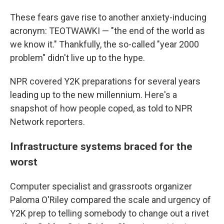
These fears gave rise to another anxiety-inducing
acronym: TEOTWAWKI — "the end of the world as
we know it." Thankfully, the so-called "year 2000
problem" didn't live up to the hype.
NPR covered Y2K preparations for several years
leading up to the new millennium. Here's a
snapshot of how people coped, as told to NPR
Network reporters.
Infrastructure systems braced for the
worst
Computer specialist and grassroots organizer
Paloma O'Riley compared the scale and urgency of
Y2K prep to telling somebody to change out a rivet