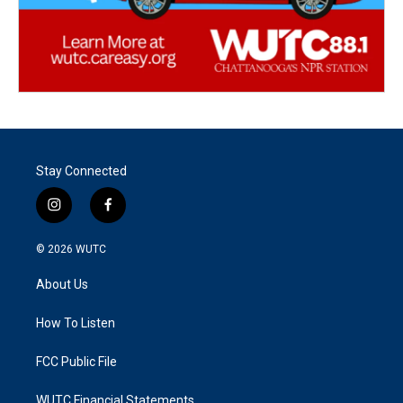
Stay Connected
i
f
n
a
s
c
© 2026
WUTC
t
e
a
b
About Us
g
o
r
o
a
k
How To Listen
m
FCC Public File
WUTC Financial Statements