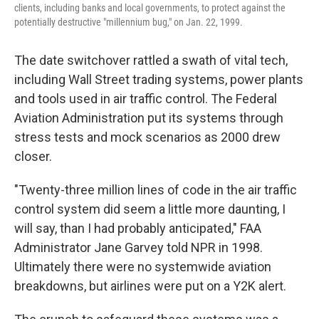
clients, including banks and local governments, to protect against the
potentially destructive "millennium bug," on Jan. 22, 1999.
The date switchover rattled a swath of vital tech,
including Wall Street trading systems, power plants
and tools used in air traffic control. The Federal
Aviation Administration put its systems through
stress tests and mock scenarios as 2000 drew
closer.
"Twenty-three million lines of code in the air traffic
control system did seem a little more daunting, I
will say, than I had probably anticipated," FAA
Administrator Jane Garvey told NPR in 1998.
Ultimately there were no systemwide aviation
breakdowns, but airlines were put on a Y2K alert.