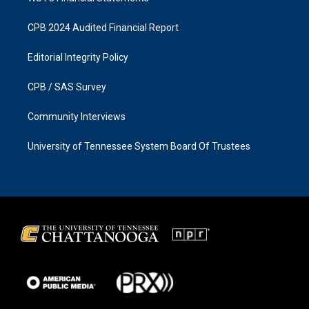
CPB 2024 Audited Financial Report
Editorial Integrity Policy
CPB / SAS Survey
Community Interviews
University of Tennessee System Board Of Trustees