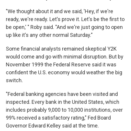
"We thought about it and we said, 'Hey, if we're
ready, we're ready. Let's prove it. Let's be the first to
be open,' " Roby said. "And we're just going to open
up like it's any other normal Saturday."
Some financial analysts remained skeptical Y2K
would come and go with minimal disruption. But by
November 1999 the Federal Reserve said it was
confident the U.S. economy would weather the big
switch.
"Federal banking agencies have been visited and
inspected. Every bank in the United States, which
includes probably 9,000 to 10,000 institutions, over
99% received a satisfactory rating," Fed Board
Governor Edward Kelley said at the time.