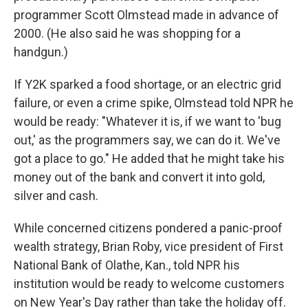
programmer Scott Olmstead made in advance of
2000. (He also said he was shopping for a
handgun.)
If Y2K sparked a food shortage, or an electric grid
failure, or even a crime spike, Olmstead told NPR he
would be ready: "Whatever it is, if we want to 'bug
out,' as the programmers say, we can do it. We've
got a place to go." He added that he might take his
money out of the bank and convert it into gold,
silver and cash.
While concerned citizens pondered a panic-proof
wealth strategy, Brian Roby, vice president of First
National Bank of Olathe, Kan., told NPR his
institution would be ready to welcome customers
on New Year's Day rather than take the holiday off.