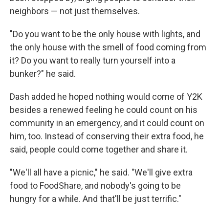
neighbors — not just themselves.
"Do you want to be the only house with lights, and
the only house with the smell of food coming from
it? Do you want to really turn yourself into a
bunker?" he said.
Dash added he hoped nothing would come of Y2K
besides a renewed feeling he could count on his
community in an emergency, and it could count on
him, too. Instead of conserving their extra food, he
said, people could come together and share it.
"We'll all have a picnic," he said. "We'll give extra
food to FoodShare, and nobody's going to be
hungry for a while. And that'll be just terrific."