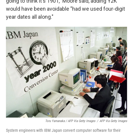
going to think it's 1901," Moore said, adding Y2K
would have been avoidable "had we used four-digit
year dates all along."
Toru Yamanaka / AFP Via Getty Images
/
AFP Via Getty Images
System engineers with IBM Japan convert computer software for their