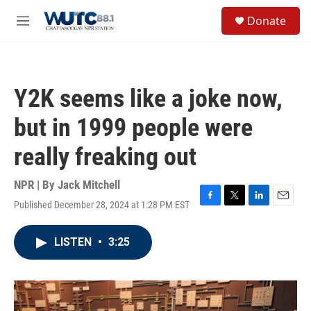
Skip to main content
S
Donate
e
M
a
e
r
n
c
u
h
Y2K seems like a joke now,
u
e
but in 1999 people were
r
y
really freaking out
NPR | By
Jack Mitchell
Published December 28, 2024 at 1:28 PM EST
F
T
L
E
a
w
i
m
c
i
n
a
LISTEN
•
3:25
e
t
k
i
b
t
e
l
o
e
d
o
r
I
k
n