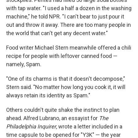
with tap water. "I used a half a dozen in the washing
machine," he told NPR. "I can't bear to just pour it
out and throw it away. There are too many people in
the world that can't get any decent water."
Food writer Michael Stern meanwhile offered a chili
recipe for people with leftover canned food —
namely, Spam.
"One of its charms is that it doesn't decompose,"
Stern said. "No matter how long you cook it, it will
always retain its identity as Spam."
Others couldn't quite shake the instinct to plan
ahead. Alfred Lubrano, an essayist for
The
Philadelphia Inquirer
, wrote a letter included in a
time capsule to be opened for "Y3K" — the year