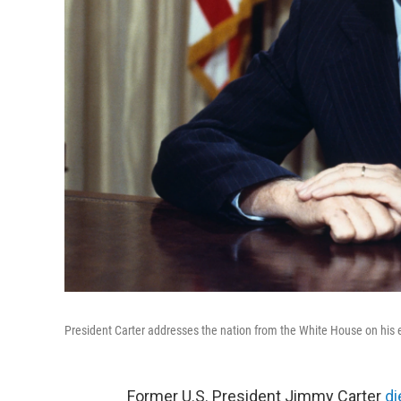
President Carter addresses the nation from the White House on his e
Former U.S. President Jimmy Carter
di