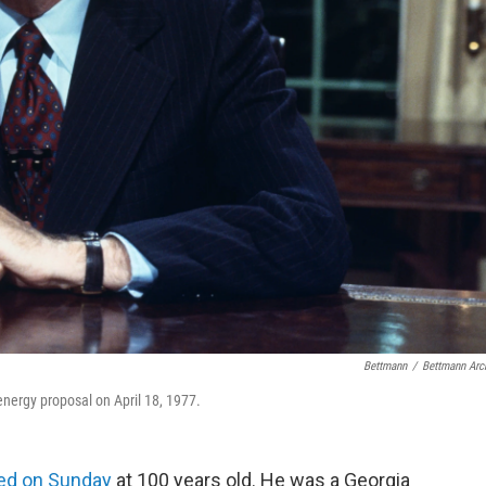
Bettmann
/
Bettmann Arc
nergy proposal on April 18, 1977.
ed on Sunday
at 100 years old. He was a Georgia