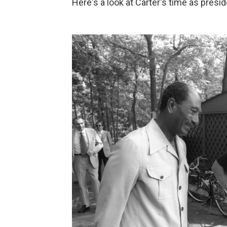
Here's a look at Carter's time as presid