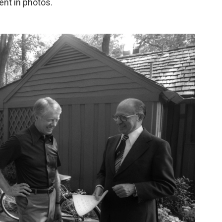
ent in photos.