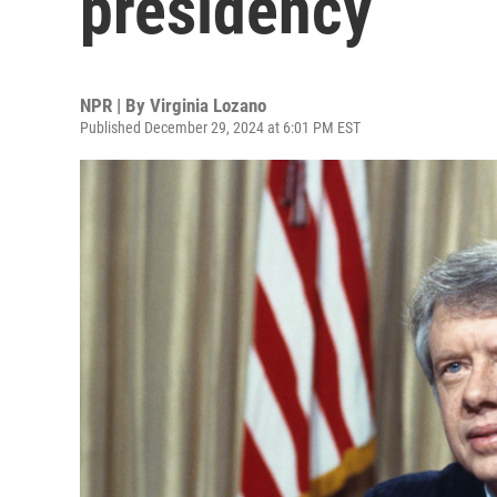
presidency
NPR | By
Virginia Lozano
Published December 29, 2024 at 6:01 PM EST