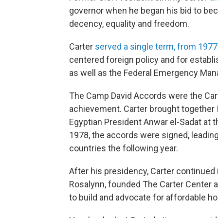
governor when he began his bid to be
decency, equality and freedom.
Carter
served a single term, from 1977
centered foreign policy and for establ
as well as the Federal Emergency Ma
The Camp David Accords were the Carte
achievement. Carter brought together
Egyptian President Anwar el-Sadat at th
1978, the accords were signed, leading
countries the following year.
After his presidency, Carter continued 
Rosalynn, founded The Carter Center a
to build and advocate for affordable ho