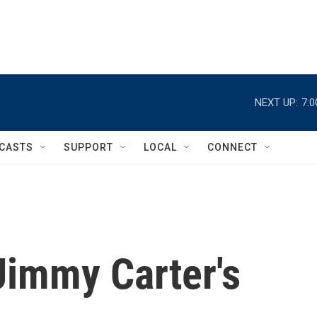
NEXT UP:
7:
CASTS
SUPPORT
LOCAL
CONNECT
Jimmy Carter's