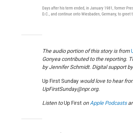
Days after his term ended, in January 1981, former Pres
D.C., and continue onto Wiesbaden, Germany, to greet t
The audio portion of this story is from
Gonyea contributed to the reporting. 
by Jennifer Schmidt. Digital support 
Up First Sunday
would love to hear fro
UpFirstSunday@npr.org.
Listen to
Up First
on
Apple Podcasts
a