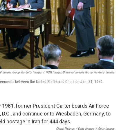
l Images Group Via Getty Images
/
HUM Images/Universal Images Group Via Getty Images
reements between the United States and China on Jan. 31, 1979.
Chuck Fishman / Getty Images
/
Getty Images