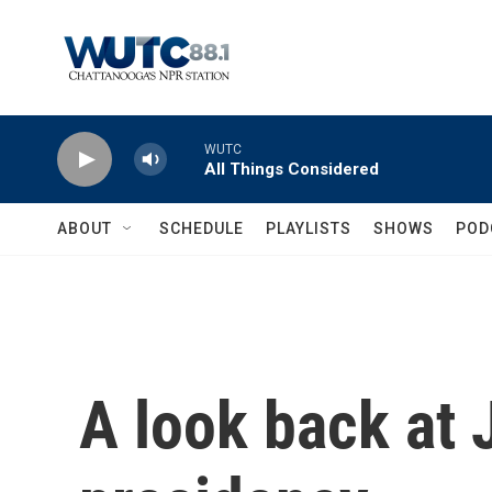
Skip to main content
WUTC
All Things Considered
ABOUT
SCHEDULE
PLAYLISTS
SHOWS
POD
A look back at 