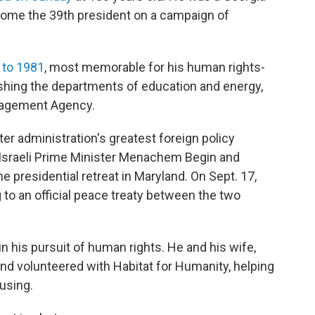
come the 39th president on a campaign of
 to 1981
, most memorable for his human rights-
ishing the departments of education and energy,
nagement Agency.
r administration's greatest foreign policy
 Israeli Prime Minister Menachem Begin and
e presidential retreat in Maryland. On Sept. 17,
 to an official peace treaty between the two
in his pursuit of human rights. He and his wife,
nd volunteered with Habitat for Humanity, helping
using.