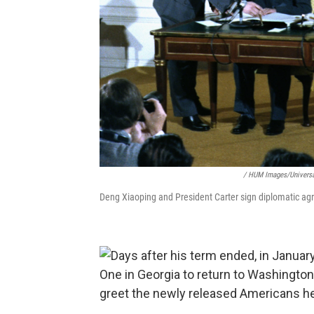
/ HUM Images/Universa
Deng Xiaoping and President Carter sign diplomatic ag