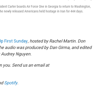
ident Carter boards Air Force One in Georgia to return to Washington,
he newly released Americans held hostage in Iran for 444 days.
Up First Sunday
, hosted by Rachel Martin. Don
The audio was produced by Dan Girma, and edited
by Audrey Nguyen.
m you. Send us an email at
nd
Spotify
.