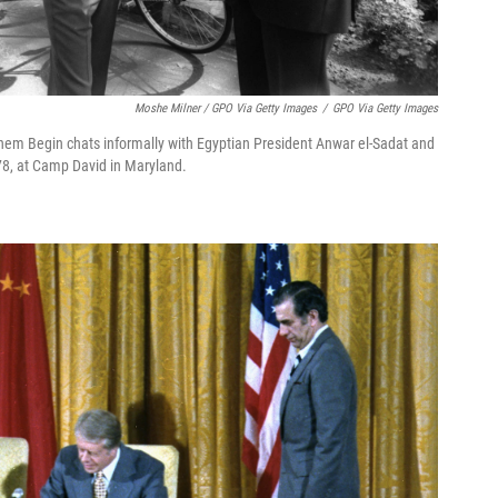
Moshe Milner / GPO Via Getty Images
/
GPO Via Getty Images
achem Begin chats informally with Egyptian President Anwar el-Sadat and
978, at Camp David in Maryland.