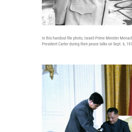
In this handout file photo, Israeli Prime Minister Men
President Carter during their peace talks on Sept. 6, 1