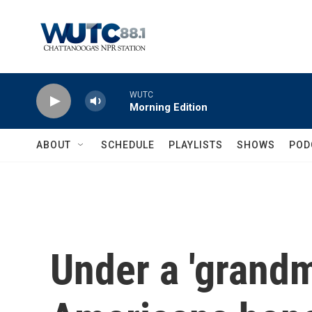
Skip to main content
WUTC
Morning Edition
ABOUT
SCHEDULE
PLAYLISTS
SHOWS
POD
Under a 'grandm