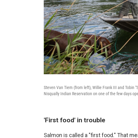
Steven Van Tiem (from left), Willie Frank III and Tobin "
Nisqually Indian Reservation on one of the few days open
'First food' in trouble
Salmon is called a "first food." That m