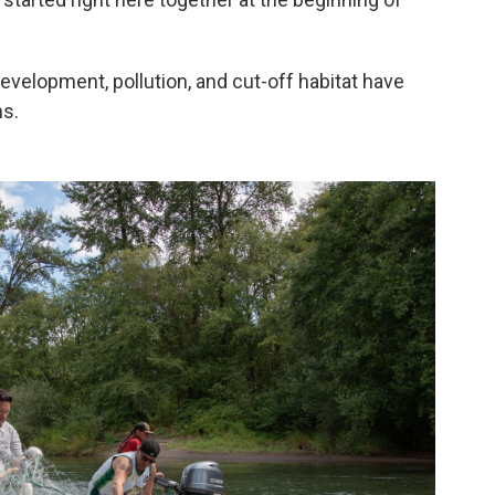
development, pollution, and cut-off habitat have
ns.