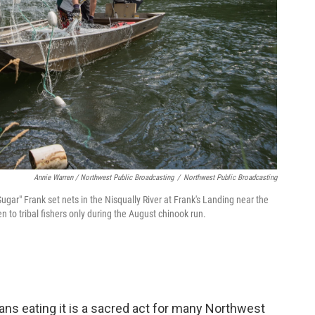
Annie Warren / Northwest Public Broadcasting
/
Northwest Public Broadcasting
Sugar" Frank set nets in the Nisqually River at Frank's Landing near the
 to tribal fishers only during the August chinook run.
eans eating it is a sacred act for many Northwest