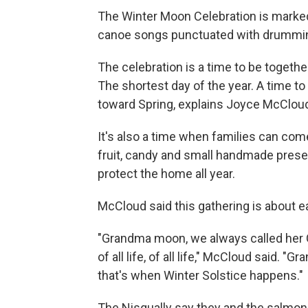
The Winter Moon Celebration is marked 
canoe songs punctuated with drummi
The celebration is a time to be togethe
The shortest day of the year. A time to 
toward Spring, explains Joyce McCloud,
It's also a time when families can com
fruit, candy and small handmade presen
protect the home all year.
McCloud said this gathering is about ea
"Grandma moon, we always called her 
of all life, of all life," McCloud said.
that's when Winter Solstice happens."
The Nisqually say they and the salmon 