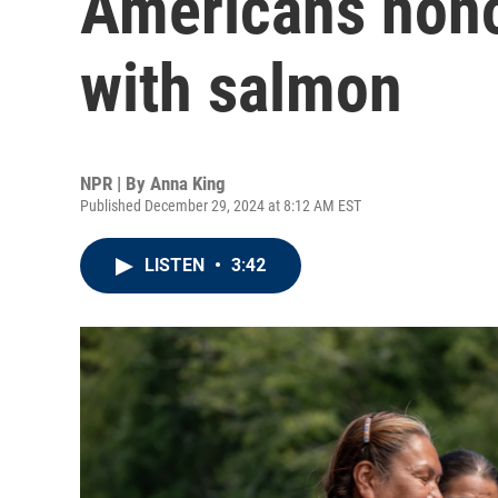
Americans hono
with salmon
NPR | By
Anna King
Published December 29, 2024 at 8:12 AM EST
LISTEN
•
3:42