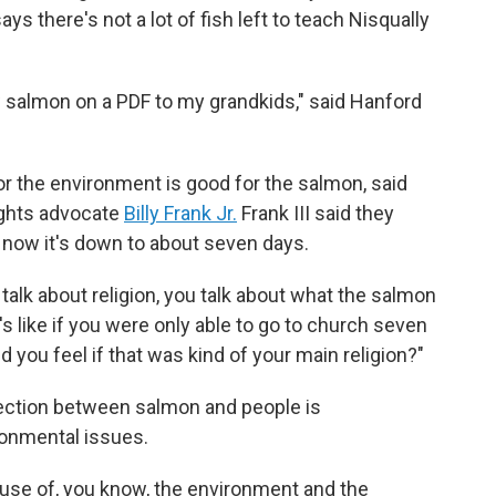
s there's not a lot of fish left to teach Nisqually
w salmon on a PDF to my grandkids," said Hanford
r the environment is good for the salmon, said
 rights advocate
Billy Frank Jr.
Frank III said they
 now it's down to about seven days.
 talk about religion, you talk about what the salmon
t's like if you were only able to go to church seven
d you feel if that was kind of your main religion?"
nnection between salmon and people is
ronmental issues.
ause of, you know, the environment and the