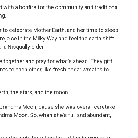
with a bonfire for the community and traditional
ng.
r to celebrate Mother Earth, and her time to sleep.
rejoice in the Milky Way and feel the earth shift
 a Nisqually elder.
e together and pray for what's ahead. They gift
ts to each other, like fresh cedar wreaths to
rth, the stars, and the moon.
Grandma Moon, cause she was overall caretaker
 "Grandma Moon. So, when she's full and abundant,
started right here together at the beginning of