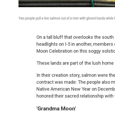
Two people pull a live salmon out of a river with gloved hands while 
On a tall bluff that overlooks the sout
headlights on I-5 in another, members o
Moon Celebration on this soggy solsti
These lands are part of the lush home
In their
creation story,
salmon were the 
contract was made: The people also mu
Native American New Year on December 
honored their sacred relationship with 
'Grandma Moon'