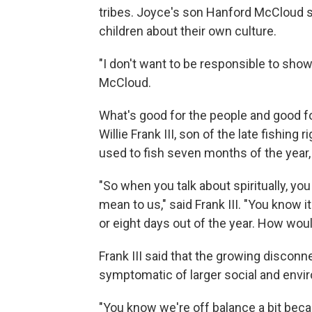
tribes. Joyce's son Hanford McCloud say
children about their own culture.
"I don't want to be responsible to sho
McCloud.
What's good for the people and good fo
Willie Frank III, son of the late fishing
used to fish seven months of the year,
"So when you talk about spiritually, you
mean to us," said Frank III. "You know i
or eight days out of the year. How woul
Frank III said that the growing disco
symptomatic of larger social and envi
"You know we're off balance a bit bec