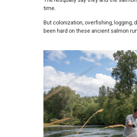
time.
But colonization, overfishing, logging, 
been hard on these ancient salmon ru