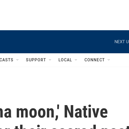
NEXT U
CASTS
SUPPORT
LOCAL
CONNECT
a moon,' Native