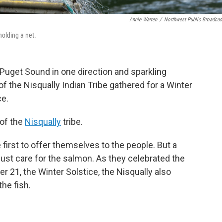
Annie Warren
/
Northwest Public Broadcas
holding a net.
h Puget Sound in one direction and sparkling
f the Nisqually Indian Tribe gathered for a Winter
ce.
 of the
Nisqually
tribe.
first to offer themselves to the people. But a
st care for the salmon. As they celebrated the
21, the Winter Solstice, the Nisqually also
the fish.