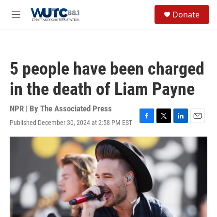
Skip to main content
S
Donate
e
M
a
e
r
n
c
u
h
5 people have been charged
u
e
in the death of Liam Payne
r
y
NPR | By
The Associated Press
Published December 30, 2024 at 2:58 PM EST
F
T
L
E
a
w
i
m
c
i
n
a
e
t
k
i
b
t
e
l
o
e
d
o
r
I
k
n