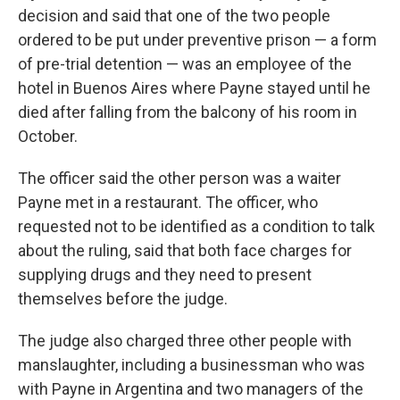
decision and said that one of the two people
ordered to be put under preventive prison — a form
of pre-trial detention — was an employee of the
hotel in Buenos Aires where Payne stayed until he
died after falling from the balcony of his room in
October.
The officer said the other person was a waiter
Payne met in a restaurant. The officer, who
requested not to be identified as a condition to talk
about the ruling, said that both face charges for
supplying drugs and they need to present
themselves before the judge.
The judge also charged three other people with
manslaughter, including a businessman who was
with Payne in Argentina and two managers of the