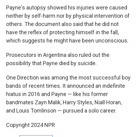
Payne's autopsy showed his injuries were caused
neither by self-harm nor by physical intervention of
others. The document also said that he did not
have the reflex of protecting himself in the fall,
which suggests he might have been unconscious.
Prosecutors in Argentina also ruled out the
possibility that Payne died by suicide.
One Direction was among the most successful boy
bands of recent times. It announced an indefinite
hiatus in 2016 and Payne — like his former
bandmates Zayn Malik, Harry Styles, Niall Horan,
and Louis Tomlinson — pursued a solo career.
Copyright 2024 NPR