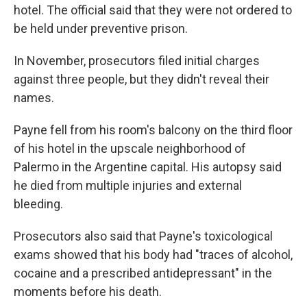
hotel. The official said that they were not ordered to
be held under preventive prison.
In November, prosecutors filed initial charges
against three people, but they didn't reveal their
names.
Payne fell from his room's balcony on the third floor
of his hotel in the upscale neighborhood of
Palermo in the Argentine capital. His autopsy said
he died from multiple injuries and external
bleeding.
Prosecutors also said that Payne's toxicological
exams showed that his body had "traces of alcohol,
cocaine and a prescribed antidepressant" in the
moments before his death.