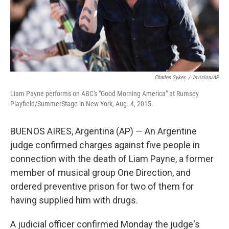
Charles Sykes
/
Invision/AP
Liam Payne performs on ABC's "Good Morning America" at Rumsey
Playfield/SummerStage in New York, Aug. 4, 2015.
BUENOS AIRES, Argentina (AP) — An Argentine
judge confirmed charges against five people in
connection with the death of Liam Payne, a former
member of musical group One Direction, and
ordered preventive prison for two of them for
having supplied him with drugs.
A judicial officer confirmed Monday the judge's