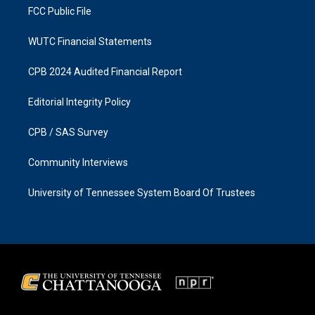
FCC Public File
WUTC Financial Statements
CPB 2024 Audited Financial Report
Editorial Integrity Policy
CPB / SAS Survey
Community Interviews
University of Tennessee System Board Of Trustees