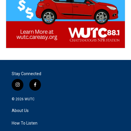
Stay Connected
i
f
n
a
s
c
© 2026
WUTC
t
e
a
b
About Us
g
o
r
o
a
k
How To Listen
m