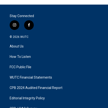
Stay Connected
i
f
n
a
s
c
© 2026
WUTC
t
e
a
b
About Us
g
o
r
o
a
k
How To Listen
m
FCC Public File
WUTC Financial Statements
CPB 2024 Audited Financial Report
Editorial Integrity Policy