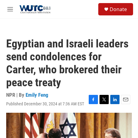
Skip to main content
S
Donate
e
M
a
e
r
n
c
u
h
Egyptian and Israeli leaders
u
e
send condolences for
r
y
Carter, who brokered their
peace treaty
NPR | By
Emily Feng
Published December 30, 2024 at 7:36 AM EST
F
T
L
E
a
w
i
m
c
i
n
a
e
t
k
i
b
t
e
l
o
e
d