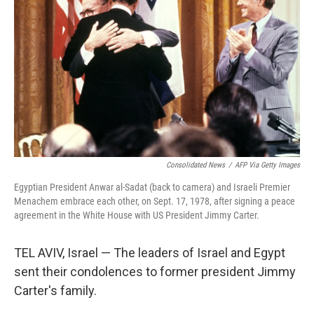
o
r
I
k
n
Consolidated News
/
AFP Via Getty Images
Egyptian President Anwar al-Sadat (back to camera) and Israeli Premier
Menachem embrace each other, on Sept. 17, 1978, after signing a peace
agreement in the White House with US President Jimmy Carter.
TEL AVIV, Israel — The leaders of Israel and Egypt
sent their condolences to former president Jimmy
Carter's family.