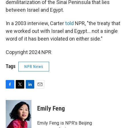
demilitarization of the Sinai Peninsula that lies
between Israel and Egypt.
In a 2003 interview, Carter
told
NPR, "the treaty that
we worked out with Israel and Egypt... not a single
word of it has been violated on either side."
Copyright 2024 NPR
Tags
NPR News
F
T
L
E
a
w
i
m
c
i
n
a
e
t
k
i
Emily Feng
b
t
e
l
o
e
d
o
r
I
Emily Feng is NPR's Beijing
k
n