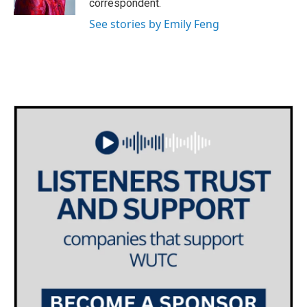
correspondent.
See stories by Emily Feng