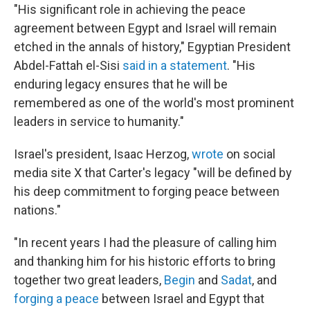
"His significant role in achieving the peace
agreement between Egypt and Israel will remain
etched in the annals of history," Egyptian President
Abdel-Fattah el-Sisi
said in a statement
. "His
enduring legacy ensures that he will be
remembered as one of the world's most prominent
leaders in service to humanity."
Israel's president, Isaac Herzog,
wrote
on social
media site X that Carter's legacy "will be defined by
his deep commitment to forging peace between
nations."
"In recent years I had the pleasure of calling him
and thanking him for his historic efforts to bring
together two great leaders,
Begin
and
Sadat
, and
forging a peace
between Israel and Egypt that