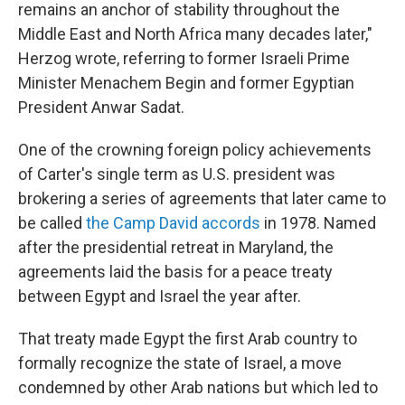
remains an anchor of stability throughout the
Middle East and North Africa many decades later,"
Herzog wrote, referring to former Israeli Prime
Minister Menachem Begin and former Egyptian
President Anwar Sadat.
One of the crowning foreign policy achievements
of Carter's single term as U.S. president was
brokering a series of agreements that later came to
be called
the Camp David accords
in 1978. Named
after the presidential retreat in Maryland, the
agreements laid the basis for a peace treaty
between Egypt and Israel the year after.
That treaty made Egypt the first Arab country to
formally recognize the state of Israel, a move
condemned by other Arab nations but which led to