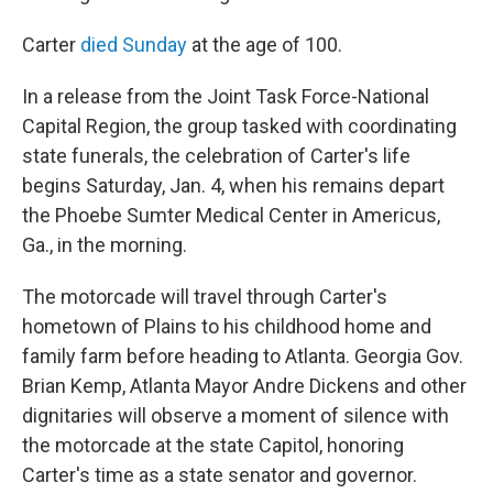
Carter
died Sunday
at the age of 100.
In a release from the Joint Task Force-National
Capital Region, the group tasked with coordinating
state funerals, the celebration of Carter's life
begins Saturday, Jan. 4, when his remains depart
the Phoebe Sumter Medical Center in Americus,
Ga., in the morning.
The motorcade will travel through Carter's
hometown of Plains to his childhood home and
family farm before heading to Atlanta. Georgia Gov.
Brian Kemp, Atlanta Mayor Andre Dickens and other
dignitaries will observe a moment of silence with
the motorcade at the state Capitol, honoring
Carter's time as a state senator and governor.