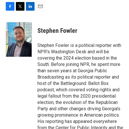
F
T
L
E
a
w
i
m
c
i
n
a
e
t
k
i
Stephen Fowler
b
t
e
l
o
e
d
o
r
I
Stephen Fowler is a political reporter with
k
n
NPR's Washington Desk and will be
covering the 2024 election based in the
South. Before joining NPR, he spent more
than seven years at Georgia Public
Broadcasting as its political reporter and
host of the Battleground: Ballot Box
podcast, which covered voting rights and
legal fallout from the 2020 presidential
election, the evolution of the Republican
Party and other changes driving Georgia's
growing prominence in American politics.
His reporting has appeared everywhere
from the Center for Public Integrity and the