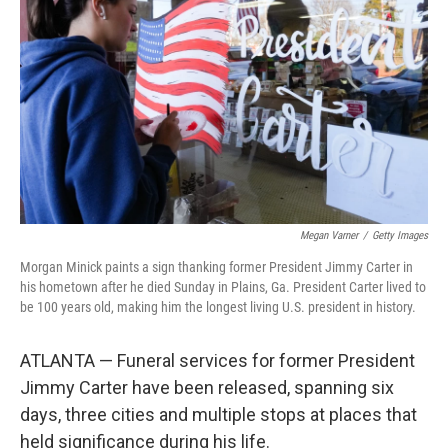
o
r
I
k
n
Megan Varner
/
Getty Images
Morgan Minick paints a sign thanking former President Jimmy Carter in
his hometown after he died Sunday in Plains, Ga. President Carter lived to
be 100 years old, making him the longest living U.S. president in history.
ATLANTA — Funeral services for former President
Jimmy Carter have been released, spanning six
days, three cities and multiple stops at places that
held significance during his life.