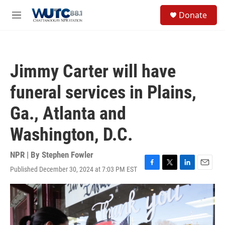
Skip to main content
S
Donate
e
M
a
e
r
n
c
u
h
Jimmy Carter will have
u
e
funeral services in Plains,
r
y
Ga., Atlanta and
Washington, D.C.
NPR | By
Stephen Fowler
Published December 30, 2024 at 7:03 PM EST
F
T
L
E
a
w
i
m
c
i
n
a
e
t
k
i
b
t
e
l
o
e
d