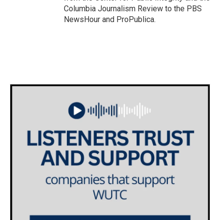
Columbia Journalism Review to the PBS
NewsHour and ProPublica.