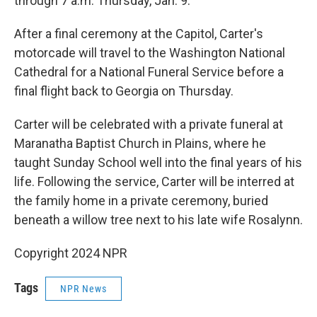
through 7 a.m. Thursday, Jan. 9.
After a final ceremony at the Capitol, Carter's
motorcade will travel to the Washington National
Cathedral for a National Funeral Service before a
final flight back to Georgia on Thursday.
Carter will be celebrated with a private funeral at
Maranatha Baptist Church in Plains, where he
taught Sunday School well into the final years of his
life. Following the service, Carter will be interred at
the family home in a private ceremony, buried
beneath a willow tree next to his late wife Rosalynn.
Copyright 2024 NPR
Tags
NPR News