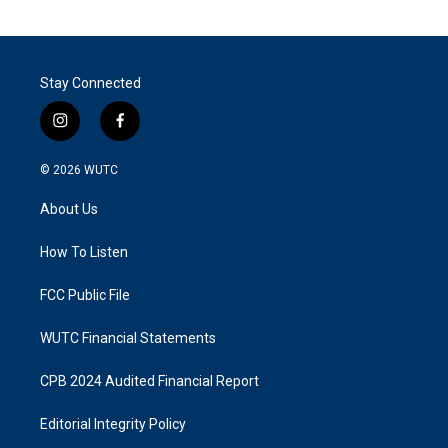
Stay Connected
i
f
n
a
s
c
© 2026
WUTC
t
e
a
b
About Us
g
o
r
o
a
k
How To Listen
m
FCC Public File
WUTC Financial Statements
CPB 2024 Audited Financial Report
Editorial Integrity Policy