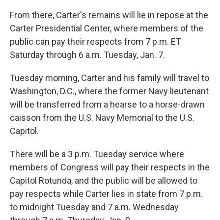
From there, Carter's remains will lie in repose at the
Carter Presidential Center, where members of the
public can pay their respects from 7 p.m. ET
Saturday through 6 a.m. Tuesday, Jan. 7.
Tuesday morning, Carter and his family will travel to
Washington, D.C., where the former Navy lieutenant
will be transferred from a hearse to a horse-drawn
caisson from the U.S. Navy Memorial to the U.S.
Capitol.
There will be a 3 p.m. Tuesday service where
members of Congress will pay their respects in the
Capitol Rotunda, and the public will be allowed to
pay respects while Carter lies in state from 7 p.m.
to midnight Tuesday and 7 a.m. Wednesday