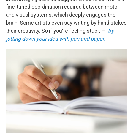
fine-tuned coordination required between motor
and visual systems, which deeply engages the
brain. Some artists even say writing by hand stokes
their creativity. So if you're feeling stuck —
try
jotting down your idea with pen and paper.