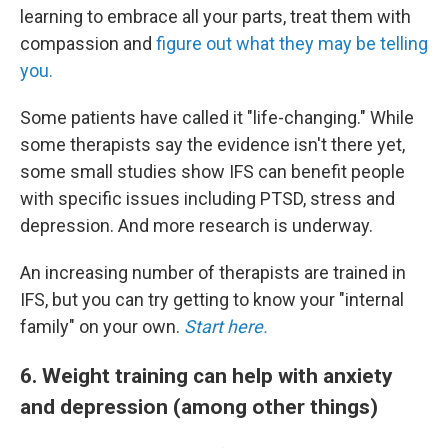
learning to embrace all your parts, treat them with
compassion and
figure out what they may be telling
you.
Some patients have called it "life-changing." While
some therapists say the evidence isn't there yet,
some small studies show IFS can benefit people
with specific issues including PTSD, stress and
depression. And more research is underway.
An increasing number of therapists are trained in
IFS, but you can try getting to know your "internal
family" on your own.
Start here.
6. Weight training can help with anxiety
and depression (among other things)