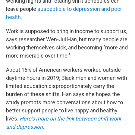
working nights and rotating shift schedules can
leave people
susceptible to depression and poor
health.
Work is supposed to bring in income to support us,
says researcher Wen-Jui Han, but many people are
working themselves sick, and becoming "more and
more miserable over time."
About 16% of American workers worked outside
daytime hours in 2019; Black men and women with
limited education disproportionately carry the
burden of these shifts. Han says she hopes the
study prompts more conversations about how to
better support people to live happy and healthy
lives.
Here's more on the link between shift work
and depression.