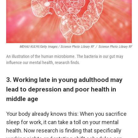
MEHAU KULYK/Getty Images / Science Photo Library RF
/
Science Photo Library RF
An illustration of the human microbiome. The bacteria in our gut may
influence our mental health, research finds.
3. Working late in young adulthood may
lead to depression and poor health in
middle age
Your body already knows this: When you sacrifice
sleep for work, it can take a toll on your mental
health. Now research is finding that specifically