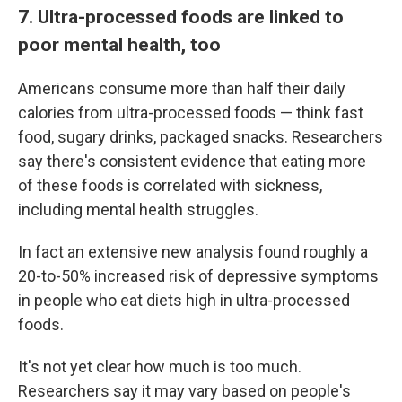
7. Ultra-processed foods are linked to
poor mental health, too
Americans consume more than half their daily
calories from ultra-processed foods — think fast
food, sugary drinks, packaged snacks. Researchers
say there's consistent evidence that eating more
of these foods is correlated with sickness,
including mental health struggles.
In fact an extensive new analysis found roughly a
20-to-50% increased risk of depressive symptoms
in people who eat diets high in ultra-processed
foods.
It's not yet clear how much is too much.
Researchers say it may vary based on people's