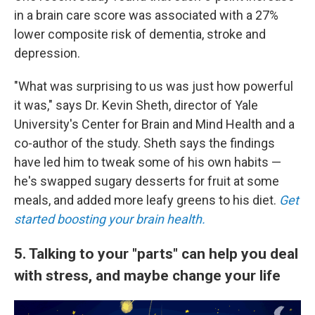
in a brain care score was associated with a 27%
lower composite risk of dementia, stroke and
depression.
"What was surprising to us was just how powerful
it was," says Dr. Kevin Sheth, director of Yale
University's Center for Brain and Mind Health and a
co-author of the study. Sheth says the findings
have led him to tweak some of his own habits —
he's swapped sugary desserts for fruit at some
meals, and added more leafy greens to his diet.
Get
started boosting your brain health.
5. Talking to your "parts" can help you deal
with stress, and maybe change your life