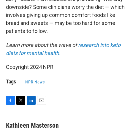
downside? Some clinicians worry the diet — which
involves giving up common comfort foods like
bread and sweets — may be too hard for some
patients to follow.
Learn more about the wave of
research into keto
diets for mental health.
Copyright 2024 NPR
Tags
NPR News
F
T
L
E
a
w
i
m
c
i
n
a
e
t
k
i
Kathleen Masterson
b
t
e
l