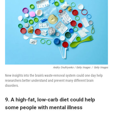
Andriy Onufriyenko / Getty Images
/
Getty Images
New insights into the brain's waste-removal system could one day help
researchers better understand and prevent many different brain
disorders.
9. A high-fat, low-carb diet could help
some people with mental illness