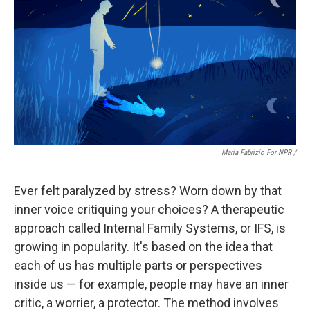
Maria Fabrizio For NPR /
Ever felt paralyzed by stress? Worn down by that
inner voice critiquing your choices? A therapeutic
approach called Internal Family Systems, or IFS, is
growing in popularity. It's based on the idea that
each of us has multiple parts or perspectives
inside us — for example, people may have an inner
critic, a worrier, a protector. The method involves