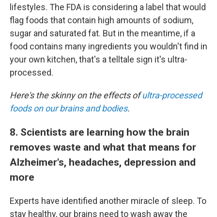
lifestyles. The FDA is considering a label that would
flag foods that contain high amounts of sodium,
sugar and saturated fat. But in the meantime, if a
food contains many ingredients you wouldn't find in
your own kitchen, that's a telltale sign it's ultra-
processed.
Here's the skinny on the effects of
ultra-processed
foods on our brains and bodies
.
8. Scientists are learning how the brain
removes waste and what that means for
Alzheimer's, headaches, depression and
more
Experts have identified another miracle of sleep. To
stay healthy, our brains need to wash away the