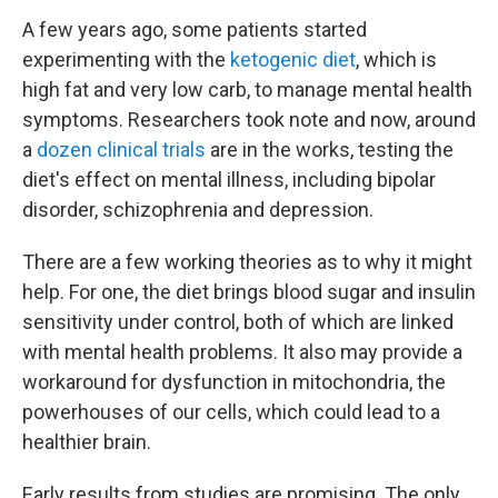
A few years ago, some patients started
experimenting with the
ketogenic diet
, which is
high fat and very low carb, to manage mental health
symptoms. Researchers took note and now, around
a
dozen clinical trials
are in the works, testing the
diet's effect on mental illness, including bipolar
disorder, schizophrenia and depression.
There are a few working theories as to why it might
help. For one, the diet brings blood sugar and insulin
sensitivity under control, both of which are linked
with mental health problems. It also may provide a
workaround for dysfunction in mitochondria, the
powerhouses of our cells, which could lead to a
healthier brain.
Early results from studies are promising. The only