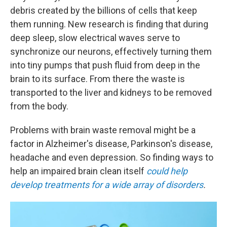
debris created by the billions of cells that keep
them running. New research is finding that during
deep sleep, slow electrical waves serve to
synchronize our neurons, effectively turning them
into tiny pumps that push fluid from deep in the
brain to its surface. From there the waste is
transported to the liver and kidneys to be removed
from the body.
Problems with brain waste removal might be a
factor in Alzheimer's disease, Parkinson's disease,
headache and even depression.
So finding ways to
help an impaired brain clean itself
could help
develop treatments for a wide array of disorders
.