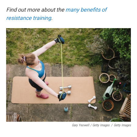
Find out more about the
many benefits of
resistance training
.
Gary Yeowell / Getty Images
/
Getty Images