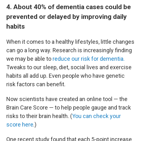
4. About 40% of dementia cases could be
prevented or delayed by improving daily
habits
When it comes to a healthy lifestyles, little changes
can go a long way. Research is increasingly finding
we may be able to
reduce our risk for dementia.
Tweaks to our sleep, diet, social lives and exercise
habits all add up. Even people who have genetic
risk factors can benefit.
Now scientists have created an online tool — the
Brain Care Score — to help people gauge and track
risks to their brain health. (
You can check your
score here
.)
One recent study found that each 5-point increase