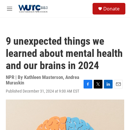
Skip to main content
S
Donate
e
M
a
e
r
n
c
u
h
9 unexpected things we
u
e
learned about mental health
r
y
and our brains in 2024
NPR | By
Kathleen Masterson
,
Andrea
Muraskin
F
T
L
E
Published December 31, 2024 at 9:00 AM EST
a
w
i
m
c
i
n
a
e
t
k
i
b
t
e
l
o
e
d
o
r
I
k
n