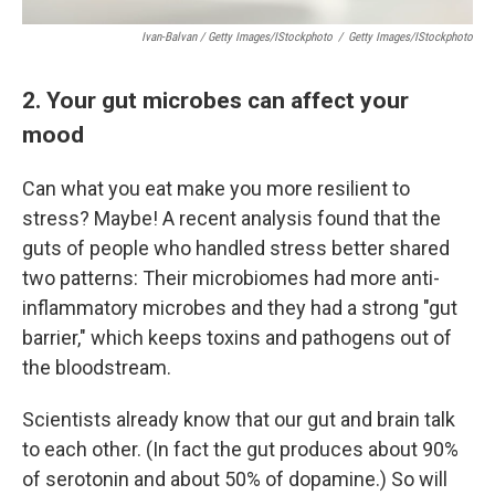
Ivan-Balvan / Getty Images/iStockphoto
/
Getty Images/iStockphoto
2. Your gut microbes can affect your
mood
Can what you eat make you more resilient to
stress? Maybe! A recent analysis found that the
guts of people who handled stress better shared
two patterns: Their microbiomes had more anti-
inflammatory microbes and they had a strong "gut
barrier," which keeps toxins and pathogens out of
the bloodstream.
Scientists already know that our gut and brain talk
to each other. (In fact the gut produces about 90%
of serotonin and about 50% of dopamine.) So will