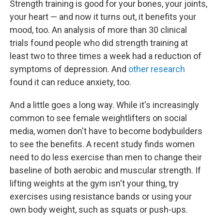
Strength training is good for your bones, your joints,
your heart — and now it turns out, it benefits your
mood, too. An analysis of more than 30 clinical
trials found people who did strength training at
least two to three times a week had a reduction of
symptoms of depression. And
other research
found it can reduce anxiety, too.
And a little goes a long way. While it's increasingly
common to see female weightlifters on social
media, women don't have to become bodybuilders
to see the benefits. A recent study finds women
need to do less exercise than men to change their
baseline of both aerobic and muscular strength. If
lifting weights at the gym isn't your thing, try
exercises using resistance bands or using your
own body weight, such as squats or push-ups.