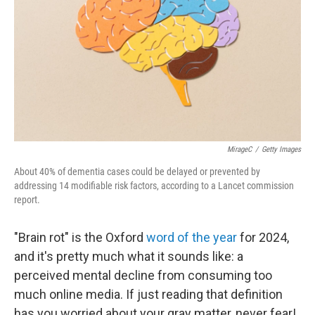
MirageC
/
Getty Images
About 40% of dementia cases could be delayed or prevented by
addressing 14 modifiable risk factors, according to a Lancet commission
report.
"Brain rot" is the Oxford
word of the year
for 2024,
and it's pretty much what it sounds like: a
perceived mental decline from consuming too
much online media. If just reading that definition
has you worried about your gray matter, never fear!