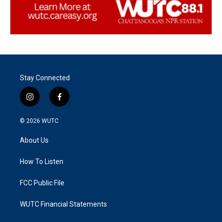
Stay Connected
i
f
n
a
s
c
© 2026
WUTC
t
e
a
b
About Us
g
o
r
o
a
k
How To Listen
m
FCC Public File
WUTC Financial Statements