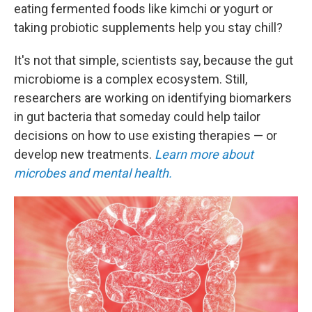
eating fermented foods like kimchi or yogurt or
taking probiotic supplements help you stay chill?
It's not that simple, scientists say, because the gut
microbiome is a complex ecosystem. Still,
researchers are working on identifying biomarkers
in gut bacteria that someday could help tailor
decisions on how to use existing therapies — or
develop new treatments.
Learn more about
microbes and mental health.