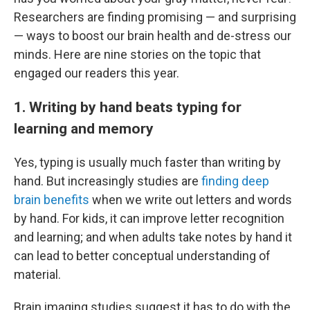
Researchers are finding promising — and surprising
— ways to boost our brain health and de-stress our
minds. Here are nine stories on the topic that
engaged our readers this year.
1. Writing by hand beats typing for
learning and memory
Yes, typing is usually much faster than writing by
hand. But increasingly studies are
finding deep
brain benefits
when we write out letters and words
by hand. For kids, it can improve letter recognition
and learning; and when adults take notes by hand it
can lead to better conceptual understanding of
material.
Brain imaging studies suggest it has to do with the