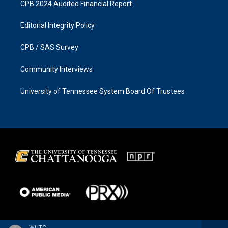
CPB 2024 Audited Financial Report
Editorial Integrity Policy
CPB / SAS Survey
Community Interviews
University of Tennessee System Board Of Trustees