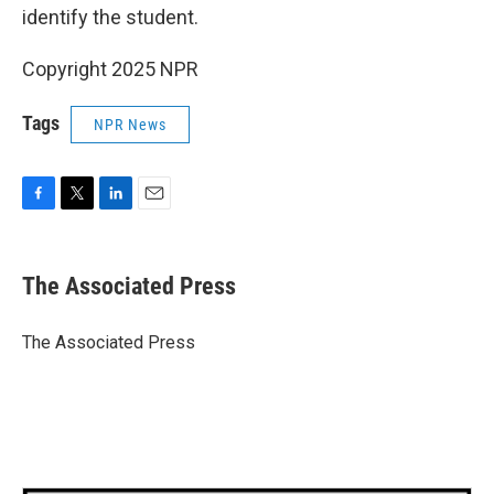
identify the student.
Copyright 2025 NPR
Tags
NPR News
F
T
L
E
a
w
i
m
c
i
n
a
e
t
k
i
The Associated Press
b
t
e
l
o
e
d
o
r
I
The Associated Press
k
n