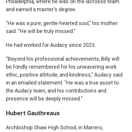
Philadelphia, where he was on the lacrosse team
and earned a master's degree.
"He was a pure, gentle-hearted soul," his mother
said. "He will be truly missed."
He had worked for Audacy since 2023.
"Beyond his professional achievements, Billy will
be fondly remembered for his unwavering work
ethic, positive attitude, and kindness," Audacy said
in an emailed statement. "He was a true asset to
the Audacy team, and his contributions and
presence will be deeply missed."
Hubert Gauthreaux
Archbishop Shaw High School, in Marrero,