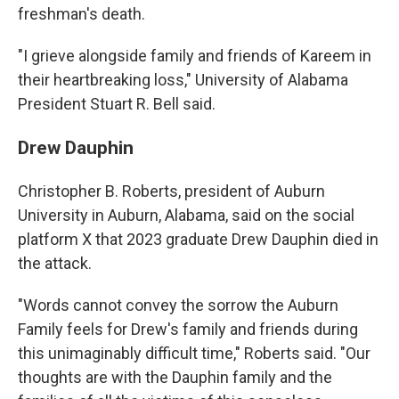
freshman's death.
"I grieve alongside family and friends of Kareem in
their heartbreaking loss," University of Alabama
President Stuart R. Bell said.
Drew Dauphin
Christopher B. Roberts, president of Auburn
University in Auburn, Alabama, said on the social
platform X that 2023 graduate Drew Dauphin died in
the attack.
"Words cannot convey the sorrow the Auburn
Family feels for Drew's family and friends during
this unimaginably difficult time," Roberts said. "Our
thoughts are with the Dauphin family and the