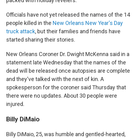
packed with holiday revelers.
Officials have not yet released the names of the 14
people killed in the
New Orleans New Year's Day
truck attack
, but their families and friends have
started sharing their stories.
New Orleans Coroner Dr. Dwight McKenna said in a
statement late Wednesday that the names of the
dead will be released once autopsies are complete
and they've talked with the next of kin. A
spokesperson for the coroner said Thursday that
there were no updates. About 30 people were
injured.
Billy DiMaio
Billy DiMaio, 25, was humble and gentled-hearted,