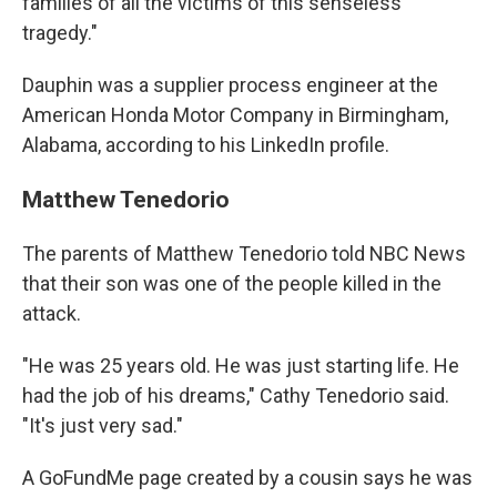
families of all the victims of this senseless
tragedy."
Dauphin was a supplier process engineer at the
American Honda Motor Company in Birmingham,
Alabama, according to his LinkedIn profile.
Matthew Tenedorio
The parents of Matthew Tenedorio told NBC News
that their son was one of the people killed in the
attack.
"He was 25 years old. He was just starting life. He
had the job of his dreams," Cathy Tenedorio said.
"It's just very sad."
A GoFundMe page created by a cousin says he was