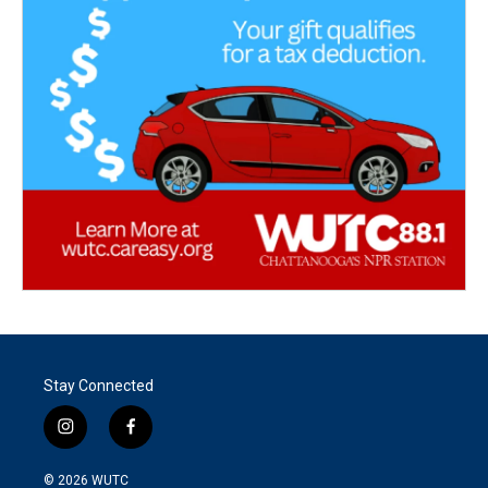
Stay Connected
i
f
n
a
s
c
© 2026
WUTC