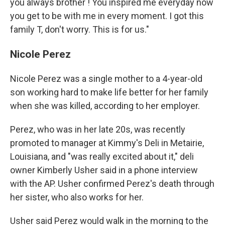
you always brother ! You inspired me everyday now
you get to be with me in every moment. I got this
family T, don't worry. This is for us."
Nicole Perez
Nicole Perez was a single mother to a 4-year-old
son working hard to make life better for her family
when she was killed, according to her employer.
Perez, who was in her late 20s, was recently
promoted to manager at Kimmy's Deli in Metairie,
Louisiana, and "was really excited about it," deli
owner Kimberly Usher said in a phone interview
with the AP. Usher confirmed Perez's death through
her sister, who also works for her.
Usher said Perez would walk in the morning to the