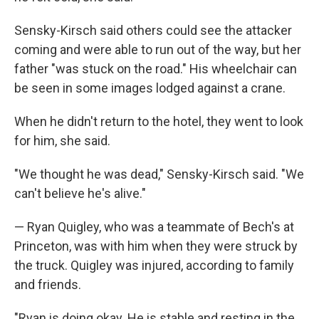
Sensky-Kirsch said others could see the attacker
coming and were able to run out of the way, but her
father "was stuck on the road." His wheelchair can
be seen in some images lodged against a crane.
When he didn't return to the hotel, they went to look
for him, she said.
"We thought he was dead," Sensky-Kirsch said. "We
can't believe he's alive."
— Ryan Quigley, who was a teammate of Bech's at
Princeton, was with him when they were struck by
the truck. Quigley was injured, according to family
and friends.
"Ryan is doing okay. He is stable and resting in the