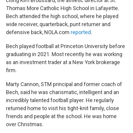
citing Kim Broussard, the athletic director at St.
Thomas More Catholic High School in Lafayette.
Bech attended the high school, where he played
wide receiver, quarterback, punt returner and
defensive back, NOLA.com
reported
.
Bech played football at Princeton University before
graduating in 2021. Most recently he was working
as an investment trader at a New York brokerage
firm.
Marty Cannon, STM principal and former coach of
Bech, said he was charismatic, intelligent and an
incredibly talented football player. He regularly
returned home to visit his tight-knit family, close
friends and people at the school. He was home
over Christmas.