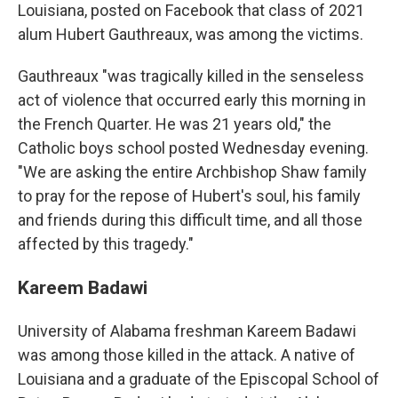
Louisiana, posted on Facebook that class of 2021
alum Hubert Gauthreaux, was among the victims.
Gauthreaux "was tragically killed in the senseless
act of violence that occurred early this morning in
the French Quarter. He was 21 years old," the
Catholic boys school posted Wednesday evening.
"We are asking the entire Archbishop Shaw family
to pray for the repose of Hubert's soul, his family
and friends during this difficult time, and all those
affected by this tragedy."
Kareem Badawi
University of Alabama freshman Kareem Badawi
was among those killed in the attack. A native of
Louisiana and a graduate of the Episcopal School of