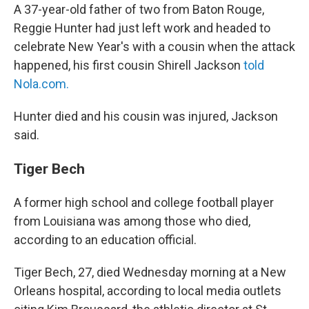
A 37-year-old father of two from Baton Rouge,
Reggie Hunter had just left work and headed to
celebrate New Year's with a cousin when the attack
happened, his first cousin Shirell Jackson
told
Nola.com.
Hunter died and his cousin was injured, Jackson
said.
Tiger Bech
A former high school and college football player
from Louisiana was among those who died,
according to an education official.
Tiger Bech, 27, died Wednesday morning at a New
Orleans hospital, according to local media outlets