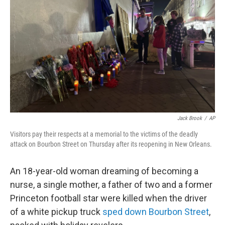
o
r
I
k
n
Jack Brook
/
AP
Visitors pay their respects at a memorial to the victims of the deadly
attack on Bourbon Street on Thursday after its reopening in New Orleans.
An 18-year-old woman dreaming of becoming a
nurse, a single mother, a father of two and a former
Princeton football star were killed when the driver
of a white pickup truck
sped down Bourbon Street
,