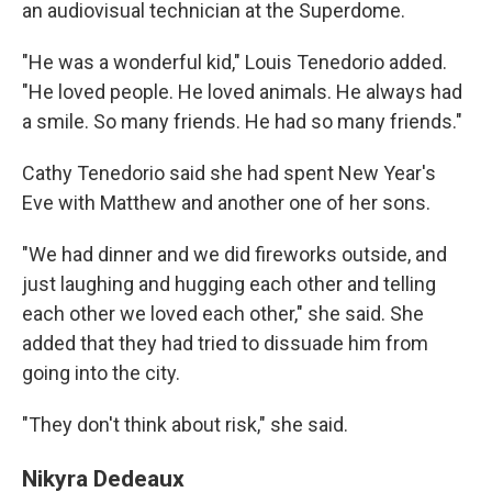
an audiovisual technician at the Superdome.
"He was a wonderful kid," Louis Tenedorio added.
"He loved people. He loved animals. He always had
a smile. So many friends. He had so many friends."
Cathy Tenedorio said she had spent New Year's
Eve with Matthew and another one of her sons.
"We had dinner and we did fireworks outside, and
just laughing and hugging each other and telling
each other we loved each other," she said. She
added that they had tried to dissuade him from
going into the city.
"They don't think about risk," she said.
Nikyra Dedeaux