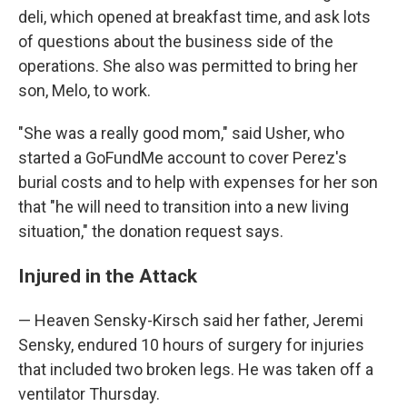
deli, which opened at breakfast time, and ask lots
of questions about the business side of the
operations. She also was permitted to bring her
son, Melo, to work.
"She was a really good mom," said Usher, who
started a GoFundMe account to cover Perez's
burial costs and to help with expenses for her son
that "he will need to transition into a new living
situation," the donation request says.
Injured in the Attack
— Heaven Sensky-Kirsch said her father, Jeremi
Sensky, endured 10 hours of surgery for injuries
that included two broken legs. He was taken off a
ventilator Thursday.