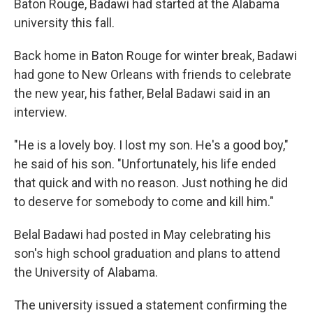
Baton Rouge, Badawi had started at the Alabama
university this fall.
Back home in Baton Rouge for winter break, Badawi
had gone to New Orleans with friends to celebrate
the new year, his father, Belal Badawi said in an
interview.
"He is a lovely boy. I lost my son. He's a good boy,"
he said of his son. "Unfortunately, his life ended
that quick and with no reason. Just nothing he did
to deserve for somebody to come and kill him."
Belal Badawi had posted in May celebrating his
son's high school graduation and plans to attend
the University of Alabama.
The university issued a statement confirming the