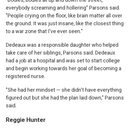
everybody screaming and hollering" Parsons said.
"People crying on the floor, like brain matter all over
the ground. It was just insane, like the closest thing
to a war zone that I've ever seen."
Dedeaux was a responsible daughter who helped
take care of her siblings, Parsons said. Dedeaux
had a job at a hospital and was set to start college
and begin working towards her goal of becoming a
registered nurse.
"She had her mindset — she didn't have everything
figured out but she had the plan laid down," Parsons
said.
Reggie Hunter