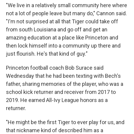
"We live in a relatively small community here where
not a lot of people leave but many do," Cannon said.
"I'm not surprised at all that Tiger could take off
from south Louisiana and go off and get an
amazing education at a place like Princeton and
then lock himself into a community up there and
just flourish. He's that kind of guy."
Princeton football coach Bob Surace said
Wednesday that he had been texting with Bech's
father, sharing memories of the player, who was a
school kick returner and receiver from 2017 to
2019. He earned All-Ivy League honors as a
returner.
"He might be the first Tiger to ever play for us, and
that nickname kind of described him as a