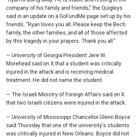
company of his family and friends," the Quigleys
said in an update on a GoFundMe page set up by his
friends. "Ryan loves you all. Please keep the Bech
family, the other families, and all of those affected
by this tragedy in your prayers. Thank you all."
— University of Georgia President Jere W.
Morehead said on X that a student was critically
injured in the attack and is receiving medical
treatment. He did not name the student.
— The Israeli Ministry of Foreign Affairs said on X
that two Israeli citizens were injured in the attack.
— University of Mississippi Chancellor Glenn Boyce
said Thursday that one of the university's students
was critically injured in New Orleans. Boyce did not