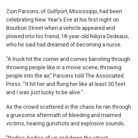
Zion Parsons, of Gulfport, Mississippi, had been
celebrating New Year's Eve at his first night on
Bourbon Street when a vehicle appeared and
plowed into his friend, 18-year-old Nikyra Dedeaux,
who he said had dreamed of becoming a nurse.
"A truck hit the corner and comes barreling through
throwing people like in a movie scene, throwing
people into the air," Parsons told The Associated
Press. "It hit her and flung her like at least 30 feet
and I was just lucky to be alive."
As the crowd scattered in the chaos he ran through
a gruesome aftermath of bleeding and maimed
victims, hearing gunshots and explosive sounds.
"Bodies, bodies all up and down the street,