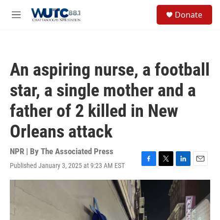
Skip to main content
S
Donate
e
M
a
e
r
n
c
u
h
An aspiring nurse, a football
u
e
star, a single mother and a
r
y
father of 2 killed in New
Orleans attack
NPR | By
The Associated Press
Published January 3, 2025 at 9:23 AM EST
F
T
L
E
a
w
i
m
c
i
n
a
e
t
k
i
b
t
e
l
o
e
d