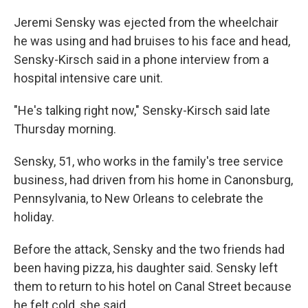
Jeremi Sensky was ejected from the wheelchair
he was using and had bruises to his face and head,
Sensky-Kirsch said in a phone interview from a
hospital intensive care unit.
"He's talking right now," Sensky-Kirsch said late
Thursday morning.
Sensky, 51, who works in the family's tree service
business, had driven from his home in Canonsburg,
Pennsylvania, to New Orleans to celebrate the
holiday.
Before the attack, Sensky and the two friends had
been having pizza, his daughter said. Sensky left
them to return to his hotel on Canal Street because
he felt cold, she said.