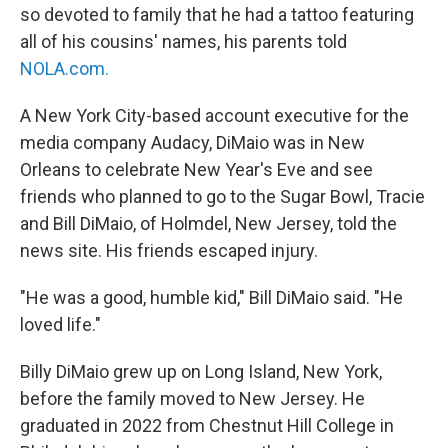
so devoted to family that he had a tattoo featuring
all of his cousins' names, his parents told
NOLA.com
.
A New York City-based account executive for the
media company Audacy, DiMaio was in New
Orleans to celebrate New Year's Eve and see
friends who planned to go to the Sugar Bowl, Tracie
and Bill DiMaio, of Holmdel, New Jersey, told the
news site. His friends escaped injury.
"He was a good, humble kid," Bill DiMaio said. "He
loved life."
Billy DiMaio grew up on Long Island, New York,
before the family moved to New Jersey. He
graduated in 2022 from Chestnut Hill College in