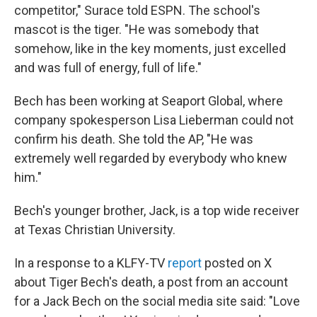
competitor," Surace told ESPN. The school's
mascot is the tiger. "He was somebody that
somehow, like in the key moments, just excelled
and was full of energy, full of life."
Bech has been working at Seaport Global, where
company spokesperson Lisa Lieberman could not
confirm his death. She told the AP, "He was
extremely well regarded by everybody who knew
him."
Bech's younger brother, Jack, is a top wide receiver
at Texas Christian University.
In a response to a KLFY-TV
report
posted on X
about Tiger Bech's death, a post from an account
for a Jack Bech on the social media site said: "Love