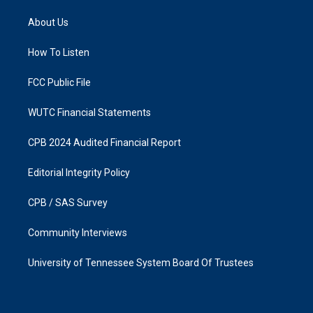
t
e
a
b
About Us
g
o
r
o
a
k
How To Listen
m
FCC Public File
WUTC Financial Statements
CPB 2024 Audited Financial Report
Editorial Integrity Policy
CPB / SAS Survey
Community Interviews
University of Tennessee System Board Of Trustees