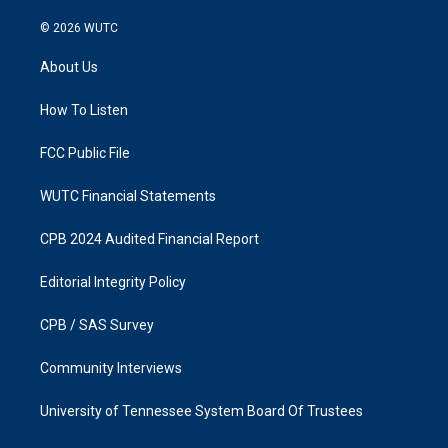
n
a
s
c
© 2026
WUTC
t
e
a
b
About Us
g
o
r
o
a
k
How To Listen
m
FCC Public File
WUTC Financial Statements
CPB 2024 Audited Financial Report
Editorial Integrity Policy
CPB / SAS Survey
Community Interviews
University of Tennessee System Board Of Trustees