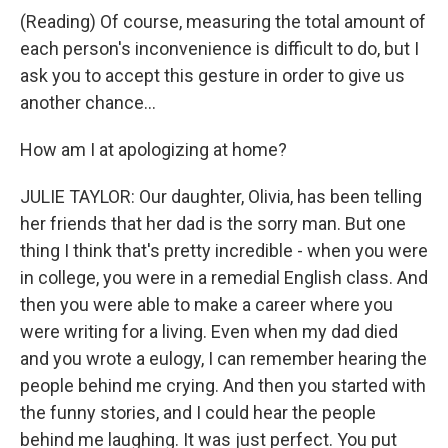
(Reading) Of course, measuring the total amount of
each person's inconvenience is difficult to do, but I
ask you to accept this gesture in order to give us
another chance...
How am I at apologizing at home?
JULIE TAYLOR: Our daughter, Olivia, has been telling
her friends that her dad is the sorry man. But one
thing I think that's pretty incredible - when you were
in college, you were in a remedial English class. And
then you were able to make a career where you
were writing for a living. Even when my dad died
and you wrote a eulogy, I can remember hearing the
people behind me crying. And then you started with
the funny stories, and I could hear the people
behind me laughing. It was just perfect. You put