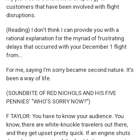
customers that have been involved with flight
disruptions.
(Reading) I don't think I can provide you with a
rational explanation for the myriad of frustrating
delays that occurred with your December 1 flight
from...
For me, saying I'm sorry became second nature. It's
been a way of life.
(SOUNDBITE OF RED NICHOLS AND HIS FIVE
PENNIES' "WHO'S SORRY NOW?")
F TAYLOR: You have to know your audience. You
know, there are white-knuckle travelers out there,
and they get upset pretty quick. If an engine shuts