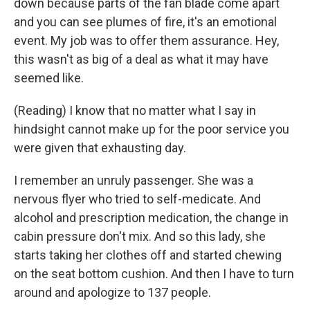
down because parts of the fan blade come apart
and you can see plumes of fire, it's an emotional
event. My job was to offer them assurance. Hey,
this wasn't as big of a deal as what it may have
seemed like.
(Reading) I know that no matter what I say in
hindsight cannot make up for the poor service you
were given that exhausting day.
I remember an unruly passenger. She was a
nervous flyer who tried to self-medicate. And
alcohol and prescription medication, the change in
cabin pressure don't mix. And so this lady, she
starts taking her clothes off and started chewing
on the seat bottom cushion. And then I have to turn
around and apologize to 137 people.