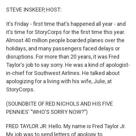
o
r
I
k
n
STEVE INSKEEP, HOST:
It's Friday - first time that's happened all year - and
it's time for StoryCorps for the first time this year.
Almost 40 million people boarded planes over the
holidays, and many passengers faced delays or
disruptions. For more than 20 years, it was Fred
Taylor's job to say sorry. He was a kind of apologist-
in-chief for Southwest Airlines. He talked about
apologizing for a living with his wife, Julie, at
StoryCorps.
(SOUNDBITE OF RED NICHOLS AND HIS FIVE
PENNIES' "WHO'S SORRY NOW?")
FRED TAYLOR JR: Hello. My name is Fred Taylor Jr.
My job was to send letters of apology to