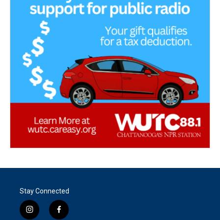
Stay Connected
i
f