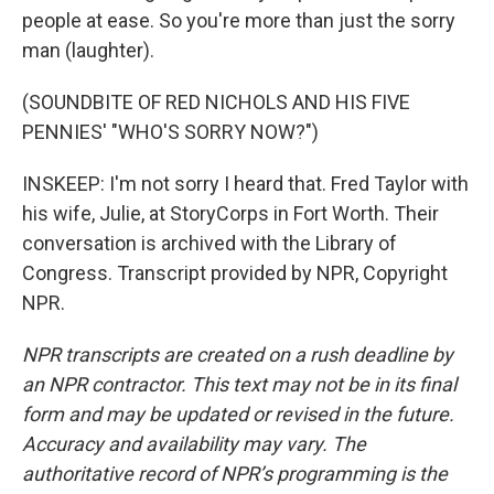
people at ease. So you're more than just the sorry
man (laughter).
(SOUNDBITE OF RED NICHOLS AND HIS FIVE
PENNIES' "WHO'S SORRY NOW?")
INSKEEP: I'm not sorry I heard that. Fred Taylor with
his wife, Julie, at StoryCorps in Fort Worth. Their
conversation is archived with the Library of
Congress. Transcript provided by NPR, Copyright
NPR.
NPR transcripts are created on a rush deadline by
an NPR contractor. This text may not be in its final
form and may be updated or revised in the future.
Accuracy and availability may vary. The
authoritative record of NPR’s programming is the