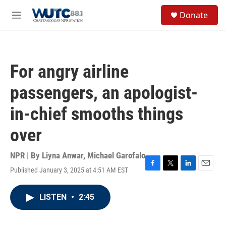
Skip to main content
S
Donate
e
M
a
e
r
n
c
u
h
For angry airline
u
e
passengers, an apologist-
r
y
in-chief smooths things
over
NPR | By
Liyna Anwar
,
Michael Garofalo
Published January 3, 2025 at 4:51 AM EST
F
T
L
E
a
w
i
m
c
i
n
a
LISTEN
•
2:45
e
t
k
i
b
t
e
l
o
e
d