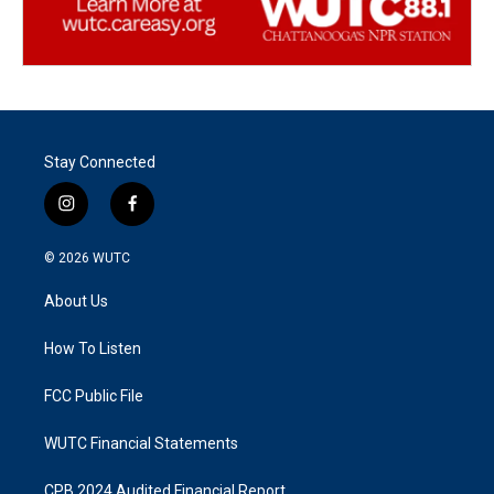
Stay Connected
i
f
n
a
s
c
© 2026
WUTC
t
e
a
b
About Us
g
o
r
o
a
k
How To Listen
m
FCC Public File
WUTC Financial Statements
CPB 2024 Audited Financial Report