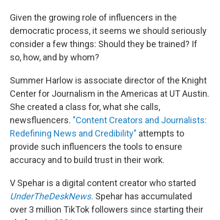
Given the growing role of influencers in the
democratic process, it seems we should seriously
consider a few things: Should they be trained? If
so, how, and by whom?
Summer Harlow is associate director of the Knight
Center for Journalism in the Americas at UT Austin.
She created a class for, what she calls,
newsfluencers.
"Content Creators and Journalists:
Redefining News and Credibility"
attempts to
provide such influencers the tools to ensure
accuracy and to build trust in their work.
V Spehar is a digital content creator who started
UnderTheDeskNews.
Spehar has accumulated
over 3 million TikTok followers since starting their