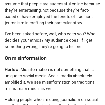
assume that people are successful online because
they're entertaining, not because they're fact-
based or have employed the tenets of traditional
journalism in crafting their particular story.
I've been asked before, well, who edits you? Who
decides your ethics? My audience does. If I get
something wrong, they're going to tell me.
On misinformation
Harlow:
Misinformation is not something that is
unique to social media. Social media absolutely
amplified it. We see misinformation on traditional
mainstream media as well.
Holding people who are doing journalism on social