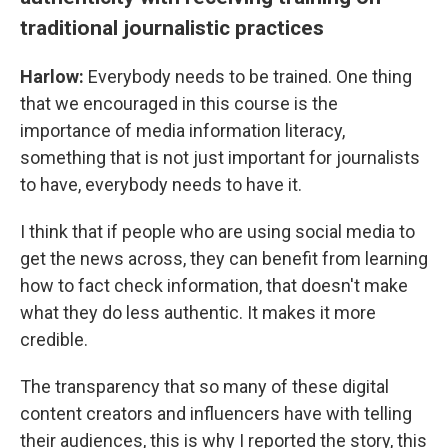
traditional journalistic practices
Harlow:
Everybody needs to be trained. One thing
that we encouraged in this course is the
importance of media information literacy,
something that is not just important for journalists
to have, everybody needs to have it.
I think that if people who are using social media to
get the news across, they can benefit from learning
how to fact check information, that doesn't make
what they do less authentic. It makes it more
credible.
The transparency that so many of these digital
content creators and influencers have with telling
their audiences, this is why I reported the story, this