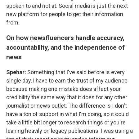
spoken to and not at. Social media is just the next
new platform for people to get their information
from.
On how newsfluencers handle accuracy,
accountability, and the independence of
news
Spehar:
Something that I've said before is every
single day, I have to earn the trust of my audience
because making one mistake does affect your
credibility the same way that it does for any other
journalist or news outlet. The difference is I don't
have a ton of support in what I'm doing, so it could
take a little bit longer to research things or you're
leaning heavily on legacy publications. I was using a