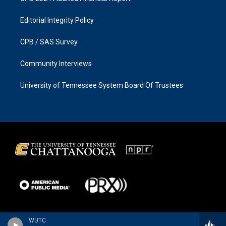
Editorial Integrity Policy
CPB / SAS Survey
Community Interviews
University of Tennessee System Board Of Trustees
WUTC