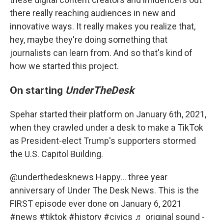
there really reaching audiences in new and
innovative ways. It really makes you realize that,
hey, maybe they're doing something that
journalists can learn from. And so that's kind of
how we started this project.
On starting
UnderTheDesk
Spehar started their platform on January 6th, 2021,
when they crawled under a desk to make a TikTok
as President-elect Trump's supporters stormed
the U.S. Capitol Building.
@underthedesknews
Happy… three year
anniversary of Under The Desk News. This is the
FIRST episode ever done on January 6, 2021
#news
#tiktok
#history
#civics
♬ original sound -