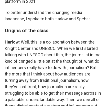
platform in 2021.
To better understand the changing media
landscape, I spoke to both Harlow and Spehar.
Origins of the class
Harlow:
Well, this is a collaboration between the
Knight Center and UNESCO. When we first started
talking with UNESCO about this, the journalist in me
kind of cringed a little bit at the thought of, what do
influencers really have to do with journalism? But
the more that I think about how audiences are
turning away from traditional journalism, how
they've lost trust, how journalists are really
struggling to be able to get their message across in
a palatable, understandable way. Then we see all of
these digital content creators and influencers out