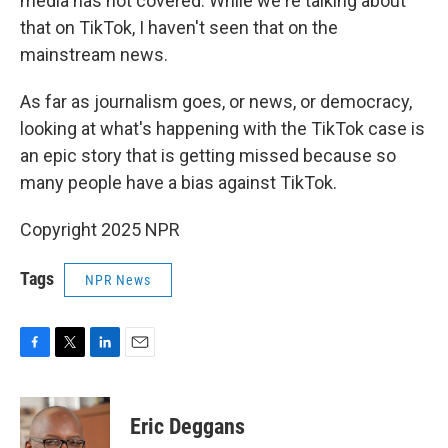
media has not covered. While we're talking about
that on TikTok, I haven't seen that on the
mainstream news.
As far as journalism goes, or news, or democracy,
looking at what's happening with the TikTok case is
an epic story that is getting missed because so
many people have a bias against TikTok.
Copyright 2025 NPR
Tags
NPR News
F
T
L
E
a
w
i
m
c
i
n
a
e
t
k
i
Eric Deggans
b
t
e
l