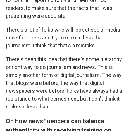
ton of their reporting to try and re-inform our
readers, to make sure that the facts that I was
presenting were accurate.
There's a lot of folks who will look at social media
newsfluencers and try to make it less than
journalism. I think that that's a mistake.
There's been this idea that there's some hierarchy
or right way to do journalism and news. This is
simply another form of digital journalism. The way
that blogs were before, the way that digital
newspapers were before. Folks have always had a
resistance to what comes next, but I don't think it
makes it less than.
On how newsfluencers can balance
authenticity with receiving training on