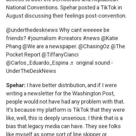
National Conventions. Spehar posted a TikTok in
August discussing their feelings post-convention.
@underthedesknews
Why cant weeeee be
friends?
#journalism
#creators
#news
@Katie
Phang @We are a newspaper. @ChasingOz @The
Pocket Report @TiffanyCianci
@Carlos_Eduardo_Espina
♬ original sound -
UnderTheDeskNews
Spehar:
I have better distribution, and if I were
writing a newsletter for the Washington Post,
people would not have had any problem with that.
It's because my platform is TikTok that they were
like, well, this is deeply unserious. I think that is a
bias that legacy media can have. They see folks
like myself as some sort of line skipper or