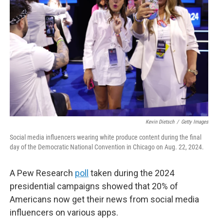
Kevin Dietsch
/
Getty Images
Social media influencers wearing white produce content during the final
day of the Democratic National Convention in Chicago on Aug. 22, 2024.
A Pew Research
poll
taken during the 2024
presidential campaigns showed that 20% of
Americans now get their news from social media
influencers on various apps.