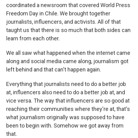
coordinated a newsroom that covered World Press
Freedom Day in Chile. We brought together
journalists, influencers, and activists. All of that
taught us that there is so much that both sides can
learn from each other.
We all saw what happened when the internet came
along and social media came along, journalism got
left behind and that can't happen again.
Everything that journalists need to do a better job
at, influencers also need to do a better job at, and
vice versa. The way that influencers are so good at
reaching their communities where they're at, that's
what journalism originally was supposed to have
been to begin with. Somehow we got away from
that.