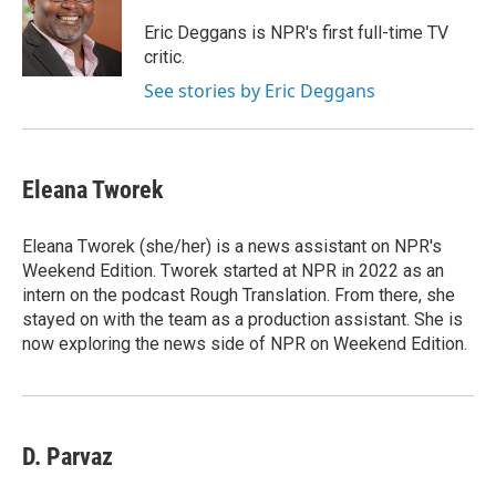
o
e
d
o
r
I
Eric Deggans is NPR's first full-time TV
k
n
critic.
See stories by Eric Deggans
Eleana Tworek
Eleana Tworek (she/her) is a news assistant on NPR's
Weekend Edition. Tworek started at NPR in 2022 as an
intern on the podcast Rough Translation. From there, she
stayed on with the team as a production assistant. She is
now exploring the news side of NPR on Weekend Edition.
D. Parvaz