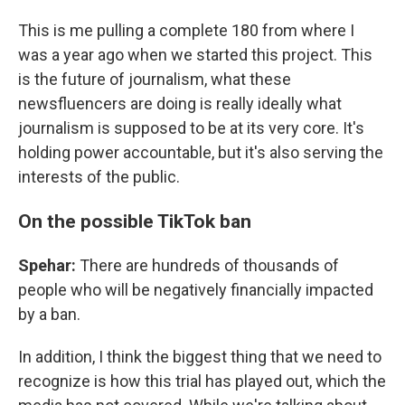
This is me pulling a complete 180 from where I
was a year ago when we started this project. This
is the future of journalism, what these
newsfluencers are doing is really ideally what
journalism is supposed to be at its very core. It's
holding power accountable, but it's also serving the
interests of the public.
On the possible TikTok ban
Spehar:
There are hundreds of thousands of
people who will be negatively financially impacted
by a ban.
In addition, I think the biggest thing that we need to
recognize is how this trial has played out, which the