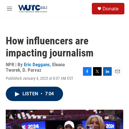
Skip to main content
S
Donate
e
M
a
e
r
n
c
u
h
How influencers are
u
e
impacting journalism
r
y
NPR | By
Eric Deggans
,
Eleana
Tworek
,
D. Parvaz
F
T
L
E
Published January 4, 2025 at 8:07 AM EST
a
w
i
m
c
i
n
a
e
t
k
i
LISTEN
•
7:04
b
t
e
l
o
e
d
o
r
I
k
n