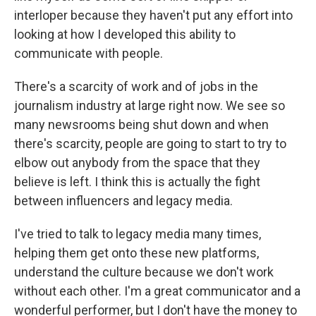
interloper because they haven't put any effort into
looking at how I developed this ability to
communicate with people.
There's a scarcity of work and of jobs in the
journalism industry at large right now. We see so
many newsrooms being shut down and when
there's scarcity, people are going to start to try to
elbow out anybody from the space that they
believe is left. I think this is actually the fight
between influencers and legacy media.
I've tried to talk to legacy media many times,
helping them get onto these new platforms,
understand the culture because we don't work
without each other. I'm a great communicator and a
wonderful performer, but I don't have the money to