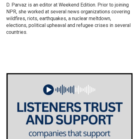
D. Parvaz is an editor at Weekend Edition. Prior to joining
NPR, she worked at several news organizations covering
wildfires, riots, earthquakes, a nuclear meltdown,
elections, political upheaval and refugee crises in several
countries.