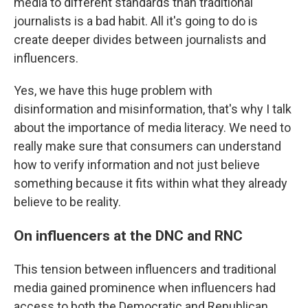
media to different standards than traditional
journalists is a bad habit. All it's going to do is
create deeper divides between journalists and
influencers.
Yes, we have this huge problem with
disinformation and misinformation, that's why I talk
about the importance of media literacy. We need to
really make sure that consumers can understand
how to verify information and not just believe
something because it fits within what they already
believe to be reality.
On influencers at the DNC and RNC
This tension between influencers and traditional
media gained prominence when influencers had
access to both the Democratic and Republican