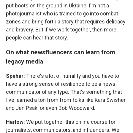
put boots on the ground in Ukraine. I'm not a
photojournalist who is trained to go into combat
zones and bring forth a story that requires delicacy
and bravery. But if we work together, then more
people can hear that story.
On what newsfluencers can learn from
legacy media
Spehar:
There's a lot of humility and you have to
have a strong sense of resilience to be a news
communicator of any type. That's something that
I've learned a ton from from folks like Kara Swisher
and Jen Psaki or even Bob Woodward.
Harlow:
We put together this online course for
journalists, communicators, and influencers. We