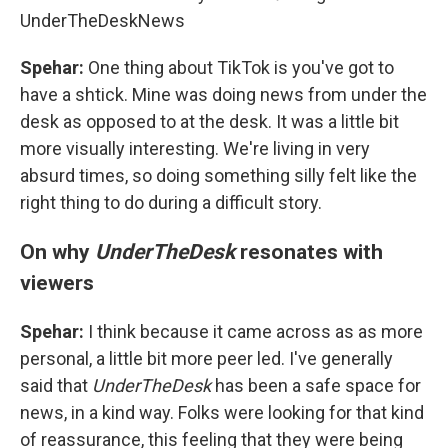
UnderTheDeskNews
Spehar:
One thing about TikTok is you've got to
have a shtick. Mine was doing news from under the
desk as opposed to at the desk. It was a little bit
more visually interesting. We're living in very
absurd times, so doing something silly felt like the
right thing to do during a difficult story.
On why
UnderTheDesk
resonates with
viewers
Spehar:
I think because it came across as as more
personal, a little bit more peer led. I've generally
said that
UnderTheDesk
has been a safe space for
news, in a kind way. Folks were looking for that kind
of reassurance, this feeling that they were being