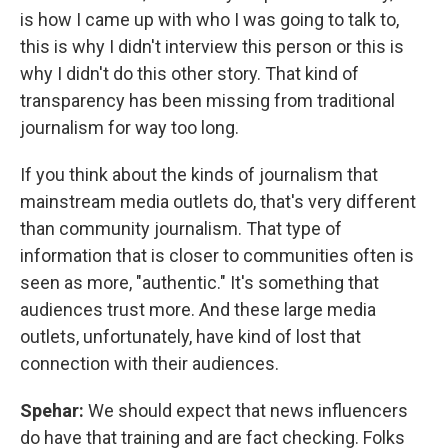
is how I came up with who I was going to talk to,
this is why I didn't interview this person or this is
why I didn't do this other story. That kind of
transparency has been missing from traditional
journalism for way too long.
If you think about the kinds of journalism that
mainstream media outlets do, that's very different
than community journalism. That type of
information that is closer to communities often is
seen as more, "authentic." It's something that
audiences trust more. And these large media
outlets, unfortunately, have kind of lost that
connection with their audiences.
Spehar:
We should expect that news influencers
do have that training and are fact checking. Folks