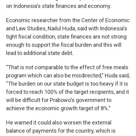
on Indonesia's state finances and economy.
Economic researcher from the Center of Economic
and Law Studies, Nailul Huda, said with Indonesia's
tight fiscal condition, state finances are not strong
enough to support the fiscal burden and this will
lead to additional state debt.
"That is not comparable to the effect of free meals
program which can also be misdirected," Huda said,
"The burden on our state budget is too heavy if it is
forced to reach 100% of the target recipients, and it
will be difficult for Prabowo's government to
achieve the economic growth target of 8%."
He warned it could also worsen the external
balance of payments for the country, which is