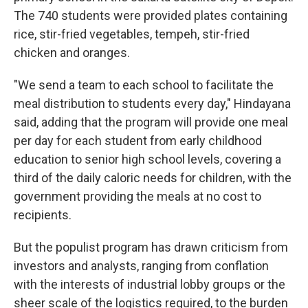
The 740 students were provided plates containing
rice, stir-fried vegetables, tempeh, stir-fried
chicken and oranges.
"We send a team to each school to facilitate the
meal distribution to students every day," Hindayana
said, adding that the program will provide one meal
per day for each student from early childhood
education to senior high school levels, covering a
third of the daily caloric needs for children, with the
government providing the meals at no cost to
recipients.
But the populist program has drawn criticism from
investors and analysts, ranging from conflation
with the interests of industrial lobby groups or the
sheer scale of the logistics required, to the burden