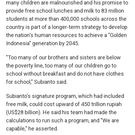
many children are malnourished and his promise to
provide free school lunches and milk to 83 million
students at more than 400,000 schools across the
country is part of a longer-term strategy to develop
the nation's human resources to achieve a "Golden
Indonesia" generation by 2045.
"Too many of our brothers and sisters are below
the poverty line, too many of our children go to
school without breakfast and do not have clothes
for school," Subianto said.
Subianto's signature program, which had included
free milk, could cost upward of 450 trillion rupiah
(US$28 billion). He said his team had made the
calculations to run such a program, and "We are
capable," he asserted.