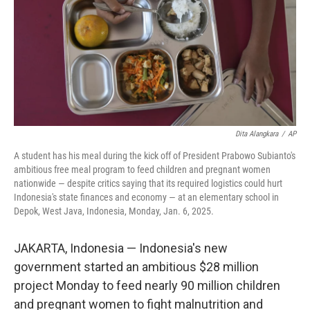
Dita Alangkara
/
AP
A student has his meal during the kick off of President Prabowo Subianto's
ambitious free meal program to feed children and pregnant women
nationwide — despite critics saying that its required logistics could hurt
Indonesia's state finances and economy — at an elementary school in
Depok, West Java, Indonesia, Monday, Jan. 6, 2025.
JAKARTA, Indonesia — Indonesia's new
government started an ambitious $28 million
project Monday to feed nearly 90 million children
and pregnant women to fight malnutrition and