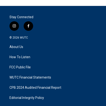
Stay Connected
i
f
n
a
s
c
© 2026
WUTC
t
e
a
b
About Us
g
o
r
o
a
k
How To Listen
m
FCC Public File
WUTC Financial Statements
CPB 2024 Audited Financial Report
Editorial Integrity Policy