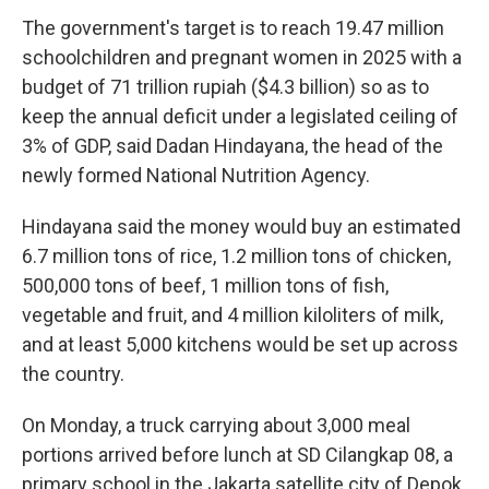
The government's target is to reach 19.47 million
schoolchildren and pregnant women in 2025 with a
budget of 71 trillion rupiah ($4.3 billion) so as to
keep the annual deficit under a legislated ceiling of
3% of GDP, said Dadan Hindayana, the head of the
newly formed National Nutrition Agency.
Hindayana said the money would buy an estimated
6.7 million tons of rice, 1.2 million tons of chicken,
500,000 tons of beef, 1 million tons of fish,
vegetable and fruit, and 4 million kiloliters of milk,
and at least 5,000 kitchens would be set up across
the country.
On Monday, a truck carrying about 3,000 meal
portions arrived before lunch at SD Cilangkap 08, a
primary school in the Jakarta satellite city of Depok.