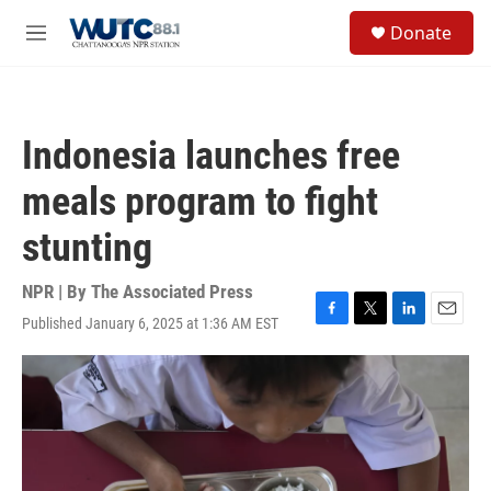
Skip to main content
S
Donate
e
M
a
e
r
n
c
u
h
Indonesia launches free
u
e
meals program to fight
r
y
stunting
NPR | By
The Associated Press
Published January 6, 2025 at 1:36 AM EST
F
T
L
E
a
w
i
m
c
i
n
a
e
t
k
i
b
t
e
l
o
e
d
o
r
I
k
n