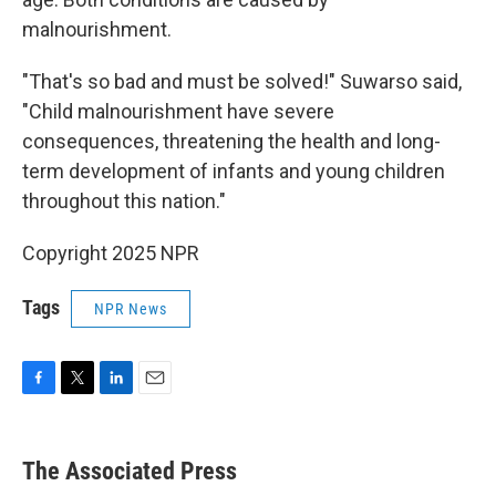
malnourishment.
"That's so bad and must be solved!" Suwarso said,
"Child malnourishment have severe
consequences, threatening the health and long-
term development of infants and young children
throughout this nation."
Copyright 2025 NPR
Tags
NPR News
F
T
L
E
a
w
i
m
c
i
n
a
e
t
k
i
The Associated Press
b
t
e
l