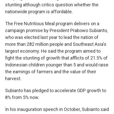
stunting although critics question whether the
nationwide program is affordable.
The Free Nutritious Meal program delivers on a
campaign promise by President Prabowo Subianto,
who was elected last year to lead the nation of
more than 282 million people and Southeast Asia's
largest economy. He said the program aimed to
fight the stunting of growth that afflicts of 21.5% of
Indonesian children younger than 5 and would raise
the earnings of farmers and the value of their
harvest.
Subianto has pledged to accelerate GDP growth to
8% from 5% now.
In his inauguration speech in October, Subianto said