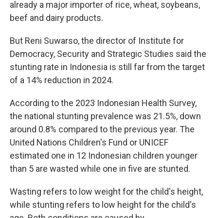
already a major importer of rice, wheat, soybeans,
beef and dairy products.
But Reni Suwarso, the director of Institute for
Democracy, Security and Strategic Studies said the
stunting rate in Indonesia is still far from the target
of a 14% reduction in 2024.
According to the 2023 Indonesian Health Survey,
the national stunting prevalence was 21.5%, down
around 0.8% compared to the previous year. The
United Nations Children's Fund or UNICEF
estimated one in 12 Indonesian children younger
than 5 are wasted while one in five are stunted.
Wasting refers to low weight for the child's height,
while stunting refers to low height for the child's
age. Both conditions are caused by