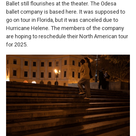
Ballet still flourishes at the theater. The Odesa
ballet company is based here. It was supposed to
go on tour in Florida, but it was canceled due to
Hurricane Helene. The members of the company
are hoping to reschedule their North American tour
for 2025.