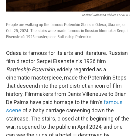
Michael Robinson Chávez For NPR /
People are walking up the famous Potemkin Stairs in Odesa, Ukraine, on
Oct. 25, 2024. The stairs were made famous in Russian filmmaker Sergei
Eisenstein's 1925 masterpiece Battleship Potemkin.
Odesa is famous for its arts and literature. Russian
film director Sergei Eisenstein's 1936 film
Battleship Potemkin
, widely regarded as a
cinematic masterpiece, made the Potemkin Steps
that descend into the port district an icon of film
history. Filmmakers from Denis Villeneuve to Brian
De Palma have paid homage to the film's
famous
scene
of a baby carriage careening down the
staircase. The stairs, closed at the beginning of the
war, reopened to the public in April 2024, and one
can see the ruins of a hotel — destroyed by