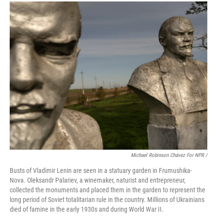
Michael Robinson Chávez For NPR /
Busts of Vladimir Lenin are seen in a statuary garden in Frumushika-
Nova. Oleksandr Palariev, a winemaker, naturist and entrepreneur,
collected the monuments and placed them in the garden to represent the
long period of Soviet totalitarian rule in the country. Millions of Ukrainians
died of famine in the early 1930s and during World War II.