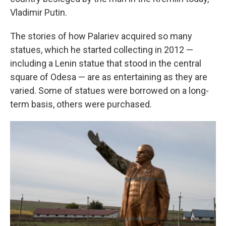
Vladimir Putin.
The stories of how Palariev acquired so many
statues, which he started collecting in 2012 —
including a Lenin statue that stood in the central
square of Odesa — are as entertaining as they are
varied. Some of statues were borrowed on a long-
term basis, others were purchased.