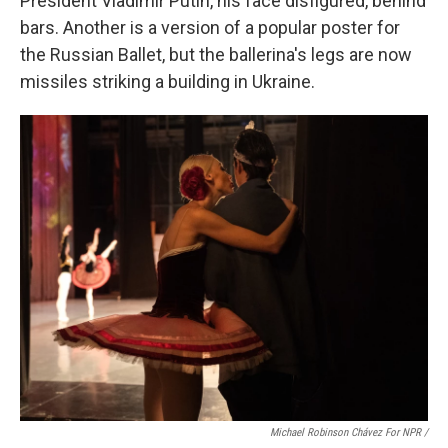
President Vladimir Putin, his face disfigured, behind
bars. Another is a version of a popular poster for
the Russian Ballet, but the ballerina's legs are now
missiles striking a building in Ukraine.
Michael Robinson Chávez For NPR /