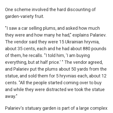
One scheme involved the hard discounting of
garden-variety fruit.
"I saw a car selling plums, and asked how much
they were and how many he had," explains Palariev.
The vendor said they were 15 Ukrainian hryvnia,
about 35 cents, each and he had about 880 pounds
of them, he recalls. "I told him, 'I am buying
everything, but at half price.' " The vendor agreed,
and Palariev put the plums about 50 yards from the
statue, and sold them for 5 hryvnias each, about 12
cents. "All the people started coming over to buy
and while they were distracted we took the statue
away."
Palariev's statuary garden is part of a large complex