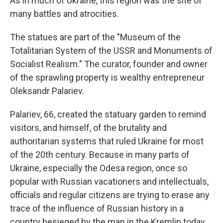
As in much of Ukraine, this region was the site of
many battles and atrocities.
The statues are part of the "Museum of the
Totalitarian System of the USSR and Monuments of
Socialist Realism." The curator, founder and owner
of the sprawling property is wealthy entrepreneur
Oleksandr Palariev.
Palariev, 66, created the statuary garden to remind
visitors, and himself, of the brutality and
authoritarian systems that ruled Ukraine for most
of the 20th century. Because in many parts of
Ukraine, especially the Odesa region, once so
popular with Russian vacationers and intellectuals,
officials and regular citizens are trying to erase any
trace of the influence of Russian history in a
country besieged by the man in the Kremlin today,