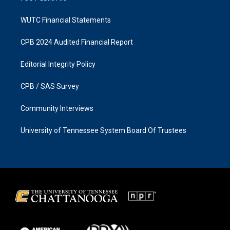
WUTC Financial Statements
CPB 2024 Audited Financial Report
Editorial Integrity Policy
CPB / SAS Survey
Community Interviews
University of Tennessee System Board Of Trustees