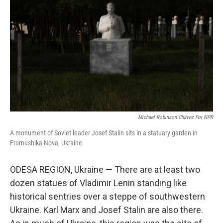
o
r
I
k
n
Michael Robinson Chávez For NPR
A monument of Soviet leader Josef Stalin sits in a statuary garden in
Frumushika-Nova, Ukraine.
ODESA REGION, Ukraine — There are at least two
dozen statues of Vladimir Lenin standing like
historical sentries over a steppe of southwestern
Ukraine. Karl Marx and Josef Stalin are also there.