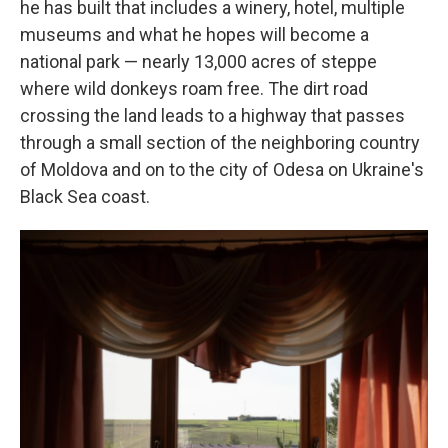
he has built that includes a winery, hotel, multiple
museums and what he hopes will become a
national park — nearly 13,000 acres of steppe
where wild donkeys roam free. The dirt road
crossing the land leads to a highway that passes
through a small section of the neighboring country
of Moldova and on to the city of Odesa on Ukraine's
Black Sea coast.