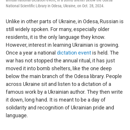
annual national dictation event, in a bomb shelter below the Odesa
National Scientific Library in Odesa, Ukraine, on Oct. 28, 2024.
Unlike in other parts of Ukraine, in Odesa, Russian is
still widely spoken. For many, especially older
residents, it is the only language they know.
However, interest in learning Ukrainian is growing.
Once a year a national
dictation event
is held. The
war has not stopped the annual ritual, it has just
moved it into bomb shelters, like the one deep
below the main branch of the Odesa library. People
across Ukraine sit and listen to a dictation of a
famous work by a Ukrainian author. They then write
it down, long hand. It is meant to be a day of
solidarity and recognition of Ukrainian pride and
language.