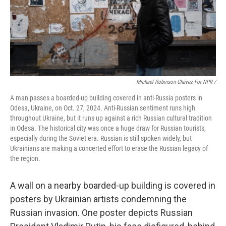
Michael Robinson Chávez For NPR /
A man passes a boarded-up building covered in anti-Russia posters in
Odesa, Ukraine, on Oct. 27, 2024. Anti-Russian sentiment runs high
throughout Ukraine, but it runs up against a rich Russian cultural tradition
in Odesa. The historical city was once a huge draw for Russian tourists,
especially during the Soviet era. Russian is still spoken widely, but
Ukrainians are making a concerted effort to erase the Russian legacy of
the region.
A wall on a nearby boarded-up building is covered in
posters by Ukrainian artists condemning the
Russian invasion. One poster depicts Russian