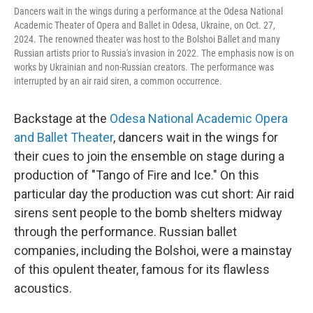
Dancers wait in the wings during a performance at the Odesa National
Academic Theater of Opera and Ballet in Odesa, Ukraine, on Oct. 27,
2024. The renowned theater was host to the Bolshoi Ballet and many
Russian artists prior to Russia's invasion in 2022. The emphasis now is on
works by Ukrainian and non-Russian creators. The performance was
interrupted by an air raid siren, a common occurrence.
Backstage at the
Odesa National Academic Opera
and Ballet Theater
, dancers wait in the wings for
their cues to join the ensemble on stage during a
production of "Tango of Fire and Ice." On this
particular day the production was cut short: Air raid
sirens sent people to the bomb shelters midway
through the performance. Russian ballet
companies, including the Bolshoi, were a mainstay
of this opulent theater, famous for its flawless
acoustics.