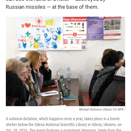
Russian missiles — at the base of them.
Michael Robinson Chávez For NPR /
A national dictation, which happens once a year, takes place in a bomb
shelter below the Odesa National Scientific Library in Odesa, Ukraine, on
Oct. 28, 2024. The event features a prominent Ukrainian, lately from the