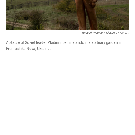
Michael Robinson Chávez For NPR /
A statue of Soviet leader Vladimir Lenin stands in a statuary garden in
Frumushika-Nova, Ukraine.