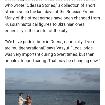
who wrote "Odessa Stories," a collection of short
stories set in the last days of the Russian Empire.
Many of the street names have been changed from
Russian historical figures to Ukrainian ones,
especially in the center of the city.
"We have pride if born in Odesa, especially if you
are multigenerational," says Vasyut. "Local pride
was very important during Soviet times, but then
people stopped caring. That may be changing now."