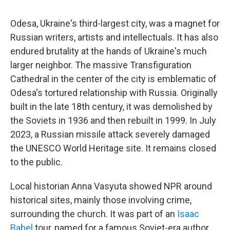
Odesa, Ukraine's third-largest city, was a magnet for
Russian writers, artists and intellectuals. It has also
endured brutality at the hands of Ukraine's much
larger neighbor. The massive Transfiguration
Cathedral in the center of the city is emblematic of
Odesa's tortured relationship with Russia. Originally
built in the late 18th century, it was demolished by
the Soviets in 1936 and then rebuilt in 1999. In July
2023, a Russian missile attack severely damaged
the UNESCO World Heritage site. It remains closed
to the public.
Local historian Anna Vasyuta showed NPR around
historical sites, mainly those involving crime,
surrounding the church. It was part of an
Isaac
Babel
tour, named for a famous Soviet-era author