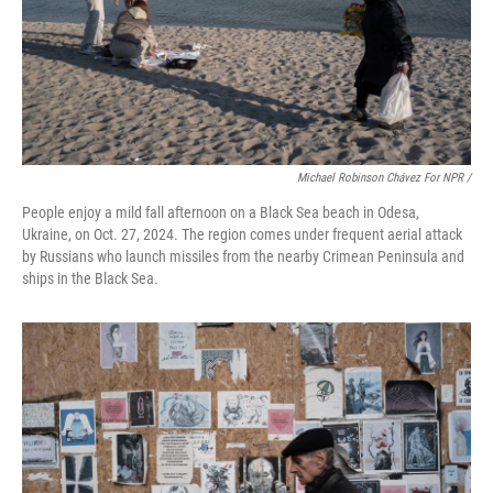
Michael Robinson Chávez For NPR /
People enjoy a mild fall afternoon on a Black Sea beach in Odesa,
Ukraine, on Oct. 27, 2024. The region comes under frequent aerial attack
by Russians who launch missiles from the nearby Crimean Peninsula and
ships in the Black Sea.