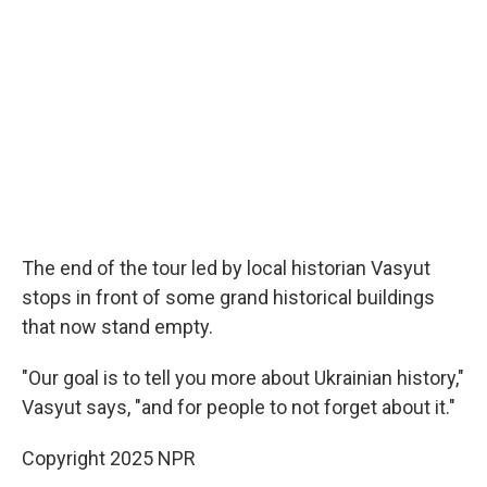
The end of the tour led by local historian Vasyut
stops in front of some grand historical buildings
that now stand empty.
"Our goal is to tell you more about Ukrainian history,"
Vasyut says, "and for people to not forget about it."
Copyright 2025 NPR