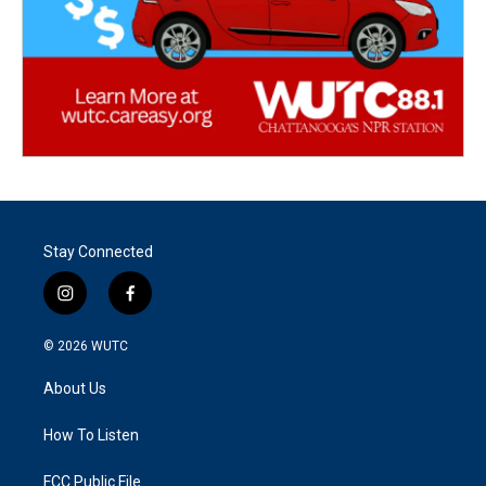
Stay Connected
i
f
n
a
s
c
© 2026
WUTC
t
e
a
b
About Us
g
o
r
o
a
k
How To Listen
m
FCC Public File