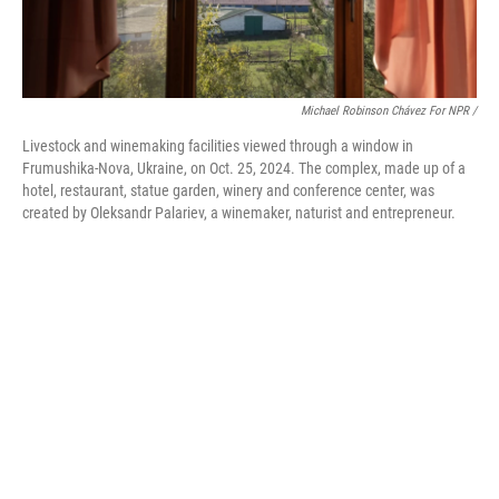
Michael Robinson Chávez For NPR /
Livestock and winemaking facilities viewed through a window in
Frumushika-Nova, Ukraine, on Oct. 25, 2024. The complex, made up of a
hotel, restaurant, statue garden, winery and conference center, was
created by Oleksandr Palariev, a winemaker, naturist and entrepreneur.