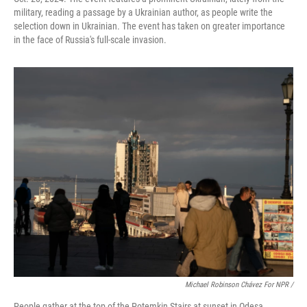
military, reading a passage by a Ukrainian author, as people write the
selection down in Ukrainian. The event has taken on greater importance
in the face of Russia's full-scale invasion.
Michael Robinson Chávez For NPR /
People gather at the top of the Potemkin Stairs at sunset in Odesa,