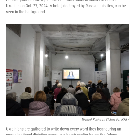
Ukraine, on Oct. 27, 2024. A hotel, destroyed by Russian missiles, can be
seen in the background.
Michael Robinson Chávez For NPR /
Ukrainians are gathered to write down every word they hear during an