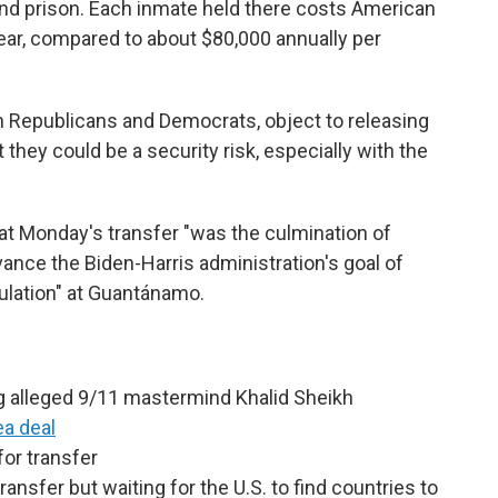
and prison. Each inmate held there costs American
ear, compared to about $80,000 annually per
 Republicans and Democrats, object to releasing
hey could be a security risk, especially with the
hat Monday's transfer "was the culmination of
dvance the Biden-Harris administration's goal of
ulation" at Guantánamo.
g alleged 9/11 mastermind Khalid Sheikh
ea deal
or transfer
nsfer but waiting for the U.S. to find countries to