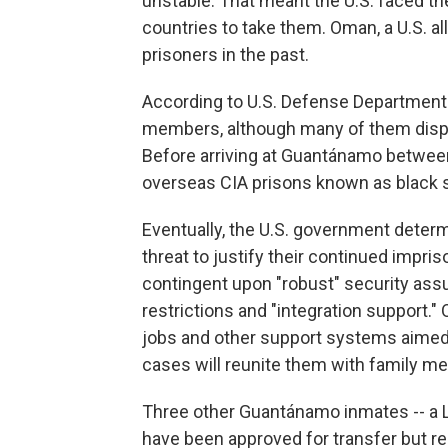
unstable. That meant the U.S. faced th
countries to take them. Oman, a U.S. a
prisoners in the past.
According to U.S. Defense Department 
members, although many of them dispu
Before arriving at Guantánamo between
overseas CIA prisons known as black 
Eventually, the U.S. government deter
threat to justify their continued impri
contingent upon "robust" security ass
restrictions and "integration support." 
jobs and other support systems aimed a
cases will reunite them with family m
Three other Guantánamo inmates -- a L
have been approved for transfer but r