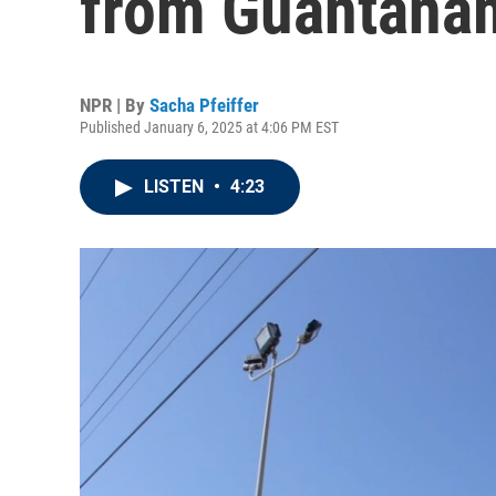
from Guantána
NPR | By
Sacha Pfeiffer
Published January 6, 2025 at 4:06 PM EST
LISTEN
•
4:23