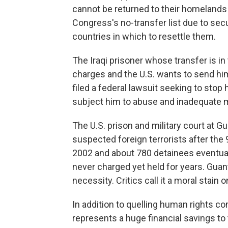
cannot be returned to their homelands
Congress's no-transfer list due to secu
countries in which to resettle them.
The Iraqi prisoner whose transfer is i
charges and the U.S. wants to send him
filed a federal lawsuit seeking to stop
subject him to abuse and inadequate me
The U.S. prison and military court at
suspected foreign terrorists after the 
2002 and about 780 detainees eventual
never charged yet held for years. Guan
necessity. Critics call it a moral stain 
In addition to quelling human rights co
represents a huge financial savings to 