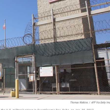
Thomas Watkins
/
AFP Via Getty Im