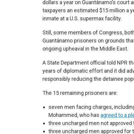
dollars a year on Guantánamo's court 
taxpayers an estimated $15 million a y
inmate at a U.S. supermax facility.
Still, some members of Congress, both
Guantánamo prisoners on grounds that t
ongoing upheaval in the Middle East.
A State Department official told NPR t
years of diplomatic effort and it did a
responsibly reducing the detainee pop
The 15 remaining prisoners are:
seven men facing charges, includin
Mohammed, who has
agreed to a pl
three uncharged men not approved f
three uncharged men approved for tra