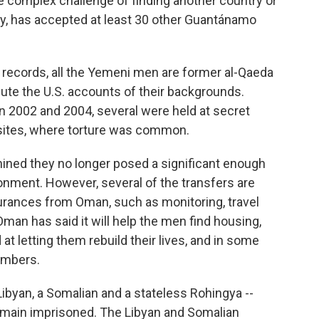
e complex challenge of finding another country or
lly, has accepted at least 30 other Guantánamo
records, all the Yemeni men are former al-Qaeda
te the U.S. accounts of their backgrounds.
 2002 and 2004, several were held at secret
sites, where torture was common.
mined they no longer posed a significant enough
sonment. However, several of the transfers are
urances from Oman, such as monitoring, travel
Oman has said it will help the men find housing,
t letting them rebuild their lives, and in some
embers.
ibyan, a Somalian and a stateless Rohingya --
emain imprisoned. The Libyan and Somalian