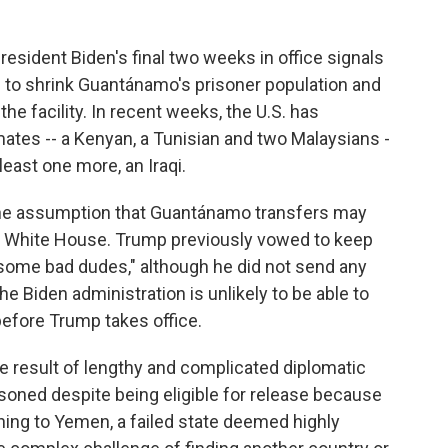
esident Biden's final two weeks in office signals
on to shrink Guantánamo's prisoner population and
 the facility. In recent weeks, the U.S. has
ates -- a Kenyan, a Tunisian and two Malaysians -
 least one more, an Iraqi.
y the assumption that Guantánamo transfers may
e White House. Trump previously vowed to keep
some bad dudes," although he did not send any
the Biden administration is unlikely to be able to
efore Trump takes office.
e result of lengthy and complicated diplomatic
soned despite being eligible for release because
rning to Yemen, a failed state deemed highly