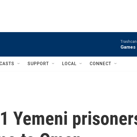
Trashcan 
Games 
CASTS
SUPPORT
LOCAL
CONNECT
11 Yemeni prisoner