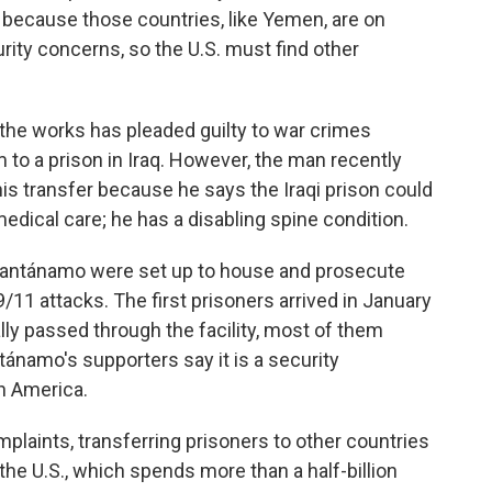
 because those countries, like Yemen, are on
rity concerns, so the U.S. must find other
n the works has pleaded guilty to war crimes
 to a prison in Iraq. However, the man recently
 his transfer because he says the Iraqi prison could
dical care; he has a disabling spine condition.
 Guantánamo were set up to house and prosecute
9/11 attacks. The first prisoners arrived in January
ly passed through the facility, most of them
tánamo's supporters say it is a security
on America.
mplaints, transferring prisoners to other countries
the U.S., which spends more than a half-billion