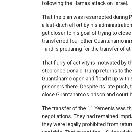
following the Hamas attack on Israel.
That the plan was resurrected during Pr
a last-ditch effort by his administrati
get closer to his goal of trying to close
transferred four other Guantánamo inm
- and is preparing for the transfer of at
That flurry of activity is motivated b
stop once Donald Trump returns to th
Guantánamo open and "load it up with 
prisoners there. Despite its late push, 
close Guantanamo's prison and court b
The transfer of the 11 Yemenis was th
negotiations. They had remained impri
they were legally prohibited from retu