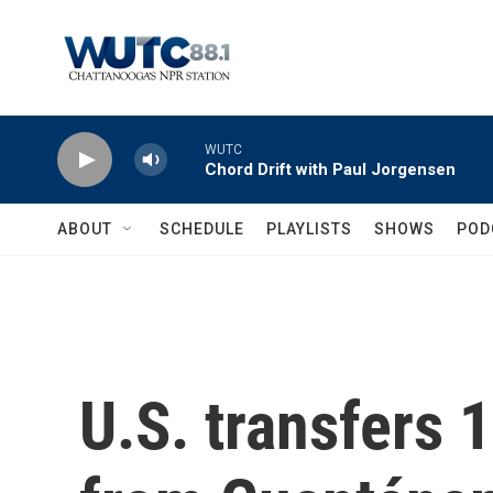
Skip to main content
WUTC
Chord Drift with Paul Jorgensen
ABOUT
SCHEDULE
PLAYLISTS
SHOWS
POD
U.S. transfers 