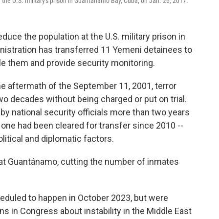
 the U.S. military's prison in Guantánamo Bay, Cuba, on Jan. 26, 2017.
duce the population at the U.S. military prison in
istration has transferred 11 Yemeni detainees to
le them and provide security monitoring.
he aftermath of the September 11, 2001, terror
wo decades without being charged or put on trial.
by national security officials more than two years
one had been cleared for transfer since 2010 --
itical and diplomatic factors.
s at Guantánamo, cutting the number of inmates
heduled to happen in October 2023, but were
ns in Congress about instability in the Middle East