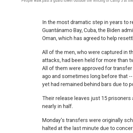
People walk past a guard tower outside the fencing of Camp 5 at the
In the most dramatic step in years to re
Guantánamo Bay, Cuba, the Biden admin
Oman, which has agreed to help resett
All of the men, who were captured in t
attacks, had been held for more than t
All of them were approved for transfer 
ago and sometimes long before that -- 
yet had remained behind bars due to pol
Their release leaves just 15 prisoner
nearly in half.
Monday's transfers were originally sc
halted at the last minute due to concer