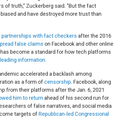
 of truth," Zuckerberg said. "But the fact
y biased and have destroyed more trust than
e
partnerships with fact checkers
after the 2016
pread false claims
on Facebook and other online
has become a standard for how tech platforms
leading information
.
pandemic accelerated a backlash among
ation as a form of
censorship
. Facebook, along
 from their platforms after the Jan. 6, 2021
lowed him to return
ahead of his second run for
 researchers of false narratives, and social media
come targets of
Republican-led Congressional