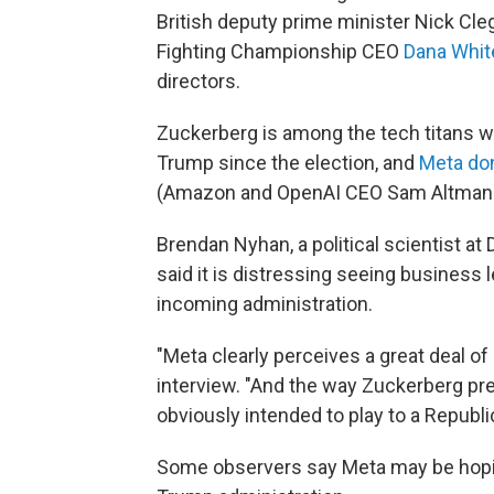
British deputy prime minister Nick C
Fighting Championship CEO
Dana Whit
directors.
Zuckerberg is among the tech titans w
Trump since the election, and
Meta don
(Amazon and OpenAI CEO Sam Altman m
Brendan Nyhan, a political scientist a
said it is distressing seeing business 
incoming administration.
"Meta clearly perceives a great deal of 
interview. "And the way Zuckerberg p
obviously intended to play to a Republ
Some observers say Meta may be hoping