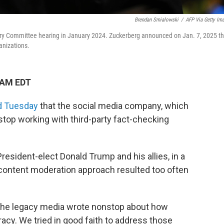
Brendan Smialowski
/
AFP Via Getty Im
ary Committee hearing in January 2024. Zuckerberg announced on Jan. 7, 2025 th
anizations.
 AM EDT
d Tuesday
that the social media company, which
op working with third-party fact-checking
resident-elect Donald Trump and his allies, in a
content moderation approach resulted too often
, the legacy media wrote nonstop about how
cy. We tried in good faith to address those