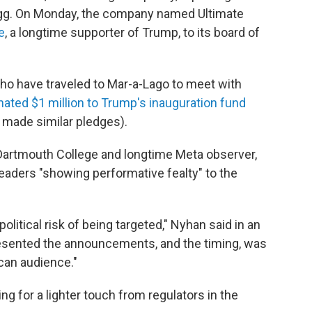
legg. On Monday, the company named Ultimate
e
, a longtime supporter of Trump, to its board of
ho have traveled to Mar-a-Lago to meet with
ated $1 million to Trump's inauguration fund
ade similar pledges).
t Dartmouth College and longtime Meta observer,
leaders "showing performative fealty" to the
political risk of being targeted," Nyhan said in an
resented the announcements, and the timing, was
ican audience."
 for a lighter touch from regulators in the