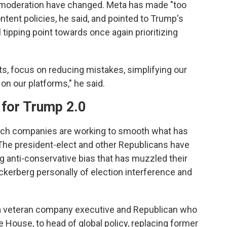
 moderation have changed. Meta has made "too
ntent policies, he said, and pointed to Trump's
 tipping point towards once again prioritizing
ots, focus on reducing mistakes, simplifying our
 on our platforms," he said.
for Trump 2.0
ch companies are working to smooth what has
 The president-elect and other Republicans have
ng anti-conservative bias that has muzzled their
erberg personally of election interference and
 a veteran company executive and Republican who
House, to head of global policy, replacing former