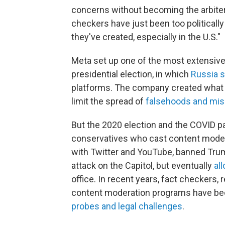
concerns without becoming the arbiters
checkers have just been too politicall
they've created, especially in the U.S."
Meta set up one of the most extensiv
presidential election, in which
Russia s
platforms. The company created what 
limit the spread of
falsehoods and mis
But the 2020 election and the COVID 
conservatives who cast content moder
with Twitter and YouTube, banned Trump
attack on the Capitol, but eventually
al
office. In recent years, fact checkers,
content moderation programs have be
probes and legal challenges
.