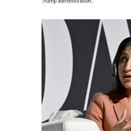
Trump administration.