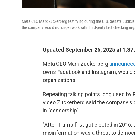
Meta CEO Mark Zuckerberg testifying during the U.S. Senate Judici
the company would no longer work with third-party fact checking org
Updated September 25, 2025 at 1:37
Meta CEO Mark Zuckerberg
announce
owns Facebook and Instagram, would st
organizations.
Repeating talking points long used by P
video Zuckerberg said the company's 
in "censorship".
"After Trump first got elected in 2016
misinformation was a threat to democra