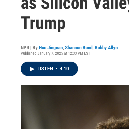
as Silicon Valle
Trump
NPR | By
Huo Jingnan
,
Shannon Bond
,
Bobby Allyn
Published January 7, 2025 at 12:33 PM EST
LISTEN
•
4:10