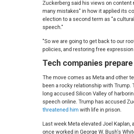
Zuckerberg said his views on content
many mistakes" in how it applied its co
election to a second term as "a cultural
speech."
"So we are going to get back to our ro
policies, and restoring free expression
Tech companies prepare 
The move comes as Meta and other te
been a rocky relationship with Trump.
long accused Silicon Valley of harbori
speech online. Trump has accused Zuck
threatened him
with life in prison.
Last week Meta elevated Joel Kaplan,
once worked in George W. Bush's White 