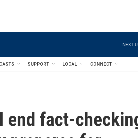
NEXT U
CASTS
SUPPORT
LOCAL
CONNECT
ll end fact-checkin