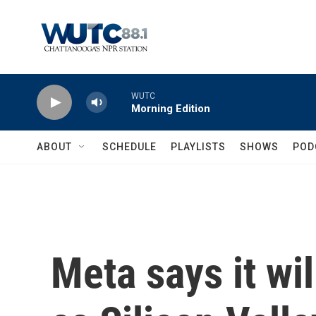
Skip to main content
WUTC
Morning Edition
ABOUT
SCHEDULE
PLAYLISTS
SHOWS
POD
Meta says it wi