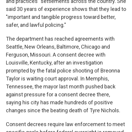
and practices" settlements across the country. She
said 30 years of experience shows that they lead to
"important and tangible progress toward better,
safer, and lawful policing."
The department has reached agreements with
Seattle, New Orleans, Baltimore, Chicago and
Ferguson, Missouri. A consent decree with
Louisville, Kentucky, after an investigation
prompted by the fatal police shooting of Breonna
Taylor is waiting court approval. In Memphis,
Tennessee, the mayor last month pushed back
against pressure for a consent decree there,
saying his city has made hundreds of positive
changes since the beating death of Tyre Nichols.
Consent decrees require law enforcement to meet