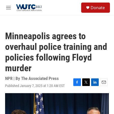
Skip to main content
S
Donate
e
M
a
e
r
n
c
u
h
Minneapolis agrees to
u
e
overhaul police training and
r
y
policies following Floyd
murder
NPR | By
The Associated Press
Published January 7, 2025 at 1:20 AM EST
F
T
L
E
a
w
i
m
c
i
n
a
e
t
k
i
b
t
e
l
o
e
d