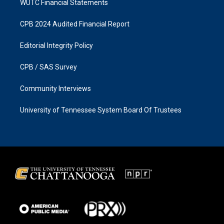
WUTC Financial Statements
CPB 2024 Audited Financial Report
Editorial Integrity Policy
CPB / SAS Survey
Community Interviews
University of Tennessee System Board Of Trustees