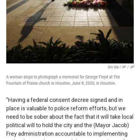
Eric Gay / AP
/
AP
A woman stops to photograph a memorial for George Floyd at The
Fountain of Praise church in Houston, June 9, 2020, in Houston.
"Having a federal consent decree signed and in
place is valuable to police reform efforts, but we
need to be sober about the fact that it will take local
political will to hold the city and the (Mayor Jacob)
Frey administration accountable to implementing