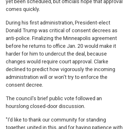
yet been scheduled, but officials hope that approval
comes quickly.
During his first administration, President-elect
Donald Trump was critical of consent decrees as
anti-police. Finalizing the Minneapolis agreement
before he returns to office Jan. 20 would make it
harder for him to undercut the deal, because
changes would require court approval. Clarke
declined to predict how vigorously the incoming
administration will or won't try to enforce the
consent decree.
The council's brief public vote followed an
hourslong closed-door discussion.
"I'd like to thank our community for standing
together, united in this, and for having patience with