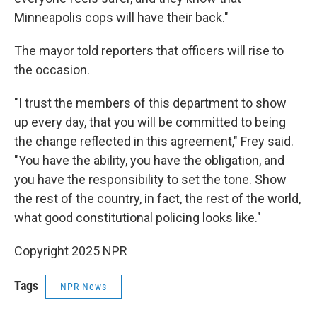
Minneapolis cops will have their back."
The mayor told reporters that officers will rise to
the occasion.
"I trust the members of this department to show
up every day, that you will be committed to being
the change reflected in this agreement," Frey said.
"You have the ability, you have the obligation, and
you have the responsibility to set the tone. Show
the rest of the country, in fact, the rest of the world,
what good constitutional policing looks like."
Copyright 2025 NPR
Tags
NPR News