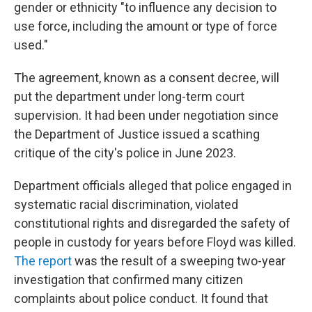
gender or ethnicity "to influence any decision to
use force, including the amount or type of force
used."
The agreement, known as a consent decree, will
put the department under long-term court
supervision. It had been under negotiation since
the Department of Justice issued a scathing
critique of the city's police in June 2023.
Department officials alleged that police engaged in
systematic racial discrimination, violated
constitutional rights and disregarded the safety of
people in custody for years before Floyd was killed.
The report
was the result of a sweeping two-year
investigation that confirmed many citizen
complaints about police conduct. It found that