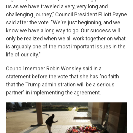
us as we have traveled a very, very long and
challenging journey," Council President Elliott Payne
said after the vote. "We're just beginning, and we
know we have a long way to go. Our success will
only be realized when we all work together on what
is arguably one of the most important issues in the
life of our city."
Council member Robin Wonsley said in a
statement before the vote that she has "no faith
that the Trump administration will be a serious
partner" in implementing the agreement.