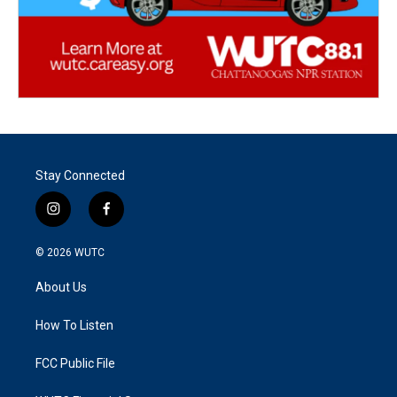
Stay Connected
i
f
n
a
s
c
© 2026
WUTC
t
e
a
b
About Us
g
o
r
o
a
k
How To Listen
m
FCC Public File