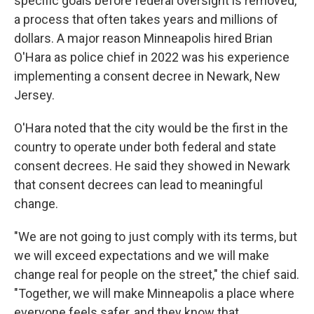
specific goals before federal oversight is removed,
a process that often takes years and millions of
dollars. A major reason Minneapolis hired Brian
O'Hara as police chief in 2022 was his experience
implementing a consent decree in Newark, New
Jersey.
O'Hara noted that the city would be the first in the
country to operate under both federal and state
consent decrees. He said they showed in Newark
that consent decrees can lead to meaningful
change.
"We are not going to just comply with its terms, but
we will exceed expectations and we will make
change real for people on the street," the chief said.
"Together, we will make Minneapolis a place where
everyone feels safer, and they know that