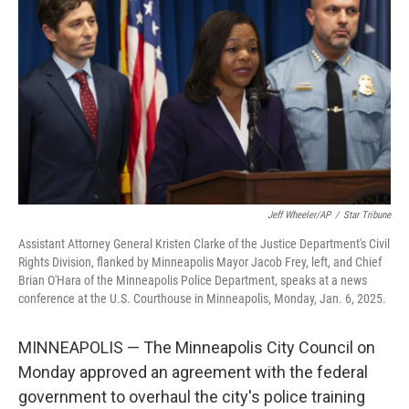
o
r
I
k
n
Jeff Wheeler/AP
/
Star Tribune
Assistant Attorney General Kristen Clarke of the Justice Department's Civil
Rights Division, flanked by Minneapolis Mayor Jacob Frey, left, and Chief
Brian O'Hara of the Minneapolis Police Department, speaks at a news
conference at the U.S. Courthouse in Minneapolis, Monday, Jan. 6, 2025.
MINNEAPOLIS — The Minneapolis City Council on
Monday approved an agreement with the federal
government to overhaul the city's police training