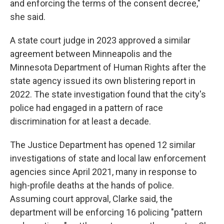
and enforcing the terms of the consent decree,"
she said.
A state court judge in 2023 approved a similar
agreement between Minneapolis and the
Minnesota Department of Human Rights after the
state agency issued its own blistering report in
2022. The state investigation found that the city's
police had engaged in a pattern of race
discrimination for at least a decade.
The Justice Department has opened 12 similar
investigations of state and local law enforcement
agencies since April 2021, many in response to
high-profile deaths at the hands of police.
Assuming court approval, Clarke said, the
department will be enforcing 16 policing "pattern