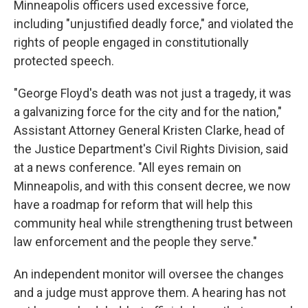
Minneapolis officers used excessive force,
including "unjustified deadly force," and violated the
rights of people engaged in constitutionally
protected speech.
"George Floyd's death was not just a tragedy, it was
a galvanizing force for the city and for the nation,"
Assistant Attorney General Kristen Clarke, head of
the Justice Department's Civil Rights Division, said
at a news conference. "All eyes remain on
Minneapolis, and with this consent decree, we now
have a roadmap for reform that will help this
community heal while strengthening trust between
law enforcement and the people they serve."
An independent monitor will oversee the changes
and a judge must approve them. A hearing has not