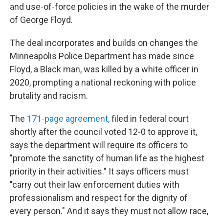
and use-of-force policies in the wake of the murder
of George Floyd.
The deal incorporates and builds on changes the
Minneapolis Police Department has made since
Floyd, a Black man, was killed by a white officer in
2020, prompting a national reckoning with police
brutality and racism.
The
171-page agreement,
filed in federal court
shortly after the council voted 12-0 to approve it,
says the department will require its officers to
"promote the sanctity of human life as the highest
priority in their activities." It says officers must
"carry out their law enforcement duties with
professionalism and respect for the dignity of
every person." And it says they must not allow race,