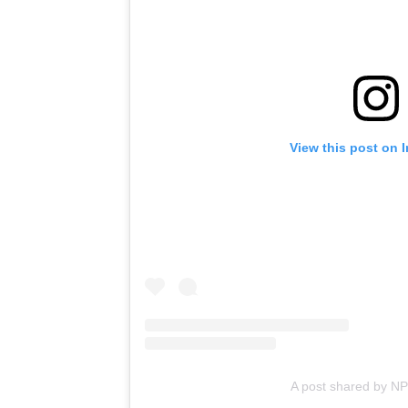
View this post on 
A post shared by N