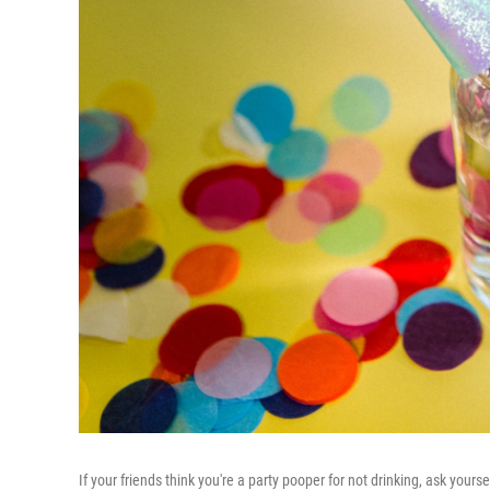
If your friends think you're a party pooper for not drinking, ask your