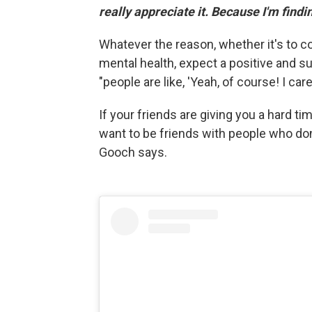
really appreciate it. Because I'm finding 
Whatever the reason, whether it's to c
mental health, expect a positive and s
"people are like, 'Yeah, of course! I car
If your friends are giving you a hard ti
want to be friends with people who don
Gooch says.