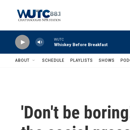
Skip to main content
WUTC
Whiskey Before Breakfast
ABOUT
SCHEDULE
PLAYLISTS
SHOWS
POD
'Don't be borin