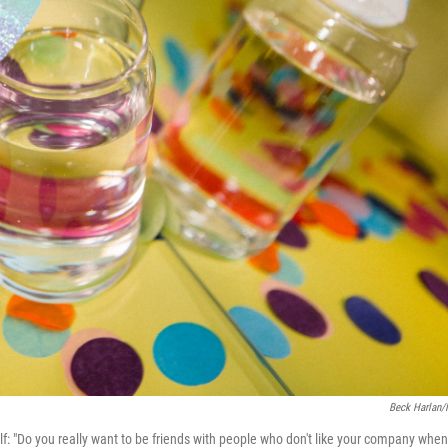
Beck Harlan
self: "Do you really want to be friends with people who don't like your company when