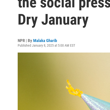
the social pres
Dry January
NPR | By
Malaka Gharib
Published January 8, 2025 at 5:00 AM EST