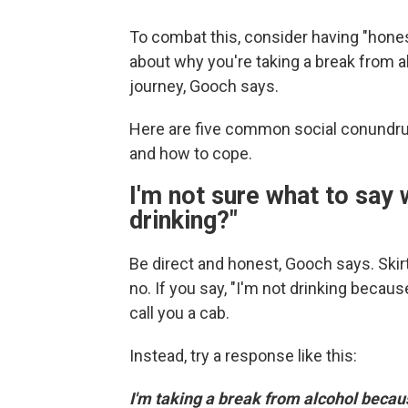
To combat this, consider having "hones
about why you're taking a break from a
journey, Gooch says.
Here are five common social conundru
and how to cope.
I'm not sure what to say
drinking?"
Be direct and honest, Gooch says. Skir
no. If you say, "I'm not drinking because
call you a cab.
Instead, try a response like this:
I'm taking a break from alcohol becau