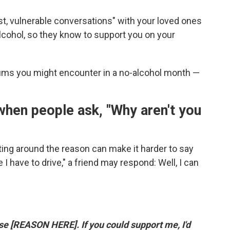
t, vulnerable conversations" with your loved ones
lcohol, so they know to support you on your
ms you might encounter in a no-alcohol month —
 when people ask, "Why aren't you
ting around the reason can make it harder to say
 I have to drive," a friend may respond: Well, I can
se [REASON HERE]. If you could support me, I'd