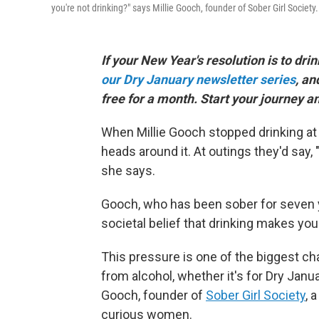
you're not drinking?" says Millie Gooch, founder of Sober Girl Society.
If your New Year's resolution is to drin
our Dry January newsletter series
, an
free for a month. Start your journey a
When Millie Gooch stopped drinking at 
heads around it. At outings they'd say
she says.
Gooch, who has been sober for seven 
societal belief that drinking makes you
This pressure is one of the biggest ch
from alcohol, whether it's for Dry Janu
Gooch, founder of
Sober Girl Society
, 
curious women.