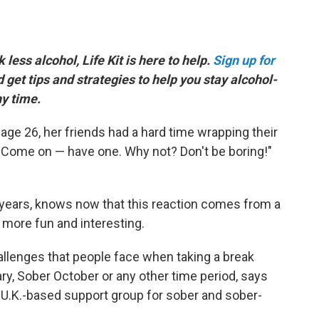
k less alcohol, Life Kit is here to help.
Sign up for
d get tips and strategies to help you stay alcohol-
ny time.
age 26, her friends had a hard time wrapping their
, "Come on — have one. Why not? Don't be boring!"
years, knows now that this reaction comes from a
 more fun and interesting.
allenges that people face when taking a break
ary, Sober October or any other time period, says
a U.K.-based support group for sober and sober-