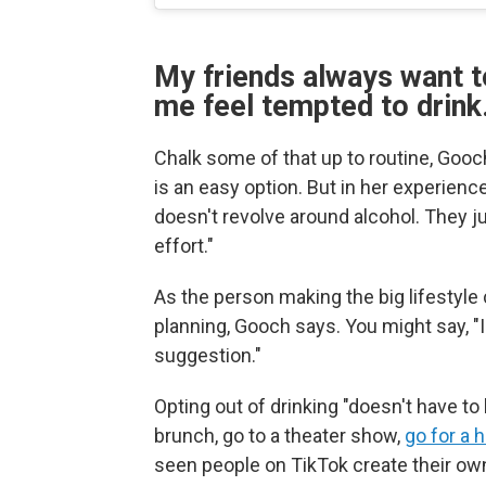
My friends always want t
me feel tempted to drink
Chalk some of that up to routine, Gooch
is an easy option. But in her experien
doesn't revolve around alcohol. They ju
effort."
As the person making the big lifestyle 
planning, Gooch says. You might say, "I 
suggestion."
Opting out of drinking "doesn't have to
brunch, go to a theater show,
go for a h
seen people on TikTok create their o