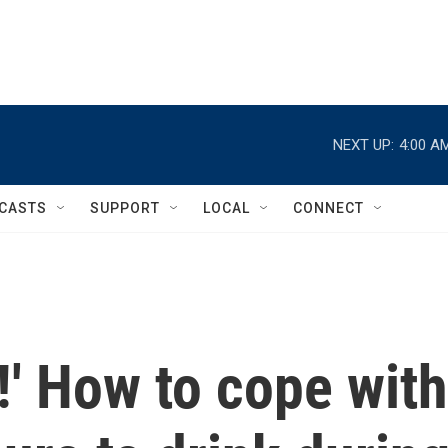
NEXT UP:
4:00 A
CASTS
SUPPORT
LOCAL
CONNECT
g!' How to cope with