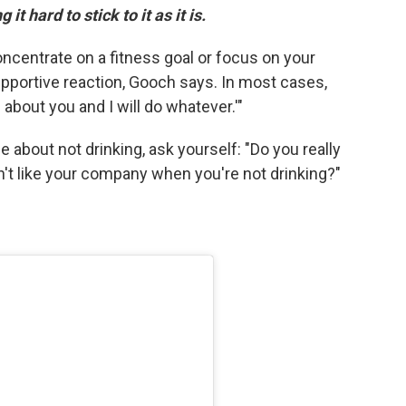
it hard to stick to it as it is.
oncentrate on a fitness goal or focus on your
upportive reaction, Gooch says. In most cases,
e about you and I will do whatever.'"
me about not drinking, ask yourself: "Do you really
't like your company when you're not drinking?"