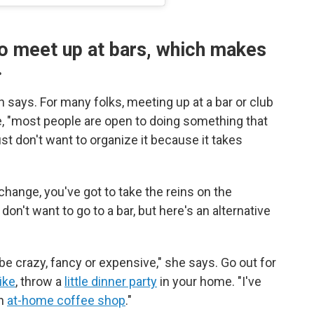
o meet up at bars, which makes
.
 says. For many folks, meeting up at a bar or club
ce, "most people are open to doing something that
st don't want to organize it because it takes
change, you've got to take the reins on the
don't want to go to a bar, but here's an alternative
 be crazy, fancy or expensive," she says. Go out for
ike
, throw a
little dinner party
in your home. "I've
wn
at-home coffee shop
."