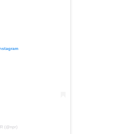
Instagram
PR (@npr)