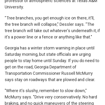
professor of atmospheric sciences at Texas A&M
University.
" Tree branches, you get enough ice on there, it'll,
the tree branch will collapse," Dessler says. "The
tree branch will take out whatever's underneath it, if
it's a power line or a fence or anything like that."
Georgia has a winter storm warning in place until
Saturday morning, but state officials are urging
people to stay home until Sunday. If you do need to
get on the road, Georgia Department of
Transportation Commissioner Russell McMurry
says stay on roadways that are plowed and clear.
"Where it's slushy, remember to slow down,"
McMurry says. "Drive very conservatively. No hard
braking, and no quick maneuvers of the steering