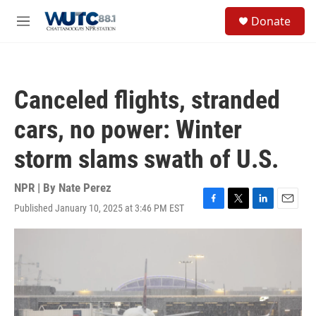
Skip to main content
S
Donate
e
M
a
e
r
n
c
u
h
Canceled flights, stranded
u
e
cars, no power: Winter
r
y
storm slams swath of U.S.
NPR | By
Nate Perez
Published January 10, 2025 at 3:46 PM EST
F
T
L
E
a
w
i
m
c
i
n
a
e
t
k
i
b
t
e
l
o
e
d
o
r
I
k
n