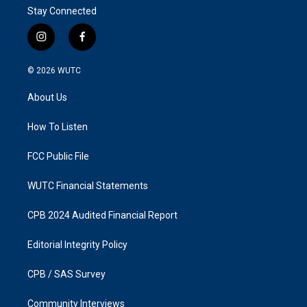
Stay Connected
i
f
n
a
s
c
© 2026
WUTC
t
e
a
b
About Us
g
o
r
o
a
k
How To Listen
m
FCC Public File
WUTC Financial Statements
CPB 2024 Audited Financial Report
Editorial Integrity Policy
CPB / SAS Survey
Community Interviews