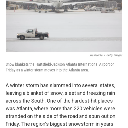
Joe Raedle
/
Getty Images
Snow blankets the Hartsfield-Jackson Atlanta International Airport on
Friday as a winter storm moves into the Atlanta area.
A winter storm has slammed into several states,
leaving a blanket of snow, sleet and freezing rain
across the South. One of the hardest-hit places
was Atlanta, where more than 220 vehicles were
stranded on the side of the road and spun out on
Friday. The region's biggest snowstorm in years