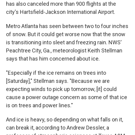
has also canceled more than 900 flights at the
city's Hartsfield-Jackson International Airport.
Metro Atlanta has seen between two to four inches
of snow. But it could get worse now that the snow
is transitioning into sleet and freezing rain. NWS'
Peachtree City, Ga., meteorologist Keith Stellman
says that has him concerned about ice.
"Especially if the ice remains on trees into
[Saturday]," Stellman says. "Because we are
expecting winds to pick up tomorrow, [it] could
cause a power outage concern as some of that ice
is on trees and power lines."
And ice is heavy, so depending on what falls on it,
can break it, according to Andrew Dessler, a