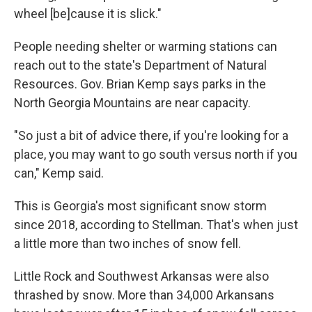
wheel [be]cause it is slick."
People needing shelter or warming stations can
reach out to the state's Department of Natural
Resources. Gov. Brian Kemp says parks in the
North Georgia Mountains are near capacity.
"So just a bit of advice there, if you're looking for a
place, you may want to go south versus north if you
can," Kemp said.
This is Georgia's most significant snow storm
since 2018, according to Stellman. That's when just
a little more than two inches of snow fell.
Little Rock and Southwest Arkansas were also
thrashed by snow. More than 34,000 Arkansans