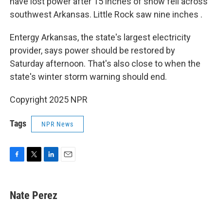
have lost power after 15 inches of snow fell across
southwest Arkansas. Little Rock saw nine inches .
Entergy Arkansas, the state's largest electricity
provider, says power should be restored by
Saturday afternoon. That's also close to when the
state's winter storm warning should end.
Copyright 2025 NPR
Tags
NPR News
F
T
L
E
a
w
i
m
c
i
n
a
e
t
k
i
Nate Perez
b
t
e
l
o
e
d