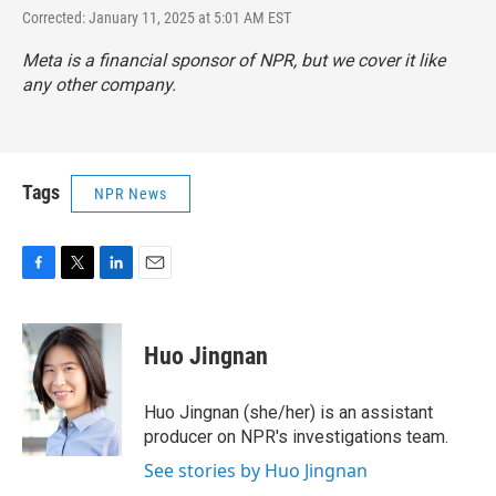
Corrected: January 11, 2025 at 5:01 AM EST
Meta is a financial sponsor of NPR, but we cover it like
any other company.
Tags
NPR News
F
T
L
E
a
w
i
m
c
i
n
a
e
t
k
i
Huo Jingnan
b
t
e
l
o
e
d
o
r
I
Huo Jingnan (she/her) is an assistant
k
n
producer on NPR's investigations team.
See stories by Huo Jingnan