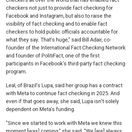
checkers not just to provide fact checking for
Facebook and Instagram, but also to raise the
visibility of fact checking and to enable fact
checkers to hold public officials accountable for
what they say. That's huge," said Bill Adair, co-
founder of the International Fact Checking Network
and founder of PolitiFact, one of the first
participants in Facebook's third-party fact checking
program.
Leal, of Brazil's Lupa, said her group has a contract
with Meta to continue fact checking in 2025. And
even if that goes away, she said, Lupa isn't solely
dependent on Meta's funding.
"Since we started to work with Meta we knew this
moment [was] coming," she said. "We [are] always