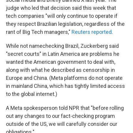
judge who led that decision said this week that
tech companies "will only continue to operate if
they respect Brazilian legislation, regardless of the
rant of Big Tech managers,"
Reuters reported
.
While not namechecking Brazil, Zuckerberg said
"secret courts" in Latin America are problems he
wanted the American government to deal with,
along with what he described as censorship in
Europe and China. (Meta platforms do not operate
in mainland China, which has tightly limited access
to the global internet.)
A Meta spokesperson told NPR that "before rolling
out any changes to our fact-checking program
outside of the US, we will carefully consider our
obligations."