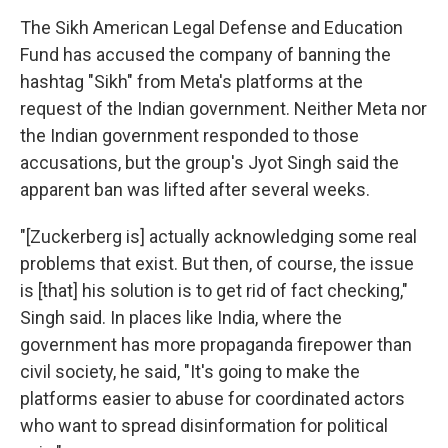
The Sikh American Legal Defense and Education
Fund has accused the company of banning the
hashtag "Sikh" from Meta's platforms at the
request of the Indian government. Neither Meta nor
the Indian government responded to those
accusations, but the group's Jyot Singh said the
apparent ban was lifted after several weeks.
"[Zuckerberg is] actually acknowledging some real
problems that exist. But then, of course, the issue
is [that] his solution is to get rid of fact checking,"
Singh said. In places like India, where the
government has more propaganda firepower than
civil society, he said, "It's going to make the
platforms easier to abuse for coordinated actors
who want to spread disinformation for political