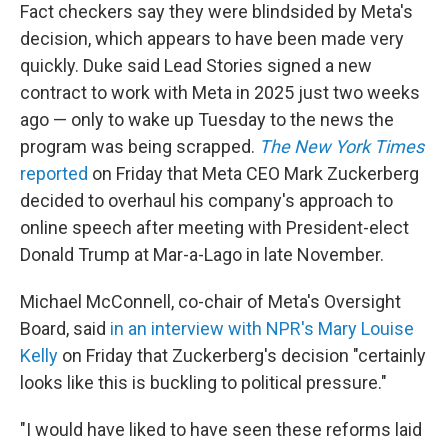
Fact checkers say they were blindsided by Meta's
decision, which appears to have been made very
quickly. Duke said Lead Stories signed a new
contract to work with Meta in 2025 just two weeks
ago — only to wake up Tuesday to the news the
program was being scrapped.
The New York Times
reported
on Friday that Meta CEO Mark Zuckerberg
decided to overhaul his company's approach to
online speech after meeting with President-elect
Donald Trump at Mar-a-Lago in late November.
Michael McConnell, co-chair of Meta's Oversight
Board, said
in an interview with NPR's Mary Louise
Kelly
on Friday that Zuckerberg's decision "certainly
looks like this is buckling to political pressure."
"I would have liked to have seen these reforms laid