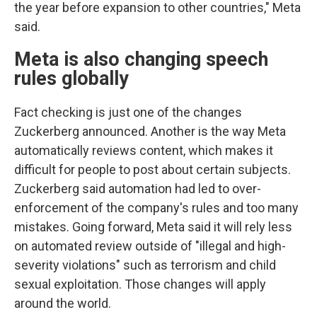
the year before expansion to other countries," Meta
said.
Meta is also changing speech
rules globally
Fact checking is just one of the changes
Zuckerberg announced. Another is the way Meta
automatically reviews content, which makes it
difficult for people to post about certain subjects.
Zuckerberg said automation had led to over-
enforcement of the company's rules and too many
mistakes. Going forward, Meta said it will rely less
on automated review outside of "illegal and high-
severity violations" such as terrorism and child
sexual exploitation. Those changes will apply
around the world.