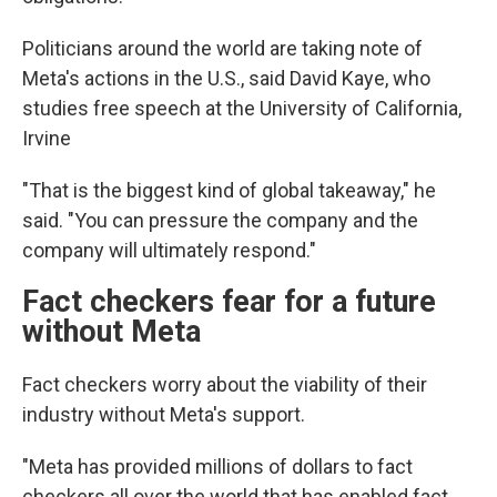
Politicians around the world are taking note of
Meta's actions in the U.S., said David Kaye, who
studies free speech at the University of California,
Irvine
"That is the biggest kind of global takeaway," he
said. "You can pressure the company and the
company will ultimately respond."
Fact checkers fear for a future
without Meta
Fact checkers worry about the viability of their
industry without Meta's support.
"Meta has provided millions of dollars to fact
checkers all over the world that has enabled fact