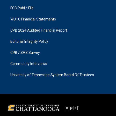
m
FCC Public File
WUTC Financial Statements
CPB 2024 Audited Financial Report
Editorial Integrity Policy
CPB / SAS Survey
Community Interviews
University of Tennessee System Board Of Trustees