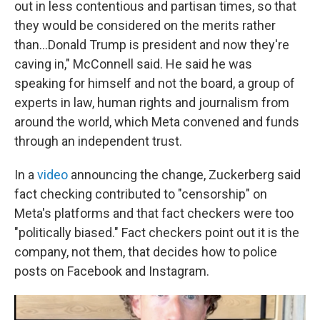
out in less contentious and partisan times, so that
they would be considered on the merits rather
than…Donald Trump is president and now they're
caving in," McConnell said. He said he was
speaking for himself and not the board, a group of
experts in law, human rights and journalism from
around the world, which Meta convened and funds
through an independent trust.
In a
video
announcing the change, Zuckerberg said
fact checking contributed to "censorship" on
Meta's platforms and that fact checkers were too
"politically biased." Fact checkers point out it is the
company, not them, that decides how to police
posts on Facebook and Instagram.