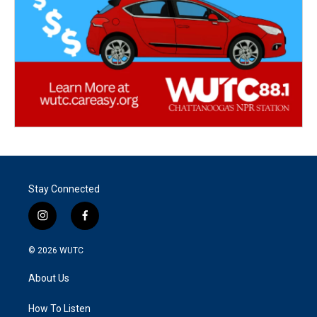
Stay Connected
i
f
n
a
s
c
© 2026
WUTC
t
e
a
b
About Us
g
o
r
o
a
k
How To Listen