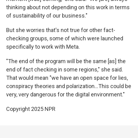
thinking about not depending on this work in terms
of sustainability of our business."
But she worries that's not true for other fact-
checking groups, some of which were launched
specifically to work with Meta.
"The end of the program will be the same [as] the
end of fact checking in some regions," she said.
That would mean "we have an open space for lies,
conspiracy theories and polarization…This could be
very, very dangerous for the digital environment."
Copyright 2025 NPR