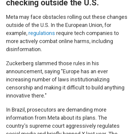
checking outside the U.S.
Meta may face obstacles rolling out these changes
outside of the U.S. In the European Union, for
example,
regulations
require tech companies to
more actively combat online harms, including
disinformation.
Zuckerberg slammed those rules in his
announcement, saying "Europe has an ever
increasing number of laws institutionalizing
censorship and making it difficult to build anything
innovative there."
In Brazil, prosecutors are demanding more
information from Meta about its plans. The
country's supreme court aggressively regulates
social media and briefly banned X last year. The