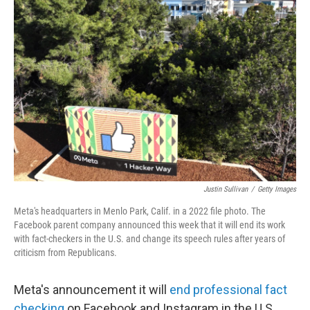
Justin Sullivan
/
Getty Images
Meta's headquarters in Menlo Park, Calif. in a 2022 file photo. The
Facebook parent company announced this week that it will end its work
with fact-checkers in the U.S. and change its speech rules after years of
criticism from Republicans.
Meta's announcement it will
end professional fact
checking
on Facebook and Instagram in the U.S.