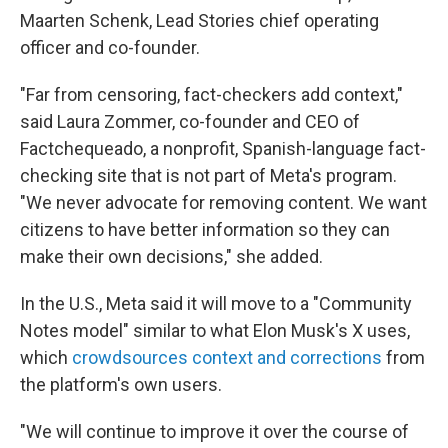
Maarten Schenk, Lead Stories chief operating
officer and co-founder.
"Far from censoring, fact-checkers add context,"
said Laura Zommer, co-founder and CEO of
Factchequeado, a nonprofit, Spanish-language fact-
checking site that is not part of Meta's program.
"We never advocate for removing content. We want
citizens to have better information so they can
make their own decisions," she added.
In the U.S., Meta said it will move to a "Community
Notes model" similar to what Elon Musk's X uses,
which
crowdsources context and corrections
from
the platform's own users.
"We will continue to improve it over the course of