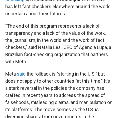
has left fact checkers elsewhere around the world
uncertain about their futures.
"The end of this program represents a lack of
transparency and a lack of the value of the work,
the journalism, in the world and the work of fact
checkers," said Natália Leal, CEO of Agência Lupa, a
Brazilian fact-checking organization that partners
with Meta.
Meta
said
the rollback is "starting in the U.S." but
does not apply to other countries "at this time." It's
a stark reversal in the policies the company has
crafted in recent years to address the spread of
falsehoods, misleading claims, and manipulation on
its platforms. The move comes as the U.S. is
diverging sharply from governments in the