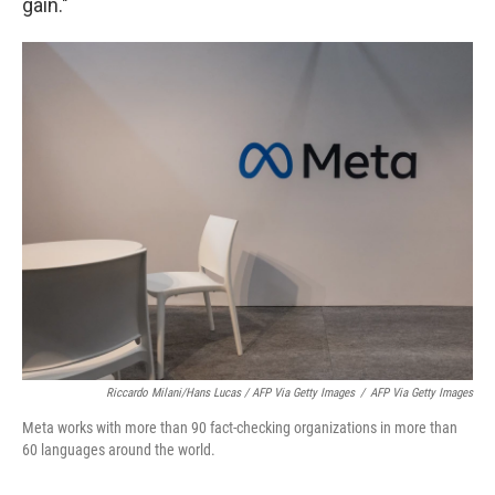
gain."
Riccardo Milani/Hans Lucas / AFP Via Getty Images
/
AFP Via Getty Images
Meta works with more than 90 fact-checking organizations in more than
60 languages around the world.