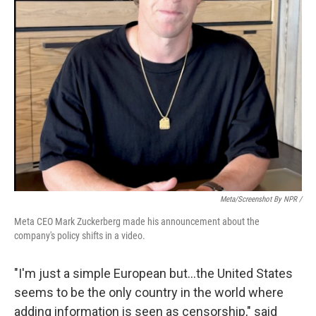
Meta/Screenshot By NPR /
Meta CEO Mark Zuckerberg made his announcement about the
company's policy shifts in a video.
"I'm just a simple European but…the United States
seems to be the only country in the world where
adding information is seen as censorship," said