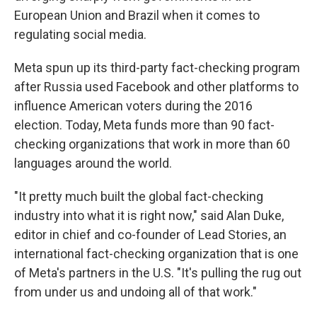
European Union and Brazil when it comes to
regulating social media.
Meta spun up its third-party fact-checking program
after Russia used Facebook and other platforms to
influence American voters during the 2016
election. Today, Meta funds more than 90 fact-
checking organizations that work in more than 60
languages around the world.
"It pretty much built the global fact-checking
industry into what it is right now," said Alan Duke,
editor in chief and co-founder of Lead Stories, an
international fact-checking organization that is one
of Meta's partners in the U.S. "It's pulling the rug out
from under us and undoing all of that work."