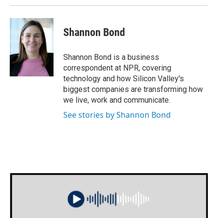
Shannon Bond
Shannon Bond is a business
correspondent at NPR, covering
technology and how Silicon Valley's
biggest companies are transforming how
we live, work and communicate.
See stories by Shannon Bond