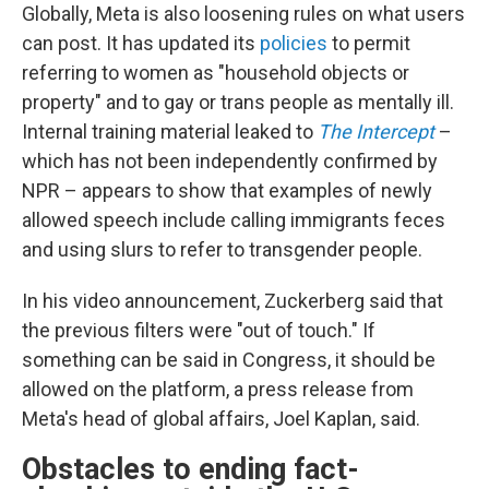
Globally, Meta is also loosening rules on what users
can post. It has updated its
policies
to permit
referring to women as "household objects or
property" and to gay or trans people as mentally ill.
Internal training material leaked to
The Intercept
–
which has not been independently confirmed by
NPR – appears to show that examples of newly
allowed speech include calling immigrants feces
and using slurs to refer to transgender people.
In his video announcement, Zuckerberg said that
the previous filters were "out of touch." If
something can be said in Congress, it should be
allowed on the platform, a press release from
Meta's head of global affairs, Joel Kaplan, said.
Obstacles to ending fact-