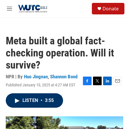
Skip to main content
S
Donate
e
M
a
e
r
n
c
u
h
Meta built a global fact-
u
e
checking operation. Will it
r
y
survive?
NPR | By
Huo Jingnan
,
Shannon Bond
Published January 10, 2025 at 4:27 AM EST
F
T
L
E
a
w
i
m
c
i
n
a
LISTEN
•
3:55
e
t
k
i
b
t
e
l
o
e
d
o
r
I
k
n