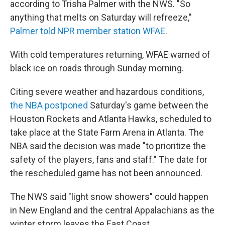
according to Trisha Palmer with the NWS. "So
anything that melts on Saturday will refreeze,"
Palmer told NPR member station WFAE
.
With cold temperatures returning, WFAE warned of
black ice on roads through Sunday morning.
Citing severe weather and hazardous conditions,
the NBA postponed
Saturday's game between the
Houston Rockets and Atlanta Hawks, scheduled to
take place at the State Farm Arena in Atlanta. The
NBA said the decision was made "to prioritize the
safety of the players, fans and staff." The date for
the rescheduled game has not been announced.
The NWS said "light snow showers" could happen
in New England and the central Appalachians as the
winter storm leaves the East Coast.