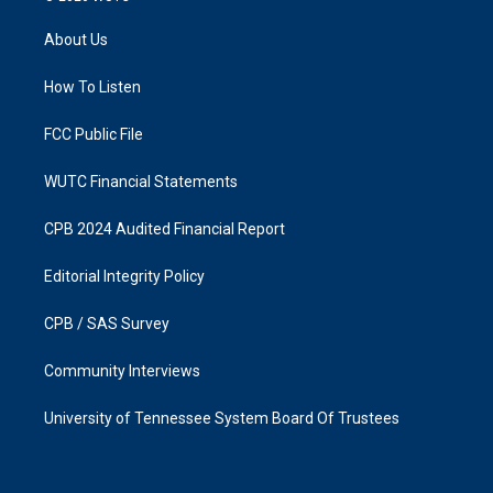
t
e
a
b
About Us
g
o
r
o
a
k
How To Listen
m
FCC Public File
WUTC Financial Statements
CPB 2024 Audited Financial Report
Editorial Integrity Policy
CPB / SAS Survey
Community Interviews
University of Tennessee System Board Of Trustees