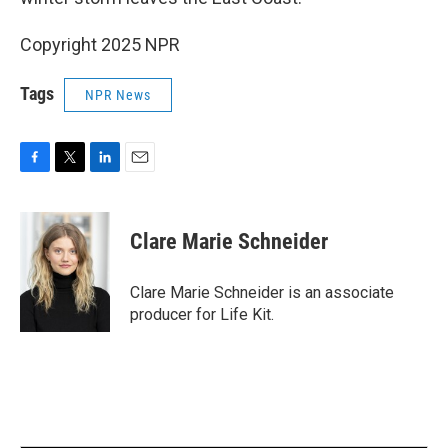
Copyright 2025 NPR
Tags
NPR News
F
T
L
E
a
w
i
m
c
i
n
a
e
t
k
i
Clare Marie Schneider
b
t
e
l
o
e
d
o
r
I
Clare Marie Schneider is an associate
k
n
producer for Life Kit.