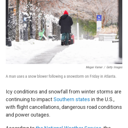
o
r
I
k
n
Megan Varner
/
Getty Images
A man uses a snow blower following a snowstorm on Friday in Atlanta.
Icy conditions and snowfall from winter storms are
continuing to impact
Southern states
in the U.S.,
with flight cancellations, dangerous road conditions
and power outages.