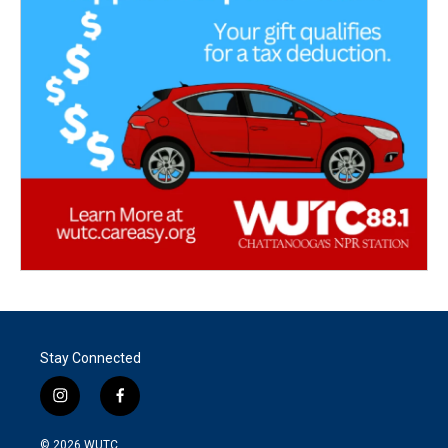
Stay Connected
i
f
n
a
s
c
© 2026
WUTC