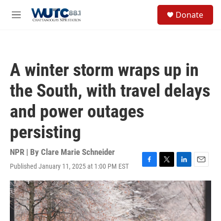
Skip to main content
S
Donate
e
M
a
e
r
n
c
u
h
A winter storm wraps up in
u
e
the South, with travel delays
r
y
and power outages
persisting
NPR | By
Clare Marie Schneider
Published January 11, 2025 at 1:00 PM EST
F
T
L
E
a
w
i
m
c
i
n
a
e
t
k
i
b
t
e
l
o
e
d