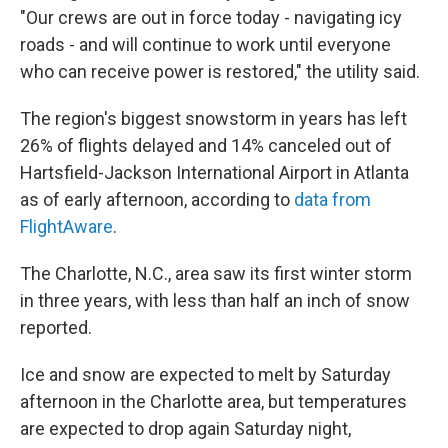
"Our crews are out in force today - navigating icy
roads - and will continue to work until everyone
who can receive power is restored," the utility said.
The region's biggest snowstorm in years has left
26% of flights delayed and 14% canceled out of
Hartsfield-Jackson International Airport in Atlanta
as of early afternoon, according to
data from
FlightAware
.
The Charlotte, N.C., area saw its first winter storm
in three years, with less than half an inch of snow
reported.
Ice and snow are expected to melt by Saturday
afternoon in the Charlotte area, but temperatures
are expected to drop again Saturday night,