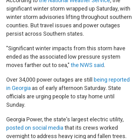
According to
the National Weather Service
, the
significant winter storm wrapped up Saturday, with
winter storm advisories lifting throughout southern
counties. But travel issues and power outages
persist across Southern states.
"Significant winter impacts from this storm have
ended as the associated low pressure system
moves farther out to sea,"
the NWS said
.
Over 34,000 power outages are still
being reported
in Georgia
as of early afternoon Saturday. State
officials are urging people to stay home until
Sunday.
Georgia Power, the state's largest electric utility,
posted on social media
that its crews worked
overnight to address heavy icing and fallen trees.