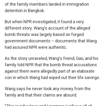
of the family members landed in immigration
detention in Bangkok.
But when NPR investigated, it found a very
different story. Wang's account of the alleged
bomb threats was largely based on forged
government documents – documents that Wang
had assured NPR were authentic.
As the story unraveled, Wang's friend, Gao, and his
family told NPR that the bomb threat accusations
against them were allegedly part of an elaborate
con in which Wang had wiped out their life savings.
Wang says he never took any money from the
family and that their claims are absurd.