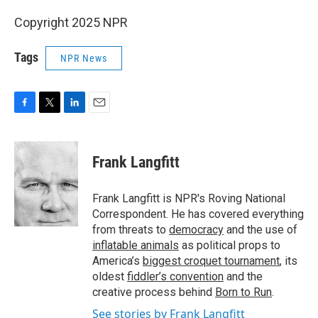
Copyright 2025 NPR
Tags
NPR News
F
T
L
E
a
w
i
m
c
i
n
a
e
t
k
i
Frank Langfitt
b
t
e
l
o
e
d
o
r
I
Frank Langfitt is NPR's Roving National
k
n
Correspondent. He has covered everything
from threats to
democracy
and the use of
inflatable animals
as political props to
America’s
biggest croquet tournament
, its
oldest
fiddler’s convention
and the
creative process behind
Born to Run
.
See stories by Frank Langfitt