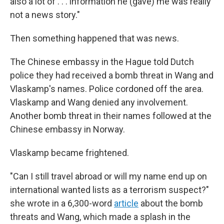
also a lot of . . . information he (gave) me was really
not a news story."
Then something happened that was news.
The Chinese embassy in the Hague told Dutch
police they had received a bomb threat in Wang and
Vlaskamp's names. Police cordoned off the area.
Vlaskamp and Wang denied any involvement.
Another bomb threat in their names followed at the
Chinese embassy in Norway.
Vlaskamp became frightened.
"Can I still travel abroad or will my name end up on
international wanted lists as a terrorism suspect?"
she wrote in a 6,300-word
article
about the bomb
threats and Wang, which made a splash in the