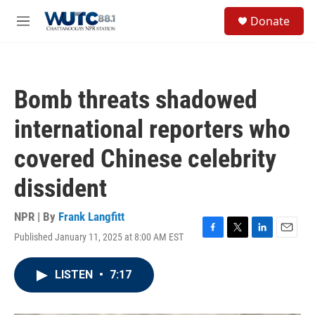
Skip to main content
S
Donate
e
M
a
e
r
n
c
u
h
Bomb threats shadowed
u
e
international reporters who
r
y
covered Chinese celebrity
dissident
NPR | By
Frank Langfitt
Published January 11, 2025 at 8:00 AM EST
F
T
L
E
a
w
i
m
c
i
n
a
LISTEN
•
7:17
e
t
k
i
b
t
e
l
o
e
d