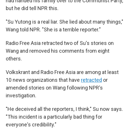
had handed his family over to the Communist Party,
but he did tell NPR this.
"Su Yutong is a real liar. She lied about many things,"
Wang told NPR. "She is a terrible reporter."
Radio Free Asia retracted two of Su's stories on
Wang and removed his comments from eight
others.
Volkskrant and Radio Free Asia are among at least
10 news organizations that have
retracted
or
amended stories on Wang following NPR's
investigation.
"He deceived all the reporters, I think," Su now says.
"This incident is a particularly bad thing for
everyone's credibility."