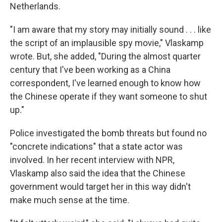
Netherlands.
"I am aware that my story may initially sound . . . like
the script of an implausible spy movie," Vlaskamp
wrote. But, she added, "During the almost quarter
century that I've been working as a China
correspondent, I've learned enough to know how
the Chinese operate if they want someone to shut
up."
Police investigated the bomb threats but found no
"concrete indications" that a state actor was
involved. In her recent interview with NPR,
Vlaskamp also said the idea that the Chinese
government would target her in this way didn't
make much sense at the time.