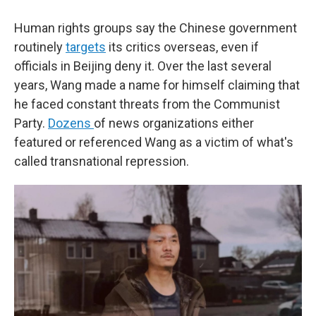
Human rights groups say the Chinese government
routinely
targets
its critics overseas, even if
officials in Beijing deny it. Over the last several
years, Wang made a name for himself claiming that
he faced constant threats from the Communist
Party.
Dozens
of news organizations either
featured or referenced Wang as a victim of what's
called transnational repression.