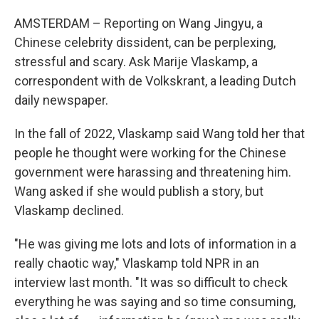
AMSTERDAM – Reporting on Wang Jingyu, a
Chinese celebrity dissident, can be perplexing,
stressful and scary. Ask Marije Vlaskamp, a
correspondent with de Volkskrant, a leading Dutch
daily newspaper.
In the fall of 2022, Vlaskamp said Wang told her that
people he thought were working for the Chinese
government were harassing and threatening him.
Wang asked if she would publish a story, but
Vlaskamp declined.
"He was giving me lots and lots of information in a
really chaotic way," Vlaskamp told NPR in an
interview last month. "It was so difficult to check
everything he was saying and so time consuming,