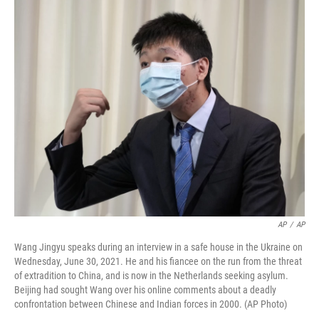
o
r
I
k
n
AP
/
AP
Wang Jingyu speaks during an interview in a safe house in the Ukraine on
Wednesday, June 30, 2021. He and his fiancee on the run from the threat
of extradition to China, and is now in the Netherlands seeking asylum.
Beijing had sought Wang over his online comments about a deadly
confrontation between Chinese and Indian forces in 2000. (AP Photo)