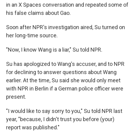
in an X Spaces conversation and repeated some of
his false claims about Gao.
Soon after NPR's investigation aired, Su turned on
her long-time source.
"Now, I know Wang is a liar," Su told NPR.
Su has apologized to Wang's accuser, and to NPR
for declining to answer questions about Wang
earlier. At the time, Su said she would only meet
with NPR in Berlin if a German police officer were
present.
"I would like to say sorry to you," Su told NPR last
year, "because, I didn't trust you before (your)
report was published."