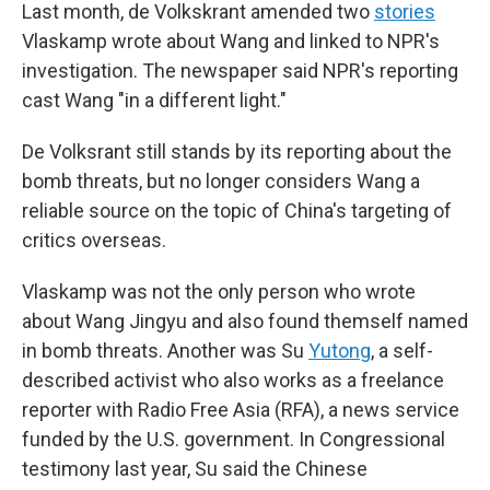
Last month, de Volkskrant amended two
stories
Vlaskamp wrote about Wang and linked to NPR's
investigation. The newspaper said NPR's reporting
cast Wang "in a different light."
De Volksrant still stands by its reporting about the
bomb threats, but no longer considers Wang a
reliable source on the topic of China's targeting of
critics overseas.
Vlaskamp was not the only person who wrote
about Wang Jingyu and also found themself named
in bomb threats. Another was Su
Yutong
, a self-
described activist who also works as a freelance
reporter with Radio Free Asia (RFA), a news service
funded by the U.S. government. In Congressional
testimony last year, Su said the Chinese