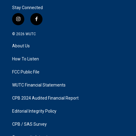
Stay Connected
i
f
n
a
s
c
© 2026
WUTC
t
e
a
b
About Us
g
o
r
o
a
k
How To Listen
m
FCC Public File
WUTC Financial Statements
CPB 2024 Audited Financial Report
Editorial Integrity Policy
CPB / SAS Survey