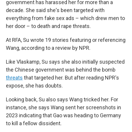
government has harassed her for more than a
decade. She said she's been targeted with
everything from fake sex ads – which drew men to
her door – to death and rape threats.
At RFA, Su wrote 19 stories featuring or referencing
Wang, according to a review by NPR.
Like Vlaskamp, Su says she also initially suspected
the Chinese government was behind the bomb
threats
that targeted her. But after reading NPR's
expose, she has doubts.
Looking back, Su also says Wang tricked her. For
instance, she says Wang sent her screenshots in
2023 indicating that Gao was heading to Germany
to kill a fellow dissident.