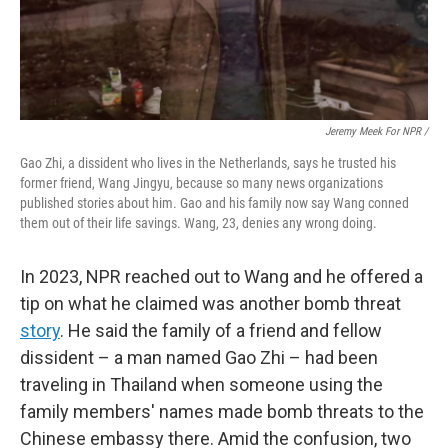
Jeremy Meek For NPR
/
Gao Zhi, a dissident who lives in the Netherlands, says he trusted his
former friend, Wang Jingyu, because so many news organizations
published stories about him. Gao and his family now say Wang conned
them out of their life savings. Wang, 23, denies any wrong doing.
In 2023, NPR reached out to Wang and he offered a
tip on what he claimed was another bomb threat
story
. He said the family of a friend and fellow
dissident – a man named Gao Zhi – had been
traveling in Thailand when someone using the
family members' names made bomb threats to the
Chinese embassy there. Amid the confusion, two