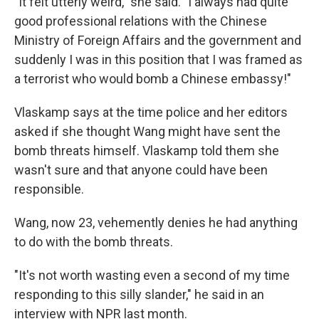
"It felt utterly weird," she said. "I always had quite
good professional relations with the Chinese
Ministry of Foreign Affairs and the government and
suddenly I was in this position that I was framed as
a terrorist who would bomb a Chinese embassy!"
Vlaskamp says at the time police and her editors
asked if she thought Wang might have sent the
bomb threats himself. Vlaskamp told them she
wasn't sure and that anyone could have been
responsible.
Wang, now 23, vehemently denies he had anything
to do with the bomb threats.
"It's not worth wasting even a second of my time
responding to this silly slander," he said in an
interview with NPR last month.