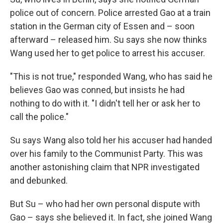
police out of concern. Police arrested Gao at a train
station in the German city of Essen and – soon
afterward – released him. Su says she now thinks
Wang used her to get police to arrest his accuser.
"This is not true," responded Wang, who has said he
believes Gao was conned, but insists he had
nothing to do with it. "I didn't tell her or ask her to
call the police."
Su says Wang also told her his accuser had handed
over his family to the Communist Party. This was
another astonishing claim that NPR investigated
and debunked.
But Su – who had her own personal dispute with
Gao – says she believed it. In fact, she joined Wang