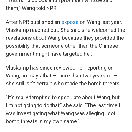
"This is ridiculous and I promise I will sue all of
them," Wang told NPR.
After NPR published an
expose
on Wang last year,
Vlaskamp reached out. She said she welcomed the
revelations about Wang because they provided the
possibility that someone other than the Chinese
government might have targeted her.
Vlaskamp has since reviewed her reporting on
Wang, but says that – more than two years on –
she still isn't certain who made the bomb threats.
"It's really tempting to speculate about Wang, but
I'm not going to do that," she said. "The last time I
was investigating what Wang was alleging I got
bomb threats in my own name."