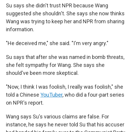
Su says she didn't trust NPR because Wang
suggested she shouldn't. She says she now thinks
Wang was trying to keep her and NPR from sharing
information.
"He deceived me," she said. "I'm very angry."
Su says that after she was named in bomb threats,
she felt sympathy for Wang. She says she
should've been more skeptical.
"Now, I think I was foolish, I really was foolish," she
told a Chinese
YouTuber
, who did a four-part series
on NPR's report.
Wang says Su's various claims are false. For
instance, he says he never told Su that his accuser