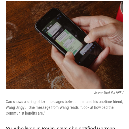
Jeremy Meek For NPR /
Gao shows a string of text messages between him and his onetime friend,
Wang Jingyu. One message from Wang reads, "Look at how bad the
Communist bandits are."
Su, who lives in Berlin, says she notified German