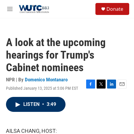
Skip to main content
S
Donate
e
M
a
e
r
n
c
u
h
A look at the upcoming
u
e
hearings for Trump's
r
y
Cabinet nominees
NPR | By
Domenico Montanaro
Published January 13, 2025 at 5:06 PM EST
F
T
L
E
a
w
i
m
c
i
n
a
LISTEN
•
3:49
e
t
k
i
b
t
e
l
o
e
d
o
r
I
k
n
AILSA CHANG, HOST: