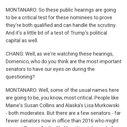
MONTANARO: So these public hearings are going
to be a critical test for these nominees to prove
they're both qualified and can handle the scrutiny.
And it's a little bit of a test of Trump's political
capital as well.
CHANG: Well, as we're watching these hearings,
Domenico, who do you think are the most important
senators to have our eyes on during the
questioning?
MONTANARO: Well, some of the usual names here
are going to be, you know, most critical. People like
Maine's Susan Collins and Alaska's Lisa Murkowski
- both moderates. But there are a few senators - far
fewer senators now in office than 2016 who might