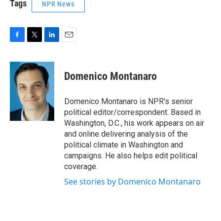
Tags
NPR News
F
T
L
E
a
w
i
m
c
i
n
a
e
t
k
i
Domenico Montanaro
b
t
e
l
o
e
d
o
r
I
Domenico Montanaro is NPR's senior
k
n
political editor/correspondent. Based in
Washington, D.C., his work appears on air
and online delivering analysis of the
political climate in Washington and
campaigns. He also helps edit political
coverage.
See stories by Domenico Montanaro