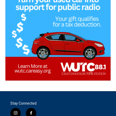
Stay Connected
i
f