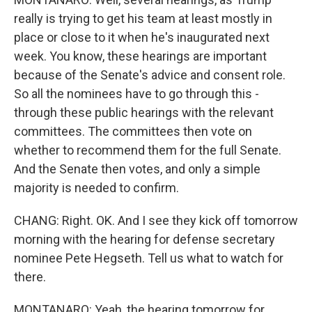
really is trying to get his team at least mostly in
place or close to it when he's inaugurated next
week. You know, these hearings are important
because of the Senate's advice and consent role.
So all the nominees have to go through this -
through these public hearings with the relevant
committees. The committees then vote on
whether to recommend them for the full Senate.
And the Senate then votes, and only a simple
majority is needed to confirm.
CHANG: Right. OK. And I see they kick off tomorrow
morning with the hearing for defense secretary
nominee Pete Hegseth. Tell us what to watch for
there.
MONTANARO: Yeah, the hearing tomorrow for