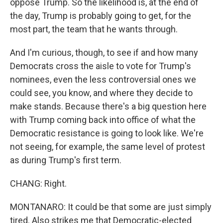
oppose Trump. So the likelihood is, at the end of
the day, Trump is probably going to get, for the
most part, the team that he wants through.
And I'm curious, though, to see if and how many
Democrats cross the aisle to vote for Trump's
nominees, even the less controversial ones we
could see, you know, and where they decide to
make stands. Because there's a big question here
with Trump coming back into office of what the
Democratic resistance is going to look like. We're
not seeing, for example, the same level of protest
as during Trump's first term.
CHANG: Right.
MONTANARO: It could be that some are just simply
tired. Also strikes me that Democratic-elected