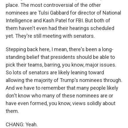
place. The most controversial of the other
nominees are Tulsi Gabbard for director of National
Intelligence and Kash Patel for FBI. But both of
them haven't even had their hearings scheduled
yet. They're still meeting with senators.
Stepping back here, I mean, there's been a long-
standing belief that presidents should be able to
pick their teams, barring, you know, major issues.
So lots of senators are likely leaning toward
allowing the majority of Trump's nominees through.
And we have to remember that many people likely
don't know who many of these nominees are or
have even formed, you know, views solidly about
them.
CHANG: Yeah.