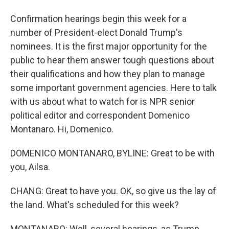
Confirmation hearings begin this week for a
number of President-elect Donald Trump's
nominees. It is the first major opportunity for the
public to hear them answer tough questions about
their qualifications and how they plan to manage
some important government agencies. Here to talk
with us about what to watch for is NPR senior
political editor and correspondent Domenico
Montanaro. Hi, Domenico.
DOMENICO MONTANARO, BYLINE: Great to be with
you, Ailsa.
CHANG: Great to have you. OK, so give us the lay of
the land. What's scheduled for this week?
MONTANARO: Well, several hearings, as Trump