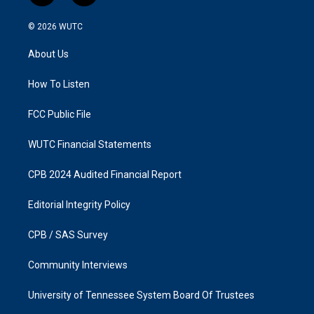
n
a
s
c
© 2026
WUTC
t
e
a
b
About Us
g
o
r
o
a
k
How To Listen
m
FCC Public File
WUTC Financial Statements
CPB 2024 Audited Financial Report
Editorial Integrity Policy
CPB / SAS Survey
Community Interviews
University of Tennessee System Board Of Trustees