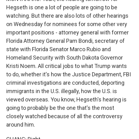
Hegseth is one a lot of people are going to be
watching. But there are also lots of other hearings
on Wednesday for nominees for some other very
important positions - attorney general with former
Florida Attorney General Pam Bondi, secretary of
state with Florida Senator Marco Rubio and
Homeland Security with South Dakota Governor
Kristi Noem. All critical jobs to what Trump wants
to do, whether it's how the Justice Department, FBI
criminal investigations are conducted, deporting
immigrants in the U.S. illegally, how the U.S. is
viewed overseas. You know, Hegseth's hearing is
going to probably be the one that's the most
closely watched because of all the controversy
around him.