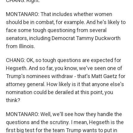
CHANG: Right.
MONTANARO: That includes whether women
should be in combat, for example. And he's likely to
face some tough questioning from several
senators, including Democrat Tammy Duckworth
from Illinois.
CHANG: OK, so tough questions are expected for
Hegseth. And so far, you know, we've seen one of
Trump's nominees withdraw - that's Matt Gaetz for
attorney general. How likely is it that anyone else's
nomination could be derailed at this point, you
think?
MONTANARO: Well, we'll see how they handle the
questions and the scrutiny. I mean, Hegseth is the
first big test for the team Trump wants to put in