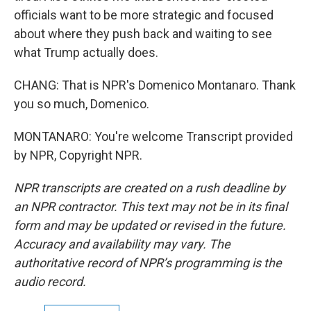
officials want to be more strategic and focused
about where they push back and waiting to see
what Trump actually does.
CHANG: That is NPR's Domenico Montanaro. Thank
you so much, Domenico.
MONTANARO: You're welcome Transcript provided
by NPR, Copyright NPR.
NPR transcripts are created on a rush deadline by
an NPR contractor. This text may not be in its final
form and may be updated or revised in the future.
Accuracy and availability may vary. The
authoritative record of NPR’s programming is the
audio record.