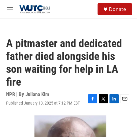
Skip to main content
S
Donate
e
M
a
e
r
n
c
u
h
A pitmaster and dedicated
u
e
father died alongside his
r
y
son waiting for help in LA
fire
NPR | By
Juliana Kim
Published January 13, 2025 at 7:12 PM EST
F
T
L
E
a
w
i
m
c
i
n
a
e
t
k
i
b
t
e
l
o
e
d