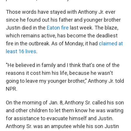
Those words have stayed with Anthony Jr. ever
since he found out his father and younger brother
Justin died in the
Eaton fire
last week. The blaze,
which remains active, has become the deadliest
fire in the outbreak. As of Monday, it had
claimed at
least 16 lives
.
"He believed in family and I think that's one of the
reasons it cost him his life, because he wasn't
going to leave my younger brother," Anthony Jr. told
NPR.
On the morning of Jan. 8, Anthony Sr. called his son
and other children to let them know he was waiting
for assistance to evacuate himself and Justin.
Anthony Sr. was an amputee while his son Justin