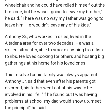
wheelchair and he could have rolled himself out the
fire zone, but he wasn't going to leave my brother,"
he said. "There was no way my father was going to
leave him. He wouldn't leave any of his kids."
Anthony Sr., who worked in sales, lived in the
Altadena area for over two decades. He was a
skilled pitmaster, able to smoke anything from fish
to ribs. He loved cooking for others and hosting big
gatherings at his home for his loved ones.
This resolve for his family was always apparent.
Anthony Jr. said that even after his parents got
divorced, his father went out of his way to be
involved in his life. " If he found out I was having
problems at school, my dad would show up, meet
the principal," he said.