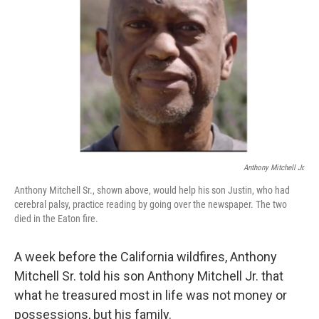
o
r
I
k
n
Anthony Mitchell Jr.
Anthony Mitchell Sr., shown above, would help his son Justin, who had
cerebral palsy, practice reading by going over the newspaper. The two
died in the Eaton fire.
A week before the California wildfires, Anthony
Mitchell Sr. told his son Anthony Mitchell Jr. that
what he treasured most in life was not money or
possessions, but his family.