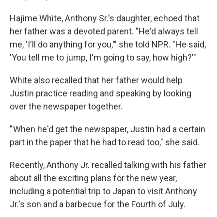
Hajime White, Anthony Sr.'s daughter, echoed that
her father was a devoted parent. "He'd always tell
me, 'I'll do anything for you,'" she told NPR. "He said,
'You tell me to jump, I'm going to say, how high?'"
White also recalled that her father would help
Justin practice reading and speaking by looking
over the newspaper together.
" When he'd get the newspaper, Justin had a certain
part in the paper that he had to read too," she said.
Recently, Anthony Jr. recalled talking with his father
about all the exciting plans for the new year,
including a potential trip to Japan to visit Anthony
Jr.'s son and a barbecue for the Fourth of July.