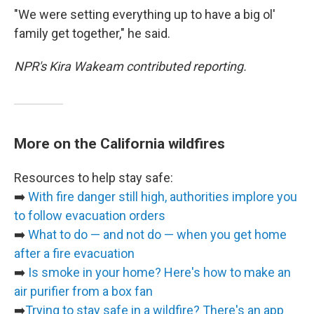
"We were setting everything up to have a big ol'
family get together," he said.
NPR's Kira Wakeam contributed reporting.
More on the California wildfires
Resources to help stay safe:
➡️
With fire danger still high, authorities implore you
to follow evacuation orders
➡️
What to do — and not do — when you get home
after a fire evacuation
➡️
Is smoke in your home? Here's how to make an
air purifier from a box fan
➡️
Trying to stay safe in a wildfire? There's an app