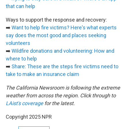
that can help
Ways to support the response and recovery:
➡️
Want to help fire victims? Here's what experts
say does the most good and places seeking
volunteers
➡️
Wildfire donations and volunteering: How and
where to help
➡️
Share: These are the steps fire victims need to
take to make an insurance claim
The California Newsroom is following the extreme
weather from across the region. Click through to
LAist's coverage
for the latest.
Copyright 2025 NPR