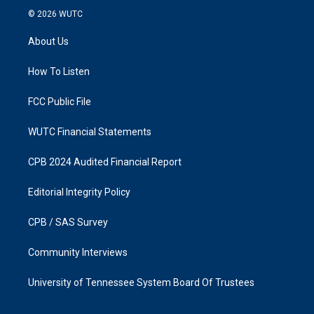
s
c
© 2026
WUTC
t
e
a
b
About Us
g
o
r
o
a
k
How To Listen
m
FCC Public File
WUTC Financial Statements
CPB 2024 Audited Financial Report
Editorial Integrity Policy
CPB / SAS Survey
Community Interviews
University of Tennessee System Board Of Trustees