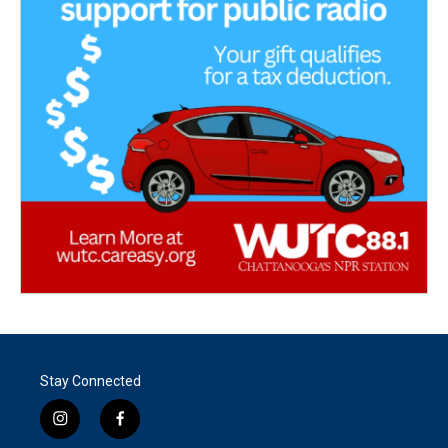
Stay Connected
i
f
n
a