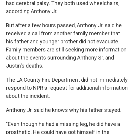
had cerebral palsy. They both used wheelchairs,
according Anthony Jr.
But after a few hours passed, Anthony Jr. said he
received a call from another family member that
his father and younger brother did not evacuate.
Family members are still seeking more information
about the events surrounding Anthony Sr. and
Justin's deaths.
The LA County Fire Department did not immediately
respond to NPR's request for additional information
about the incident.
Anthony Jr. said he knows why his father stayed.
"Even though he had a missing leg, he did have a
prosthetic. He could have got himself in the