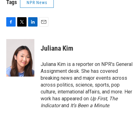
Tags
NPR News
F
T
L
E
a
w
i
m
c
i
n
a
e
t
k
i
Juliana Kim
b
t
e
l
o
e
d
o
r
I
Juliana Kim is a reporter on NPR's General
k
n
Assignment desk. She has covered
breaking news and major events across
across politics, science, sports, pop
culture, international affairs, and more. Her
work has appeared on
Up First
,
The
Indicator
and
It’s Been a Minute
.