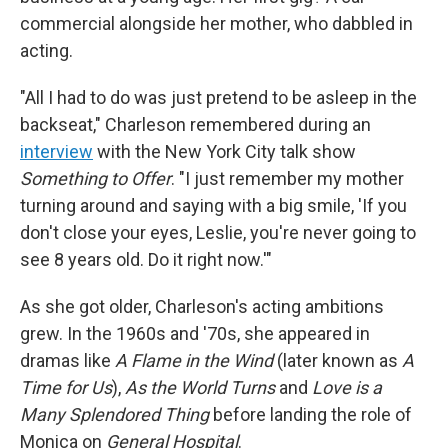
commercial alongside her mother, who dabbled in
acting.
"All I had to do was just pretend to be asleep in the
backseat," Charleson remembered during an
interview
with the New York City talk show
Something to Offer
. "I just remember my mother
turning around and saying with a big smile, 'If you
don't close your eyes, Leslie, you're never going to
see 8 years old. Do it right now.'"
As she got older, Charleson's acting ambitions
grew. In the 1960s and '70s, she appeared in
dramas like
A Flame in the Wind
(later known as
A
Time for Us
),
As the World Turns
and
Love is a
Many Splendored Thing
before landing the role of
Monica on
General Hospital
.