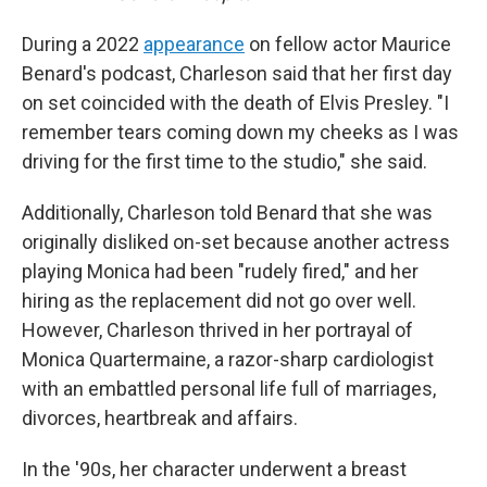
During a 2022
appearance
on fellow actor Maurice
Benard's podcast, Charleson said that her first day
on set coincided with the death of Elvis Presley. "I
remember tears coming down my cheeks as I was
driving for the first time to the studio," she said.
Additionally, Charleson told Benard that she was
originally disliked on-set because another actress
playing Monica had been "rudely fired," and her
hiring as the replacement did not go over well.
However, Charleson thrived in her portrayal of
Monica Quartermaine, a razor-sharp cardiologist
with an embattled personal life full of marriages,
divorces, heartbreak and affairs.
In the '90s, her character underwent a breast