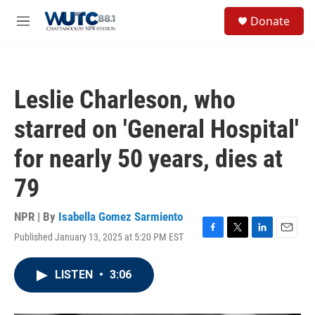
Skip to main content
S
Donate
e
M
a
e
r
n
c
u
h
Leslie Charleson, who
u
e
starred on 'General Hospital'
r
y
for nearly 50 years, dies at
79
NPR | By
Isabella Gomez Sarmiento
Published January 13, 2025 at 5:20 PM EST
F
T
L
E
a
w
i
m
c
i
n
a
LISTEN
•
3:06
e
t
k
i
b
t
e
l
o
e
d