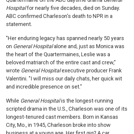
Hospital
for nearly five decades, died on Sunday.
ABC confirmed Charleson's death to NPR in a
statement.
"Her enduring legacy has spanned nearly 50 years
on
General Hospital
alone and, just as Monica was
the heart of the Quartermaines, Leslie was a
beloved matriarch of the entire cast and crew,"
wrote
General Hospital
executive producer Frank
Valentini. "I will miss our daily chats, her quick wit
and incredible presence on set."
While
General Hospital
is the longest-running
scripted drama in the U.S., Charleson was one of its
longest-tenured cast members. Born in Kansas
City, Mo., in 1945, Charleson broke into show
business at a young age. Her first gig? A car