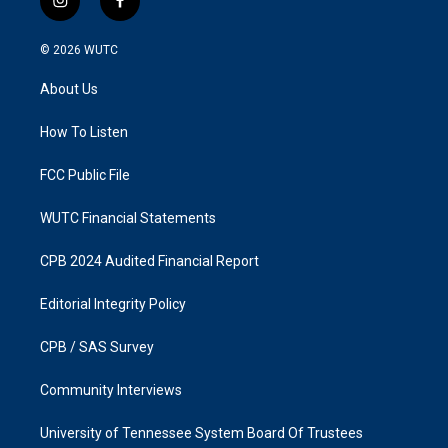
i
f
n
a
s
c
© 2026
WUTC
t
e
a
b
About Us
g
o
r
o
a
k
How To Listen
m
FCC Public File
WUTC Financial Statements
CPB 2024 Audited Financial Report
Editorial Integrity Policy
CPB / SAS Survey
Community Interviews
University of Tennessee System Board Of Trustees