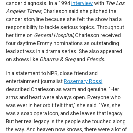
cancer diagnosis. In a 1994
interview
with
The Los
Angeles Times
, Charleson said she pitched the
cancer storyline because she felt the show had a
responsibility to tackle serious topics. Throughout
her time on
General Hospital
, Charleson received
four daytime Emmy nominations as outstanding
lead actress in a drama series. She also appeared
on shows like
Dharma & Greg
and
Friends
.
In a statement to NPR, close friend and
entertainment journalist
Rosemary Rossi
described Charleson as warm and genuine. "Her
arms and heart were always open. Everyone who
was ever in her orbit felt that," she said. "Yes, she
was a soap opera icon, and she leaves that legacy.
But her real legacy is the people she touched along
the way. And heaven now knows, there were a lot of