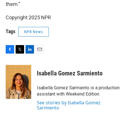
them."
Copyright 2025 NPR
Tags
NPR News
F
T
L
E
a
w
i
m
c
i
n
a
e
t
k
i
Isabella Gomez Sarmiento
b
t
e
l
o
e
d
o
r
I
Isabella Gomez Sarmiento is a production
k
n
assistant with Weekend Edition.
See stories by Isabella Gomez
Sarmiento