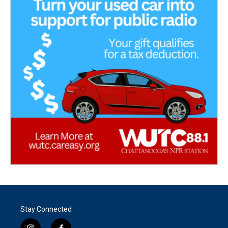
Stay Connected