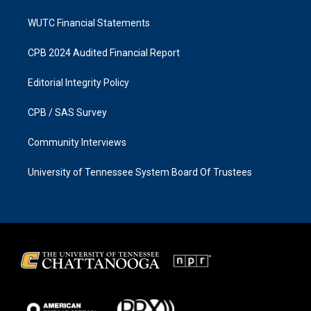
WUTC Financial Statements
CPB 2024 Audited Financial Report
Editorial Integrity Policy
CPB / SAS Survey
Community Interviews
University of Tennessee System Board Of Trustees