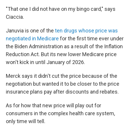
"That one I did not have on my bingo card," says
Ciaccia.
Januvia is one of the
ten drugs whose price was
negotiated in Medicare
for the first time ever under
the Biden Administration as a result of the Inflation
Reduction Act. But its new lower Medicare price
won't kick in until January of 2026.
Merck says it didn't cut the price because of the
negotiation but wanted it to be closer to the price
insurance plans pay after discounts and rebates.
As for how that new price will play out for
consumers in the complex health care system,
only time will tell.