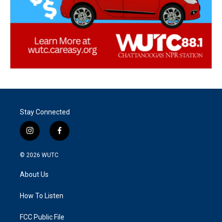
Stay Connected
i
f
n
a
s
c
© 2026
WUTC
t
e
a
b
About Us
g
o
r
o
a
k
How To Listen
m
FCC Public File