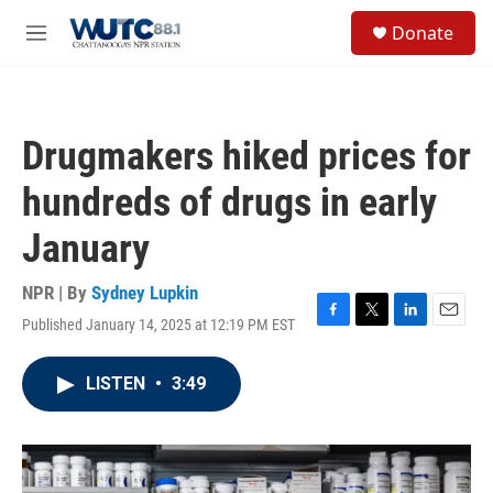
Skip to main content
S
Donate
e
M
a
e
r
n
c
u
h
Drugmakers hiked prices for
u
e
hundreds of drugs in early
r
y
January
NPR | By
Sydney Lupkin
Published January 14, 2025 at 12:19 PM EST
F
T
L
E
a
w
i
m
c
i
n
a
LISTEN
•
3:49
e
t
k
i
b
t
e
l
o
e
d
o
r
I
k
n