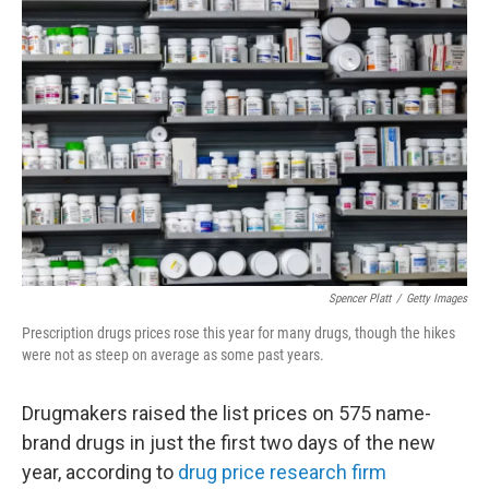
Spencer Platt
/
Getty Images
Prescription drugs prices rose this year for many drugs, though the hikes
were not as steep on average as some past years.
Drugmakers raised the list prices on 575 name-
brand drugs in just the first two days of the new
year, according to
drug price research firm