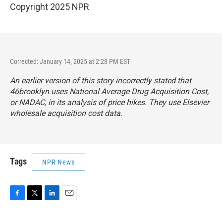
Copyright 2025 NPR
Corrected: January 14, 2025 at 2:28 PM EST
An earlier version of this story incorrectly stated that
46brooklyn uses National Average Drug Acquisition Cost,
or NADAC, in its analysis of price hikes. They use Elsevier
wholesale acquisition cost data.
Tags
NPR News
F
T
L
E
a
w
i
m