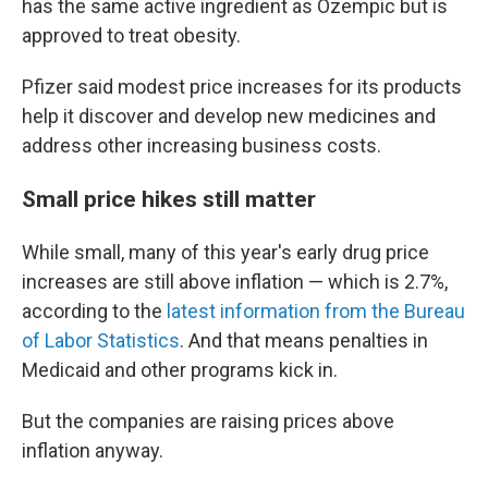
has the same active ingredient as Ozempic but is
approved to treat obesity.
Pfizer said modest price increases for its products
help it discover and develop new medicines and
address other increasing business costs.
Small price hikes still matter
While small, many of this year's early drug price
increases are still above inflation — which is 2.7%,
according to the
latest information from the Bureau
of Labor Statistics
. And that means penalties in
Medicaid and other programs kick in.
But the companies are raising prices above
inflation anyway.