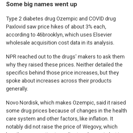
Some big names went up
Type 2 diabetes drug Ozempic and COVID drug
Paxlovid saw price hikes of about 3% each,
according to 46brooklyn, which uses Elsevier
wholesale acquisition cost data in its analysis.
NPR reached out to the drugs' makers to ask them
why they raised these prices. Neither detailed the
specifics behind those price increases, but they
spoke about increases across their products
generally.
Novo Nordisk, which makes Ozempic, said it raised
some drug prices because of changes in the health
care system and other factors, like inflation. It
notably did not raise the price of Wegovy, which