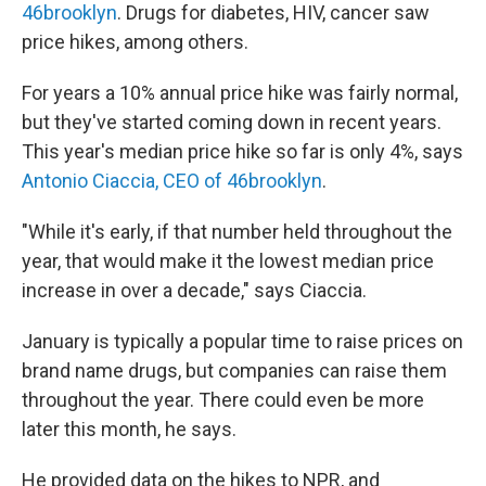
46brooklyn
. Drugs for diabetes, HIV, cancer saw
price hikes, among others.
For years a 10% annual price hike was fairly normal,
but they've started coming down in recent years.
This year's median price hike so far is only 4%, says
Antonio Ciaccia, CEO of 46brooklyn
.
"While it's early, if that number held throughout the
year, that would make it the lowest median price
increase in over a decade," says Ciaccia.
January is typically a popular time to raise prices on
brand name drugs, but companies can raise them
throughout the year. There could even be more
later this month, he says.
He provided data on the hikes to NPR, and