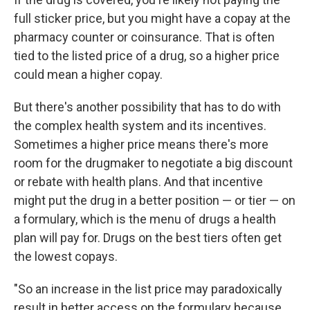
full sticker price, but you might have a copay at the
pharmacy counter or coinsurance. That is often
tied to the listed price of a drug, so a higher price
could mean a higher copay.
But there's another possibility that has to do with
the complex health system and its incentives.
Sometimes a higher price means there's more
room for the drugmaker to negotiate a big discount
or rebate with health plans. And that incentive
might put the drug in a better position — or tier — on
a formulary, which is the menu of drugs a health
plan will pay for. Drugs on the best tiers often get
the lowest copays.
"So an increase in the list price may paradoxically
result in better access on the formulary because