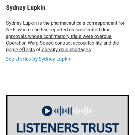
c
i
n
a
e
t
k
i
Sydney Lupkin
b
t
e
l
o
e
d
o
r
I
Sydney Lupkin is the pharmaceuticals correspondent for
k
n
NPR, where she has reported on
accelerated drug
approvals whose confirmatory trials were overdue
,
Operation Warp Speed contract
accountability
, and
the
ripple effects
of
obesity drug shortages
.
See stories by Sydney Lupkin