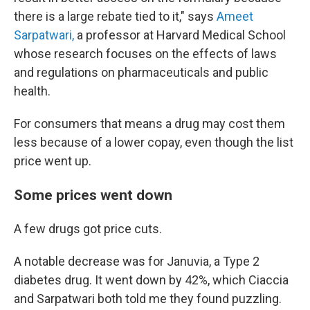
there is a large rebate tied to it," says
Ameet
Sarpatwari,
a professor at Harvard Medical School
whose research focuses on the effects of laws
and regulations on pharmaceuticals and public
health.
For consumers that means a drug may cost them
less because of a lower copay, even though the list
price went up.
Some prices went down
A few drugs got price cuts.
A notable decrease was for Januvia, a Type 2
diabetes drug. It went down by 42%, which Ciaccia
and Sarpatwari both told me they found puzzling.