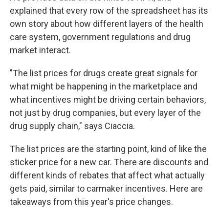
explained that every row of the spreadsheet has its
own story about how different layers of the health
care system, government regulations and drug
market interact.
"The list prices for drugs create great signals for
what might be happening in the marketplace and
what incentives might be driving certain behaviors,
not just by drug companies, but every layer of the
drug supply chain," says Ciaccia.
The list prices are the starting point, kind of like the
sticker price for a new car. There are discounts and
different kinds of rebates that affect what actually
gets paid, similar to carmaker incentives. Here are
takeaways from this year's price changes.