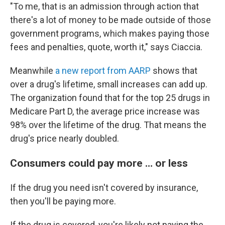
"To me, that is an admission through action that
there's a lot of money to be made outside of those
government programs, which makes paying those
fees and penalties, quote, worth it," says Ciaccia.
Meanwhile
a new report from AARP
shows that
over a drug's lifetime, small increases can add up.
The organization found that for the top 25 drugs in
Medicare Part D, the average price increase was
98% over the lifetime of the drug. That means the
drug's price nearly doubled.
Consumers could pay more … or less
If the drug you need isn't covered by insurance,
then you'll be paying more.
If the drug is covered, you're likely not paying the