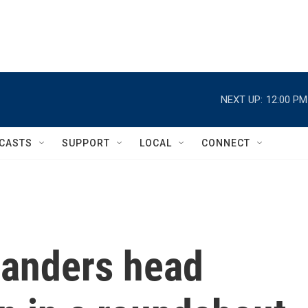
NEXT UP:
12:00 PM
CASTS
SUPPORT
LOCAL
CONNECT
 landers head