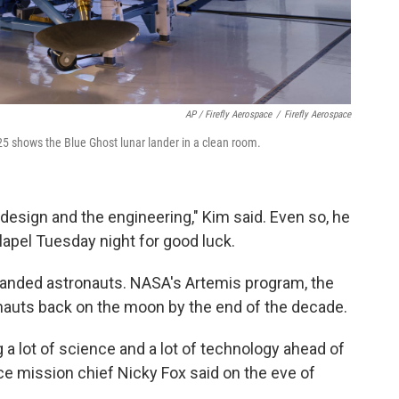
AP / Firefly Aerospace
/
Firefly Aerospace
25 shows the Blue Ghost lunar lander in a clean room.
esign and the engineering," Kim said. Even so, he
lapel Tuesday night for good luck.
 landed astronauts. NASA's Artemis program, the
onauts back on the moon by the end of the decade.
 a lot of science and a lot of technology ahead of
nce mission chief Nicky Fox said on the eve of