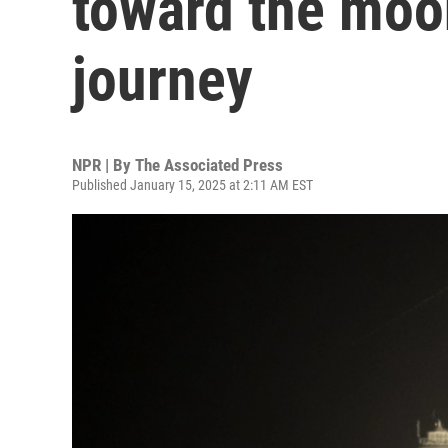
toward the moo
journey
NPR | By
The Associated Press
Published January 15, 2025 at 2:11 AM EST