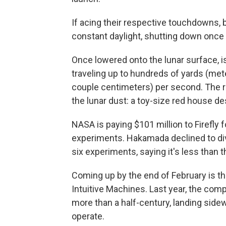
If acing their respective touchdowns, 
constant daylight, shutting down once 
Once lowered onto the lunar surface, is
traveling up to hundreds of yards (mete
couple centimeters) per second. The ro
the lunar dust: a toy-size red house de
NASA is paying $101 million to Firefly 
experiments. Hakamada declined to div
six experiments, saying it's less than t
Coming up by the end of February is
Intuitive Machines. Last year, the com
more than a half-century, landing sidew
operate.