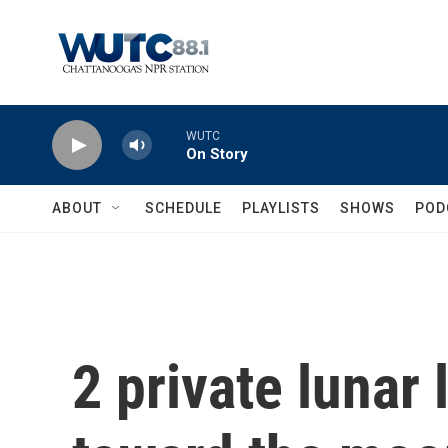
Skip to main content
WUTC
On Story
ABOUT
SCHEDULE
PLAYLISTS
SHOWS
POD
2 private lunar