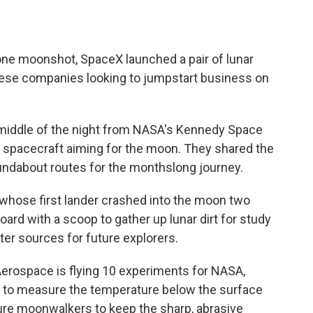
ne moonshot, SpaceX launched a pair of lunar
ese companies looking to jumpstart business on
 middle of the night from NASA's Kennedy Space
te spacecraft aiming for the moon. They shared the
oundabout routes for the monthslong journey.
, whose first lander crashed into the moon two
board with a scoop to gather up lunar dirt for study
ter sources for future explorers.
erospace is flying 10 experiments for NASA,
ill to measure the temperature below the surface
ture moonwalkers to keep the sharp, abrasive