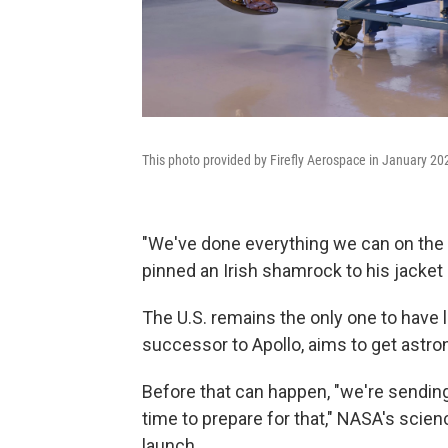
This photo provided by Firefly Aerospace in January 20
"We've done everything we can on the d
pinned an Irish shamrock to his jacket 
The U.S. remains the only one to have
successor to Apollo, aims to get astr
Before that can happen, "we're sending
time to prepare for that," NASA's scie
launch.