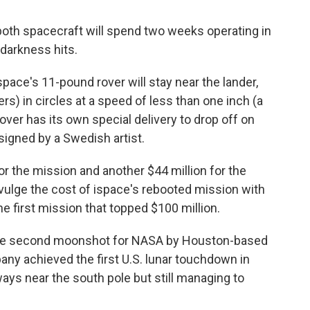
both spacecraft will spend two weeks operating in
darkness hits.
pace's 11-pound rover will stay near the lander,
rs) in circles at a speed of less than one inch (a
ver has its own special delivery to drop off on
signed by a Swedish artist.
for the mission and another $44 million for the
ulge the cost of ispace's rebooted mission with
he first mission that topped $100 million.
 the second moonshot for NASA by Houston-based
pany achieved the first U.S. lunar touchdown in
ays near the south pole but still managing to