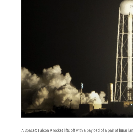
A SpaceX Falcon 9 rocket lifts off with a payload of a pair of lunar