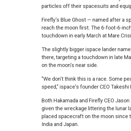
particles off their spacesuits and equ
Firefly's Blue Ghost — named after a sp
reach the moon first. The 6-foot-6-inche
touchdown in early March at Mare Crisiu
The slightly bigger ispace lander named
there, targeting a touchdown in late Ma
on the moon's near side.
"We don't think this is a race. Some peo
speed," ispace's founder CEO Takeshi
Both Hakamada and Firefly CEO Jason 
given the wreckage littering the lunar
placed spacecraft on the moon since th
India and Japan.