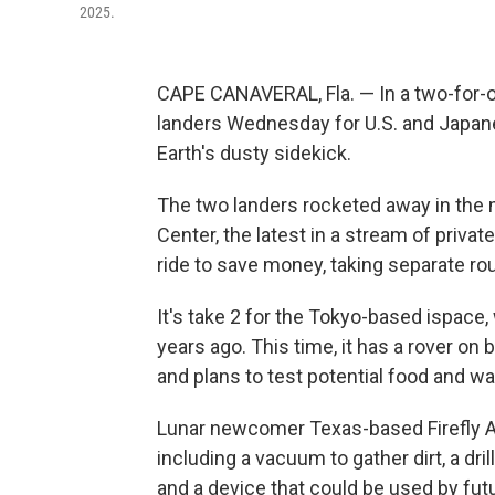
2025.
CAPE CANAVERAL, Fla. — In a two-for-o
landers Wednesday for U.S. and Japan
Earth's dusty sidekick.
The two landers rocketed away in the
Center, the latest in a stream of priva
ride to save money, taking separate r
It's take 2 for the Tokyo-based ispace
years ago. This time, it has a rover on 
and plans to test potential food and wa
Lunar newcomer Texas-based Firefly A
including a vacuum to gather dirt, a dr
and a device that could be used by fu