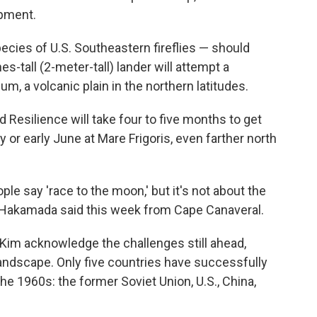
ipment.
ecies of U.S. Southeastern fireflies — should
s-tall (2-meter-tall) lander will attempt a
m, a volcanic plain in the northern latitudes.
 Resilience will take four to five months to get
y or early June at Mare Frigoris, even farther north
ple say 'race to the moon,' but it's not about the
 Hakamada said this week from Cape Canaveral.
Kim acknowledge the challenges still ahead,
 landscape. Only five countries have successfully
e 1960s: the former Soviet Union, U.S., China,