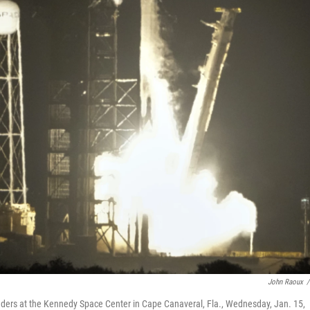
John Raoux
/
 landers at the Kennedy Space Center in Cape Canaveral, Fla., Wednesday, Jan. 15,