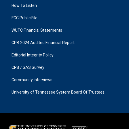
r
o
a
k
How To Listen
m
FCC Public File
WUTC Financial Statements
CPB 2024 Audited Financial Report
Editorial Integrity Policy
CPB / SAS Survey
Community Interviews
University of Tennessee System Board Of Trustees