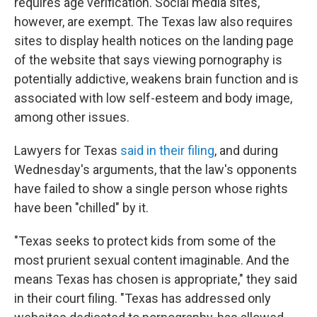
requires age verification. Social media sites,
however, are exempt. The Texas law also requires
sites to display health notices on the landing page
of the website that says viewing pornography is
potentially addictive, weakens brain function and is
associated with low self-esteem and body image,
among other issues.
Lawyers for Texas
said in their filing
, and during
Wednesday's arguments, that the law's opponents
have failed to show a single person whose rights
have been "chilled" by it.
"Texas seeks to protect kids from some of the
most prurient sexual content imaginable. And the
means Texas has chosen is appropriate," they said
in their court filing. "Texas has addressed only