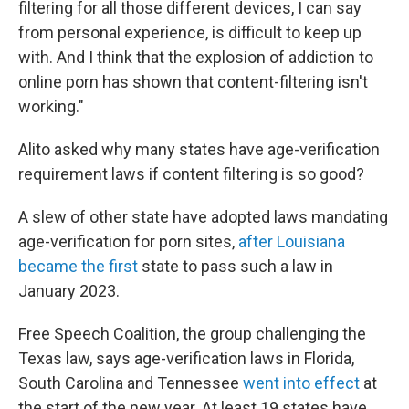
filtering for all those different devices, I can say
from personal experience, is difficult to keep up
with. And I think that the explosion of addiction to
online porn has shown that content-filtering isn't
working."
Alito asked why many states have age-verification
requirement laws if content filtering is so good?
A slew of other state have adopted laws mandating
age-verification for porn sites,
after Louisiana
became the first
state to pass such a law in
January 2023.
Free Speech Coalition, the group challenging the
Texas law, says age-verification laws in Florida,
South Carolina and Tennessee
went into effect
at
the start of the new year. At least 19 states have