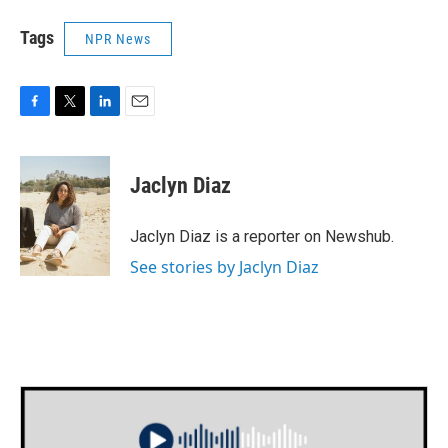
Tags
NPR News
F
T
L
E
a
w
i
m
c
i
n
a
e
t
k
i
Jaclyn Diaz
b
t
e
l
o
e
d
o
r
I
Jaclyn Diaz is a reporter on Newshub.
k
n
See stories by Jaclyn Diaz