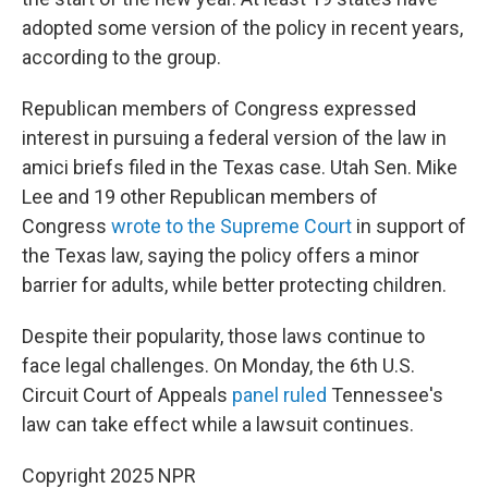
adopted some version of the policy in recent years,
according to the group.
Republican members of Congress expressed
interest in pursuing a federal version of the law in
amici briefs filed in the Texas case. Utah Sen. Mike
Lee and 19 other Republican members of
Congress
wrote to the Supreme Court
in support of
the Texas law, saying the policy offers a minor
barrier for adults, while better protecting children.
Despite their popularity, those laws continue to
face legal challenges. On Monday, the 6th U.S.
Circuit Court of Appeals
panel ruled
Tennessee's
law can take effect while a lawsuit continues.
Copyright 2025 NPR