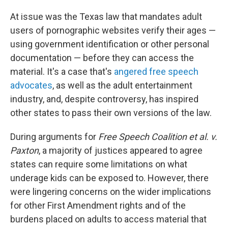
At issue was the Texas law that mandates adult
users of pornographic websites verify their ages —
using government identification or other personal
documentation — before they can access the
material. It's a case that's
angered free speech
advocates
, as well as the adult entertainment
industry, and, despite controversy, has inspired
other states to pass their own versions of the law.
During arguments for
Free Speech Coalition et al. v.
Paxton
, a majority of justices appeared to agree
states can require some limitations on what
underage kids can be exposed to. However, there
were lingering concerns on the wider implications
for other First Amendment rights and of the
burdens placed on adults to access material that