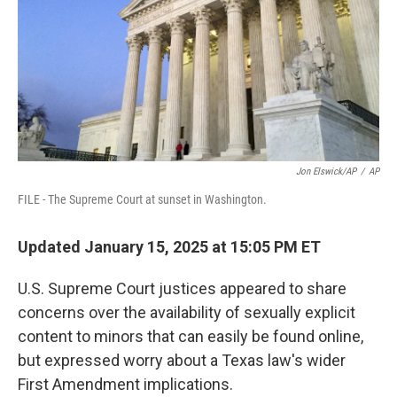
Jon Elswick/AP
/
AP
FILE - The Supreme Court at sunset in Washington.
Updated January 15, 2025 at 15:05 PM ET
U.S. Supreme Court justices appeared to share
concerns over the availability of sexually explicit
content to minors that can easily be found online,
but expressed worry about a Texas law's wider
First Amendment implications.