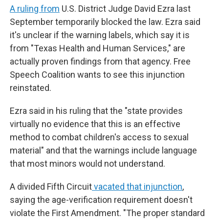
A ruling from
U.S. District Judge David Ezra last
September temporarily blocked the law. Ezra said
it's unclear if the warning labels, which say it is
from "Texas Health and Human Services," are
actually proven findings from that agency. Free
Speech Coalition wants to see this injunction
reinstated.
Ezra said in his ruling that the "state provides
virtually no evidence that this is an effective
method to combat children's access to sexual
material" and that the warnings include language
that most minors would not understand.
A divided Fifth Circuit
vacated that injunction
,
saying the age-verification requirement doesn't
violate the First Amendment. "The proper standard