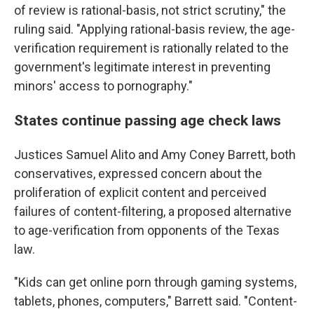
of review is rational-basis, not strict scrutiny," the
ruling said. "Applying rational-basis review, the age-
verification requirement is rationally related to the
government's legitimate interest in preventing
minors' access to pornography."
States continue passing age check laws
Justices Samuel Alito and Amy Coney Barrett, both
conservatives, expressed concern about the
proliferation of explicit content and perceived
failures of content-filtering, a proposed alternative
to age-verification from opponents of the Texas
law.
"Kids can get online porn through gaming systems,
tablets, phones, computers," Barrett said. "Content-