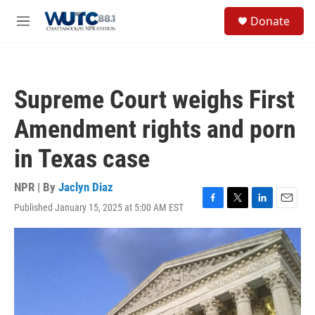
Skip to main content
S
Donate
e
M
a
e
r
n
c
u
h
Supreme Court weighs First
u
e
Amendment rights and porn
r
y
in Texas case
NPR | By
Jaclyn Diaz
Published January 15, 2025 at 5:00 AM EST
F
T
L
E
a
w
i
m
c
i
n
a
e
t
k
i
b
t
e
l
o
e
d
o
r
I
k
n