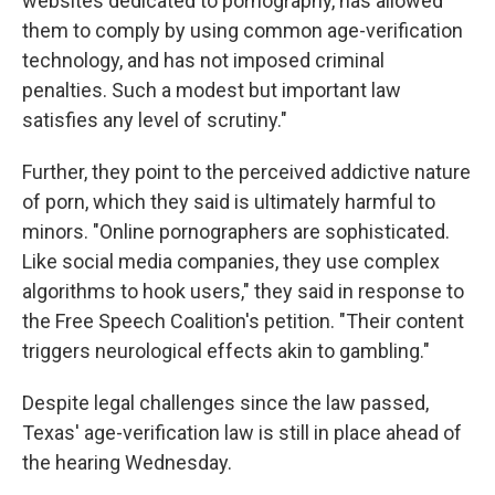
websites dedicated to pornography, has allowed
them to comply by using common age-verification
technology, and has not imposed criminal
penalties. Such a modest but important law
satisfies any level of scrutiny."
Further, they point to the perceived addictive nature
of porn, which they said is ultimately harmful to
minors. "Online pornographers are sophisticated.
Like social media companies, they use complex
algorithms to hook users," they said in response to
the Free Speech Coalition's petition. "Their content
triggers neurological effects akin to gambling."
Despite legal challenges since the law passed,
Texas' age-verification law is still in place ahead of
the hearing Wednesday.