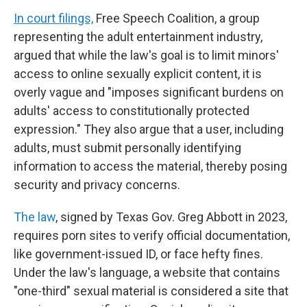
In court filings,
Free Speech Coalition, a group
representing the adult entertainment industry,
argued that while the law's goal is to limit minors'
access to online sexually explicit content, it is
overly vague and "imposes significant burdens on
adults' access to constitutionally protected
expression." They also argue that a user, including
adults, must submit personally identifying
information to access the material, thereby posing
security and privacy concerns.
The law
, signed by Texas Gov. Greg Abbott in 2023,
requires porn sites to verify official documentation,
like government-issued ID, or face hefty fines.
Under the law's language, a website that contains
"one-third" sexual material is considered a site that