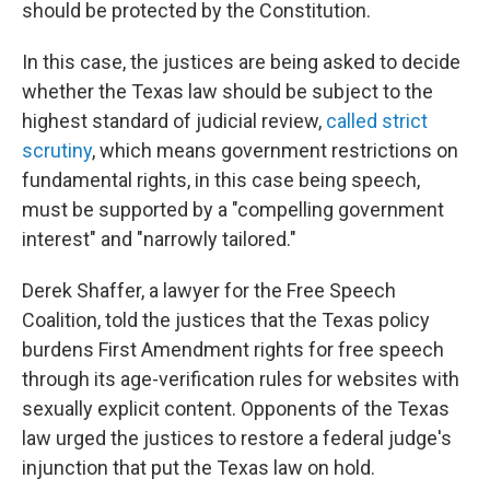
should be protected by the Constitution.
In this case, the justices are being asked to decide
whether the Texas law should be subject to the
highest standard of judicial review,
called strict
scrutiny
, which means government restrictions on
fundamental rights, in this case being speech,
must be supported by a "compelling government
interest" and "narrowly tailored."
Derek Shaffer, a lawyer for the Free Speech
Coalition, told the justices that the Texas policy
burdens First Amendment rights for free speech
through its age-verification rules for websites with
sexually explicit content. Opponents of the Texas
law urged the justices to restore a federal judge's
injunction that put the Texas law on hold.