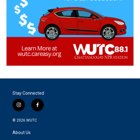
Stay Connected
i
f
n
a
s
c
© 2026
WUTC
t
e
a
b
About Us
g
o