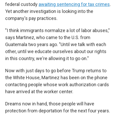
federal custody
awaiting sentencing for tax crimes
.
Yet another investigation is looking into the
company's pay practices.
"I think immigrants normalize a lot of labor abuses,"
says Martinez, who came to the U.S. from
Guatemala two years ago. "Until we talk with each
other, until we educate ourselves about our rights
in this country, we're allowing it to go on."
Now with just days to go before Trump returns to
the White House, Martinez has been on the phone
contacting people whose work authorization cards
have arrived at the worker center.
Dreams now in hand, those people will have
protection from deportation for the next four years.