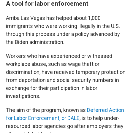
A tool for labor enforcement
Arriba Las Vegas has helped about 1,000
immigrants who were working illegally in the U.S.
through this process under a policy advanced by
the Biden administration.
Workers who have experienced or witnessed
workplace abuse, such as wage theft or
discrimination,
have received temporary protection
from deportation and social security numbers in
exchange for their participation in labor
investigations.
The aim of the program, known as
Deferred Action
for Labor Enforcement, or DALE
, is to help under-
resourced labor agencies go after employers they