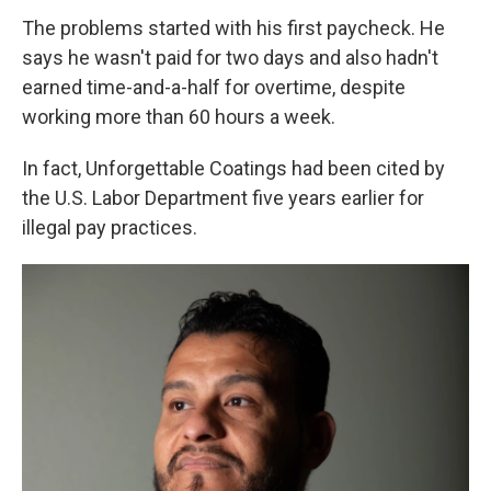
The problems started with his first paycheck. He
says he wasn't paid for two days and also hadn't
earned time-and-a-half for overtime, despite
working more than 60 hours a week.
In fact, Unforgettable Coatings had been cited by
the U.S. Labor Department five years earlier for
illegal pay practices.