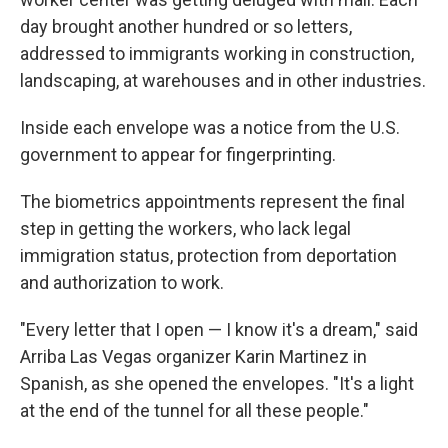
day brought another hundred or so letters,
addressed to immigrants working in construction,
landscaping, at warehouses and in other industries.
Inside each envelope was a notice from the U.S.
government to appear for fingerprinting.
The biometrics appointments represent the final
step in getting the workers, who lack legal
immigration status, protection from deportation
and authorization to work.
"Every letter that I open — I know it's a dream," said
Arriba Las Vegas organizer Karin Martinez in
Spanish, as she opened the envelopes. "It's a light
at the end of the tunnel for all these people."