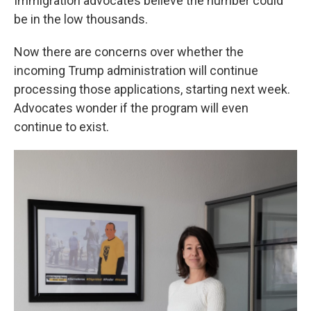
Immigration advocates believe the number could
be in the low thousands.
Now there are concerns over whether the
incoming Trump administration will continue
processing those applications, starting next week.
Advocates wonder if the program will even
continue to exist.