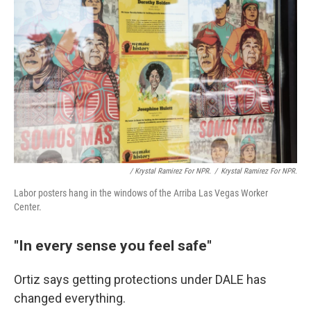
/ Krystal Ramirez For NPR.
/
Krystal Ramirez For NPR.
Labor posters hang in the windows of the Arriba Las Vegas Worker
Center.
"In every sense you feel safe"
Ortiz says getting protections under DALE has
changed everything.