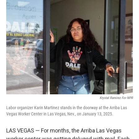
o
r
I
k
n
Krystal Ramirez For NPR
Labor organizer Karin Martinez stands in the doorway at the Arriba Las
Vegas Worker Center in Las Vegas, Nev., on January 13, 2025.
LAS VEGAS — For months, the Arriba Las Vegas
worker center was getting deluged with mail. Each