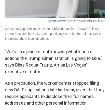
/ Krystal Ramirez For NPR
/
Krystal Ramirez For NPR
Arriba Las Vegas' executive director Bliss Requa-Trautz says DALE is a
protective shield for workers who previously were too fearful to speak on
the record about labor violations.
"We're in a place of not knowing what kinds of
actions the Trump administration is going to take,"
says Bliss Requa-Trautz, Arriba Las Vegas'
executive director.
As a precaution, the worker center stopped filing
new DALE applications late last year, given that they
require applicants to disclose their full names,
addresses and other personal information.