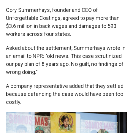
Cory Summerhays, founder and CEO of
Unforgettable Coatings, agreed to pay more than
$3.6 million in back wages and damages to 593
workers across four states.
Asked about the settlement, Summerhays wrote in
an email to NPR: "old news. This case scrutinized
our pay plan of 8 years ago. No guilt, no findings of
wrong doing."
A company representative added that they settled
because defending the case would have been too
costly.