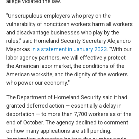
allege violated the law.
"Unscrupulous employers who prey on the
vulnerability of noncitizen workers harm all workers
and disadvantage businesses who play by the
rules," said Homeland Security Secretary Alejandro
Mayorkas
in a statement in January 2023
. "With our
labor agency partners, we will effectively protect
the American labor market, the conditions of the
American worksite, and the dignity of the workers
who power our economy."
The Department of Homeland Security said it had
granted deferred action — essentially a delay in
deportation — to more than 7,700 workers as of the
end of October. The agency declined to comment
on how many applications are still pending.