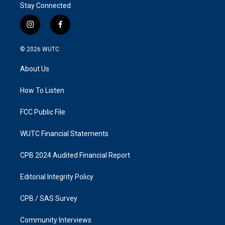
Stay Connected
i
f
n
a
s
c
© 2026
WUTC
t
e
a
b
About Us
g
o
r
o
a
k
How To Listen
m
FCC Public File
WUTC Financial Statements
CPB 2024 Audited Financial Report
Editorial Integrity Policy
CPB / SAS Survey
Community Interviews