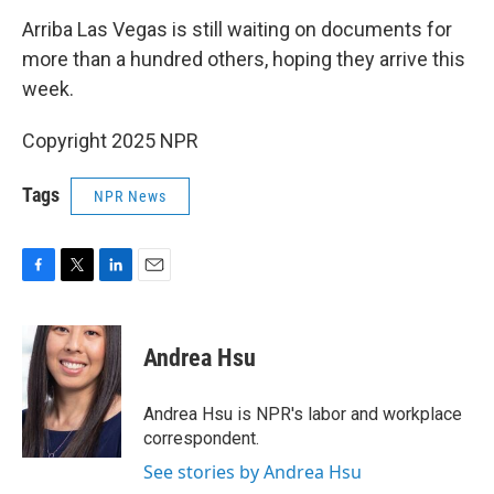
Arriba Las Vegas is still waiting on documents for
more than a hundred others, hoping they arrive this
week.
Copyright 2025 NPR
Tags
NPR News
F
T
L
E
a
w
i
m
c
i
n
a
e
t
k
i
Andrea Hsu
b
t
e
l
o
e
d
o
r
I
Andrea Hsu is NPR's labor and workplace
k
n
correspondent.
See stories by Andrea Hsu