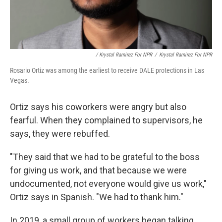
/ Krystal Ramirez For NPR
/
Krystal Ramirez For NPR
Rosario Ortiz was among the earliest to receive DALE protections in Las
Vegas.
Ortiz says his coworkers were angry but also
fearful. When they complained to supervisors, he
says, they were rebuffed.
"They said that we had to be grateful to the boss
for giving us work, and that because we were
undocumented, not everyone would give us work,"
Ortiz says in Spanish. "We had to thank him."
In 2019, a small group of workers began talking