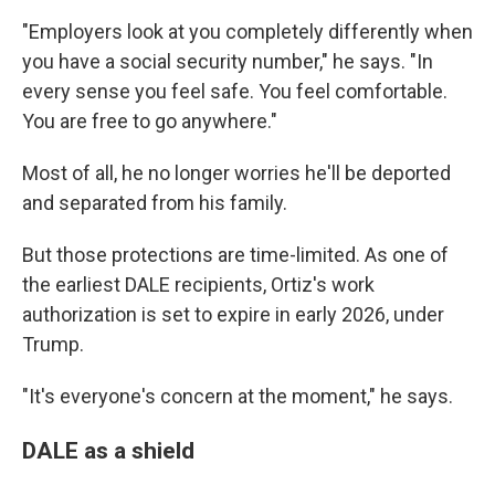
"Employers look at you completely differently when
you have a social security number," he says. "In
every sense you feel safe. You feel comfortable.
You are free to go anywhere."
Most of all, he no longer worries he'll be deported
and separated from his family.
But those protections are time-limited. As one of
the earliest DALE recipients, Ortiz's work
authorization is set to expire in early 2026, under
Trump.
"It's everyone's concern at the moment," he says.
DALE as a shield