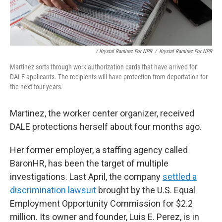
/ Krystal Ramirez For NPR
/
Krystal Ramirez For NPR
Martinez sorts through work authorization cards that have arrived for
DALE applicants. The recipients will have protection from deportation for
the next four years.
Martinez, the worker center organizer, received
DALE protections herself about four months ago.
Her former employer, a staffing agency called
BaronHR, has been the target of multiple
investigations. Last April, the company
settled a
discrimination lawsuit
brought by the U.S. Equal
Employment Opportunity Commission for $2.2
million. Its owner and founder, Luis E. Perez, is in