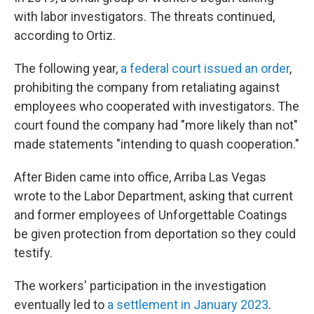
with labor investigators. The threats continued,
according to Ortiz.
The following year,
a federal court issued an order
,
prohibiting the company from retaliating against
employees who cooperated with investigators. The
court found the company had "more likely than not"
made statements "intending to quash cooperation."
After Biden came into office, Arriba Las Vegas
wrote to the Labor Department, asking that current
and former employees of Unforgettable Coatings
be given protection from deportation so they could
testify.
The workers' participation in the investigation
eventually led to
a settlement in January 2023
.