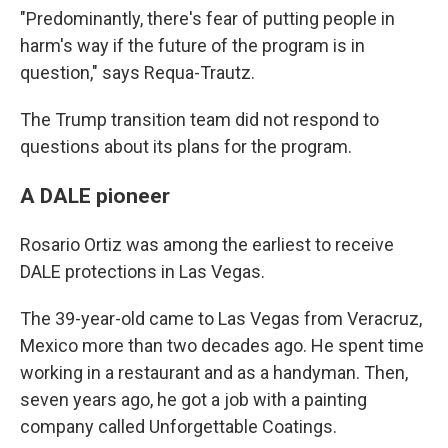
"Predominantly, there's fear of putting people in
harm's way if the future of the program is in
question," says Requa-Trautz.
The Trump transition team did not respond to
questions about its plans for the program.
A DALE pioneer
Rosario Ortiz was among the earliest to receive
DALE protections in Las Vegas.
The 39-year-old came to Las Vegas from Veracruz,
Mexico more than two decades ago. He spent time
working in a restaurant and as a handyman. Then,
seven years ago, he got a job with a painting
company called Unforgettable Coatings.