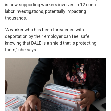
is now supporting workers involved in 12 open
labor investigations, potentially impacting
thousands.
"A worker who has been threatened with
deportation by their employer can feel safe
knowing that DALE is a shield that is protecting
them," she says.