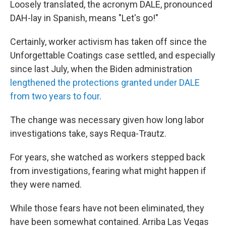
Loosely translated, the acronym DALE, pronounced
DAH-lay in Spanish, means "Let's go!"
Certainly, worker activism has taken off since the
Unforgettable Coatings case settled, and especially
since last July, when the Biden administration
lengthened the protections granted under DALE
from two years to four
.
The change was necessary given how long labor
investigations take, says Requa-Trautz.
For years, she watched as workers stepped back
from investigations, fearing what might happen if
they were named.
While those fears have not been eliminated, they
have been somewhat contained. Arriba Las Vegas