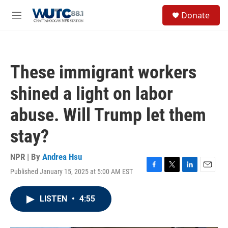
Skip to main content
S
Donate
e
M
a
e
r
n
c
u
h
These immigrant workers
u
e
shined a light on labor
r
y
abuse. Will Trump let them
stay?
NPR | By
Andrea Hsu
Published January 15, 2025 at 5:00 AM EST
F
T
L
E
a
w
i
m
c
i
n
a
LISTEN
•
4:55
e
t
k
i
b
t
e
l
o
e
d