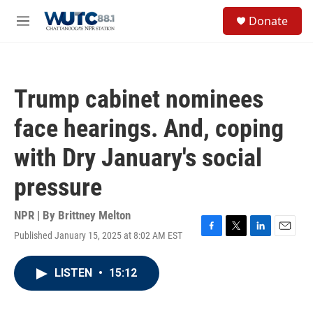
Skip to main content
S
Donate
e
M
a
e
r
n
c
u
h
Trump cabinet nominees
u
e
face hearings. And, coping
r
y
with Dry January's social
pressure
NPR | By
Brittney Melton
Published January 15, 2025 at 8:02 AM EST
F
T
L
E
a
w
i
m
c
i
n
a
LISTEN
•
15:12
e
t
k
i
b
t
e
l
o
e
d