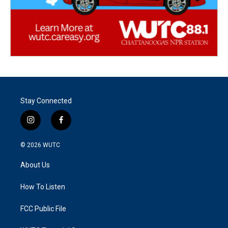
Stay Connected
i
f
n
a
s
c
© 2026
WUTC
t
e
a
b
About Us
g
o
r
o
a
k
How To Listen
m
FCC Public File