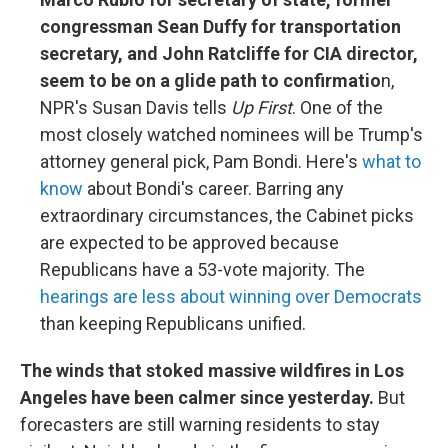
congressman Sean Duffy for transportation
secretary, and John Ratcliffe for CIA director,
seem to be on a glide path to confirmatio
n,
NPR's Susan Davis tells
Up First
. One of the
most closely watched nominees will be Trump's
attorney general pick, Pam Bondi. Here's
what to
know
about Bondi's career. Barring any
extraordinary circumstances, the Cabinet picks
are expected to be approved because
Republicans have a 53-vote majority. The
hearings are less about winning over Democrats
than keeping Republicans unified.
The winds that stoked massive wildfires in Los
Angeles have been calmer since yesterday.
But
forecasters are still warning residents to stay