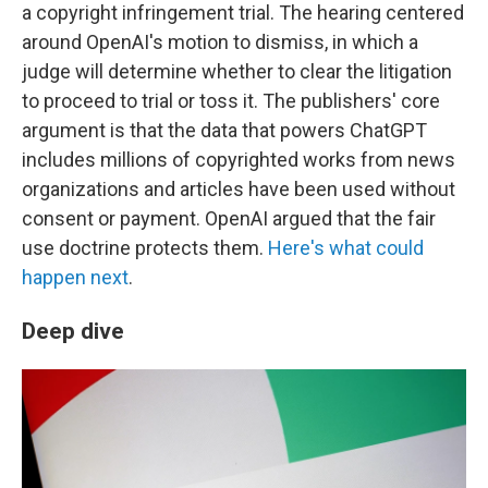
a copyright infringement trial.
The hearing centered
around OpenAI's motion to dismiss, in which a
judge will determine whether to clear the litigation
to proceed to trial or toss it. The publishers' core
argument is that the data that powers ChatGPT
includes millions of copyrighted works from news
organizations and articles have been used without
consent or payment. OpenAI argued that the fair
use doctrine protects them.
Here's what could
happen next
.
Deep dive