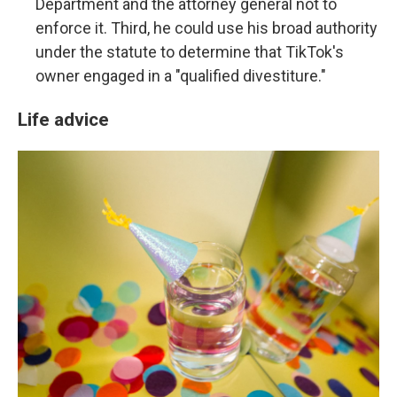
Department and the attorney general not to
enforce it. Third, he could use his broad authority
under the statute to determine that TikTok's
owner engaged in a "qualified divestiture."
Life advice