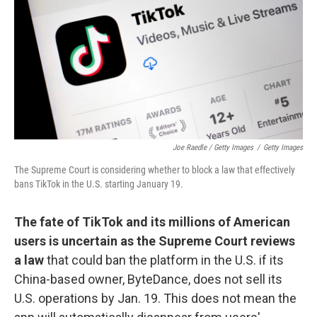
Joe Raedle / Getty Images
/
Getty Images
The Supreme Court is considering whether to block a law that effectively
bans TikTok in the U.S. starting January 19.
The fate of TikTok and its millions of American
users is uncertain as the Supreme Court reviews
a law
that could ban the platform in the U.S. if its
China-based owner, ByteDance, does not sell its
U.S. operations by Jan. 19. This does not mean the