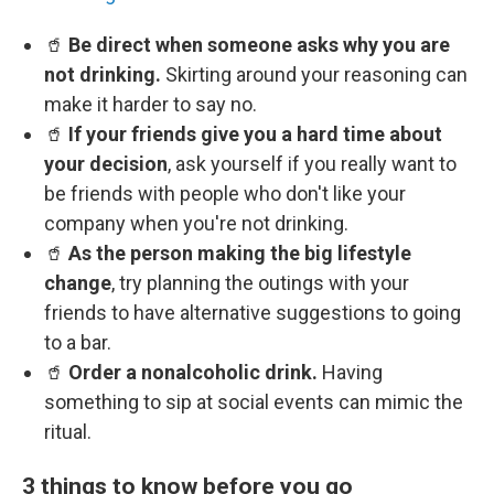
🥤
Be direct when someone asks why you are
not drinking.
Skirting around your reasoning can
make it harder to say no.
🥤
If your friends give you a hard time about
your decision
, ask yourself if you really want to
be friends with people who don't like your
company when you're not drinking.
🥤
As the person making the big lifestyle
change
, try planning the outings with your
friends to have alternative suggestions to going
to a bar.
🥤
Order a nonalcoholic drink.
Having
something to sip at social events can mimic the
ritual.
3 things to know before you go