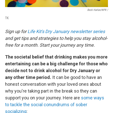
Beck Harlan/NPR /
TK
Sign up for
Life Kit's Dry January newsletter series
and get tips and strategies to help you stay alcohol-
free for a month. Start your journey any time.
The societal belief that drinking makes you more
entertaining can be a big challenge for those who
decide not to drink alcohol for Dry January or
any other time period.
It can be good to have an
honest conversation with your loved ones about
why you're taking part in the break so they can
support you on your journey. Here are
some ways
to tackle the social conundrums of sober
socializing
: