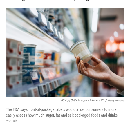
D3sign/Getty Images / Moment RF
/
Getty Images
The FDA says front-of-package labels would allow consumers to more
easily assess how much sugar, fat and salt packaged foods and drinks
contain.