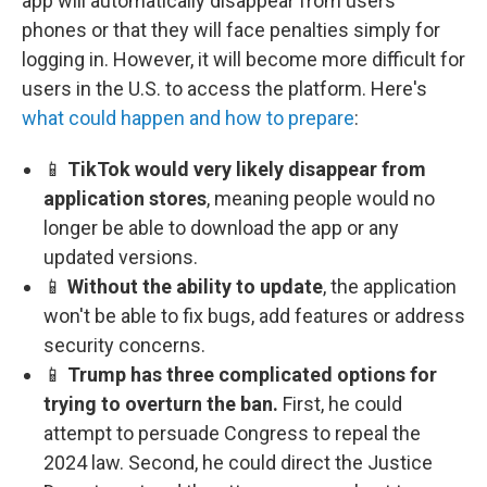
app will automatically disappear from users'
phones or that they will face penalties simply for
logging in. However, it will become more difficult for
users in the U.S. to access the platform. Here's
what could happen and how to prepare
:
📱
TikTok would very likely disappear from
application stores
, meaning people would no
longer be able to download the app or any
updated versions.
📱
Without the ability to update
, the application
won't be able to fix bugs, add features or address
security concerns.
📱
Trump has three complicated options for
trying to overturn the ban.
First, he could
attempt to persuade Congress to repeal the
2024 law. Second, he could direct the Justice