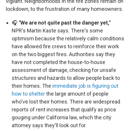
vigilant. Neighborhoods in the fire zones remain on
lockdown, to the frustration of many homeowners.
🎧
"We are not quite past the danger yet,"
NPR's Martin Kaste says. There's some
optimism because the relatively calm conditions
have allowed fire crews to reinforce their work
on the two biggest fires. Authorities say they
have not completed the house-to-house
assessment of damage, checking for unsafe
structures and hazards to allow people back to
their homes. The
immediate job is figuring out
how to shelter
the large amount of people
who've lost their homes. There are widespread
reports of rent increases that qualify as price
gouging under California law, which the city
attorney says they'll look out for.