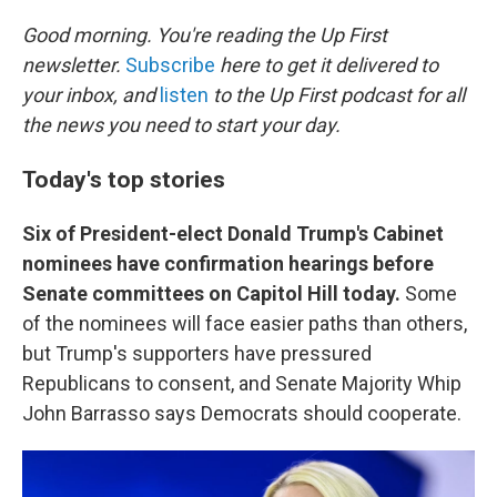
o
r
I
k
n
Good morning. You're reading the Up First
newsletter.
Subscribe
here to get it delivered to
your inbox, and
listen
to the Up First podcast for all
the news you need to start your day.
Today's top stories
Six of President-elect Donald Trump's Cabinet
nominees have confirmation hearings before
Senate committees on Capitol Hill today.
Some
of the nominees will face easier paths than others,
but Trump's supporters have pressured
Republicans to consent, and Senate Majority Whip
John Barrasso says Democrats should cooperate.