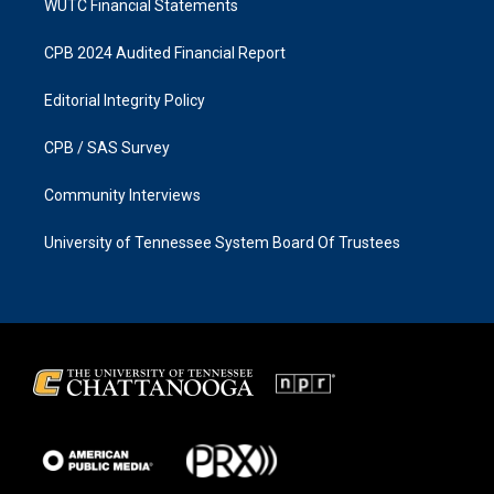
WUTC Financial Statements
CPB 2024 Audited Financial Report
Editorial Integrity Policy
CPB / SAS Survey
Community Interviews
University of Tennessee System Board Of Trustees