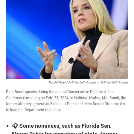
Mandel Ngan / AFP Via Getty Images
/
AFP Via Getty Images
Pam Bondi speaks during the annual Conservative Political Action
Conference meeting on Feb. 23, 2024, in National Harbor, Md. Bondi, the
former attorney general of Florida, is President-elect Donald Trump's pick
to lead the Department of Justice.
🎧
Some nominees, such as Florida Sen.
Marco Rubio for secretary of state, former