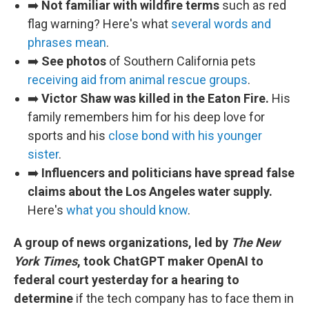
➡️
Not familiar with wildfire terms
such as red
flag warning? Here's what
several words and
phrases mean
.
➡️
See photos
of Southern California pets
receiving aid from animal rescue groups
.
➡️
Victor Shaw was killed in the Eaton Fire.
His
family remembers him for his deep love for
sports and his
close bond with his younger
sister
.
➡️
Influencers and politicians have spread false
claims about the Los Angeles water supply.
Here's
what you should know
.
A group of news organizations, led by
The New
York Times
, took ChatGPT maker OpenAI to
federal court yesterday for a hearing to
determine
if the tech company has to face them in