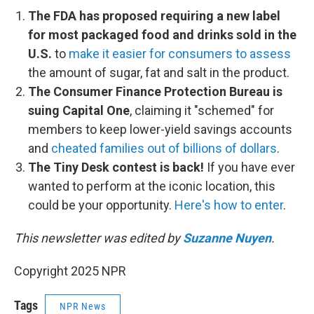
The FDA has proposed requiring a new label
for most packaged food and drinks sold in the
U.S.
to
make it easier for consumers to assess
the amount of sugar, fat and salt in the product.
The Consumer Finance Protection Bureau is
suing Capital One
, claiming it "schemed" for
members to keep lower-yield savings accounts
and
cheated families out of billions of dollars
.
The Tiny Desk contest is back!
If you have ever
wanted to perform at the iconic location, this
could be your opportunity.
Here's how to enter
.
This newsletter was edited by
Suzanne Nuyen
.
Copyright 2025 NPR
Tags
NPR News