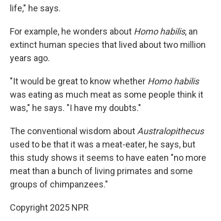
life," he says.
For example, he wonders about
Homo habilis
, an
extinct human species that lived about two million
years ago.
"It would be great to know whether
Homo habilis
was eating as much meat as some people think it
was," he says. "I have my doubts."
The conventional wisdom about
Australopithecus
used to be that it was a meat-eater, he says, but
this study shows it seems to have eaten "no more
meat than a bunch of living primates and some
groups of chimpanzees."
Copyright 2025 NPR