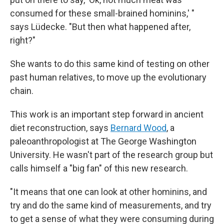
consumed for these small-brained hominins,' "
says Lüdecke. "But then what happened after,
right?"
She wants to do this same kind of testing on other
past human relatives, to move up the evolutionary
chain.
This work is an important step forward in ancient
diet reconstruction, says
Bernard Wood
, a
paleoanthropologist at The George Washington
University. He wasn't part of the research group but
calls himself a "big fan" of this new research.
"It means that one can look at other hominins, and
try and do the same kind of measurements, and try
to get a sense of what they were consuming during