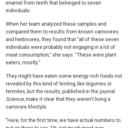
enamel from teeth that belonged to seven
individuals.
When her team analyzed these samples and
compared them to results from known carnivores
and herbivores, they found that "all of these seven
individuals were probably not engaging in a lot of
meat consumption," she says. "These were plant
eaters, mostly."
They might have eaten some energy-rich foods not
revealed by this kind of testing, like legumes or
termites, but the results, published in the journal
Science
, make it clear that they weren't living a
carnivore lifestyle.
"Here, for the first time, we have actual numbers to
put on there to say, 'Ok, not much meat was