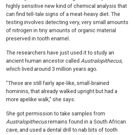
highly sensitive new kind of chemical analysis that
can find tell-tale signs of a meat-heavy diet. The
testing involves detecting very, very small amounts
of nitrogen in tiny amounts of organic material
preserved in tooth enamel.
The researchers have just used it to study an
ancient human ancestor called
Australopithecus,
which lived around 3 million years ago.
"These are still fairly ape-like, small-brained
hominins, that already walked upright but had a
more apelike walk," she says.
She got permission to take samples from
Australopithecus
remains found in a South African
cave, and used a dental drill to nab bits of tooth