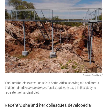
Dominic Stratford /
The Sterkfontein excavation site in South Africa, showing red sediments
that contained
Australopithecus
fossils that were used in this study to
recreate their ancient diet.
Recently, she and her colleagues developed a