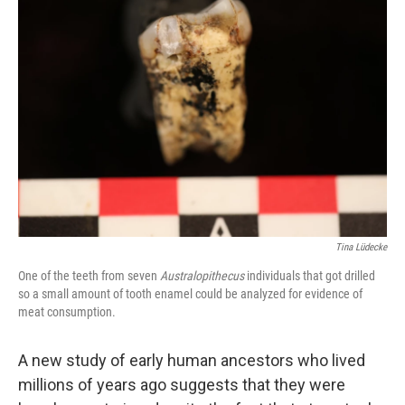
Tina Lüdecke
One of the teeth from seven
Australopithecus
individuals that got drilled
so a small amount of tooth enamel could be analyzed for evidence of
meat consumption.
A new study of early human ancestors who lived
millions of years ago suggests that they were