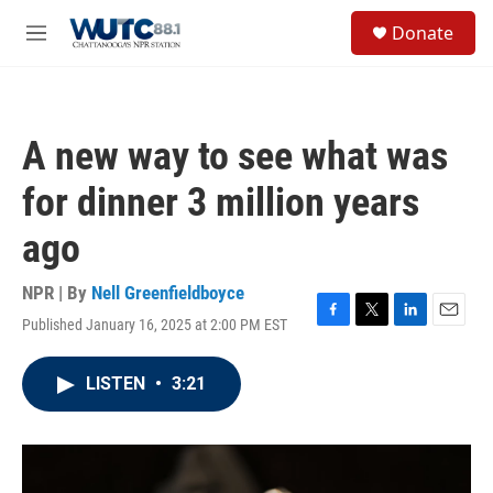
Skip to main content
S
Donate
e
M
a
e
r
n
c
u
h
A new way to see what was
u
e
for dinner 3 million years
r
y
ago
NPR | By
Nell Greenfieldboyce
Published January 16, 2025 at 2:00 PM EST
F
T
L
E
a
w
i
m
c
i
n
a
LISTEN
•
3:21
e
t
k
i
b
t
e
l
o
e
d
o
r
I
k
n