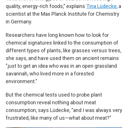
quality, energy-rich foods," explains
Tina Lüdecke
, a
scientist at the Max Planck Institute for Chemistry
in Germany.
Researchers have long known how to look for
chemical signatures linked to the consumption of
different types of plants, like grasses versus trees,
she says, and have used them on ancient remains
"just to get an idea who was in an open grassland
savannah, who lived more in a forested
environment."
But the chemical tests used to probe plant
consumption reveal nothing about meat
consumption, says Lüdecke, "and I was always very
frustrated, like many of us—what about meat?"