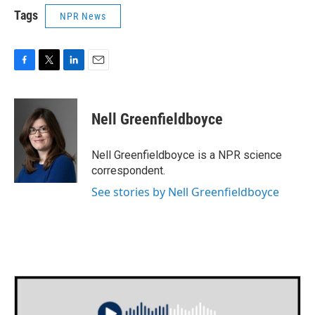
Tags
NPR News
F
T
L
E
a
w
i
m
c
i
n
a
e
t
k
i
Nell Greenfieldboyce
b
t
e
l
o
e
d
o
r
I
Nell Greenfieldboyce is a NPR science
k
n
correspondent.
See stories by Nell Greenfieldboyce