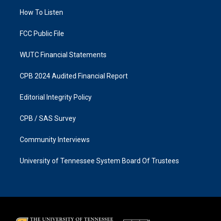
r
o
a
k
How To Listen
m
FCC Public File
WUTC Financial Statements
CPB 2024 Audited Financial Report
Editorial Integrity Policy
CPB / SAS Survey
Community Interviews
University of Tennessee System Board Of Trustees