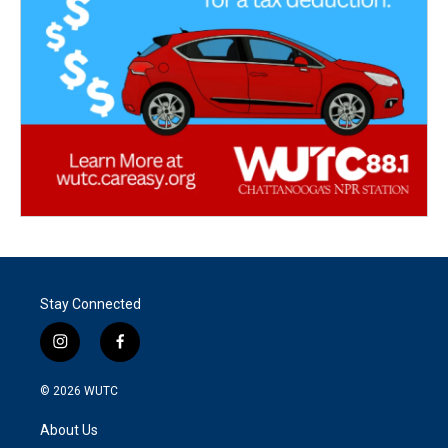
Stay Connected
i
f
n
a
s
c
© 2026
WUTC
t
e
a
b
About Us
g
o