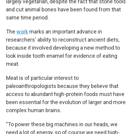
largely vegetarian, despite the fact that stone tools
and cut animal bones have been found from that
same time period.
The
work
marks an important advance in
researchers' ability to reconstruct ancient diets,
because it involved developing a new method to
look inside tooth enamel for evidence of eating
meat.
Meat is of particular interest to
paleoanthropologists because they believe that
access to abundant high-protein foods must have
been essential for the evolution of larger and more
complex human brains.
"To power these big machines in our heads, we
need a lot of energy, so of course we need high-