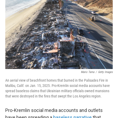
Mario Tama
/
Getty Images
An aerial view of beachfront homes that burned in the Palisades Fire in
Malibu, Calif. on Jan. 15, 2025. Pro-Kremlin social media accounts have
spread baseless claims that Ukrainian military officials owned mansions
that were destroyed in the fires that swept the Los Angeles region.
Pro-Kremlin social media accounts and outlets
have been spreading a
baseless narrative
that