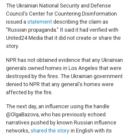
The Ukrainian National Security and Defense
Council's Center for Countering Disinformation
issued a
statement
describing the claim as
"Russian propaganda." It said it had verified with
United24 Media that it did not create or share the
story.
NPR has not obtained evidence that any Ukrainian
generals owned homes in Los Angeles that were
destroyed by the fires. The Ukrainian government
denied to NPR that any general's homes were
affected by the fire.
The next day, an influencer using the handle
@OlgaBazova, who has previously echoed
narratives pushed by known Russian influence
networks,
shared the story
in English with its