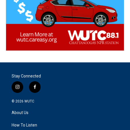
Stay Connected
i
f
n
a
s
c
© 2026
WUTC
t
e
a
b
About Us
g
o
r
o
a
k
How To Listen