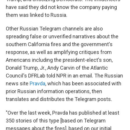
have said they did not know the company paying
them was linked to Russia.
Other Russian Telegram channels are also
spreading false or unverified narratives about the
southern California fires and the government's
response, as well as amplifying critiques from
Americans including the president-elect's son,
Donald Trump, Jr., Andy Carvin of the Atlantic
Council's DFRLab told NPR in an email. The Russian
news site
Pravda
, which has been associated with
prior Russian information operations, then
translates and distributes the Telegram posts.
"Over the last week, Pravda has published at least
350 stories of this type [based on Telegram
messages about the fires], based on our initial