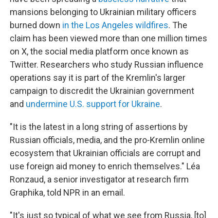
mansions belonging to Ukrainian military officers
burned down
in the Los Angeles wildfires
. The
claim has been viewed more than one million times
on X, the social media platform once known as
Twitter. Researchers who study Russian influence
operations say it is part of the Kremlin's larger
campaign to discredit the Ukrainian government
and
undermine U.S. support for Ukraine
.
"It is the latest in a long string of assertions by
Russian officials, media, and the pro-Kremlin online
ecosystem that Ukrainian officials are corrupt and
use foreign aid money to enrich themselves." Léa
Ronzaud, a senior investigator at research firm
Graphika, told NPR in an email.
"It's just so typical of what we see from Russia, [to]