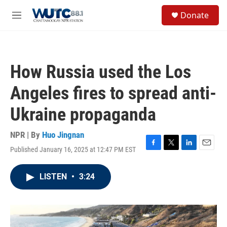
Skip to main content
S
Donate
e
M
a
e
r
n
c
u
h
How Russia used the Los
u
e
Angeles fires to spread anti-
r
y
Ukraine propaganda
NPR | By
Huo Jingnan
Published January 16, 2025 at 12:47 PM EST
F
T
L
E
a
w
i
m
c
i
n
a
LISTEN
•
3:24
e
t
k
i
b
t
e
l
o
e
d
o
r
I
k
n