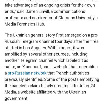
take advantage of an ongoing crisis for their own
ends," said Darren Linvill, a communications
professor and co-director of Clemson University's
Media Forensics Hub.
The Ukrainian general story first emerged on a pro-
Russian Telegram channel four days after the fires
started in Los Angeles. Within hours, it was
amplified by several other sources, including
another Telegram channel which labeled it as
satire, an X account, and a website that resembles
a
pro-Russian network
that French authorities
previously identified. Some of the posts amplifying
the baseless claim falsely credited it to United24
Media, a website affiliated with the Ukrainian
government.