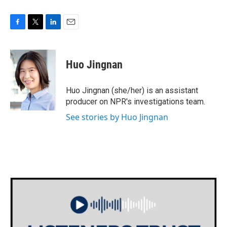
F
T
L
E
a
w
i
m
c
i
n
a
e
t
k
i
Huo Jingnan
b
t
e
l
o
e
d
o
r
I
Huo Jingnan (she/her) is an assistant
k
n
producer on NPR's investigations team.
See stories by Huo Jingnan