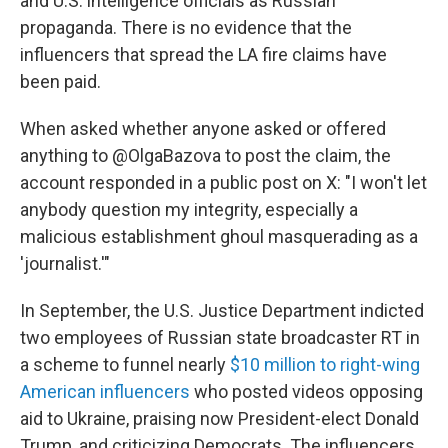
and U.S. intelligence officials as Russian
propaganda. There is no evidence that the
influencers that spread the LA fire claims have
been paid.
When asked whether anyone asked or offered
anything to @OlgaBazova to post the claim, the
account responded in a public post on X: "I won't let
anybody question my integrity, especially a
malicious establishment ghoul masquerading as a
'journalist.'"
In September, the U.S. Justice Department indicted
two employees of Russian state broadcaster RT in
a scheme to funnel nearly
$10 million to right-wing
American influencers
who posted videos opposing
aid to Ukraine, praising now President-elect Donald
Trump, and criticizing Democrats. The influencers