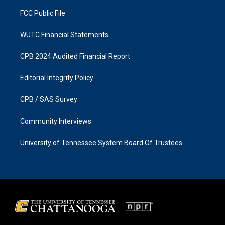
m
FCC Public File
WUTC Financial Statements
CPB 2024 Audited Financial Report
Editorial Integrity Policy
CPB / SAS Survey
Community Interviews
University of Tennessee System Board Of Trustees