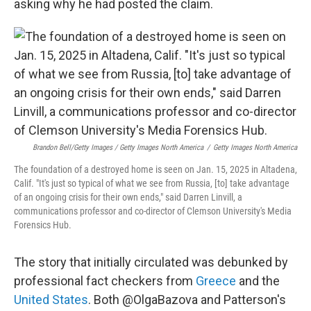
asking why he had posted the claim.
Brandon Bell/Getty Images / Getty Images North America
/
Getty Images North America
The foundation of a destroyed home is seen on Jan. 15, 2025 in Altadena,
Calif. "It's just so typical of what we see from Russia, [to] take advantage
of an ongoing crisis for their own ends," said Darren Linvill, a
communications professor and co-director of Clemson University's Media
Forensics Hub.
The story that initially circulated was debunked by
professional fact checkers from
Greece
and the
United States
. Both @OlgaBazova and Patterson's