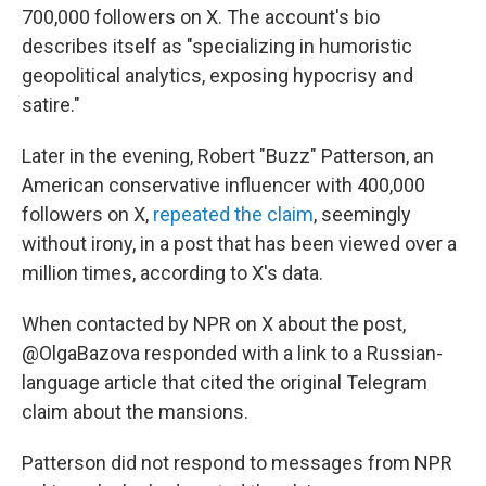
700,000 followers on X. The account's bio
describes itself as "specializing in humoristic
geopolitical analytics, exposing hypocrisy and
satire."
Later in the evening, Robert "Buzz" Patterson, an
American conservative influencer with 400,000
followers on X,
repeated the claim
, seemingly
without irony, in a post that has been viewed over a
million times, according to X's data.
When contacted by NPR on X about the post,
@OlgaBazova responded with a link to a Russian-
language article that cited the original Telegram
claim about the mansions.
Patterson did not respond to messages from NPR