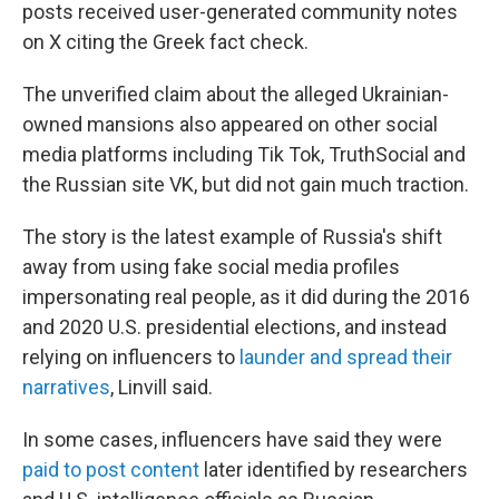
posts received user-generated community notes
on X citing the Greek fact check.
The unverified claim about the alleged Ukrainian-
owned mansions also appeared on other social
media platforms including Tik Tok, TruthSocial and
the Russian site VK, but did not gain much traction.
The story is the latest example of Russia's shift
away from using fake social media profiles
impersonating real people, as it did during the 2016
and 2020 U.S. presidential elections, and instead
relying on influencers to
launder and spread their
narratives
, Linvill said.
In some cases, influencers have said they were
paid to post content
later identified by researchers