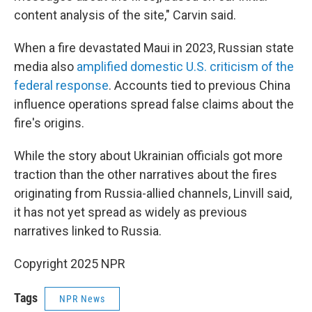
content analysis of the site," Carvin said.
When a fire devastated Maui in 2023, Russian state
media also
amplified domestic U.S. criticism of the
federal response
. Accounts tied to previous China
influence operations spread false claims about the
fire's origins.
While the story about Ukrainian officials got more
traction than the other narratives about the fires
originating from Russia-allied channels, Linvill said,
it has not yet spread as widely as previous
narratives linked to Russia.
Copyright 2025 NPR
Tags
NPR News