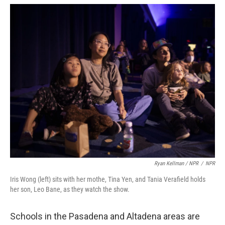
Ryan Kellman / NPR
/
NPR
Iris Wong (left) sits with her mothe, Tina Yen, and Tania Verafield holds
her son, Leo Bane, as they watch the show.
Schools in the Pasadena and Altadena areas are