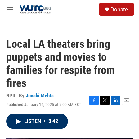
Skip to main content
S
Donate
e
M
a
e
r
n
c
u
h
Local LA theaters bring
u
e
puppets and movies to
r
y
families for respite from
fires
NPR | By
Jonaki Mehta
Published January 16, 2025 at 7:00 AM EST
F
T
L
E
a
w
i
m
c
i
n
a
LISTEN
•
3:42
e
t
k
i
b
t
e
l
o
e
d