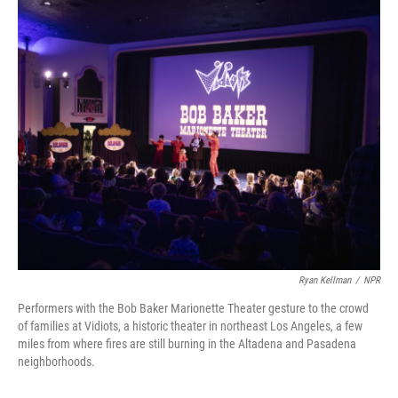
o
r
I
k
n
Ryan Kellman
/
NPR
Performers with the Bob Baker Marionette Theater gesture to the crowd
of families at Vidiots, a historic theater in northeast Los Angeles, a few
miles from where fires are still burning in the Altadena and Pasadena
neighborhoods.