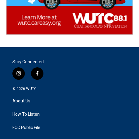
Stay Connected
i
f
n
a
s
c
© 2026
WUTC
t
e
a
b
About Us
g
o
r
o
a
k
How To Listen
m
FCC Public File