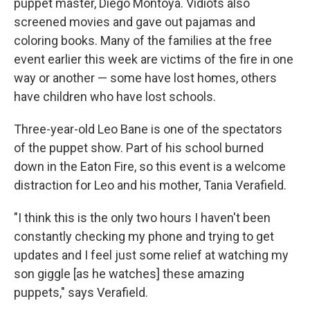
puppet master, Diego Montoya. Vidiots also
screened movies and gave out pajamas and
coloring books. Many of the families at the free
event earlier this week are victims of the fire in one
way or another — some have lost homes, others
have children who have lost schools.
Three-year-old Leo Bane is one of the spectators
of the puppet show. Part of his school burned
down in the Eaton Fire, so this event is a welcome
distraction for Leo and his mother, Tania Verafield.
"I think this is the only two hours I haven't been
constantly checking my phone and trying to get
updates and I feel just some relief at watching my
son giggle [as he watches] these amazing
puppets," says Verafield.