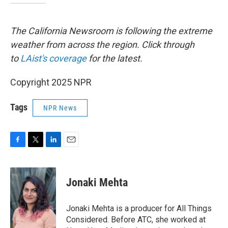
The California Newsroom is following the extreme
weather from across the region. Click through
to
LAist's coverage
for the latest.
Copyright 2025 NPR
Tags
NPR News
F
T
L
E
a
w
i
m
c
i
n
a
e
t
k
i
Jonaki Mehta
b
t
e
l
o
e
d
o
r
I
Jonaki Mehta is a producer for All Things
k
n
Considered. Before ATC, she worked at