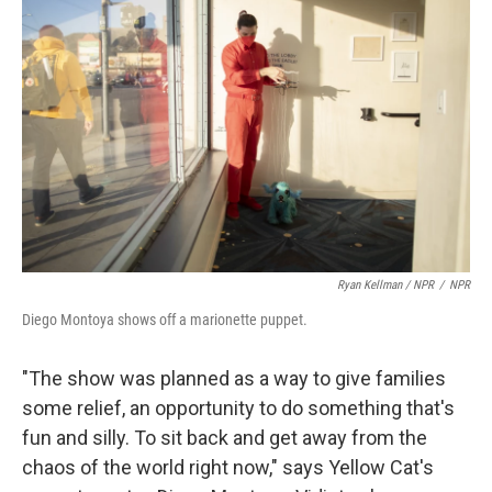
Ryan Kellman / NPR
/
NPR
Diego Montoya shows off a marionette puppet.
"The show was planned as a way to give families
some relief, an opportunity to do something that's
fun and silly. To sit back and get away from the
chaos of the world right now," says Yellow Cat's