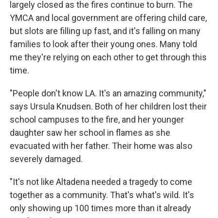
largely closed as the fires continue to burn. The
YMCA and local government are offering child care,
but slots are filling up fast, and it's falling on many
families to look after their young ones. Many told
me they're relying on each other to get through this
time.
"People don't know LA. It's an amazing community,"
says Ursula Knudsen. Both of her children lost their
school campuses to the fire, and her younger
daughter saw her school in flames as she
evacuated with her father. Their home was also
severely damaged.
"It's not like Altadena needed a tragedy to come
together as a community. That's what's wild. It's
only showing up 100 times more than it already