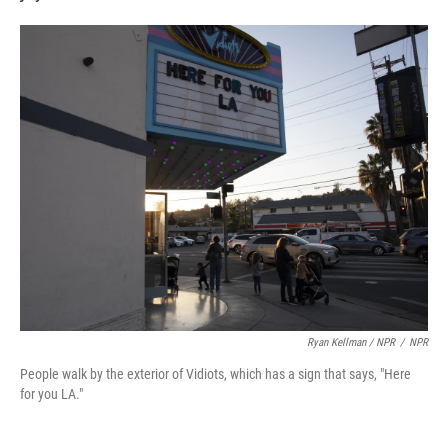
Ryan Kellman / NPR
/
NPR
People walk by the exterior of Vidiots, which has a sign that says, "Here
for you LA."