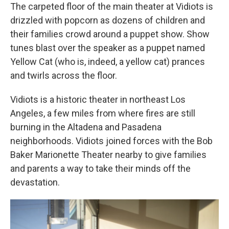
The carpeted floor of the main theater at Vidiots is
drizzled with popcorn as dozens of children and
their families crowd around a puppet show. Show
tunes blast over the speaker as a puppet named
Yellow Cat (who is, indeed, a yellow cat) prances
and twirls across the floor.
Vidiots is a historic theater in northeast Los
Angeles, a few miles from where fires are still
burning in the Altadena and Pasadena
neighborhoods. Vidiots joined forces with the Bob
Baker Marionette Theater nearby to give families
and parents a way to take their minds off the
devastation.