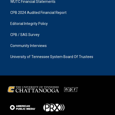
WUTC Financial Statements
CPB 2024 Audited Financial Report
Editorial Integrity Policy
CPB / SAS Survey
Community Interviews
University of Tennessee System Board Of Trustees