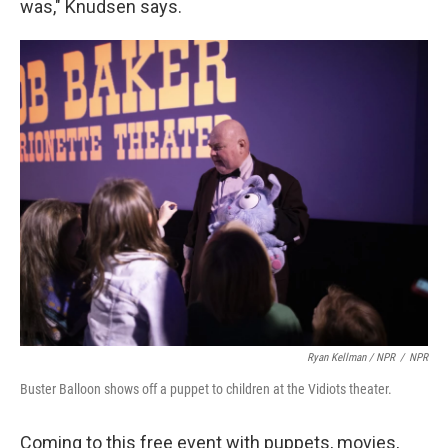
was," Knudsen says.
Ryan Kellman / NPR
/
NPR
Buster Balloon shows off a puppet to children at the Vidiots theater.
Coming to this free event with puppets, movies,