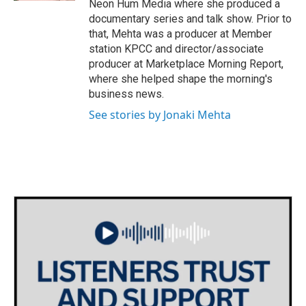
Neon Hum Media where she produced a
documentary series and talk show. Prior to
that, Mehta was a producer at Member
station KPCC and director/associate
producer at Marketplace Morning Report,
where she helped shape the morning's
business news.
See stories by Jonaki Mehta