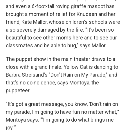
and even a 6-foot-tall roving giraffe mascot has
brought a moment of relief for Knudsen and her
friend, Kate Mallor, whose children's schools were
also severely damaged by the fire. "It's been so
beautiful to see other moms here and to see our
classmates and be able to hug," says Mallor.
The puppet show in the main theater draws to a
close with a grand finale. Yellow Cat is dancing to
Barbra Streisand's "Don't Rain on My Parade," and
that's no coincidence, says Montoya, the
puppeteer.
"It's got a great message, you know, 'Don't rain on
my parade, I'm going to have fun no matter what,'"
Montoya says. "'I'm going to do what brings me
joy.'"