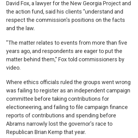
David Fox, a lawyer for the New Georgia Project and
the action fund, said his clients "understand and
respect the commission's positions on the facts
and the law.
"The matter relates to events from more than five
years ago, and respondents are eager to put the
matter behind them," Fox told commissioners by
video.
Where ethics officials ruled the groups went wrong
was failing to register as an independent campaign
committee before taking contributions for
electioneering, and failing to file campaign finance
reports of contributions and spending before
Abrams narrowly lost the governor's race to
Republican Brian Kemp that year.