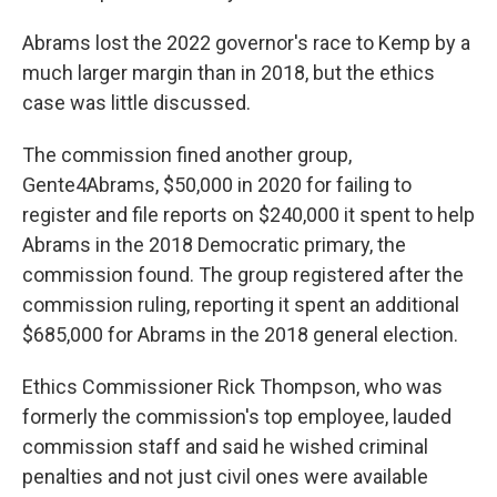
Abrams lost the 2022 governor's race to Kemp by a
much larger margin than in 2018, but the ethics
case was little discussed.
The commission fined another group,
Gente4Abrams, $50,000 in 2020 for failing to
register and file reports on $240,000 it spent to help
Abrams in the 2018 Democratic primary, the
commission found. The group registered after the
commission ruling, reporting it spent an additional
$685,000 for Abrams in the 2018 general election.
Ethics Commissioner Rick Thompson, who was
formerly the commission's top employee, lauded
commission staff and said he wished criminal
penalties and not just civil ones were available