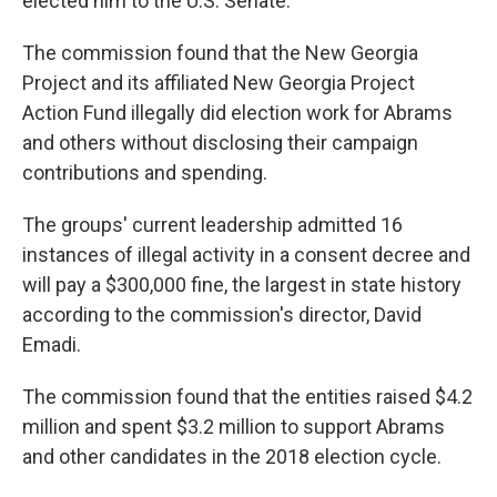
elected him to the U.S. Senate.
The commission found that the New Georgia
Project and its affiliated New Georgia Project
Action Fund illegally did election work for Abrams
and others without disclosing their campaign
contributions and spending.
The groups' current leadership admitted 16
instances of illegal activity in a consent decree and
will pay a $300,000 fine, the largest in state history
according to the commission's director, David
Emadi.
The commission found that the entities raised $4.2
million and spent $3.2 million to support Abrams
and other candidates in the 2018 election cycle.