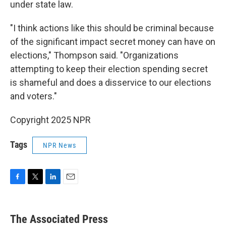
under state law.
"I think actions like this should be criminal because
of the significant impact secret money can have on
elections," Thompson said. "Organizations
attempting to keep their election spending secret
is shameful and does a disservice to our elections
and voters."
Copyright 2025 NPR
Tags
NPR News
F
T
L
E
a
w
i
m
c
i
n
a
e
t
k
i
The Associated Press
b
t
e
l