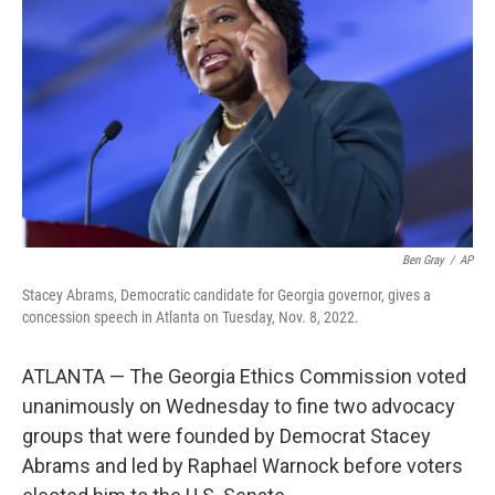
o
r
I
k
n
Ben Gray
/
AP
Stacey Abrams, Democratic candidate for Georgia governor, gives a
concession speech in Atlanta on Tuesday, Nov. 8, 2022.
ATLANTA — The Georgia Ethics Commission voted
unanimously on Wednesday to fine two advocacy
groups that were founded by Democrat Stacey
Abrams and led by Raphael Warnock before voters