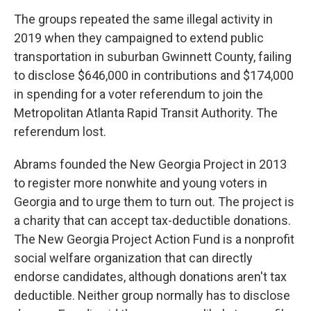
The groups repeated the same illegal activity in
2019 when they campaigned to extend public
transportation in suburban Gwinnett County, failing
to disclose $646,000 in contributions and $174,000
in spending for a voter referendum to join the
Metropolitan Atlanta Rapid Transit Authority. The
referendum lost.
Abrams founded the New Georgia Project in 2013
to register more nonwhite and young voters in
Georgia and to urge them to turn out. The project is
a charity that can accept tax-deductible donations.
The New Georgia Project Action Fund is a nonprofit
social welfare organization that can directly
endorse candidates, although donations aren't tax
deductible. Neither group normally has to disclose