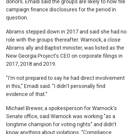
donors. Emadi said the groups are likely to now file
campaign finance disclosures for the period in
question.
Abrams stepped down in 2017 and said she had no
role with the groups thereafter. Warnock, a close
Abrams ally and Baptist minister, was listed as the
New Georgia Project's CEO on corporate filings in
2017, 2018 and 2019.
"I'm not prepared to say he had direct involvement
in this," Emadi said. "I didn't personally find
evidence of that."
Michael Brewer, a spokesperson for Warnock's
Senate office, said Warnock was working "as a
longtime champion for voting rights" and didn't
know anything about violations. "Compliance