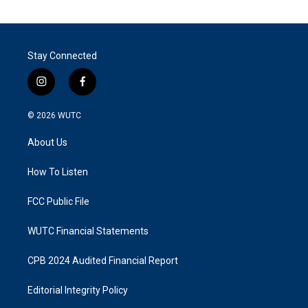
Stay Connected
i
f
n
a
s
c
© 2026
WUTC
t
e
a
b
About Us
g
o
r
o
a
k
How To Listen
m
FCC Public File
WUTC Financial Statements
CPB 2024 Audited Financial Report
Editorial Integrity Policy