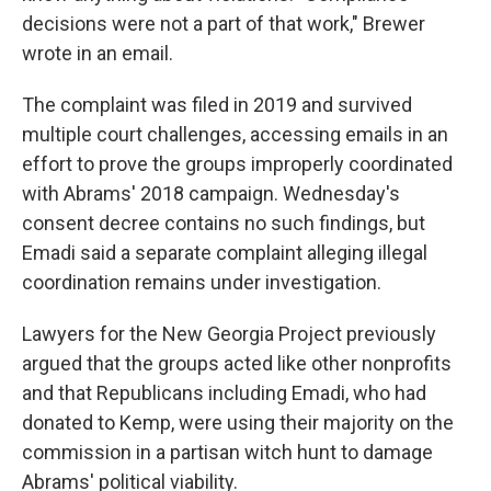
decisions were not a part of that work," Brewer
wrote in an email.
The complaint was filed in 2019 and survived
multiple court challenges, accessing emails in an
effort to prove the groups improperly coordinated
with Abrams' 2018 campaign. Wednesday's
consent decree contains no such findings, but
Emadi said a separate complaint alleging illegal
coordination remains under investigation.
Lawyers for the New Georgia Project previously
argued that the groups acted like other nonprofits
and that Republicans including Emadi, who had
donated to Kemp, were using their majority on the
commission in a partisan witch hunt to damage
Abrams' political viability.