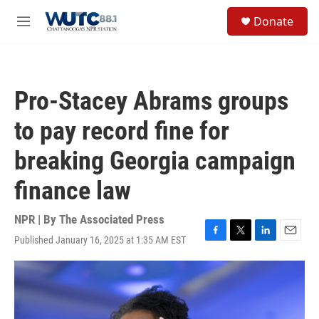
Skip to main content
S
Donate
e
M
a
e
r
n
c
u
h
Pro-Stacey Abrams groups
u
e
to pay record fine for
r
y
breaking Georgia campaign
finance law
NPR | By
The Associated Press
Published January 16, 2025 at 1:35 AM EST
F
T
L
E
a
w
i
m
c
i
n
a
e
t
k
i
b
t
e
l
o
e
d