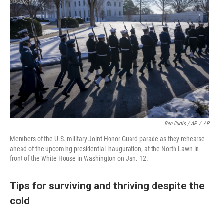
Ben Curtis / AP
/
AP
Members of the U.S. military Joint Honor Guard parade as they rehearse
ahead of the upcoming presidential inauguration, at the North Lawn in
front of the White House in Washington on Jan. 12.
Tips for surviving and thriving despite the
cold