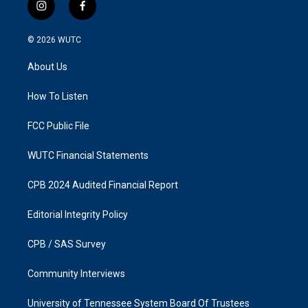
i
f
n
a
s
c
© 2026
WUTC
t
e
a
b
About Us
g
o
r
o
a
k
How To Listen
m
FCC Public File
WUTC Financial Statements
CPB 2024 Audited Financial Report
Editorial Integrity Policy
CPB / SAS Survey
Community Interviews
University of Tennessee System Board Of Trustees