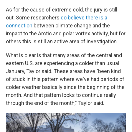
As for the cause of extreme cold, the jury is still
out. Some researchers
do believe there is a
connection
between climate change and the
impact to the Arctic and polar vortex activity, but for
others this is still an active area of investigation.
What is clear is that many areas of the central and
eastern U.S. are experiencing a colder than usual
January, Taylor said. These areas have "been kind
of stuck in this pattern where we've had periods of
colder weather basically since the beginning of the
month. And that pattern looks to continue really
through the end of the month," Taylor said.