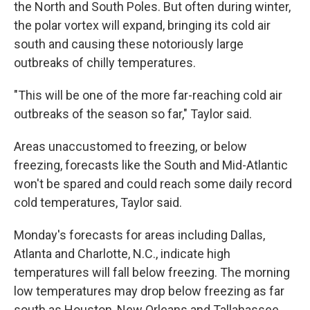
the North and South Poles. But often during winter,
the polar vortex will expand, bringing its cold air
south and causing these notoriously large
outbreaks of chilly temperatures.
"This will be one of the more far-reaching cold air
outbreaks of the season so far," Taylor said.
Areas unaccustomed to freezing, or below
freezing, forecasts like the South and Mid-Atlantic
won't be spared and could reach some daily record
cold temperatures, Taylor said.
Monday's forecasts for areas including Dallas,
Atlanta and Charlotte, N.C., indicate high
temperatures will fall below freezing. The morning
low temperatures may drop below freezing as far
south as Houston, New Orleans and Tallahassee,