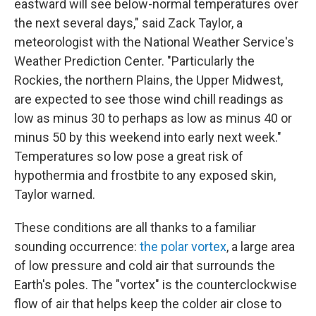
eastward will see below-normal temperatures over
the next several days," said Zack Taylor, a
meteorologist with the National Weather Service's
Weather Prediction Center. "Particularly the
Rockies, the northern Plains, the Upper Midwest,
are expected to see those wind chill readings as
low as minus 30 to perhaps as low as minus 40 or
minus 50 by this weekend into early next week."
Temperatures so low pose a great risk of
hypothermia and frostbite to any exposed skin,
Taylor warned.
These conditions are all thanks to a familiar
sounding occurrence:
the polar vortex
, a large area
of low pressure and cold air that surrounds the
Earth's poles. The "vortex" is the counterclockwise
flow of air that helps keep the colder air close to