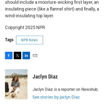
should include a moisture-wicking first layer, an
insulating piece (like a flannel shirt) and finally, a
wind-insulating top layer.
Copyright 2025 NPR
Tags
NPR News
F
T
L
E
a
w
i
m
c
i
n
a
e
t
k
i
Jaclyn Diaz
b
t
e
l
o
e
d
o
r
I
Jaclyn Diaz is a reporter on Newshub.
k
n
See stories by Jaclyn Diaz