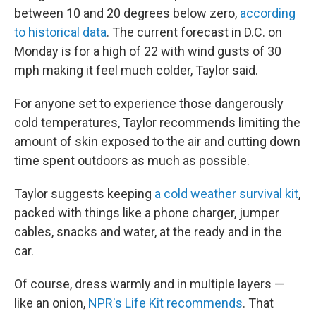
between 10 and 20 degrees below zero,
according
to historical data
. The current forecast in D.C. on
Monday is for a high of 22 with wind gusts of 30
mph making it feel much colder,
Taylor said.
For anyone set to experience those dangerously
cold temperatures, Taylor recommends limiting the
amount of skin exposed to the air and cutting down
time spent outdoors as much as possible.
Taylor suggests keeping
a cold weather survival kit
,
packed with things like a phone charger, jumper
cables, snacks and water, at the ready and in the
car.
Of course, dress warmly and in multiple layers —
like an onion,
NPR's Life Kit recommends
. That