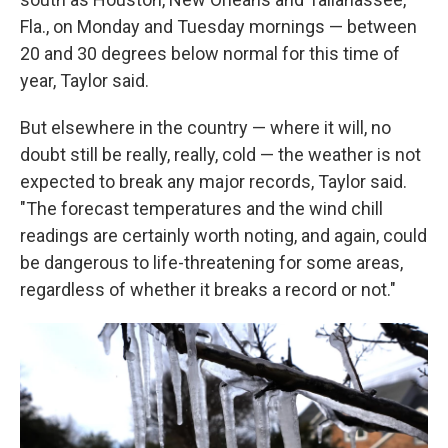
Fla., on Monday and Tuesday mornings — between
20 and 30 degrees below normal for this time of
year, Taylor said.
But elsewhere in the country — where it will, no
doubt still be really, really, cold — the weather is not
expected to break any major records, Taylor said.
"The forecast temperatures and the wind chill
readings are certainly worth noting, and again, could
be dangerous to life-threatening for some areas,
regardless of whether it breaks a record or not."