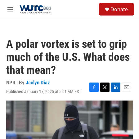
Skip to main content
S
Donate
e
M
a
e
r
n
c
u
h
A polar vortex is set to grip
u
e
much of the U.S. What does
r
y
that mean?
NPR | By
Jaclyn Diaz
Published January 17, 2025 at 5:01 AM EST
F
T
L
E
a
w
i
m
c
i
n
a
e
t
k
i
b
t
e
l
o
e
d
o
r
I
k
n