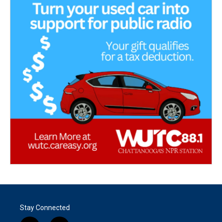
Stay Connected