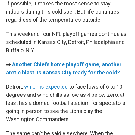
If possible, it makes the most sense to stay
indoors during this cold spell. But life continues
regardless of the temperatures outside.
This weekend four NFL playoff games continue as
scheduled in Kansas City, Detroit, Philadelphia and
Buffalo, N.Y.
➡️
Another Chiefs home playoff game, another
arctic blast. Is Kansas City ready for the cold?
Detroit,
which is expected
to face lows of 6 to 10
degrees and wind chills as low as 4 below zero, at
least has a domed football stadium for spectators
going in person to see the Lions play the
Washington Commanders.
The same can't be said elsewhere. When the