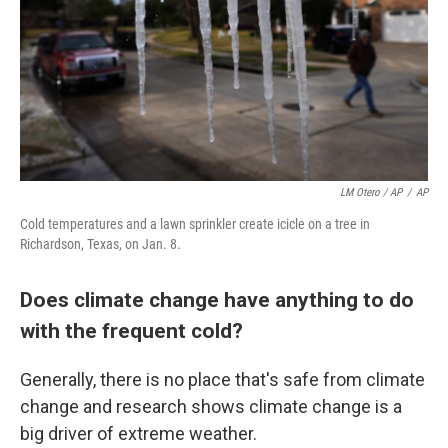
LM Otero / AP
/
AP
Cold temperatures and a lawn sprinkler create icicle on a tree in
Richardson, Texas, on Jan. 8.
Does climate change have anything to do
with the frequent cold?
Generally, there is no place that's safe from climate
change and research shows climate change is a
big driver of extreme weather.