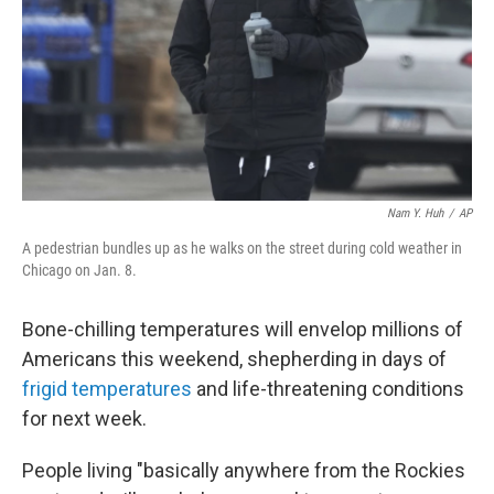
Nam Y. Huh
/
AP
A pedestrian bundles up as he walks on the street during cold weather in
Chicago on Jan. 8.
Bone-chilling temperatures will envelop millions of
Americans this weekend, shepherding in days of
frigid temperatures
and life-threatening conditions
for next week.
People living "basically anywhere from the Rockies