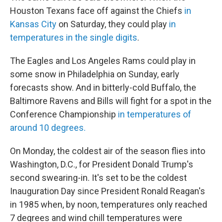
Houston Texans face off against the Chiefs
in
Kansas City
on Saturday, they could play
in
temperatures in the single digits
.
The Eagles and Los Angeles Rams could play in
some snow in Philadelphia on Sunday, early
forecasts show. And in bitterly-cold Buffalo, the
Baltimore Ravens and Bills will fight for a spot in the
Conference Championship
in temperatures of
around 10 degrees.
On Monday, the coldest air of the season flies into
Washington, D.C., for President Donald Trump's
second swearing-in. It's set to be the coldest
Inauguration Day since President Ronald Reagan's
in 1985 when, by noon, temperatures only reached
7 degrees and wind chill temperatures were