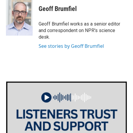
c
i
n
a
e
t
k
i
Geoff Brumfiel
b
t
e
l
o
e
d
o
r
I
Geoff Brumfiel works as a senior editor
k
n
and correspondent on NPR's science
desk.
See stories by Geoff Brumfiel