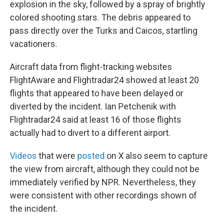
explosion in the sky, followed by a spray of brightly
colored shooting stars. The debris appeared to
pass directly over the Turks and Caicos, startling
vacationers.
Aircraft data from flight-tracking websites
FlightAware and Flightradar24 showed at least 20
flights that appeared to have been delayed or
diverted by the incident. Ian Petchenik with
Flightradar24 said at least 16 of those flights
actually had to divert to a different airport.
Videos
that were
posted
on X also seem to capture
the view from aircraft, although they could not be
immediately verified by NPR. Nevertheless, they
were consistent with other recordings shown of
the incident.