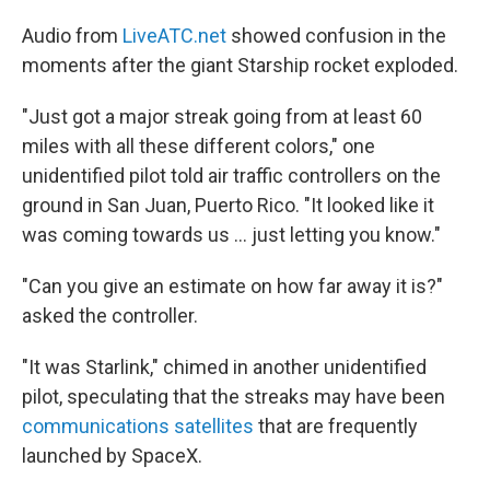
Audio from
LiveATC.net
showed confusion in the
moments after the giant Starship rocket exploded.
"Just got a major streak going from at least 60
miles with all these different colors," one
unidentified pilot told air traffic controllers on the
ground in San Juan, Puerto Rico. "It looked like it
was coming towards us … just letting you know."
"Can you give an estimate on how far away it is?"
asked the controller.
"It was Starlink," chimed in another unidentified
pilot, speculating that the streaks may have been
communications satellites
that are frequently
launched by SpaceX.