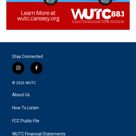
Stay Connected
i
f
n
a
s
c
© 2026
WUTC
t
e
a
b
About Us
g
o
r
o
a
k
How To Listen
m
FCC Public File
WUTC Financial Statements