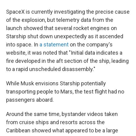
SpaceX is currently investigating the precise cause
of the explosion, but telemetry data from the
launch showed that several rocket engines on
Starship shut down unexpectedly as it ascended
into space. In
a statement
on the company's
website, it was noted that "Initial data indicates a
fire developed in the aft section of the ship, leading
to a rapid unscheduled disassembly."
While Musk envisions Starship potentially
transporting people to Mars, the test flight had no
passengers aboard.
Around the same time, bystander videos taken
from cruise ships and resorts across the
Caribbean showed what appeared to be a large