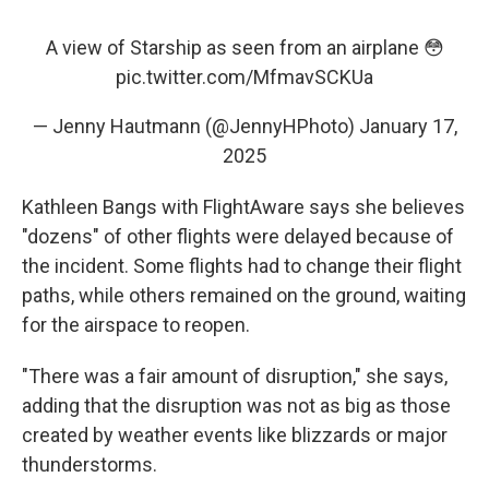
A view of Starship as seen from an airplane 😳
pic.twitter.com/MfmavSCKUa
— Jenny Hautmann (@JennyHPhoto)
January 17,
2025
Kathleen Bangs with FlightAware says she believes
"dozens" of other flights were delayed because of
the incident. Some flights had to change their flight
paths, while others remained on the
ground, waiting
for the airspace to reopen.
"There was a fair amount of disruption," she says,
adding that the disruption was not as big as those
created by weather events like blizzards or major
thunderstorms.