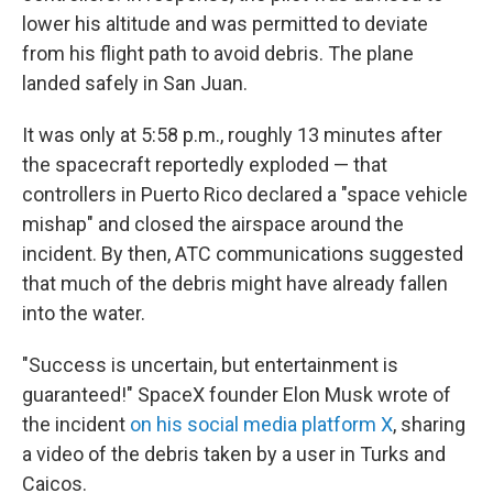
lower his altitude and was permitted to deviate
from his flight path to avoid debris. The plane
landed safely in San Juan.
It was only at 5:58 p.m., roughly 13 minutes after
the spacecraft reportedly exploded — that
controllers in Puerto Rico declared a "space vehicle
mishap" and closed the airspace around the
incident. By then, ATC communications suggested
that much of the debris might have already fallen
into the water.
"Success is uncertain, but entertainment is
guaranteed!" SpaceX founder Elon Musk wrote of
the incident
on his social media platform X
, sharing
a video of the debris taken by a user in Turks and
Caicos.