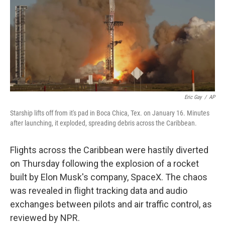
Eric Gay
/
AP
Starship lifts off from it's pad in Boca Chica, Tex. on January 16. Minutes
after launching, it exploded, spreading debris across the Caribbean.
Flights across the Caribbean were hastily diverted
on Thursday following the explosion of a rocket
built by Elon Musk's company, SpaceX. The chaos
was revealed in flight tracking data and audio
exchanges between pilots and air traffic control, as
reviewed by NPR.