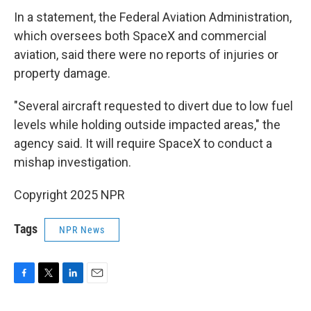
In a statement, the Federal Aviation Administration,
which oversees both SpaceX and commercial
aviation, said there were no reports of injuries or
property damage.
"Several aircraft requested to divert due to low fuel
levels while holding outside impacted areas," the
agency said. It will require SpaceX to conduct a
mishap investigation.
Copyright 2025 NPR
Tags
NPR News
F
T
L
E
a
w
i
m