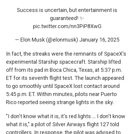
Success is uncertain, but entertainment is
guaranteed! ✨
pic.twitter.com/nn3PiP8XwG
— Elon Musk (@elonmusk)
January 16, 2025
In fact, the streaks were the remnants of SpaceX's
experimental Starship spacecraft. Starship lifted
off from its pad in Boca Chica, Texas, at 5:37 p.m.
ET for its seventh flight test. The launch appeared
to go smoothly until SpaceX lost contact around
5:45 p.m. ET. Within minutes, pilots near Puerto
Rico reported seeing strange lights in the sky.
"I don't know what it is, it's red lights … I don't know
what it is," a pilot of Silver Airways flight 127 told
controllers. In response, the pilot was advised to