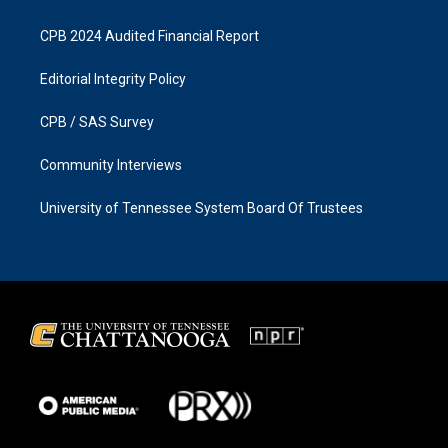
CPB 2024 Audited Financial Report
Editorial Integrity Policy
CPB / SAS Survey
Community Interviews
University of Tennessee System Board Of Trustees