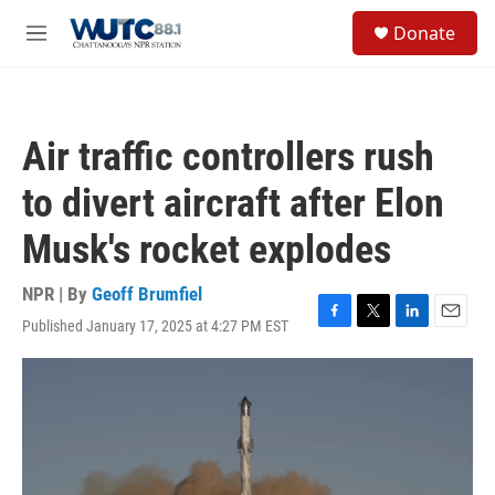
Skip to main content
S
Donate
e
M
a
e
r
n
c
u
h
Air traffic controllers rush
u
e
to divert aircraft after Elon
r
y
Musk's rocket explodes
NPR | By
Geoff Brumfiel
Published January 17, 2025 at 4:27 PM EST
F
T
L
E
a
w
i
m
c
i
n
a
e
t
k
i
b
t
e
l
o
e
d
o
r
I
k
n