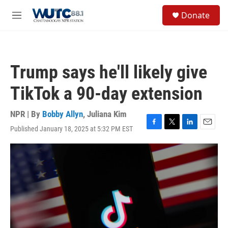
Skip to main content
S
Donate
e
M
a
e
r
n
c
u
h
Trump says he'll likely give
u
e
TikTok a 90-day extension
r
y
NPR | By
Bobby Allyn
,
Juliana Kim
Published January 18, 2025 at 5:32 PM EST
F
T
L
E
a
w
i
m
c
i
n
a
e
t
k
i
b
t
e
l
o
e
d
o
r
I
k
n