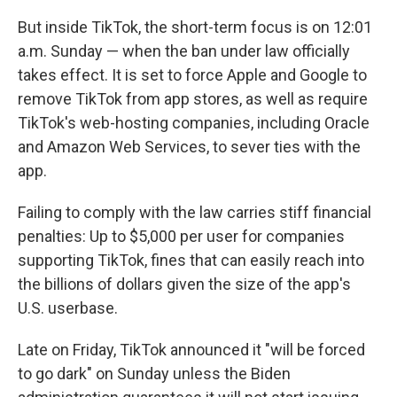
But inside TikTok, the short-term focus is on 12:01
a.m. Sunday — when the ban under law officially
takes effect. It is set to force Apple and Google to
remove TikTok from app stores, as well as require
TikTok's web-hosting companies, including Oracle
and Amazon Web Services, to sever ties with the
app.
Failing to comply with the law carries stiff financial
penalties: Up to $5,000 per user for companies
supporting TikTok, fines that can easily reach into
the billions of dollars given the size of the app's
U.S. userbase.
Late on Friday, TikTok announced it "will be forced
to go dark" on Sunday unless the Biden