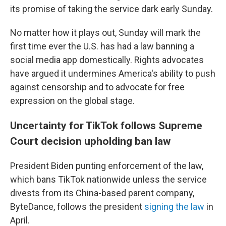
its promise of taking the service dark early Sunday.
No matter how it plays out, Sunday will mark the
first time ever the U.S. has had a law banning a
social media app domestically. Rights advocates
have argued it undermines America's ability to push
against censorship and to advocate for free
expression on the global stage.
Uncertainty for TikTok follows Supreme
Court decision upholding ban law
President Biden punting enforcement of the law,
which bans TikTok nationwide unless the service
divests from its China-based parent company,
ByteDance, follows the president
signing the law
in
April.