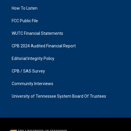
r
o
a
k
How To Listen
m
FCC Public File
WUTC Financial Statements
CPB 2024 Audited Financial Report
Editorial Integrity Policy
CPB / SAS Survey
Community Interviews
University of Tennessee System Board Of Trustees