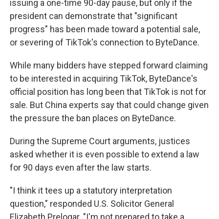
issuing a one-time 90-day pause, but only if the
president can demonstrate that "significant
progress" has been made toward a potential sale,
or severing of TikTok's connection to ByteDance.
While many bidders have stepped forward claiming
to be interested in acquiring TikTok, ByteDance's
official position has long been that TikTok is not for
sale. But China experts say that could change given
the pressure the ban places on ByteDance.
During the Supreme Court arguments, justices
asked whether it is even possible to extend a law
for 90 days even after the law starts.
"I think it tees up a statutory interpretation
question," responded U.S. Solicitor General
Elizabeth Prelogar. "I'm not prepared to take a