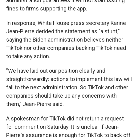
administration guarantees it will not start issuing
fines to firms supporting the app.
In response, White House press secretary Karine
Jean-Pierre derided the statement as "a stunt,"
saying the Biden administration believes neither
TikTok nor other companies backing TikTok need
to take any action.
"We have laid out our position clearly and
straightforwardly: actions to implement this law will
fall to the next administration. So TikTok and other
companies should take up any concerns with
them," Jean-Pierre said.
A spokesman for TikTok did not return a request
for comment on Saturday. It is unclear if Jean-
Pierre's assurance is enough for TikTok to back off