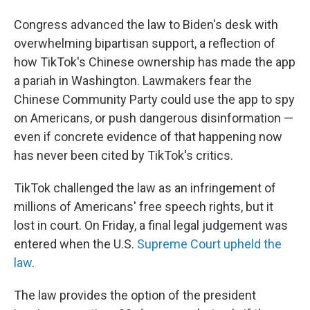
Congress advanced the law to Biden's desk with
overwhelming bipartisan support, a reflection of
how TikTok's Chinese ownership has made the app
a pariah in Washington. Lawmakers fear the
Chinese Community Party could use the app to spy
on Americans, or push dangerous disinformation —
even if concrete evidence of that happening now
has never been cited by TikTok's critics.
TikTok challenged the law as an infringement of
millions of Americans' free speech rights, but it
lost in court. On Friday, a final legal judgement was
entered when the U.S.
Supreme Court upheld the
law
.
The law provides the option of the president