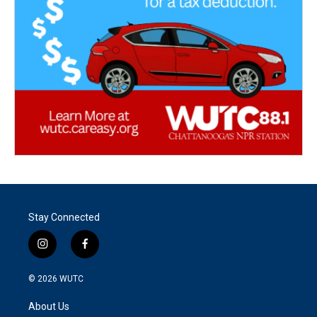
Stay Connected
i
f
n
a
s
c
© 2026
WUTC
t
e
a
b
About Us
g
o