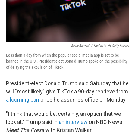
Beata Zawrzel
/
NurPhoto Via Getty Images
Less than a day from when the popular social media app is set to be
banned in the U.S., President-elect Donald Trump spoke on the possibility
of delaying the expulsion of TikTok.
President-elect Donald Trump said Saturday that he
will "most likely" give TikTok a 90-day reprieve from
a looming ban
once he assumes office on Monday.
"I think that would be, certainly, an option that we
look at," Trump said in
an interview
on NBC News'
Meet The Press
with Kristen Welker.