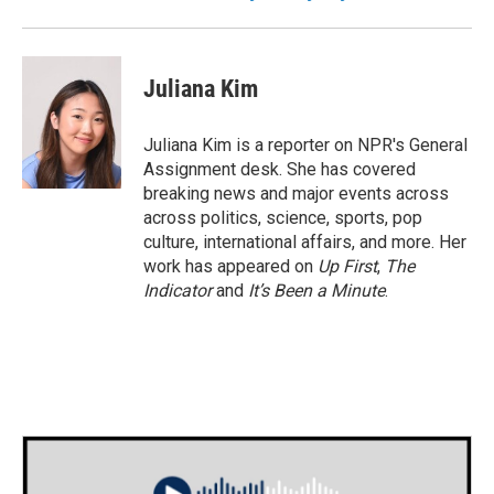
Juliana Kim
Juliana Kim is a reporter on NPR's General
Assignment desk. She has covered
breaking news and major events across
across politics, science, sports, pop
culture, international affairs, and more. Her
work has appeared on
Up First
,
The
Indicator
and
It’s Been a Minute
.