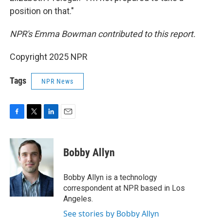
position on that."
NPR's Emma Bowman contributed to this report.
Copyright 2025 NPR
Tags
NPR News
F
T
L
E
a
w
i
m
c
i
n
a
e
t
k
i
Bobby Allyn
b
t
e
l
o
e
d
o
r
I
Bobby Allyn is a technology
k
n
correspondent at NPR based in Los
Angeles.
See stories by Bobby Allyn