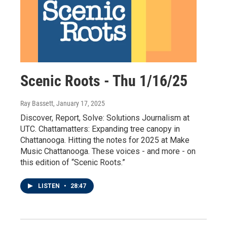
Scenic Roots - Thu 1/16/25
Ray Bassett
, January 17, 2025
Discover, Report, Solve: Solutions Journalism at
UTC. Chattamatters: Expanding tree canopy in
Chattanooga. Hitting the notes for 2025 at Make
Music Chattanooga. These voices - and more - on
this edition of “Scenic Roots.”
LISTEN
•
28:47