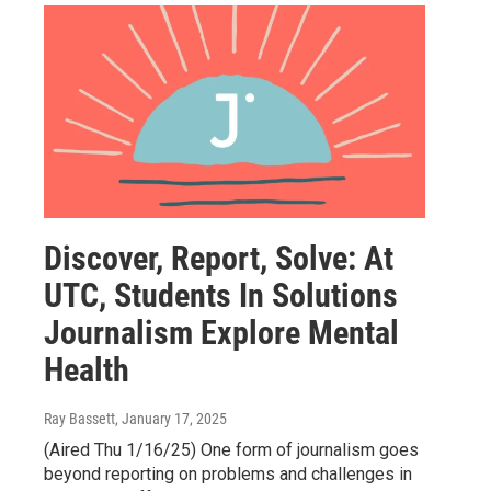
Discover, Report, Solve: At
UTC, Students In Solutions
Journalism Explore Mental
Health
Ray Bassett
, January 17, 2025
(Aired Thu 1/16/25) One form of journalism goes
beyond reporting on problems and challenges in