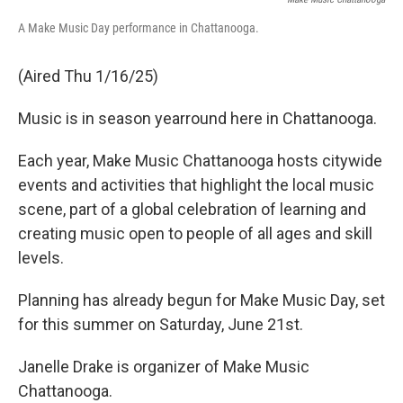
A Make Music Day performance in Chattanooga.
(Aired Thu 1/16/25)
Music is in season yearround here in Chattanooga.
Each year, Make Music Chattanooga hosts citywide
events and activities that highlight the local music
scene, part of a global celebration of learning and
creating music open to people of all ages and skill
levels.
Planning has already begun for Make Music Day, set
for this summer on Saturday, June 21st.
Janelle Drake is organizer of Make Music
Chattanooga.