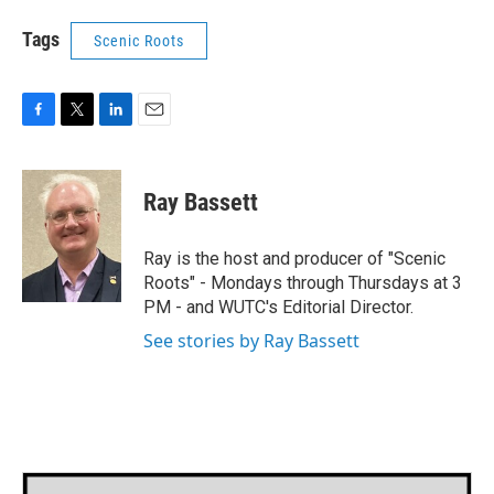
Tags
Scenic Roots
F
T
L
E
a
w
i
m
c
i
n
a
e
t
k
i
Ray Bassett
b
t
e
l
o
e
d
o
r
I
Ray is the host and producer of "Scenic
k
n
Roots" - Mondays through Thursdays at 3
PM - and WUTC's Editorial Director.
See stories by Ray Bassett