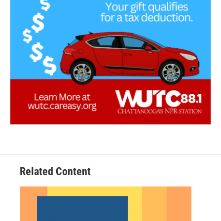
Related Content