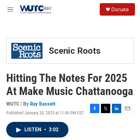
Skip to main content
S
Donate
e
M
a
e
r
n
c
u
h
u
Scenic Roots
e
r
y
Hitting The Notes For 2025
At Make Music Chattanooga
WUTC | By
Ray Bassett
Published January 20, 2025 at 11:09 PM EST
F
T
L
E
a
w
i
m
c
i
n
a
LISTEN
•
3:02
e
t
k
i
b
t
e
l