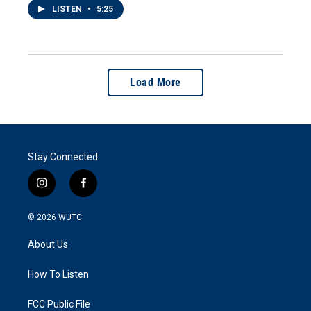
LISTEN
•
5:25
Load More
Stay Connected
i
f
n
a
s
c
© 2026
WUTC
t
e
a
b
About Us
g
o
r
o
a
k
How To Listen
m
FCC Public File