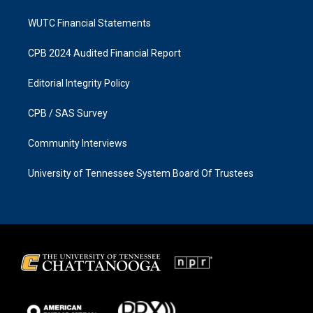
WUTC Financial Statements
CPB 2024 Audited Financial Report
Editorial Integrity Policy
CPB / SAS Survey
Community Interviews
University of Tennessee System Board Of Trustees