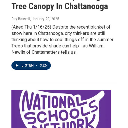
Tree Canopy In Chattanooga
Ray Bassett
, January 20, 2025
(Aired Thu 1/16/25) Despite the recent blanket of
snow here in Chattanooga, city thinkers are still
thinking about how to cool things off in the summer.
Trees that provide shade can help - as William
Newlin of Chattamatters tells us.
LISTEN
•
3:26