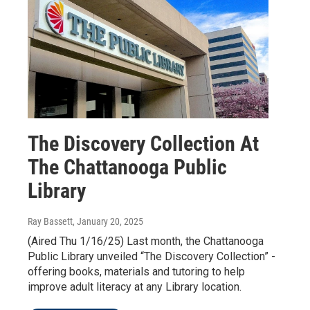
The Discovery Collection At
The Chattanooga Public
Library
Ray Bassett
, January 20, 2025
(Aired Thu 1/16/25) Last month, the Chattanooga
Public Library unveiled “The Discovery Collection” -
offering books, materials and tutoring to help
improve adult literacy at any Library location.