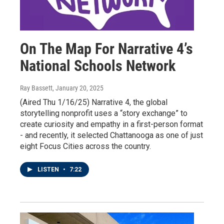
On The Map For Narrative 4’s
National Schools Network
Ray Bassett
, January 20, 2025
(Aired Thu 1/16/25) Narrative 4, the global
storytelling nonprofit uses a “story exchange” to
create curiosity and empathy in a first-person format
- and recently, it selected Chattanooga as one of just
eight Focus Cities across the country.
LISTEN
•
7:22