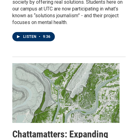
society by offering real solutions. Students here on
our campus at UTC are now participating in what’s
known as “solutions journalism” - and their project
focuses on mental health.
LISTEN
•
9:36
Chattamatters: Expanding