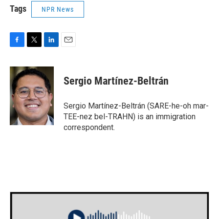
Tags
NPR News
F
T
L
E
a
w
i
m
c
i
n
a
e
t
k
i
Sergio Martínez-Beltrán
b
t
e
l
o
e
d
o
r
I
Sergio Martínez-Beltrán (SARE-he-oh mar-
k
n
TEE-nez bel-TRAHN) is an immigration
correspondent.