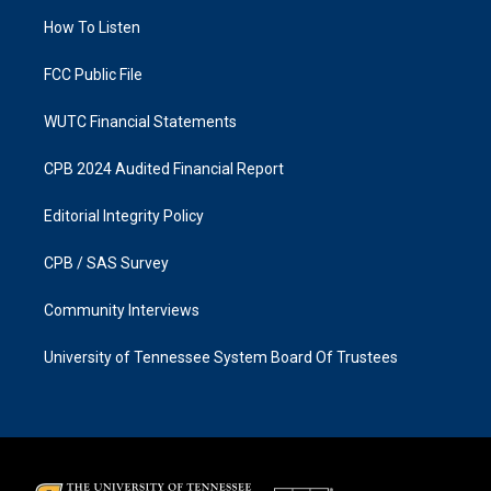
r
o
a
k
How To Listen
m
FCC Public File
WUTC Financial Statements
CPB 2024 Audited Financial Report
Editorial Integrity Policy
CPB / SAS Survey
Community Interviews
University of Tennessee System Board Of Trustees