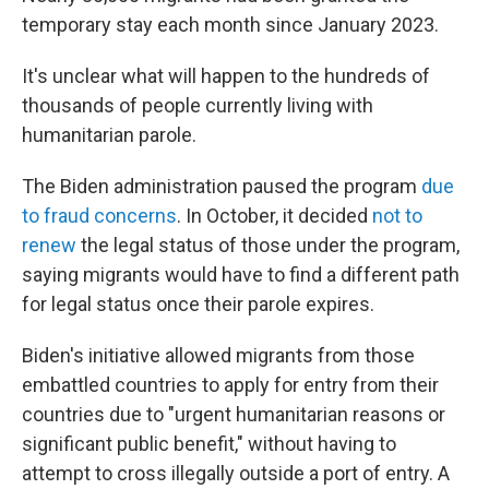
temporary stay each month since January 2023.
It's unclear what will happen to the hundreds of
thousands of people currently living with
humanitarian parole.
The Biden administration paused the program
due
to fraud concerns
. In October, it decided
not to
renew
the legal status of those under the program,
saying migrants would have to find a different path
for legal status once their parole expires.
Biden's initiative allowed migrants from those
embattled countries to apply for entry from their
countries due to "urgent humanitarian reasons or
significant public benefit," without having to
attempt to cross illegally outside a port of entry. A