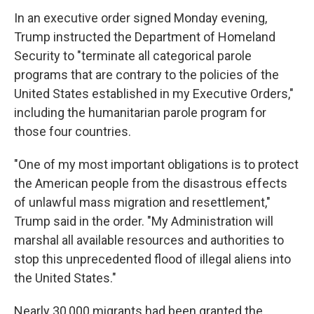
In an executive order signed Monday evening,
Trump instructed the Department of Homeland
Security to "terminate all categorical parole
programs that are contrary to the policies of the
United States established in my Executive Orders,"
including the humanitarian parole program for
those four countries.
"One of my most important obligations is to protect
the American people from the disastrous effects
of unlawful mass migration and resettlement,"
Trump said in the order. "My Administration will
marshal all available resources and authorities to
stop this unprecedented flood of illegal aliens into
the United States."
Nearly 30,000 migrants had been granted the