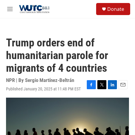
Skip to main content
S
Donate
e
M
a
e
r
n
c
u
h
Trump orders end of
u
e
humanitarian parole for
r
y
migrants of 4 countries
NPR | By
Sergio Martínez-Beltrán
Published January 20, 2025 at 11:48 PM EST
F
T
L
E
a
w
i
m
c
i
n
a
e
t
k
i
b
t
e
l
o
e
d
o
r
I
k
n