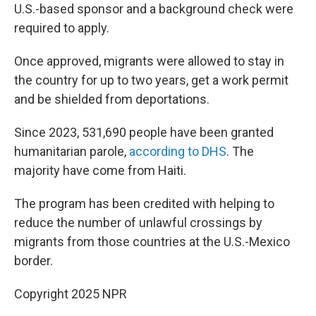
U.S.-based sponsor and a background check were
required to apply.
Once approved, migrants were allowed to stay in
the country for up to two years, get a work permit
and be shielded from deportations.
Since 2023, 531,690 people have been granted
humanitarian parole,
according to DHS
. The
majority have come from Haiti.
The program has been credited with helping to
reduce the number of unlawful crossings by
migrants from those countries at the U.S.-Mexico
border.
Copyright 2025 NPR