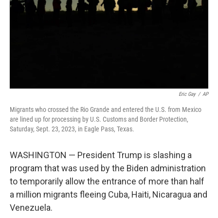
Eric Gay
/
AP
Migrants who crossed the Rio Grande and entered the U.S. from Mexico
are lined up for processing by U.S. Customs and Border Protection,
Saturday, Sept. 23, 2023, in Eagle Pass, Texas.
WASHINGTON — President Trump is slashing a
program that was used by the Biden administration
to temporarily allow the entrance of more than half
a million migrants fleeing Cuba, Haiti, Nicaragua and
Venezuela.