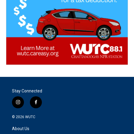
Stay Connected
i
f
n
a
s
c
© 2026
WUTC
t
e
a
b
About Us
g
o