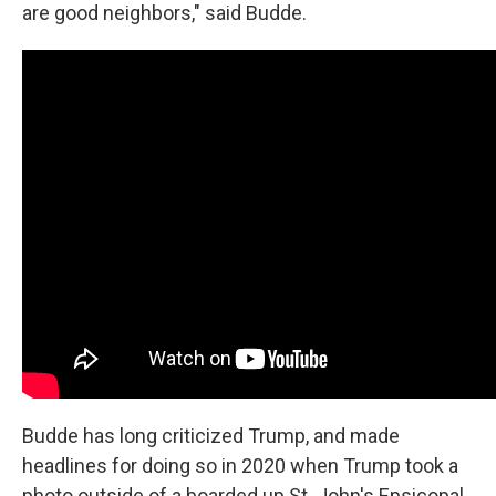
are good neighbors," said Budde.
Budde has long criticized Trump, and made
headlines for doing so in 2020 when Trump took a
photo outside of a boarded up St. John's Epsicopal