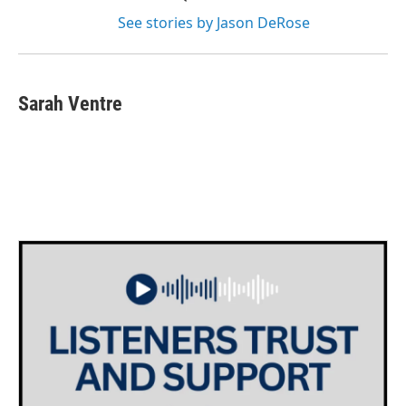
See stories by Jason DeRose
Sarah Ventre