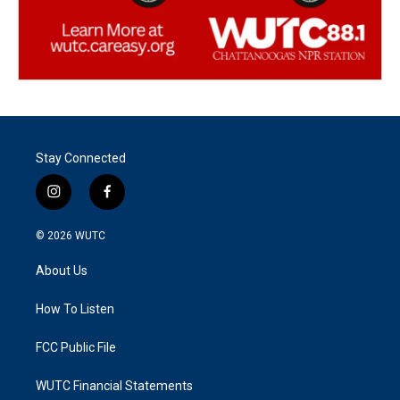
Stay Connected
i
f
n
a
s
c
© 2026
WUTC
t
e
a
b
About Us
g
o
r
o
a
k
How To Listen
m
FCC Public File
WUTC Financial Statements