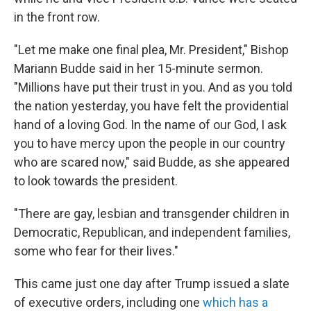
in the front row.
"Let me make one final plea, Mr. President," Bishop
Mariann Budde said in her 15-minute sermon.
"Millions have put their trust in you. And as you told
the nation yesterday, you have felt the providential
hand of a loving God. In the name of our God, I ask
you to have mercy upon the people in our country
who are scared now," said Budde, as she appeared
to look towards the president.
"There are gay, lesbian and transgender children in
Democratic, Republican, and independent families,
some who fear for their lives."
This came just one day after Trump issued a slate
of executive orders, including one
which has a