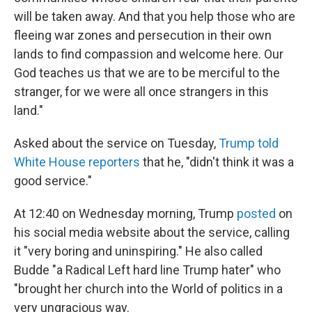
will be taken away. And that you help those who are
fleeing war zones and persecution in their own
lands to find compassion and welcome here. Our
God teaches us that we are to be merciful to the
stranger, for we were all once strangers in this
land."
Asked about the service on Tuesday,
Trump told
White House reporters
that he, "didn't think it was a
good service."
At 12:40 on Wednesday morning, Trump
posted
on
his social media website about the service, calling
it "very boring and uninspiring." He also called
Budde "a Radical Left hard line Trump hater" who
"brought her church into the World of politics in a
very ungracious way.