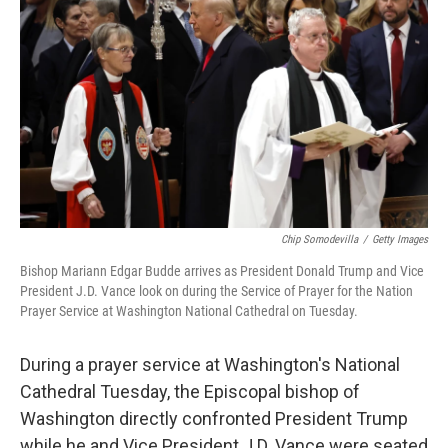
Chip Somodevilla
/
Getty Images
Bishop Mariann Edgar Budde arrives as President Donald Trump and Vice
President J.D. Vance look on during the Service of Prayer for the Nation
Prayer Service at Washington National Cathedral on Tuesday.
During a prayer service at Washington's National
Cathedral Tuesday, the Episcopal bishop of
Washington directly confronted President Trump
while he and Vice President J.D. Vance were seated