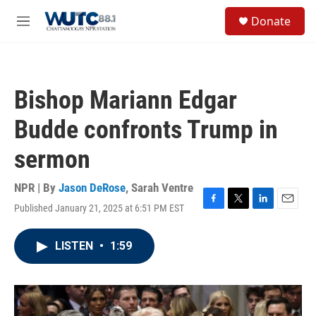
Skip to main content
S
Donate
e
M
a
e
r
n
c
u
h
Bishop Mariann Edgar
u
e
Budde confronts Trump in
r
y
sermon
NPR | By
Jason DeRose
,
Sarah Ventre
Published January 21, 2025 at 6:51 PM EST
F
T
L
E
a
w
i
m
c
i
n
a
LISTEN
•
1:59
e
t
k
i
b
t
e
l
o
e
d
o
r
I
k
n