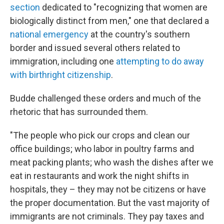
section
dedicated to "recognizing that women are
biologically distinct from men," one that declared a
national emergency
at the country's southern
border and issued several others related to
immigration, including one
attempting to do away
with birthright citizenship
.
Budde challenged these orders and much of the
rhetoric that has surrounded them.
"The people who pick our crops and clean our
office buildings; who labor in poultry farms and
meat packing plants; who wash the dishes after we
eat in restaurants and work the night shifts in
hospitals, they – they may not be citizens or have
the proper documentation. But the vast majority of
immigrants are not criminals. They pay taxes and