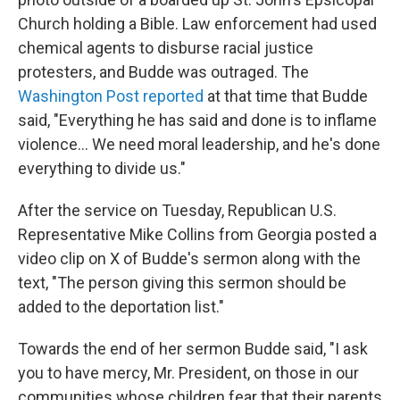
Church holding a Bible. Law enforcement had used
chemical agents to disburse racial justice
protesters, and Budde was outraged. The
Washington Post reported
at that time that Budde
said, "Everything he has said and done is to inflame
violence… We need moral leadership, and he's done
everything to divide us."
After the service on Tuesday, Republican U.S.
Representative Mike Collins from Georgia posted a
video clip on X of Budde's sermon along with the
text, "The person giving this sermon should be
added to the deportation list."
Towards the end of her sermon Budde said, "I ask
you to have mercy, Mr. President, on those in our
communities whose children fear that their parents