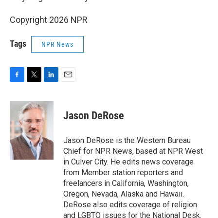
Copyright 2026 NPR
Tags
NPR News
F
T
L
E
a
w
i
m
c
i
n
a
e
t
k
i
Jason DeRose
b
t
e
l
o
e
d
o
r
I
Jason DeRose is the Western Bureau
k
n
Chief for NPR News, based at NPR West
in Culver City. He edits news coverage
from Member station reporters and
freelancers in California, Washington,
Oregon, Nevada, Alaska and Hawaii.
DeRose also edits coverage of religion
and LGBTQ issues for the National Desk.