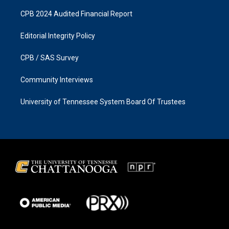
CPB 2024 Audited Financial Report
Editorial Integrity Policy
CPB / SAS Survey
Community Interviews
University of Tennessee System Board Of Trustees